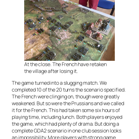
At the close. The French have retaken
the village after losing it.
The game turned into a slugging match. We
completed 10 of the 20 turns the scenario specified.
The French were clinging on, though were greatly
weakened. But so were the Prussians and we called
it for the French. This had taken some six hours of
playing time, including lunch. Both players enjoyed
the game, which had plenty of drama. But doing a
complete GDA2 scenario in one club session looks
an impossibility. More players with strong game