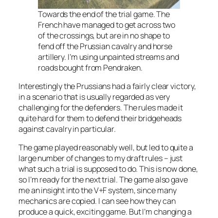
Towards the end of the trial game. The
French have managed to get across two
of the crossings, but are in no shape to
fend off the Prussian cavalry and horse
artillery. I’m using unpainted streams and
roads bought from Pendraken.
Interestingly the Prussians had a fairly clear victory,
in a scenario that is usually regarded as very
challenging for the defenders. The rules made it
quite hard for them to defend their bridgeheads
against cavalry in particular.
The game played reasonably well, but led to quite a
large number of changes to my draft rules – just
what such a trial is supposed to do. This is now done,
so I’m ready for the next trial. The game also gave
me an insight into the V+F system, since many
mechanics are copied. I can see how they can
produce a quick, exciting game. But I’m changing a