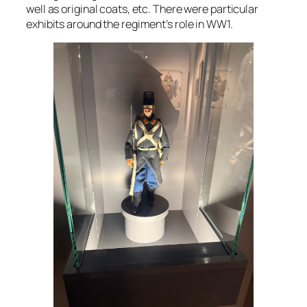
well as original coats, etc. There were particular
exhibits around the regiment’s role in WW1.