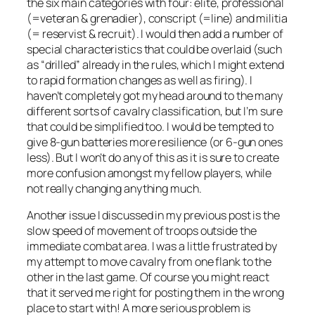
the six main categories with four: elite, professional
(=veteran & grenadier), conscript (=line) and militia
(= reservist & recruit). I would then add a number of
special characteristics that could be overlaid (such
as “drilled” already in the rules, which I might extend
to rapid formation changes as well as firing). I
haven’t completely got my head around to the many
different sorts of cavalry classification, but I’m sure
that could be simplified too. I would be tempted to
give 8-gun batteries more resilience (or 6-gun ones
less). But I won’t do any of this as it is sure to create
more confusion amongst my fellow players, while
not really changing anything much.
Another issue I discussed in my previous post is the
slow speed of movement of troops outside the
immediate combat area. I was a little frustrated by
my attempt to move cavalry from one flank to the
other in the last game. Of course you might react
that it served me right for posting them in the wrong
place to start with! A more serious problem is