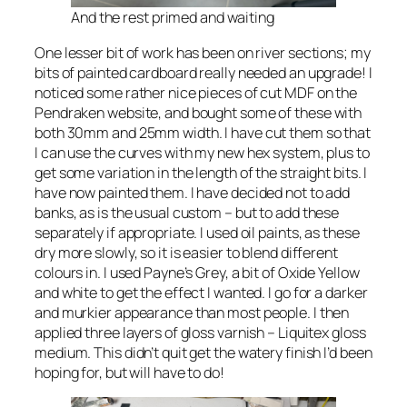
And the rest primed and waiting
One lesser bit of work has been on river sections; my
bits of painted cardboard really needed an upgrade! I
noticed some rather nice pieces of cut MDF on the
Pendraken website, and bought some of these with
both 30mm and 25mm width. I have cut them so that
I can use the curves with my new hex system, plus to
get some variation in the length of the straight bits. I
have now painted them. I have decided not to add
banks, as is the usual custom – but to add these
separately if appropriate. I used oil paints, as these
dry more slowly, so it is easier to blend different
colours in. I used Payne’s Grey, a bit of Oxide Yellow
and white to get the effect I wanted. I go for a darker
and murkier appearance than most people. I then
applied three layers of gloss varnish – Liquitex gloss
medium. This didn’t quit get the watery finish I’d been
hoping for, but will have to do!