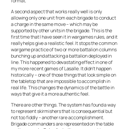
format.
A second aspect that works really well is only
allowing only one unit from each brigade to conduct
a charge in the same move – which may be
supported by other units in the brigade. This is the
first time that I have seen it in wargames rules, and it
really helps give a realistic feel. It stops the common
wargame practice of two or more battalion columns
bunching up and attacking a battalion deployed in
line. This happened to devastating effect in one of
my more recent games of
Lasalle
. It didn’t happen
historically – one of those things that look simple on
the tabletop that are impossible to accomplish in
real life. This changes the dynamics of the battle in
ways that give it a more authentic feel.
There are other things. The system has found a way
to represent skirmishers that is consequential but
not too fiddly – another rare accomplishment.
Brigade commanders are represented on the table