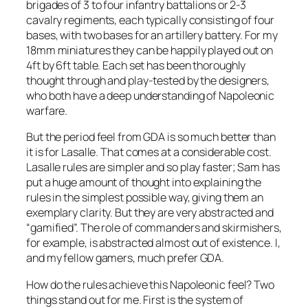
brigades of 3 to four infantry battalions or 2-3
cavalry regiments, each typically consisting of four
bases, with two bases for an artillery battery. For my
18mm miniatures they can be happily played out on
4ft by 6ft table. Each set has been thoroughly
thought through and play-tested by the designers,
who both have a deep understanding of Napoleonic
warfare.
But the period feel from GDA is so much better than
it is for
Lasalle
. That comes at a considerable cost.
Lasalle
rules are simpler and so play faster; Sam has
put a huge amount of thought into explaining the
rules in the simplest possible way, giving them an
exemplary clarity. But they are very abstracted and
“gamified”. The role of commanders and skirmishers,
for example, is abstracted almost out of existence. I,
and my fellow gamers, much prefer GDA.
How do the rules achieve this Napoleonic feel? Two
things stand out for me. First is the system of