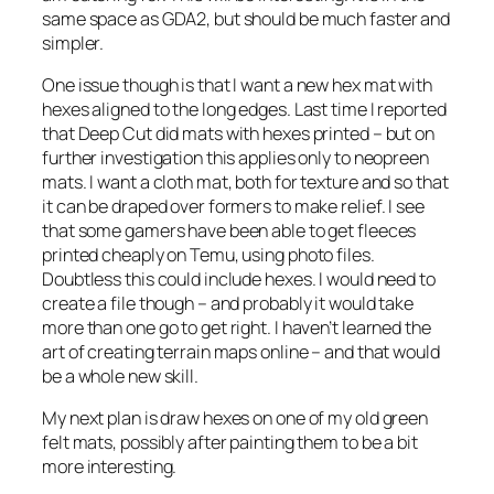
same space as GDA2, but should be much faster and
simpler.
One issue though is that I want a new hex mat with
hexes aligned to the long edges. Last time I reported
that Deep Cut did mats with hexes printed – but on
further investigation this applies only to neopreen
mats. I want a cloth mat, both for texture and so that
it can be draped over formers to make relief. I see
that some gamers have been able to get fleeces
printed cheaply on Temu, using photo files.
Doubtless this could include hexes. I would need to
create a file though – and probably it would take
more than one go to get right. I haven’t learned the
art of creating terrain maps online – and that would
be a whole new skill.
My next plan is draw hexes on one of my old green
felt mats, possibly after painting them to be a bit
more interesting.