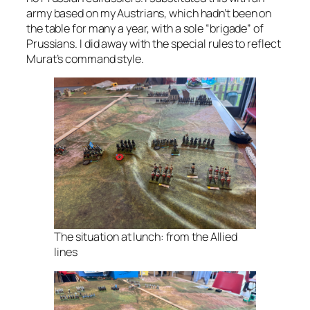
army based on my Austrians, which hadn’t been on
the table for many a year, with a sole “brigade” of
Prussians. I did away with the special rules to reflect
Murat’s command style.
The situation at lunch: from the Allied
lines