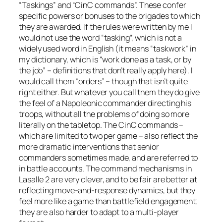
“Taskings” and “CinC commands”. These confer
specific powers or bonuses to the brigades to which
they are awarded. If the rules were written by me I
would not use the word “tasking”, which is not a
widely used word in English (it means “taskwork” in
my dictionary, which is “work done as a task, or by
the job” – definitions that don’t really apply here). I
would call them “orders” – though that isn’t quite
right either. But whatever you call them they do give
the feel of a Napoleonic commander directing his
troops, without all the problems of doing so more
literally on the tabletop. The CinC commands –
which are limited to two per game – also reflect the
more dramatic interventions that senior
commanders sometimes made, and are referred to
in battle accounts. The command mechanisms in
Lasalle 2
are very clever, and to be fair are better at
reflecting move-and-response dynamics, but they
feel more like a game than battlefield engagement;
they are also harder to adapt to a multi-player