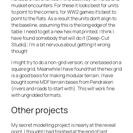
musket encounters. For these it looks best for units
to point to the corners; for WW2 games it’s best to
point to the flats. As a result the units don’t align to
the baseline, assuming this is the long edge of the
table. I need to get a new hex mat printed; I think I
have found somebody that will do it (Deep-Cut
Studio); I’m a bit nervous about getting it wrong
though!
I might try to do a non-grid version, or one based on a
square grid. Meanwhile I have found that the hex grid
is a good basis for making modular terrain. I have
bought some MDF terrain bases from Pendraken
(rivers and roads to start with). This will work fine
with ungridded formats.
Other projects
My secret modelling project is nearly at the reveal
point. I thought I had finished at the end of last