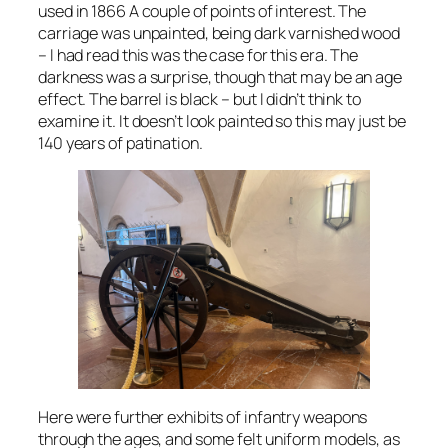
used in 1866 A couple of points of interest. The
carriage was unpainted, being dark varnished wood
– I had read this was the case for this era. The
darkness was a surprise, though that may be an age
effect. The barrel is black – but I didn’t think to
examine it. It doesn’t look painted so this may just be
140 years of patination.
Here were further exhibits of infantry weapons
through the ages, and some felt uniform models, as