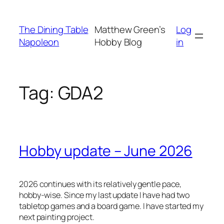
Skip
to
The Dining Table
Matthew Green’s
Log
content
Napoleon
Hobby Blog
in
Tag:
GDA2
Hobby update – June 2026
2026 continues with its relatively gentle pace,
hobby-wise. Since my last update I have had two
tabletop games and a board game. I have started my
next painting project.