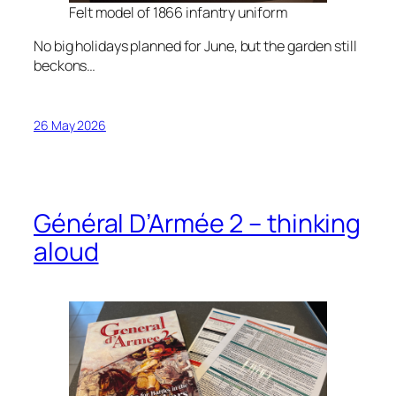
Felt model of 1866 infantry uniform
No big holidays planned for June, but the garden still
beckons…
26 May 2026
Général D’Armée 2 – thinking
aloud