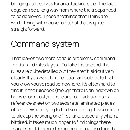
bringing up reserves for an attacking side. The table
edge can be a long way from where the troops need
to be deployed. These are things that I think are
worth fixing with house rules, but that is quite
straightforward.
Command system
That leaves two more serious problems: command
friction and rules layout. To take the second, the
rules are quite detailed but they aren’t laid out very
clearly. If you want to refer to a particular rule that
you know you’ve read somewhere, it’s often hard to
find it in the rulebook (though there is an index which
helps enormously). There are four sides of quick-
reference sheet on two separate laminated pieces
of paper. When trying to find something it is common
to pick up the wrong one first, and, especially when a
bit tired, it takes much longer to find things there
than it should. I am in the process of putting together