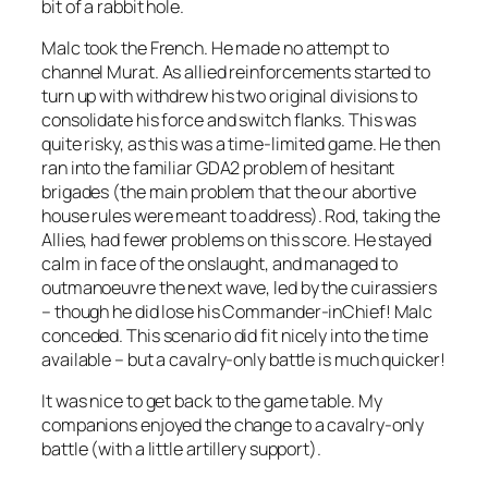
bit of a rabbit hole.
Malc took the French. He made no attempt to
channel Murat. As allied reinforcements started to
turn up with withdrew his two original divisions to
consolidate his force and switch flanks. This was
quite risky, as this was a time-limited game. He then
ran into the familiar GDA2 problem of hesitant
brigades (the main problem that the our abortive
house rules were meant to address). Rod, taking the
Allies, had fewer problems on this score. He stayed
calm in face of the onslaught, and managed to
outmanoeuvre the next wave, led by the cuirassiers
– though he did lose his Commander-inChief! Malc
conceded. This scenario did fit nicely into the time
available – but a cavalry-only battle is much quicker!
It was nice to get back to the game table. My
companions enjoyed the change to a cavalry-only
battle (with a little artillery support).