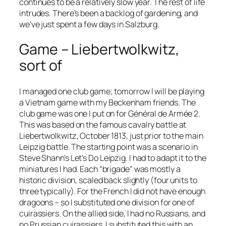
continues to be a relatively slow year. The rest of life
intrudes. There’s been a backlog of gardening, and
we’ve just spent a few days in Salzburg.
Game – Liebertwolkwitz,
sort of
I managed one club game; tomorrow I will be playing
a Vietnam game with my Beckenham friends. The
club game was one I put on for
Général de Armée 2
.
This was based on the famous cavalry battle at
Liebertwolkwitz, October 1813, just prior to the main
Leipzig battle. The starting point was a scenario in
Steve Shann’s
Let’s Do Leipzig
. I had to adapt it to the
miniatures I had. Each “brigade” was mostly a
historic division, scaled back slightly (four units to
three typically). For the French I did not have enough
dragoons – so I substituted one division for one of
cuirassiers. On the allied side, I had no Russians, and
no Prussian cuirassiers. I substituted this with an