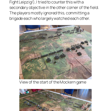
Fight Leipzig!), I tried to counter this with a
secondary objective in the other corner of the field.
The players mostly ignored this, committing a
brigade each who largely watched each other.
View of the start of the Mockern game