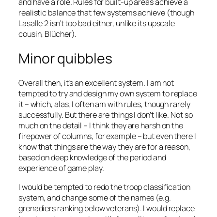
and have a role. Rules for built-up areas achieve a
realistic balance that few systems achieve (though
Lasalle 2
isn’t too bad either, unlike its upscale
cousin,
Blücher
).
Minor quibbles
Overall then, it’s an excellent system. I am not
tempted to try and design my own system to replace
it – which, alas, I often am with rules, though rarely
successfully. But there are things I don’t like. Not so
much on the detail – I think they are harsh on the
firepower of columns, for example – but even there I
know that things are the way they are for a reason,
based on deep knowledge of the period and
experience of game play.
I would be tempted to redo the troop classification
system, and change some of the names (e.g.
grenadiers ranking below veterans). I would replace