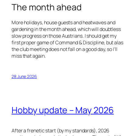
The month ahead
More holidays, house guests and heatwaves and
gardening in the month ahead, which will doubtless
slow progress on those Austrians. I should get my
first proper game of Command & Discipline, but alas
the club meeting does not fall on a good day, so I’ll
miss that again.
28 June 2026
Hobby update – May 2026
After a frenetic start (by my standards), 2026