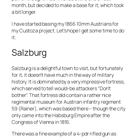
month, but decided to make a base for it, which took
a bit longer.
I have started basing my 1866 10mm Austrians for
my Custoza project. Let’s hope I get some time to do
it.
Salzburg
Salzburg is a delightful town to visit, but fortunately
for it, it doesn’t have much in the way of military
history. It is dominated by a very impressive fortress,
which served to tell would-be attackers “Don’t
bother”. That fortress did contain a rather nice
regimental museum for Austrian infantry regiment
59 (Rainer), which was based there – though the city
only came into the Habsburg Empire after the
Congress of Vienna in 1816.
There was a fine example of a 4-pdr rifled gun as