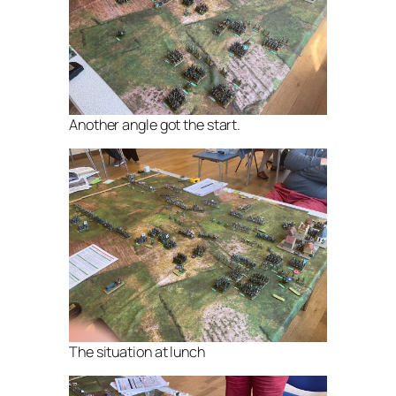
Another angle got the start.
The situation at lunch