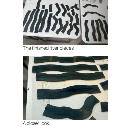
The finished river pieces
A closer look.