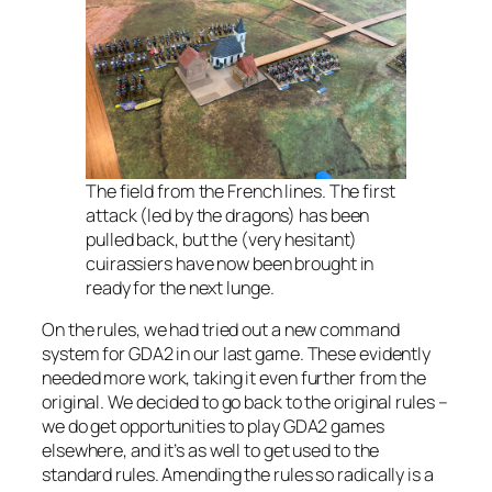
The field from the French lines. The first
attack (led by the dragons) has been
pulled back, but the (very hesitant)
cuirassiers have now been brought in
ready for the next lunge.
On the rules, we had tried out a new command
system for GDA2 in our last game. These evidently
needed more work, taking it even further from the
original. We decided to go back to the original rules –
we do get opportunities to play GDA2 games
elsewhere, and it’s as well to get used to the
standard rules. Amending the rules so radically is a