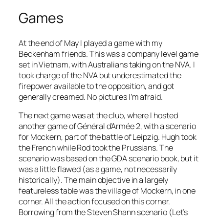
Games
At the end of May I played a game with my
Beckenham friends. This was a company level game
set in Vietnam, with Australians taking on the NVA. I
took charge of the NVA but underestimated the
firepower available to the opposition, and got
generally creamed. No pictures I’m afraid.
The next game was at the club, where I hosted
another game of
Général d’Armée 2
, with a scenario
for Mockern, part of the battle of Leipzig. Hugh took
the French while Rod took the Prussians. The
scenario was based on the GDA scenario book, but it
was a little flawed (as a game, not necessarily
historically). The main objective in a largely
featureless table was the village of Mockern, in one
corner. All the action focused on this corner.
Borrowing from the Steven Shann scenario (Let’s