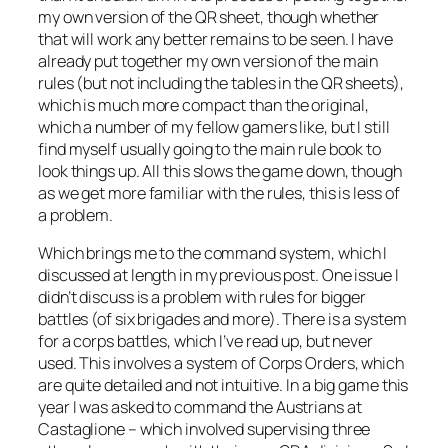
my own version of the QR sheet, though whether
that will work any better remains to be seen. I have
already put together my own version of the main
rules (but not including the tables in the QR sheets),
which is much more compact than the original,
which a number of my fellow gamers like, but I still
find myself usually going to the main rule book to
look things up. All this slows the game down, though
as we get more familiar with the rules, this is less of
a problem.
Which brings me to the command system, which I
discussed at length in my previous post. One issue I
didn’t discuss is a problem with rules for bigger
battles (of six brigades and more). There is a system
for a corps battles, which I’ve read up, but never
used. This involves a system of Corps Orders, which
are quite detailed and not intuitive. In a big game this
year I was asked to command the Austrians at
Castaglione – which involved supervising three