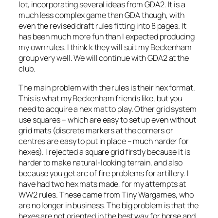
lot, incorporating several ideas from GDA2. It is a
much less complex game than GDA though, with
even the revised draft rules fitting into 8 pages. It
has been much more fun than I expected producing
my own rules. I think k they will suit my Beckenham
group very well. We will continue with GDA2 at the
club.
The main problem with the rules is their hex format.
This is what my Beckenham friends like, but you
need to acquire a hex mat to play. Other grid system
use squares – which are easy to set up even without
grid mats (discrete markers at the corners or
centres are easy to put in place – much harder for
hexes). I rejected a square grid firstly because it is
harder to make natural-looking terrain, and also
because you get arc of fire problems for artillery. I
have had two hex mats made, for my attempts at
WW2 rules. These came from Tiny Wargames, who
are no longer in business. The big problem is that the
hexes are not oriented in the best way for horse and