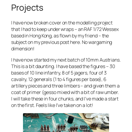
Projects
I have now broken cover on the modelling project
that I had to keep under wraps – an RAF 1/72 Wessex
based in Hong Kong, as flown by my friend – the
subject on my previous post here. No wargaming
dimension!
I have now started my next batch of 10mm Austrians.
This is a bit daunting. I have based the figures – 30
bases of 10 line infantry, 8 of 5 jagers, four of 3
cavalry, 12 generals (1 to 4 figures per base), 6
artillery pieces and three limbers – and given them a
coat of primer (gesso mixed with a bit of raw umber.
I will take these in four chunks, and I’ve made a start
on the first. Feels like I’ve taken on a lot!