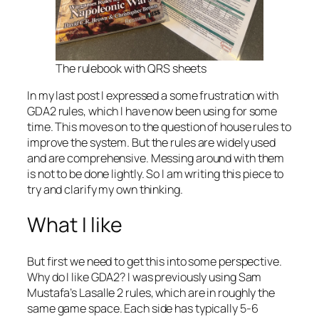
The rulebook with QRS sheets
In my last post I expressed a some frustration with
GDA2 rules, which I have now been using for some
time. This moves on to the question of house rules to
improve the system. But the rules are widely used
and are comprehensive. Messing around with them
is not to be done lightly. So I am writing this piece to
try and clarify my own thinking.
What I like
But first we need to get this into some perspective.
Why do I like GDA2? I was previously using Sam
Mustafa’s
Lasalle 2
rules, which are in roughly the
same game space. Each side has typically 5-6