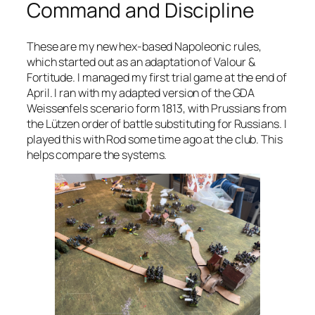
Command and Discipline
These are my new hex-based Napoleonic rules,
which started out as an adaptation of
Valour &
Fortitude
. I managed my first trial game at the end of
April. I ran with my adapted version of the GDA
Weissenfels scenario form 1813, with Prussians from
the Lützen order of battle substituting for Russians. I
played this with Rod some time ago at the club. This
helps compare the systems.