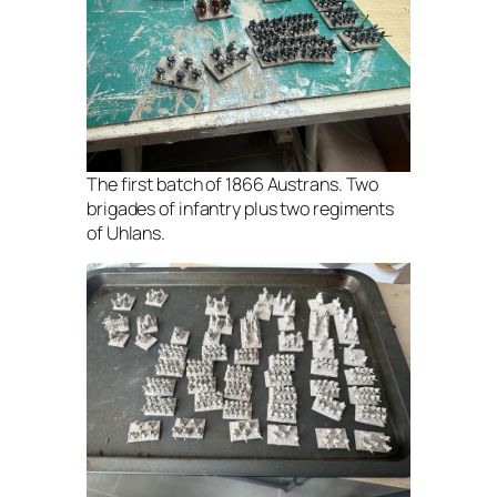
The first batch of 1866 Austrans. Two
brigades of infantry plus two regiments
of Uhlans.