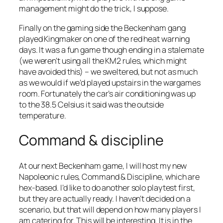
management might do the trick, I suppose.
Finally on the gaming side the Beckenham gang
played Kingmaker on one of the red heat warning
days. It was a fun game though ending in a stalemate
(we weren’t using all the KM2 rules, which might
have avoided this) – we sweltered, but not as much
as we would if we’d played upstairs in the wargames
room. Fortunately the car’s air conditioning was up
to the 38.5 Celsius it said was the outside
temperature.
Command & discipline
At our next Beckenham game, I will host my new
Napoleonic rules, Command & Discipline, which are
hex-based. I’d like to do another solo playtest first,
but they are actually ready. I haven’t decided on a
scenario, but that will depend on how many players I
am catering for. This will be interesting. It is in the