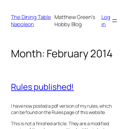
Skip
to
The Dining Table
Matthew Green’s
Log
content
Napoleon
Hobby Blog
in
Month:
February 2014
Rules published!
I have now posted a pdf version of my rules, which
can be found on the Rules page of this website.
This is not a finished article. They are a modified