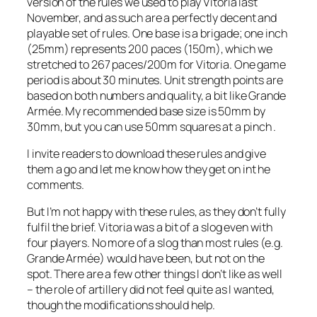
version of the rules we used to play Vitoria last
November, and as such are a perfectly decent and
playable set of rules. One base is a brigade; one inch
(25mm) represents 200 paces (150m), which we
stretched to 267 paces/200m for Vitoria. One game
period is about 30 minutes. Unit strength points are
based on both numbers and quality, a bit like
Grande
Armée
. My recommended base size is 50mm by
30mm, but you can use 50mm squares at a pinch .
I invite readers to download these rules and give
them a go and let me know how they get on int he
comments.
But I’m not happy with these rules, as they don’t fully
fulfil the brief. Vitoria was a bit of a slog even with
four players. No more of a slog than most rules (e.g.
Grande Armée
) would have been, but not on the
spot. There are a few other things I don’t like as well
– the role of artillery did not feel quite as I wanted,
though the modifications should help.