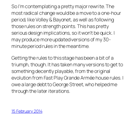
So I’m contemplating a pretty major rewrite. The
most radical change would be a move to a one-hour
period, like
Volley & Bayonet
, as well as following
those rules on strength points. This has pretty
serious design implications, so it won’t be quick. I
may produce more updated versions of my 30-
minute period rules in the meantime.
Getting the rules to this stage has been a bit of a
triumph, though. It has taken many versions to get to
something decently playable, from the original
evolution from
Fast Play Grande Arm
ée house rules. I
owe a large debt to George Street, who helped me
through the later iterations.
15 February 2014