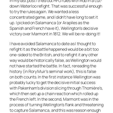
In my last post I tried out HFG rules with Rob in a cut-
down Waterloo refight. That was successful enough
to try the rules again. We wanted a less
concentrated game, and I didn’t have long to set it
up. I picked on Salamanca (or Arapiles as the
Spanish and French have it), Wellington’s decisive
victory over Marmont in 1812. We will be re-doing it!
I have avoided Salamanca to date as I thought to
refight it as the battle happened would be a bit too
one-sided to the British, and to refight it any other
way would be historically false, as Wellington would
not have started the battle. In fact, rereading the
history (in Rory Muir’s seminal work), this is false
on both counts. In the first instance Wellington was
probably lucky to get the decisive initial success
with Pakenham’s division slicing through Thomière’s,
which then set up a chain reaction which rolled up
the French left. In the second, Marmont was in the
process of turning Wellington’s flank and threatening
to capture Salamanca, and this was reason enough