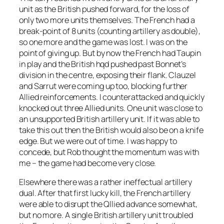
unit as the British pushed forward, for the loss of
only two more units themselves. The French had a
break-point of 8 units (counting artillery as double),
so one more and the game was lost. I was on the
point of giving up. But by now the French had Taupin
in play and the British hqd pushed past Bonnet’s
division in the centre, exposing their flank. Clauzel
and Sarrut were coming up too, blocking further
Allied reinforcements. I counterattacked and quickly
knocked out three Allied units. One unit was close to
an unsupported British artillery unit. If it was able to
take this out then the British would also be on a knife
edge. But we were out of time. I was happy to
concede, but Rob thought the momentum was with
me – the game had become very close.
Elsewhere there was a rather ineffectual artillery
dual. After that first lucky kill, the French artillery
were able to disrupt the Qllied advance somewhat,
but no more. A single British artillery unit troubled