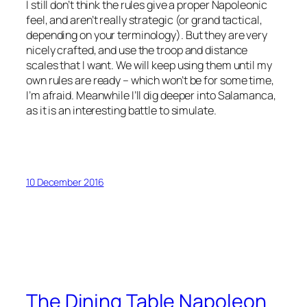
I still don’t think the rules give a proper Napoleonic
feel, and aren’t really strategic (or grand tactical,
depending on your terminology). But they are very
nicely crafted, and use the troop and distance
scales that I want. We will keep using them until my
own rules are ready – which won’t be for some time,
I’m afraid. Meanwhile I’ll dig deeper into Salamanca,
as it is an interesting battle to simulate.
10 December 2016
The Dining Table Napoleon