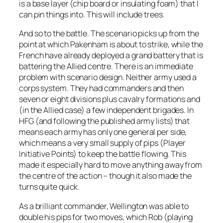
is a base layer (chip board or insulating foam) that I
can pin things into. This will include trees.
And so to the battle. The scenario picks up from the
point at which Pakenham is about to strike, while the
French have already deployed a grand battery that is
battering the Allied centre. There is an immediate
problem with scenario design. Neither army used a
corps system. They had commanders and then
seven or eight divisions plus cavalry formations and
(in the Allied case) a few independent brigades. In
HFG (and following the published army lists) that
means each army has only one general per side,
which means a very small supply of pips (Player
Initiative Points) to keep the battle flowing. This
made it especially hard to move anything away from
the centre of the action – though it also made the
turns quite quick.
As a brilliant commander, Wellington was able to
double his pips for two moves, which Rob (playing