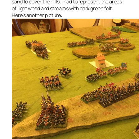
sand to cover the hills. I had to represent the areas
of light wood and streams with dark green felt.
Here’s another picture: