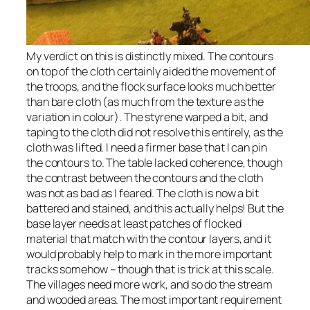
My verdict on this is distinctly mixed. The contours
on top of the cloth certainly aided the movement of
the troops, and the flock surface looks much better
than bare cloth (as much from the texture as the
variation in colour). The styrene warped a bit, and
taping to the cloth did not resolve this entirely, as the
cloth was lifted. I need a firmer base that I can pin
the contours to. The table lacked coherence, though
the contrast between the contours and the cloth
was not as bad as I feared. The cloth is now a bit
battered and stained, and this actually helps! But the
base layer needs at least patches of flocked
material that match with the contour layers, and it
would probably help to mark in the more important
tracks somehow – though that is trick at this scale.
The villages need more work, and so do the stream
and wooded areas. The most important requirement