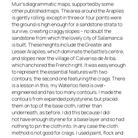
Muir’s diagrammatic maps, supported by some
other published maps. The area around the Arapiles
is gently rolling, except in three or four points were
the ground is high enough for a sandstone strata to
survive, creating craggy slopes – no doubt the
sandstone from which the lovely city of Salamanca
is built. These heights include the Greater and
Lesser Arapiles, which dominate the battle’s centre,
and slopes near the village of Calvarisa de Ariba,
which anchored the French right. It was easy enough
to represent the essential features with two
contours, the second one featuring the crags. There
is a lesson in this; my Waterloo field is over-
engineered and has too many contours. I made the
contours from expanded polystyrene, but placed
them on top of the base cloth, rather than
underneath, as before. I did this because I did
not have enough styrene for a base layer and so had
nothing to pin the cloth into. In any case the cloth
method is not good for crags. I used paint, flock and