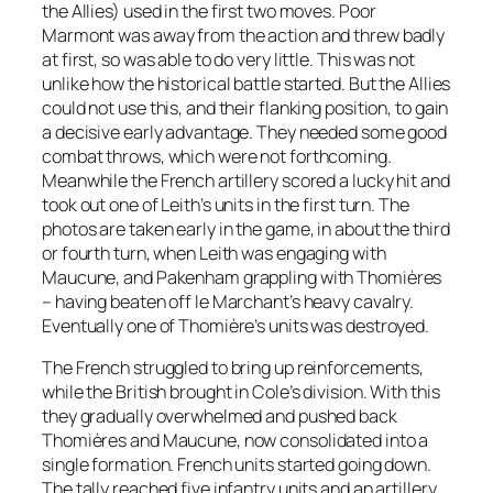
the Allies) used in the first two moves. Poor
Marmont was away from the action and threw badly
at first, so was able to do very little. This was not
unlike how the historical battle started. But the Allies
could not use this, and their flanking position, to gain
a decisive early advantage. They needed some good
combat throws, which were not forthcoming.
Meanwhile the French artillery scored a lucky hit and
took out one of Leith’s units in the first turn. The
photos are taken early in the game, in about the third
or fourth turn, when Leith was engaging with
Maucune, and Pakenham grappling with Thomières
– having beaten off le Marchant’s heavy cavalry.
Eventually one of Thomière’s units was destroyed.
The French struggled to bring up reinforcements,
while the British brought in Cole’s division. With this
they gradually overwhelmed and pushed back
Thomières and Maucune, now consolidated into a
single formation. French units started going down.
The tally reached five infantry units and an artillery