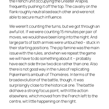
the French unit occupying the Greater Arapile,
frequently pushing it off the top. The cavalry on the
flank roughly neutralised each other and were not
able to secure much influence.
We weren’t counting the turns, but we got through an
awful lot. If we were counting 15 minutes per pair of
moves, we would have been long into the night. And
large parts of both armies were untouched – stuck in
their starting positions. The pip famine was the main
issue with the rules, and when we repeat the game
we will have to do something about it – probably
have each side throw two dice rather than one. Also
there is not good way in the rules of replicating
Pqkenham’s ambush of Thomières. In terms of the
broad evolution of the battle, though, it was
surprisingly close to the historical one. The battle
did have a strong focus point, with little action
elsewhere, which moved from the French left to the
centre, wit little happening on the right.