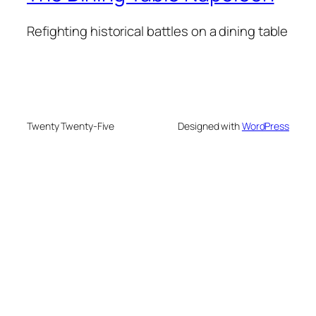
Refighting historical battles on a dining table
Twenty Twenty-Five
Designed with
WordPress