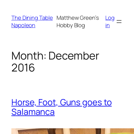
Skip
to
The Dining Table
Matthew Green’s
Log
content
Napoleon
Hobby Blog
in
Month:
December
2016
Horse, Foot, Guns goes to
Salamanca