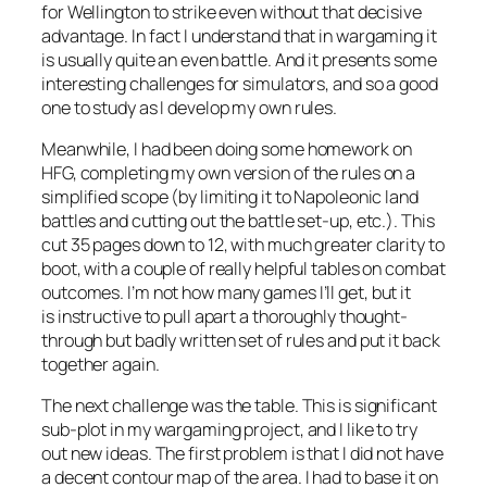
for Wellington to strike even without that decisive
advantage. In fact I understand that in wargaming it
is usually quite an even battle. And it presents some
interesting challenges for simulators, and so a good
one to study as I develop my own rules.
Meanwhile, I had been doing some homework on
HFG, completing my own version of the rules on a
simplified scope (by limiting it to Napoleonic land
battles and cutting out the battle set-up, etc.). This
cut 35 pages down to 12, with much greater clarity to
boot, with a couple of really helpful tables on combat
outcomes. I’m not how many games I’ll get, but it
is instructive to pull apart a thoroughly thought-
through but badly written set of rules and put it back
together again.
The next challenge was the table. This is significant
sub-plot in my wargaming project, and I like to try
out new ideas. The first problem is that I did not have
a decent contour map of the area. I had to base it on