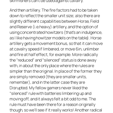
skirmishers can’t be used against cavalry.
And then artillery. The fire factors had to be taken
down to reflect the smaller unit size; also there are
slightly different capabilities between Horse, Field
and Reserve (i.e.heavy) artillery, and the option of
using concentrated howitzers (that’s an indulgence,
as I like having howitzer models on the table). Horse
artillery gets a movement bonus, so that it can move
at cavalry speed if limbered, or move 6in, unlimber
and fire at half effect, for example. More radically
the “reduced” and “silenced” status is done away
with, in about the only place where the rules are
simpler than the original. In place of the former they
are simply removed (they are smaller units,
remember), and in the latter case they are
Disrupted. My fellow gamers never liked the
“silenced” rule with batteries limbering up and
moving off, and it always felt a bit odd to me. The
rule must have been there for a reason originally
though, so we’ll see if it really works! Another radical