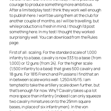
courage to produce something more ambitious.
After a limited play test I think they work well enough
to publish here. I won’t be using them at the club for
another couple of months, as I will be travelling, but
while production is fresh in mind, I though I’d post
something here. In my test I thought they worked
surprisingly well. You can download from the Rules
page.
First of all: scaling. For the standard scale of 1,000
infantry to a base, cavalry is now 333 to a base (from
1,000) or 12 guns (from 24). For the higher scale
(1,500 infantry to a base) that gives 500 cavalry and
18 guns. For 1815 French and Prussians I find that an
in between scale works well: 1,250/416/15. I am
tempted to take the artillery scale down further, but
that’s enough for now. Why? Cavalry takes up a lot
more space than infantry (indeed I can only squeeze
two cavalry miniatures on to the 25mm square
bases, in place of six infantrymen). In the von