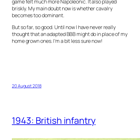
game felt much more Napoleonic. It also played
briskly. My main doubt now is whether cavalry
becomes too dominant.
But so far, so good. Until now I have never really
thought that an adapted BBB might do in place of my
home grown ones. I’m a bit less sure now!
20 August 2018
1943: British infantry