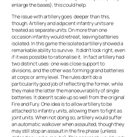
enlarge the bases), this could help.
The issue with artillery goes deeper than this,
though. Artillery and adjacent infantry units are
treated as separate units. On more than one
occasion infantry would retreat, leaving batteries
isolated. In this game the isolated artillery showed a
remarkable ability to survive. It didn’t look right, even
if it was possible to rationalise it. In fact artillery had
two distinct uses: one was close support to
divisions, and the other was forming grand batteries
at corps or army level. The rules don’t do a
particularity good job of reflecting the former, while
they make the latter the manoeuvrability of single
batteries. It doesn’t scale up so well from the original
Fire and Fury. One idea is to allow artillery to be
attached to infantry units, allowing them to fight as
joint units. When not doing so, artillery would suffer
an automatic walkover when assaulted, though they
may still stop an assault in the fire phase (unless