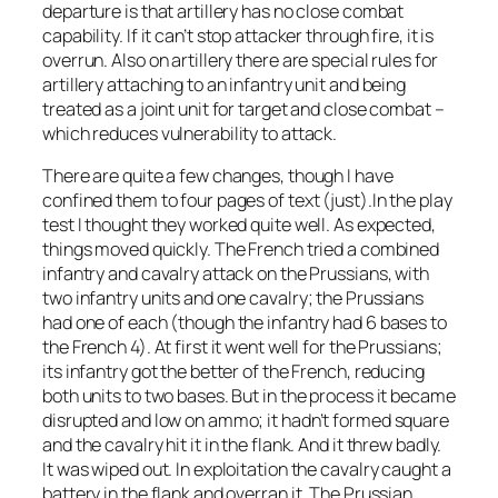
departure is that artillery has no close combat
capability. If it can’t stop attacker through fire, it is
overrun. Also on artillery there are special rules for
artillery attaching to an infantry unit and being
treated as a joint unit for target and close combat –
which reduces vulnerability to attack.
There are quite a few changes, though I have
confined them to four pages of text (just).In the play
test I thought they worked quite well. As expected,
things moved quickly. The French tried a combined
infantry and cavalry attack on the Prussians, with
two infantry units and one cavalry; the Prussians
had one of each (though the infantry had 6 bases to
the French 4). At first it went well for the Prussians;
its infantry got the better of the French, reducing
both units to two bases. But in the process it became
disrupted and low on ammo; it hadn’t formed square
and the cavalry hit it in the flank. And it threw badly.
It was wiped out. In exploitation the cavalry caught a
battery in the flank and overran it. The Prussian