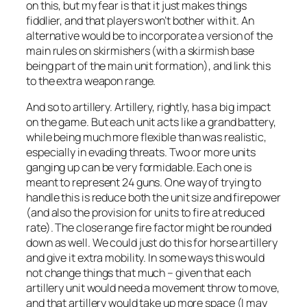
on this, but my fear is that it just makes things
fiddlier, and that players won’t bother with it. An
alternative would be to incorporate a version of the
main rules on skirmishers (with a skirmish base
being part of the main unit formation), and link this
to the extra weapon range.
And so to artillery. Artillery, rightly, has a big impact
on the game. But each unit acts like a grand battery,
while being much more flexible than was realistic,
especially in evading threats. Two or more units
ganging up can be very formidable. Each one is
meant to represent 24 guns. One way of trying to
handle this is reduce both the unit size and firepower
(and also the provision for units to fire at reduced
rate). The close range fire factor might be rounded
down as well. We could just do this for horse artillery
and give it extra mobility. In some ways this would
not change things that much – given that each
artillery unit would need a movement throw to move,
and that artillery would take up more space (I may