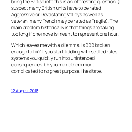
bring the British into this is an interesting question. (I
suspect many British units have to be rated
Aggressive or Devastating Volleys as well as
veteran; many French may be rated as Fragile). The
main problem historically is that things are taking
too long if one move is meant to represent one hour.
Which leaves me with a dilemma. Is BBB broken
enough to fix? If you start fiddling with settled rules
systems you quickly run into unintended
consequences. Or you make them more
complicated to no great purpose. I hesitate.
12 August 2018