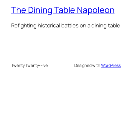
The Dining Table Napoleon
Refighting historical battles on a dining table
Twenty Twenty-Five
Designed with
WordPress