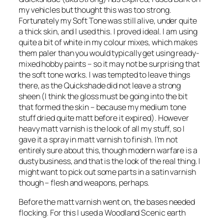
my vehicles but thought this was too strong.
Fortunately my Soft Tone was still alive, under quite
a thick skin, and I used this. I proved ideal. I am using
quite a bit of white in my colour mixes, which makes
them paler than you would typically get using ready-
mixed hobby paints – so it may not be surprising that
the soft tone works. I was tempted to leave things
there, as the Quickshade did not leave a strong
sheen (I think the gloss must be going into the bit
that formed the skin – because my medium tone
stuff dried quite matt before it expired). However
heavy matt varnish is the look of all my stuff, so I
gave it a spray in matt varnish to finish. I’m not
entirely sure about this, though modern warfare is a
dusty business, and that is the look of the real thing. I
might want to pick out some parts in a satin varnish
though – flesh and weapons, perhaps.
Before the matt varnish went on, the bases needed
flocking. For this I used a Woodland Scenic earth