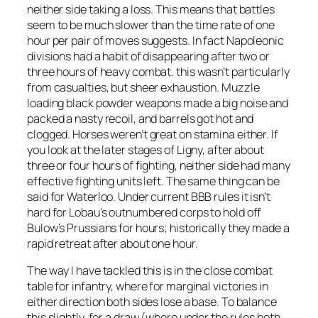
neither side taking a loss. This means that battles
seem to be much slower than the time rate of one
hour per pair of moves suggests. In fact Napoleonic
divisions had a habit of disappearing after two or
three hours of heavy combat. this wasn’t particularly
from casualties, but sheer exhaustion. Muzzle
loading black powder weapons made a big noise and
packed a nasty recoil, and barrels got hot and
clogged. Horses weren’t great on stamina either. If
you look at the later stages of Ligny, after about
three or four hours of fighting, neither side had many
effective fighting units left. The same thing can be
said for Waterloo. Under current BBB rules it isn’t
hard for Lobau’s outnumbered corps to hold off
Bulow’s Prussians for hours; historically they made a
rapid retreat after about one hour.
The way I have tackled this is in the close combat
table for infantry, where for marginal victories in
either direction both sides lose a base. To balance
this slightly, for a draw (where under the rules both