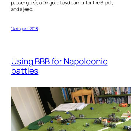
passengers), a Dingo, a Loyd carrier for the 6-pdr,
and a jeep.
14 August 2018
Using BBB for Napoleonic
battles