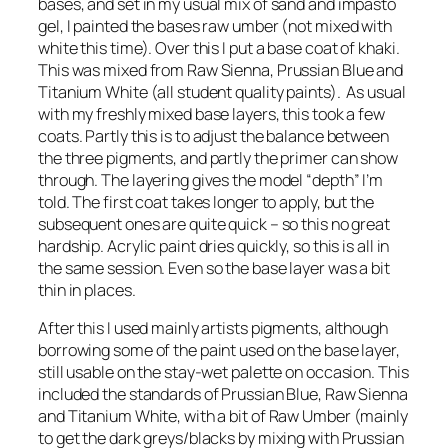
bases, and set in my usual mix of sand and impasto
gel, I painted the bases raw umber (not mixed with
white this time). Over this I put a base coat of khaki.
This was mixed from Raw Sienna, Prussian Blue and
Titanium White (all student quality paints). As usual
with my freshly mixed base layers, this took a few
coats. Partly this is to adjust the balance between
the three pigments, and partly the primer can show
through. The layering gives the model “depth” I’m
told. The first coat takes longer to apply, but the
subsequent ones are quite quick – so this no great
hardship. Acrylic paint dries quickly, so this is all in
the same session. Even so the base layer was a bit
thin in places.
After this I used mainly artists pigments, although
borrowing some of the paint used on the base layer,
still usable on the stay-wet palette on occasion. This
included the standards of Prussian Blue, Raw Sienna
and Titanium White, with a bit of Raw Umber (mainly
to get the dark greys/blacks by mixing with Prussian