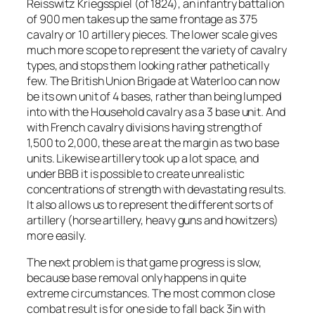
Reisswitz Kriegsspiel (of 1824), an infantry battalion
of 900 men takes up the same frontage as 375
cavalry or 10 artillery pieces. The lower scale gives
much more scope to represent the variety of cavalry
types, and stops them looking rather pathetically
few. The British Union Brigade at Waterloo can now
be its own unit of 4 bases, rather than being lumped
into with the Household cavalry as a 3 base unit. And
with French cavalry divisions having strength of
1,500 to 2,000, these are at the margin as two base
units. Likewise artillery took up a lot space, and
under BBB it is possible to create unrealistic
concentrations of strength with devastating results.
It also allows us to represent the different sorts of
artillery (horse artillery, heavy guns and howitzers)
more easily.
The next problem is that game progress is slow,
because base removal only happens in quite
extreme circumstances. The most common close
combat result is for one side to fall back 3in with