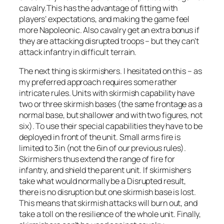
cavalry.This has the advantage of fitting with
players’ expectations, and making the game feel
more Napoleonic. Also cavalry get an extra bonus if
they are attacking disrupted troops – but they can’t
attack infantry in difficult terrain.
The next thing is skirmishers. I hesitated on this – as
my preferred approach requires some rather
intricate rules. Units with skirmish capability have
two or three skirmish bases (the same frontage as a
normal base, but shallower and with two figures, not
six). To use their special capabilities they have to be
deployed in front of the unit. Small arms fire is
limited to 3in (not the 6in of our previous rules).
Skirmishers thus extend the range of fire for
infantry, and shield the parent unit. If skirmishers
take what would normally be a Disrupted result,
there is no disruption but one skirmish base is lost.
This means that skirmish attacks will burn out, and
take a toll on the resilience of the whole unit. Finally,