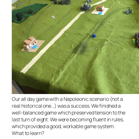
Our all day game with a Napoleonic scenario (not a
real historical one…) was a success. We finished a
well-balanced game which preserved tension to the
last turn of eight. We were becoming fluent in rules,
which provided a good, workable game system.
What to learn?