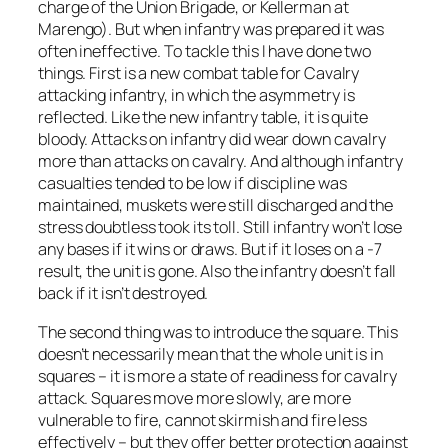
charge of the Union Brigade, or Kellerman at
Marengo). But when infantry was prepared it was
often ineffective. To tackle this I have done two
things. First is a new combat table for Cavalry
attacking infantry, in which the asymmetry is
reflected. Like the new infantry table, it is quite
bloody. Attacks on infantry did wear down cavalry
more than attacks on cavalry. And although infantry
casualties tended to be low if discipline was
maintained, muskets were still discharged and the
stress doubtless took its toll. Still infantry won’t lose
any bases if it wins or draws. But if it loses on a -7
result, the unit is gone. Also the infantry doesn’t fall
back if it isn’t destroyed.
The second thing was to introduce the square. This
doesn’t necessarily mean that the whole unit is in
squares – it is more a state of readiness for cavalry
attack. Squares move more slowly, are more
vulnerable to fire, cannot skirmish and fire less
effectively – but they offer better protection against