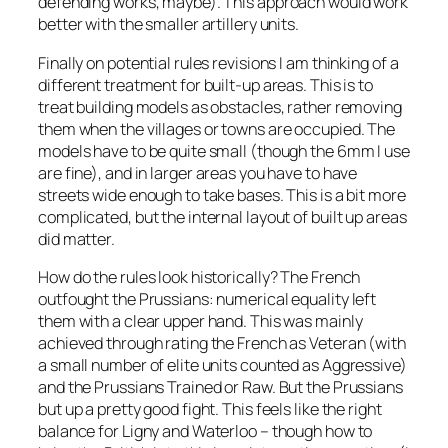
defending works, maybe). This approach would work
better with the smaller artillery units.
Finally on potential rules revisions I am thinking of a
different treatment for built-up areas. This is to
treat building models as obstacles, rather removing
them when the villages or towns are occupied. The
models have to be quite small (though the 6mm I use
are fine), and in larger areas you have to have
streets wide enough to take bases. This is a bit more
complicated, but the internal layout of built up areas
did matter.
How do the rules look historically? The French
outfought the Prussians: numerical equality left
them with a clear upper hand. This was mainly
achieved through rating the French as Veteran (with
a small number of elite units counted as Aggressive)
and the Prussians Trained or Raw. But the Prussians
but up a pretty good fight. This feels like the right
balance for Ligny and Waterloo – though how to