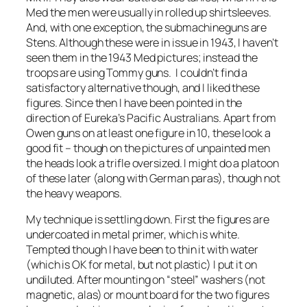
Med the men were usually in rolled up shirtsleeves.
And, with one exception, the submachineguns are
Stens. Although these were in issue in 1943, I haven’t
seen them in the 1943 Med pictures; instead the
troops are using Tommy guns. I couldn’t find a
satisfactory alternative though, and I liked these
figures. Since then I have been pointed in the
direction of Eureka’s Pacific Australians. Apart from
Owen guns on at least one figure in 10, these look a
good fit – though on the pictures of unpainted men
the heads look a trifle oversized. I might do a platoon
of these later (along with German paras), though not
the heavy weapons.
My technique is settling down. First the figures are
undercoated in metal primer, which is white.
Tempted though I have been to thin it with water
(which is OK for metal, but not plastic) I put it on
undiluted. After mounting on “steel” washers (not
magnetic, alas) or mount board for the two figures