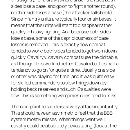
sides lose a base, and go on to fight another round),
neither side loses a base (the attacker falls back).
Since infantry units are typically four or six bases, it
means that the units will start to disappear rather
quickly in heavy fighting. And because both sides
lose a base, some of the capriciousness of base
losses is removed. This is exactly how combat
tended to work: both sides tended to get worn down
quickly. Cavalry v. cavalry combats use the old table,
as I thought this worked better. Cavalry battles had a
tendency to go on for quite a time. Usually one side
or other was playing for time, and it was quite easy
for skilled commanders to slow things down by
holding back reserves and such. Casualties were
few. This is something wargames rules tend to miss.
The next point to tackle is cavalry attacking infantry.
This should have an asymmetric feel that the BBB
system mostly misses. When things went well,
cavalry could be absolutely devastating (look at the