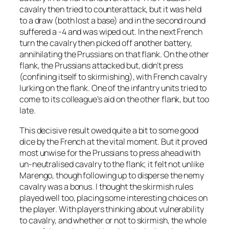
cavalry then tried to counterattack, but it was held
to a draw (both lost a base) and in the second round
suffered a -4 and was wiped out. In the next French
turn the cavalry then picked off another battery,
annihilating the Prussians on that flank. On the other
flank, the Prussians attacked but, didn’t press
(confining itself to skirmishing), with French cavalry
lurking on the flank. One of the infantry units tried to
come to its colleague’s aid on the other flank, but too
late.
This decisive result owed quite a bit to some good
dice by the French at the vital moment. But it proved
most unwise for the Prussians to press ahead with
un-neutralised cavalry to the flank; it felt not unlike
Marengo, though following up to disperse the nemy
cavalry was a bonus. I thought the skirmish rules
played well too, placing some interesting choices on
the player. With players thinking about vulnerability
to cavalry, and whether or not to skirmish, the whole