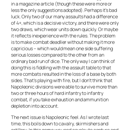
in a magazine article (though these were more or
less the only suggestions adopted). Perhaps it’s bad
luck. Only two of our many assaults had a difference
of 4+, which is a decisive victory, and there were only
two draws, which wear units down quickly. Or maybe
it reflects inexperience with the rules. The problem
is to make combat deadlier without making it more
capricious – which would mean one side suffering
serious losses compared to the other from an
ordinary bad run of dice. The only way I can think of
doing this is fiddling with the assault table to that
more combats resulted in the loss of a base by both
sides. That’s playing with fire, but I don’t think that
Napoleonic divisions were able to survive more than
two or three hours of hard infantry to infantry
combat, if you take exhaustion and ammunition
depletion into account.
The next issue is Napoleonic feel. As I wrote last
time, this boils down to cavalry, skirmishers and
artillery. In this game we used cavalry to capture and