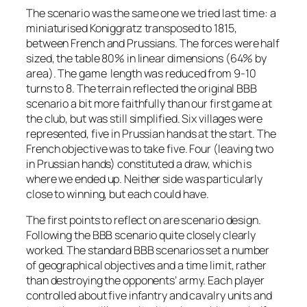
The scenario was the same one we tried last time: a
miniaturised Koniggratz transposed to 1815,
between French and Prussians. The forces were half
sized, the table 80% in linear dimensions (64% by
area). The game length was reduced from 9-10
turns to 8. The terrain reflected the original BBB
scenario a bit more faithfully than our first game at
the club, but was still simplified. Six villages were
represented, five in Prussian hands at the start. The
French objective was to take five. Four (leaving two
in Prussian hands) constituted a draw, which is
where we ended up. Neither side was particularly
close to winning, but each could have.
The first points to reflect on are scenario design.
Following the BBB scenario quite closely clearly
worked. The standard BBB scenarios set a number
of geographical objectives and a time limit, rather
than destroying the opponents’ army. Each player
controlled about five infantry and cavalry units and