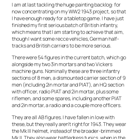
I am at last tackling the huge painting backlog: for
now concentrating on my WW2 1943 project, so that
I have enough ready for a tabletop game. I have just
finished my first serious batch of British infantry,
which means that I am starting to achieve that aim,
though I want some recce vehicles, German half-
tracks and British carriers to be more serious.
There were 54 figures in the current batch, which go
alongside my two 3in mortars and two Vickers
machine guns. Nominally these are three infantry
sections of 8 men, a dismounted carrier section of 9
men (including 2in mortar and PIAT), an HQ section
with officer, radio PIAT and 2in mortar, plus some
riflemen, and some spares, including another PIAT
and 2in mortar, a radio and a couple more officers.
They are all AB figures. I have fallen in love with
these, but they really aren’t right for 1943. They wear
the Mk III helmet, instead of the broader-brimmed
Mk II. They also wear battledress tunics, when in the