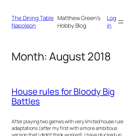
Skip
to
The Dining Table
Matthew Green’s
Log
content
Napoleon
Hobby Blog
in
Month:
August 2018
House rules for Bloody Big
Battles
After playing two games with very limited house rule
adaptations (after my first with a more ambitious
version that I didn’t think worked), I have plucked up