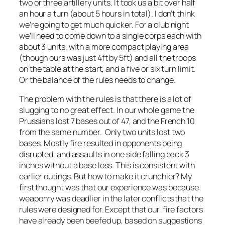
two or three artillery units. It took us a bit over half
an hour a turn (about 5 hours in total). I don’t think
we’re going to get much quicker. For a club night
we’ll need to come down to a single corps each with
about 3 units, with a more compact playing area
(though ours was just 4ft by 5ft) and all the troops
on the table at the start, and a five or six turn limit.
Or the balance of the rules needs to change.
The problem with the rules is that there is a lot of
slugging to no great effect. In our whole game the
Prussians lost 7 bases out of 47, and the French 10
from the same number. Only two units lost two
bases. Mostly fire resulted in opponents being
disrupted, and assaults in one side falling back 3
inches without a base loss. This is consistent with
earlier outings. But how to make it crunchier? My
first thought was that our experience was because
weaponry was deadlier in the later conflicts that the
rules were designed for. Except that our fire factors
have already been beefed up, based on suggestions