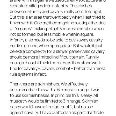
recapture villages from infantry. The clashes
between infantry and cavalry really don’t feel right.
But this is an area that went badly when I last tried to
tinker with it. One method might be to adopt the idea
of “squares”, making infantry more vulnerable when
not so formed, but less mobile when in square.
Infantry also needs to be able to push away cavalry
holding ground, when appropriate. But would it just
be extra complexity for a slower game? Also cavalry
should be more limited in difficult terrain. Funnily
enough though I think the rules as they stand work
fine for cavalry v. cavalry combat – better than most
rule systems in fact.
Then there are skirmishers. We effectively
accommodate this with a 6in musket range. I want
to use skirmish bases. In principle this is easy. All
musketry would be limited to 3in range. Skirmish
bases would have a fire factor of 2, but no use
against cavalry. I have crafted an elegant draft rule