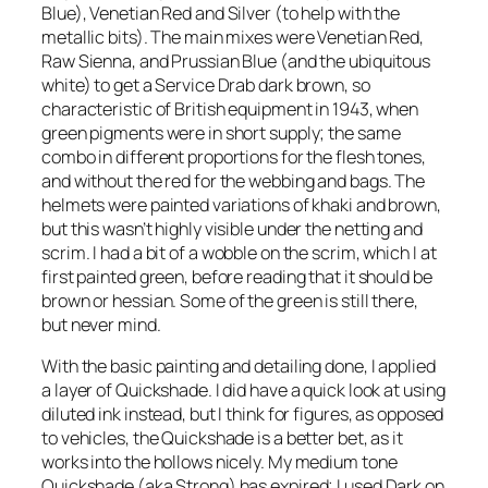
Blue), Venetian Red and Silver (to help with the
metallic bits). The main mixes were Venetian Red,
Raw Sienna, and Prussian Blue (and the ubiquitous
white) to get a Service Drab dark brown, so
characteristic of British equipment in 1943, when
green pigments were in short supply; the same
combo in different proportions for the flesh tones,
and without the red for the webbing and bags. The
helmets were painted variations of khaki and brown,
but this wasn’t highly visible under the netting and
scrim. I had a bit of a wobble on the scrim, which I at
first painted green, before reading that it should be
brown or hessian. Some of the green is still there,
but never mind.
With the basic painting and detailing done, I applied
a layer of Quickshade. I did have a quick look at using
diluted ink instead, but I think for figures, as opposed
to vehicles, the Quickshade is a better bet, as it
works into the hollows nicely. My medium tone
Quickshade (aka Strong) has expired; I used Dark on