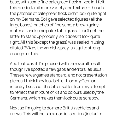
base, with some fine pale green flock mixed in. I felt
this needed a bit more variety and texture – though
the patches of pale green flock didn’t look quite right
on my Germans. So I gave selected figures (all the
large bases) patches of fine sand, a brown gainy
material, and some pale static grass. I can’t get the
latter to stand up properly, so it doesn’t look quite
right. All this (except the grass) was sealed in using
diluted PVA as the varnish spray isn’t quite strong
enough for this.
And that was it. I’m pleased with the overall result,
though I’ve spotted a few gaps and errors, as usual.
These are wargames standard, and not presentation
pieces. I think they look better than my German
infantry. I suspect the latter suffer from my attempt
to reflect the mixture of kit and colours used by the
Germans, which makes them look quite scrappy.
Next up I’m going to do more British vehicles and
crews. This will include a carrier section (including