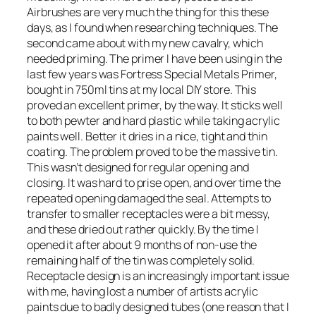
Airbrushes are very much the thing for this these
days, as I found when researching techniques. The
second came about with my new cavalry, which
needed priming. The primer I have been using in the
last few years was Fortress Special Metals Primer,
bought in 750ml tins at my local DIY store. This
proved an excellent primer, by the way. It sticks well
to both pewter and hard plastic while taking acrylic
paints well. Better it dries in a nice, tight and thin
coating. The problem proved to be the massive tin.
This wasn’t designed for regular opening and
closing. It was hard to prise open, and over time the
repeated opening damaged the seal. Attempts to
transfer to smaller receptacles were a bit messy,
and these dried out rather quickly. By the time I
opened it after about 9 months of non-use the
remaining half of the tin was completely solid.
Receptacle design is an increasingly important issue
with me, having lost a number of artists acrylic
paints due to badly designed tubes (one reason that I