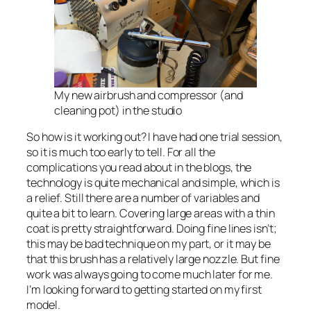
My new airbrush and compressor (and
cleaning pot) in the studio
So how is it working out? I have had one trial session,
so it is much too early to tell. For all the
complications you read about in the blogs, the
technology is quite mechanical and simple, which is
a relief. Still there are a number of variables and
quite a bit to learn. Covering large areas with a thin
coat is pretty straightforward. Doing fine lines isn’t;
this may be bad technique on my part, or it may be
that this brush has a relatively large nozzle. But fine
work was always going to come much later for me.
I’m looking forward to getting started on my first
model.