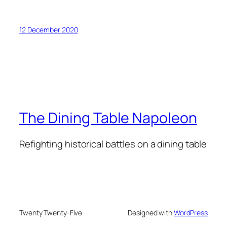
12 December 2020
The Dining Table Napoleon
Refighting historical battles on a dining table
Twenty Twenty-Five
Designed with
WordPress