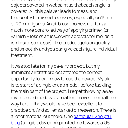
objects covered in wet paint so that each angle is
covered. All this palaver leads to mess, and
frequently to missed recesses, especially on 15mm
or 20mm figures. An airbrush, however, offers a
much more controlled way of applying primer (or
varnish – less of an issue with aerosols for me, as it
isn’t quite so messy). The product gets on quickly
and smoothly and you can give each figure individual
treatment.
It was too late for my cavalry project, but my
imminent aircraft project offered the perfect
opportunity to learn how to use the device. My plan
is to start of a single cheap model, before tackling
the main part of the project. I regret throwing away
my three old models, even after I moved them all the
way here – they would have been excellent to
practice on. And so I embarked on research. There is
a lot of material out there. One
particularly helpful
blog
(tangibleday.com) pointed me towards a US