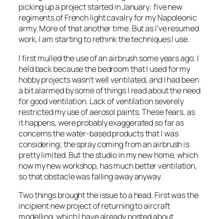
picking up a project started in January: five new
regiments of French light cavalry for my Napoleonic
army. More of that another time. But as I’ve resumed
work, I am starting to rethink the techniques I use.
I first mulled the use of an airbrush some years ago. I
held back because the bedroom that I used for my
hobby projects wasn’t well ventilated, and I had been
a bit alarmed by some of things I read about the need
for good ventilation. Lack of ventilation severely
restricted my use of aerosol paints. These fears, as
it happens, were probably exaggerated so far as
concerns the water-based products that I was
considering; the spray coming from an airbrush is
pretty limited. But the studio in my new home, which
now my new workshop, has much better ventilation,
so that obstacle was falling away anyway.
Two things brought the issue to a head. First was the
incipient new project of returning to aircraft
modelling, which I have already posted about.