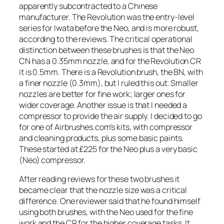
apparently subcontracted to a Chinese
manufacturer. The Revolution was the entry-level
series for Iwata before the Neo, and is more robust,
according to the reviews. The critical operational
distinction between these brushes is that the Neo
CN has a 0.35mm nozzle, and for the Revolution CR
it is 0.5mm. There is a Revolution brush, the BN, with
a finer nozzle (0.3mm), but I ruled this out. Smaller
nozzles are better for fine work; larger ones for
wider coverage. Another issue is that I needed a
compressor to provide the air supply. I decided to go
for one of Airbrushes.com’s kits, with compressor
and cleaning products, plus some basic paints.
These started at £225 for the Neo plus a very basic
(Neo) compressor.
After reading reviews for these two brushes it
became clear that the nozzle size was a critical
difference. One reviewer said that he found himself
using both brushes, with the Neo used for the fine
work and the CR for the higher coverage tasks. It