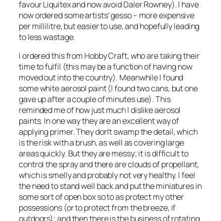
favour Liquitex and now avoid Daler Rowney). I have
now ordered some artists’ gesso – more expensive
per millilitre, but easier to use, and hopefully leading
to less wastage.
I ordered this from Hobby Craft, who are taking their
time to fulfil (this may be a function of having now
moved out into the country). Meanwhile I found
some white aerosol paint (I found two cans, but one
gave up after a couple of minutes use). This
reminded me of how just much I dislike aerosol
paints. In one way they are an excellent way of
applying primer. They don’t swamp the detail, which
is the risk with a brush, as well as covering large
areas quickly. But they are messy; it is difficult to
control the spray and there are clouds of propellant,
which is smelly and probably not very healthy. I feel
the need to stand well back and put the miniatures in
some sort of open box so to as protect my other
possessions (or to protect from the breeze, if
outdoors); and then there is the business of rotating