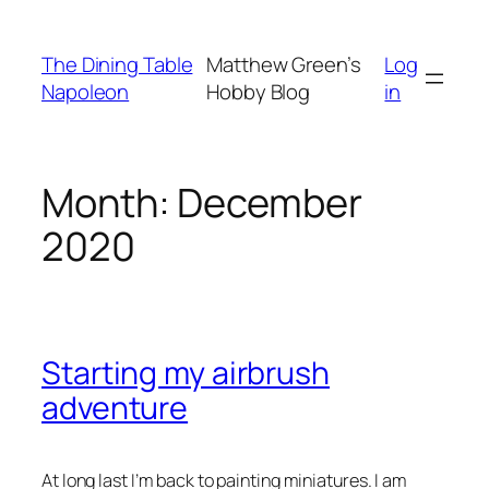
Skip
to
The Dining Table
Matthew Green’s
Log
content
Napoleon
Hobby Blog
in
Month:
December
2020
Starting my airbrush
adventure
At long last I’m back to painting miniatures. I am