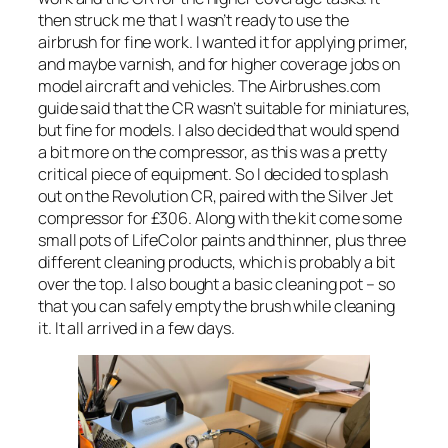
then struck me that I wasn’t ready to use the
airbrush for fine work. I wanted it for applying primer,
and maybe varnish, and for higher coverage jobs on
model aircraft and vehicles. The Airbrushes.com
guide said that the CR wasn’t suitable for miniatures,
but fine for models. I also decided that would spend
a bit more on the compressor, as this was a pretty
critical piece of equipment. So I decided to splash
out on the Revolution CR, paired with the Silver Jet
compressor for £306. Along with the kit come some
small pots of LifeColor paints and thinner, plus three
different cleaning products, which is probably a bit
over the top. I also bought a basic cleaning pot – so
that you can safely empty the brush while cleaning
it. It all arrived in a few days.