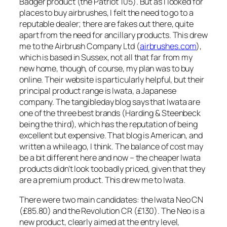
Badger product (the Patriot 105). But as I looked for
places to buy airbrushes, I felt the need to go to a
reputable dealer; there are fakes out there, quite
apart from the need for ancillary products. This drew
me to the Airbrush Company Ltd (
airbrushes.com
),
which is based in Sussex, not all that far from my
new home, though, of course, my plan was to buy
online. Their website is particularly helpful, but their
principal product range is Iwata, a Japanese
company. The tangibleday blog says that Iwata are
one of the three best brands (Harding & Steenbeck
being the third), which has the reputation of being
excellent but expensive. That blog is American, and
written a while ago, I think. The balance of cost may
be a bit different here and now – the cheaper Iwata
products didn’t look too badly priced, given that they
are a premium product. This drew me to Iwata.
There were two main candidates: the Iwata Neo CN
(£85.80) and the Revolution CR (£130). The Neo is a
new product, clearly aimed at the entry level,