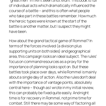
“great men” in
I Ain’t Been Shot Mum
. This book is full
of individual acts which dramatically influenced the
course of a battle – and this is often what people
who take part in these battles remember. How much
the heroic types were known at the start of the
battle is another matter, but I suspect they might
have been.
How about the grand tactical game of
Rommel
? In
terms of the forces involved (a division plus
supporting units on both sides) and geographical
area, this campaign looks an ideal subject. The rules’
focus on command resources as a proxy for the
importance of planning looks spot on. But these
battles took place over days, while Rommel is mainly
about a single day of action. Also the rules don’t deal
with the importance of vantage points, absolutely
central here – though as I wrote in my initial review,
this can probably be fixed quite easily. And night
time is for recovery in
Rommel
, not prime time for
combat. Still there may be some way of factoring all