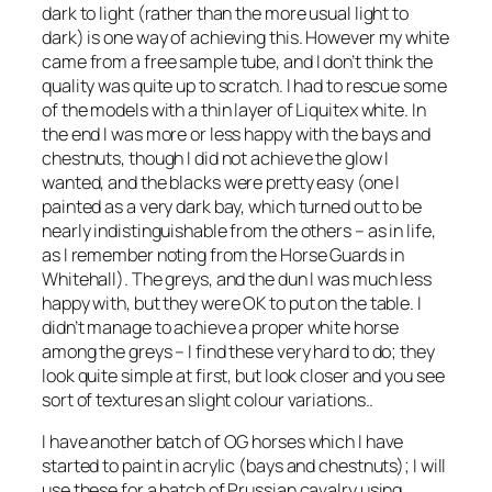
dark to light (rather than the more usual light to
dark) is one way of achieving this. However my white
came from a free sample tube, and I don’t think the
quality was quite up to scratch. I had to rescue some
of the models with a thin layer of Liquitex white. In
the end I was more or less happy with the bays and
chestnuts, though I did not achieve the glow I
wanted, and the blacks were pretty easy (one I
painted as a very dark bay, which turned out to be
nearly indistinguishable from the others – as in life,
as I remember noting from the Horse Guards in
Whitehall). The greys, and the dun I was much less
happy with, but they were OK to put on the table. I
didn’t manage to achieve a proper white horse
among the greys – I find these very hard to do; they
look quite simple at first, but look closer and you see
sort of textures an slight colour variations..
I have another batch of OG horses which I have
started to paint in acrylic (bays and chestnuts); I will
use these for a batch of Prussian cavalry using