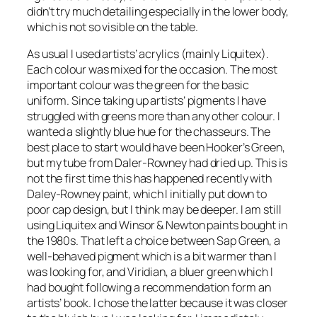
didn’t try much detailing especially in the lower body,
which is not so visible on the table.
As usual I used artists’ acrylics (mainly Liquitex).
Each colour was mixed for the occasion. The most
important colour was the green for the basic
uniform. Since taking up artists’ pigments I have
struggled with greens more than any other colour. I
wanted a slightly blue hue for the chasseurs. The
best place to start would have been Hooker’s Green,
but my tube from Daler-Rowney had dried up. This is
not the first time this has happened recently with
Daley-Rowney paint, which I initially put down to
poor cap design, but I think may be deeper. I am still
using Liquitex and Winsor & Newton paints bought in
the 1980s. That left a choice between Sap Green, a
well-behaved pigment which is a bit warmer than I
was looking for, and Viridian, a bluer green which I
had bought following a recommendation form an
artists’ book. I chose the latter because it was closer