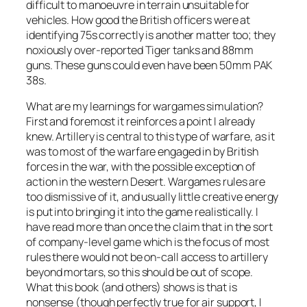
difficult to manoeuvre in terrain unsuitable for
vehicles. How good the British officers were at
identifying 75s correctly is another matter too; they
noxiously over-reported Tiger tanks and 88mm
guns. These guns could even have been 50mm PAK
38s.
What are my learnings for wargames simulation?
First and foremost it reinforces a point I already
knew. Artillery is central to this type of warfare, as it
was to most of the warfare engaged in by British
forces in the war, with the possible exception of
action in the western Desert. Wargames rules are
too dismissive of it, and usually little creative energy
is put into bringing it into the game realistically. I
have read more than once the claim that in the sort
of company-level game which is the focus of most
rules there would not be on-call access to artillery
beyond mortars, so this should be out of scope.
What this book (and others) shows is that is
nonsense (though perfectly true for air support, I