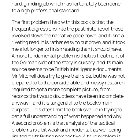
hard, grinding job which has fortunately been done
to a high professional standard.
The first problem I had with this book is that the
frequent digressions into the past histories of those
involved slows the narrative pace down, and it isn’t a
riveting read. It is rather easy to put down, and it took
me a lot longer to finish reading than it should have.
A more fundamental problem is that its treatment of
the German side of the story is cursory, and its main
source seems to be British intelligence documents.
Mr Mitchell does try to give their side, but he was not
prepared to to the considerable and messy research
required to get a more complete picture, from
records that would doubtless have been incomplete
anyway – and it is tangential to the book’s main
purpose. This does limit the book’s value in trying to
get a full understanding of what happened and why.
A second problem is that analysis of the tactical
problems is a bit weak and incidental, as well being
limited by its British perspective. A third problem is