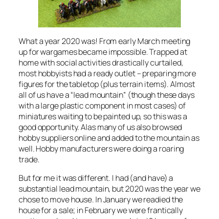
What a year 2020 was! From early March meeting
up for wargames became impossible. Trapped at
home with social activities drastically curtailed,
most hobbyists had a ready outlet – preparing more
figures for the tabletop (plus terrain items). Almost
all of us have a “lead mountain” (though these days
with a large plastic component in most cases) of
miniatures waiting to be painted up, so this was a
good opportunity. Alas many of us also browsed
hobby suppliers online and added to the mountain as
well. Hobby manufacturers were doing a roaring
trade.
But for me it was different. I had (and have) a
substantial lead mountain, but 2020 was the year we
chose to move house. In January we readied the
house for a sale; in February we were frantically