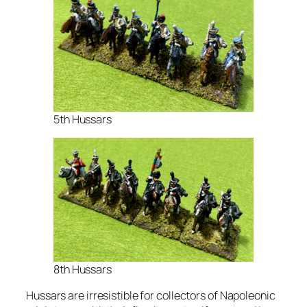
5th Hussars
8th Hussars
Hussars are irresistible for collectors of Napoleonic