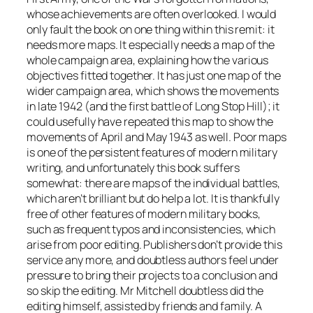
whose achievements are often overlooked. I would
only fault the book on one thing within this remit: it
needs more maps. It especially needs a map of the
whole campaign area, explaining how the various
objectives fitted together. It has just one map of the
wider campaign area, which shows the movements
in late 1942 (and the first battle of Long Stop Hill); it
could usefully have repeated this map to show the
movements of April and May 1943 as well. Poor maps
is one of the persistent features of modern military
writing, and unfortunately this book suffers
somewhat: there are maps of the individual battles,
which aren’t brilliant but do help a lot. It is thankfully
free of other features of modern military books,
such as frequent typos and inconsistencies, which
arise from poor editing. Publishers don’t provide this
service any more, and doubtless authors feel under
pressure to bring their projects to a conclusion and
so skip the editing. Mr Mitchell doubtless did the
editing himself, assisted by friends and family. A