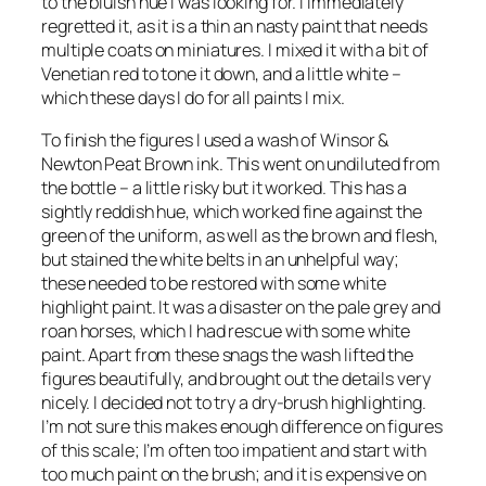
to the bluish hue I was looking for. I immediately
regretted it, as it is a thin an nasty paint that needs
multiple coats on miniatures. I mixed it with a bit of
Venetian red to tone it down, and a little white –
which these days I do for all paints I mix.
To finish the figures I used a wash of Winsor &
Newton Peat Brown ink. This went on undiluted from
the bottle – a little risky but it worked. This has a
sightly reddish hue, which worked fine against the
green of the uniform, as well as the brown and flesh,
but stained the white belts in an unhelpful way;
these needed to be restored with some white
highlight paint. It was a disaster on the pale grey and
roan horses, which I had rescue with some white
paint. Apart from these snags the wash lifted the
figures beautifully, and brought out the details very
nicely. I decided not to try a dry-brush highlighting.
I’m not sure this makes enough difference on figures
of this scale; I’m often too impatient and start with
too much paint on the brush; and it is expensive on