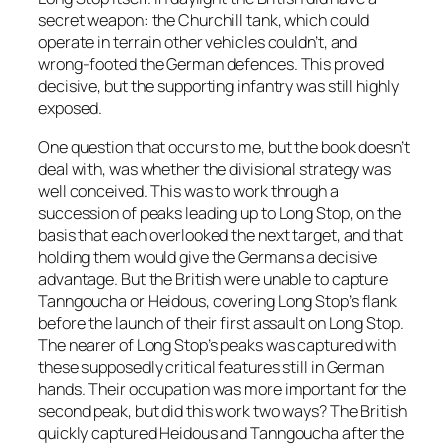
secret weapon: the Churchill tank, which could
operate in terrain other vehicles couldn’t, and
wrong-footed the German defences. This proved
decisive, but the supporting infantry was still highly
exposed.
One question that occurs to me, but the book doesn’t
deal with, was whether the divisional strategy was
well conceived. This was to work through a
succession of peaks leading up to Long Stop, on the
basis that each overlooked the next target, and that
holding them would give the Germans a decisive
advantage. But the British were unable to capture
Tanngoucha or Heidous, covering Long Stop’s flank
before the launch of their first assault on Long Stop.
The nearer of Long Stop’s peaks was captured with
these supposedly critical features still in German
hands. Their occupation was more important for the
second peak, but did this work two ways? The British
quickly captured Heidous and Tanngoucha after the