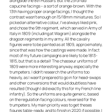
alongside the 8th Hussars. But the 23rd had
capucine facings – a sort of orange-brown. With the
13th having proper orange facings, I thought the
contrast wasn’t enough on 15/18mm miniatures. So I
picked an alternative colour, I’ve always liked pink,
and chose the 9th regiment, which served in Army of
Italy in 1809 (including at Wagram) alongside the
dragoon regiments in my army. All the cavalry
figures were to be painted as at 1809, approximately,
since that was how the castings were made. In fact
most of my future campaigns are likely to be 1813-
1815, but that is a detail! The chasseur uniforms of
1809 were more interesting anyway, especially the
trumpeters. I didn’t research the uniforms too
heavily, as I wasn’t prepared to go in for head-swaps
and other conversions that would doubtless have
resulted (though I did exactly this for my French line
infantry). So the uniforms are quite generic, based
on the regulation facing colours, reversed for the
trumpeters. My main priority was to get theses
figures table-ready, and to finish in 2020 if possible. I