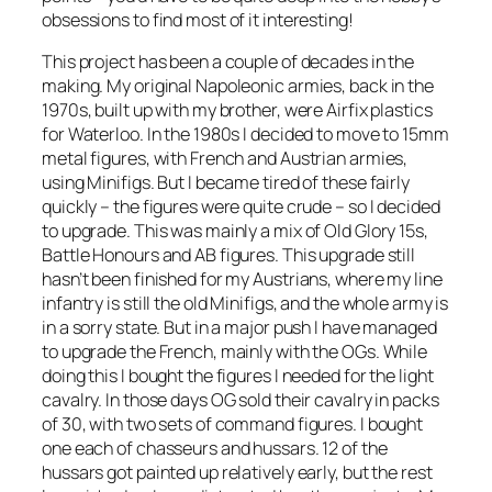
obsessions to find most of it interesting!
This project has been a couple of decades in the
making. My original Napoleonic armies, back in the
1970s, built up with my brother, were Airfix plastics
for Waterloo. In the 1980s I decided to move to 15mm
metal figures, with French and Austrian armies,
using Minifigs. But I became tired of these fairly
quickly – the figures were quite crude – so I decided
to upgrade. This was mainly a mix of Old Glory 15s,
Battle Honours and AB figures. This upgrade still
hasn’t been finished for my Austrians, where my line
infantry is still the old Minifigs, and the whole army is
in a sorry state. But in a major push I have managed
to upgrade the French, mainly with the OGs. While
doing this I bought the figures I needed for the light
cavalry. In those days OG sold their cavalry in packs
of 30, with two sets of command figures. I bought
one each of chasseurs and hussars. 12 of the
hussars got painted up relatively early, but the rest