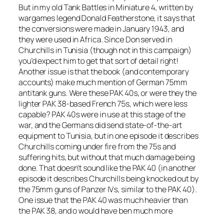
But in my old Tank Battles in Miniature 4, written by
wargames legend Donald Featherstone, it says that
the conversions were made in January 1943, and
they were used in Africa. Since Don served in
Churchills in Tunisia (though not in this campaign)
you’d expect him to get that sort of detail right!
Another issue is that the book (and contemporary
accounts) make much mention of German 75mm
antitank guns. Were these PAK 40s, or were they the
lighter PAK 38-based French 75s, which were less
capable? PAK 40s were in use at this stage of the
war, and the Germans did send state-of-the-art
equipment to Tunisia, but in one episode it describes
Churchills coming under fire from the 75s and
suffering hits, but without that much damage being
done. That doesn’t sound like the PAK 40 (in another
episode it describes Churchills being knocked out by
the 75mm guns of Panzer IVs, similar to the PAK 40).
One issue that the PAK 40 was much heavier than
the PAK 38, and o would have ben much more