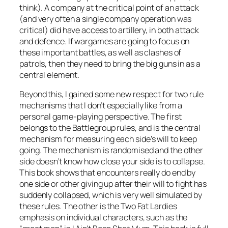
think). A company at the critical point of an attack
(and very often a single company operation was
critical) did have access to artillery, in both attack
and defence. If wargames are going to focus on
these important battles, as well as clashes of
patrols, then they need to bring the big guns in as a
central element.
Beyond this, I gained some new respect for two rule
mechanisms that I don’t especially like from a
personal game-playing perspective. The first
belongs to the
Battlegroup
rules, and is the central
mechanism for measuring each side’s will to keep
going. The mechanism is randomised and the other
side doesn’t know how close your side is to collapse.
This book shows that encounters really do end by
one side or other giving up after their will to fight has
suddenly collapsed, which is very well simulated by
these rules. The other is the Two Fat Lardies
emphasis on individual characters, such as the