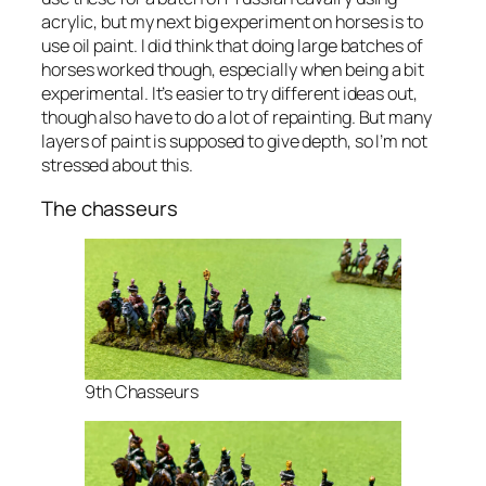
acrylic, but my next big experiment on horses is to
use oil paint. I did think that doing large batches of
horses worked though, especially when being a bit
experimental. It’s easier to try different ideas out,
though also have to do a lot of repainting. But many
layers of paint is supposed to give depth, so I’m not
stressed about this.
The chasseurs
9th Chasseurs