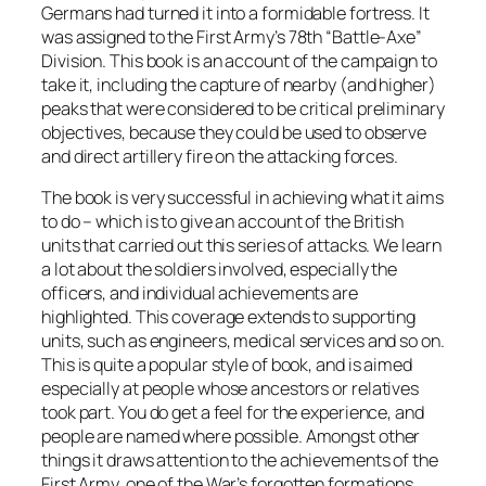
Germans had turned it into a formidable fortress. It
was assigned to the First Army’s 78th “Battle-Axe”
Division. This book is an account of the campaign to
take it, including the capture of nearby (and higher)
peaks that were considered to be critical preliminary
objectives, because they could be used to observe
and direct artillery fire on the attacking forces.
The book is very successful in achieving what it aims
to do – which is to give an account of the British
units that carried out this series of attacks. We learn
a lot about the soldiers involved, especially the
officers, and individual achievements are
highlighted. This coverage extends to supporting
units, such as engineers, medical services and so on.
This is quite a popular style of book, and is aimed
especially at people whose ancestors or relatives
took part. You do get a feel for the experience, and
people are named where possible. Amongst other
things it draws attention to the achievements of the
First Army, one of the War’s forgotten formations,