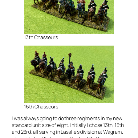
13th Chasseurs
16th Chasseurs
I was always going to do three regiments in my new
standard unit size of eight. Initially I chose 13th, 16th
and 23rd, all serving in Lasalle’s division at Wagram,