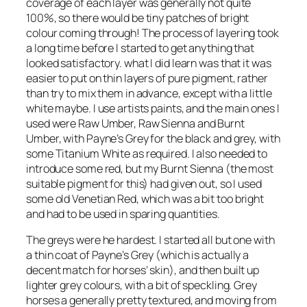
coverage of each layer was generally not quite
100%, so there would be tiny patches of bright
colour coming through! The process of layering took
a long time before I started to get anything that
looked satisfactory. what I did learn was that it was
easier to put on thin layers of pure pigment, rather
than try to mix them in advance, except with a little
white maybe. I use artists paints, and the main ones I
used were Raw Umber, Raw Sienna and Burnt
Umber, with Payne’s Grey for the black and grey, with
some Titanium White as required. I also needed to
introduce some red, but my Burnt Sienna (the most
suitable pigment for this) had given out, so I used
some old Venetian Red, which was a bit too bright
and had to be used in sparing quantities.
The greys were he hardest. I started all but one with
a thin coat of Payne’s Grey (which is actually a
decent match for horses’ skin), and then built up
lighter grey colours, with a bit of speckling. Grey
horses a generally pretty textured, and moving from