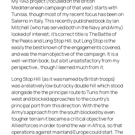
My 1943 project (focused on the British
Mediterranean campaign of that year) starts with
Tunisia, though most of my recent focus has been on
Salerno in Italy. This recently published book by Ian
Mitchell (who has served both in the Navy and Army)
looked of interest; it’s correct title is
The Battle
of
the Peaks and Long Stop Hill
, but Long Stop is the
easily the best known of the engagements covered,
and was the main objective of the campaign. It is a
well-written book, but a bit unsatisfactory from my
perspective., though I learned much from it.
Long Stop Hill (as it was named by British troops)
was a relatively low but rocky double hill which stood
alongside the the principal route to Tunis from the
west and blocked approaches to the country’s
principal port from this direction. With the the
Army’s approach from the south blocked by even
tougher terrain it became a critical objective for
Allied forces in order to end the war in Africa, so that
operations against mainland Europe could start. The