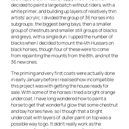
decided to paint a large batch without riders, with a
white primer, and building up layers of relatively thin
artists’ acrylic. I divided the group of 36 horses into
subgroups: the biggest being bays, then a smaller
group of chestnuts and smaller still groups of blacks
and greys, with a single dun. I upped the number of
blacks when I decided to mount the 4th Hussars on
black horses, though four of these were to come
from repainting the mounts from the 8th, and not the
36 new ones.
The priming and very first coats were actually done
in early January before I realised how incompatible
this project was with getting the house ready for
sale. With some of the horses I tried a bright orange
undercoat. I have long wondered how to paint a
horse to get that wonderful glow that some chestnut
and bay horses have, so I though that a bright
undercoat with layers of. duller paint on top was a
possible way to go. It didn’t really work as the