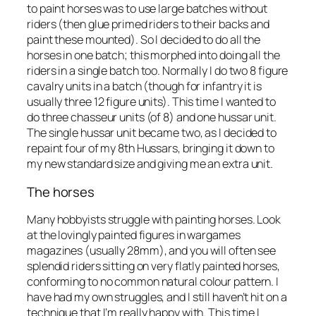
to paint horses was to use large batches without
riders (then glue primed riders to their backs and
paint these mounted). So I decided to do all the
horses in one batch; this morphed into doing all the
riders in a single batch too. Normally I do two 8 figure
cavalry units in a batch (though for infantry it is
usually three 12 figure units). This time I wanted to
do three chasseur units (of 8) and one hussar unit.
The single hussar unit became two, as I decided to
repaint four of my 8th Hussars, bringing it down to
my new standard size and giving me an extra unit.
The horses
Many hobbyists struggle with painting horses. Look
at the lovingly painted figures in wargames
magazines (usually 28mm), and you will often see
splendid riders sitting on very flatly painted horses,
conforming to no common natural colour pattern. I
have had my own struggles, and I still haven’t hit on a
technique that I’m really happy with. This time I