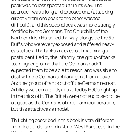
peak was no less spectacular in its way. The
approach was a long and exposed one (attacking
directly from one peak to the other was too
difficult), and this second peak was more strongly
fortified by the Germans. The Churchills of the
Northern Irish Horse led the way, alongside the 5th
Buffs, who were very exposed and suffered heavy
casualties. The tanks knocked out machine gun
posts identified by the infantry, one group of tanks
took higher ground that the Germans hadn’t
expected them to be able to reach, and was able to
deal with the German antitank guns from above.
Another group of tanks cut off the German retreat.
Artillery was constantly active led by FOOs right up
in the thick of it. The British were not supposed to be
as good as the Germans at inter-arm cooperation,
but this attack was a model.
Th fighting described in this book is very different
from that undertaken in North West Europe, or in the