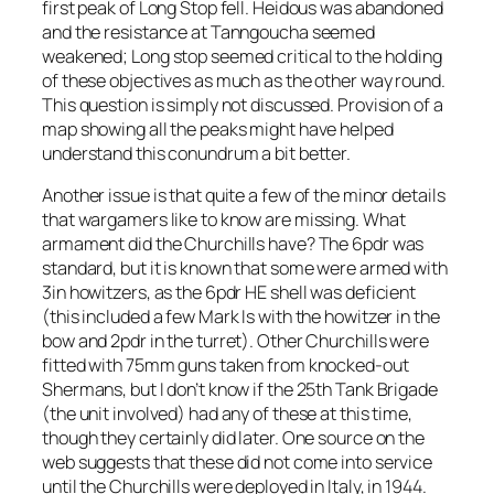
first peak of Long Stop fell. Heidous was abandoned
and the resistance at Tanngoucha seemed
weakened; Long stop seemed critical to the holding
of these objectives as much as the other way round.
This question is simply not discussed. Provision of a
map showing all the peaks might have helped
understand this conundrum a bit better.
Another issue is that quite a few of the minor details
that wargamers like to know are missing. What
armament did the Churchills have? The 6pdr was
standard, but it is known that some were armed with
3in howitzers, as the 6pdr HE shell was deficient
(this included a few Mark Is with the howitzer in the
bow and 2pdr in the turret). Other Churchills were
fitted with 75mm guns taken from knocked-out
Shermans, but I don’t know if the 25th Tank Brigade
(the unit involved) had any of these at this time,
though they certainly did later. One source on the
web suggests that these did not come into service
until the Churchills were deployed in Italy, in 1944.