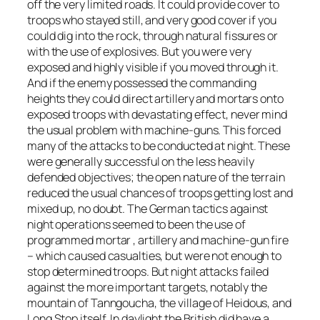
off the very limited roads. It could provide cover to
troops who stayed still, and very good cover if you
could dig into the rock, through natural fissures or
with the use of explosives. But you were very
exposed and highly visible if you moved through it.
And if the enemy possessed the commanding
heights they could direct artillery and mortars onto
exposed troops with devastating effect, never mind
the usual problem with machine-guns. This forced
many of the attacks to be conducted at night. These
were generally successful on the less heavily
defended objectives; the open nature of the terrain
reduced the usual chances of troops getting lost and
mixed up, no doubt. The German tactics against
night operations seemed to been the use of
programmed mortar , artillery and machine-gun fire
– which caused casualties, but were not enough to
stop determined troops. But night attacks failed
against the more important targets, notably the
mountain of Tanngoucha, the village of Heidous, and
Long Stop itself. In daylight the British did have a