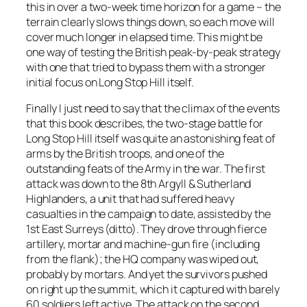
this in over a two-week time horizon for a game – the
terrain clearly slows things down, so each move will
cover much longer in elapsed time. This might be
one way of testing the British peak-by-peak strategy
with one that tried to bypass them with a stronger
initial focus on Long Stop Hill itself.
Finally I just need to say that the climax of the events
that this book describes, the two-stage battle for
Long Stop Hill itself was quite an astonishing feat of
arms by the British troops, and one of the
outstanding feats of the Army in the war. The first
attack was down to the 8th Argyll & Sutherland
Highlanders, a unit that had suffered heavy
casualties in the campaign to date, assisted by the
1st East Surreys (ditto). They drove through fierce
artillery, mortar and machine-gun fire (including
from the flank); the HQ company was wiped out,
probably by mortars. And yet the survivors pushed
on right up the summit, which it captured with barely
60 soldiers left active. The attack on the second