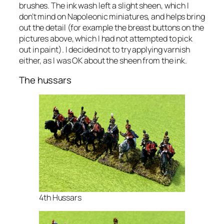
brushes. The ink wash left a slight sheen, which I
don’t mind on Napoleonic miniatures, and helps bring
out the detail (for example the breast buttons on the
pictures above, which I had not attempted to pick
out in paint). I decided not to try applying varnish
either, as I was OK about the sheen from the ink.
The hussars
4th Hussars