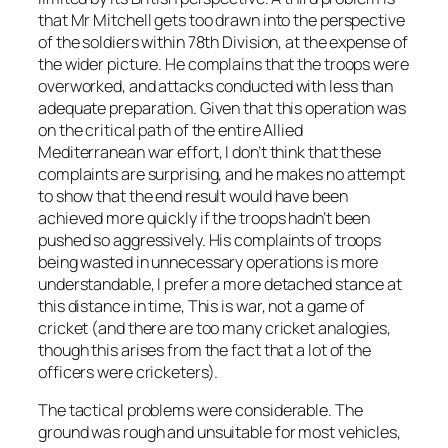
that Mr Mitchell gets too drawn into the perspective
of the soldiers within 78th Division, at the expense of
the wider picture. He complains that the troops were
overworked, and attacks conducted with less than
adequate preparation. Given that this operation was
on the critical path of the entire Allied
Mediterranean war effort, I don’t think that these
complaints are surprising, and he makes no attempt
to show that the end result would have been
achieved more quickly if the troops hadn’t been
pushed so aggressively. His complaints of troops
being wasted in unnecessary operations is more
understandable, I prefer a more detached stance at
this distance in time, This is war, not a game of
cricket (and there are too many cricket analogies,
though this arises from the fact that a lot of the
officers were cricketers).
The tactical problems were considerable. The
ground was rough and unsuitable for most vehicles,