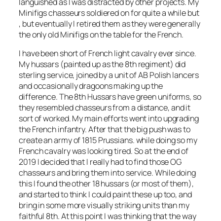
languished as I was distracted by other projects. My
Minifigs chasseurs soldiered on for quite a while but
, but eventually I retired them as they were generally
the only old Minifigs on the table for the French.
I have been short of French light cavalry ever since.
My hussars (painted up as the 8th regiment) did
sterling service, joined by a unit of AB Polish lancers
and occasionally dragoons making up the
difference. The 8th Hussars have green uniforms, so
they resembled chasseurs from a distance, and it
sort of worked. My main efforts went into upgrading
the French infantry. After that the big push was to
create an army of 1815 Prussians. while doing so my
French cavalry was looking tired. So at the end of
2019 I decided that I really had to find those OG
chasseurs and bring them into service. While doing
this I found the other 18 hussars (or most of them),
and started to think I could paint these up too, and
bring in some more visually striking units than my
faithful 8th. At this point I was thinking that the way