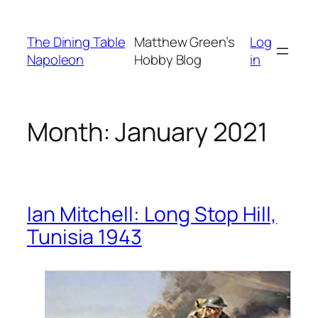
Skip
to
The Dining Table
Matthew Green’s
Log
content
Napoleon
Hobby Blog
in
Month:
January 2021
Ian Mitchell: Long Stop Hill,
Tunisia 1943