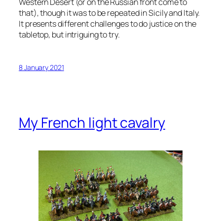
Western Desert (or on the Russian front come to
that), though it was to be repeated in Sicily and Italy.
It presents different challenges to do justice on the
tabletop, but intriguing to try.
8 January 2021
My French light cavalry