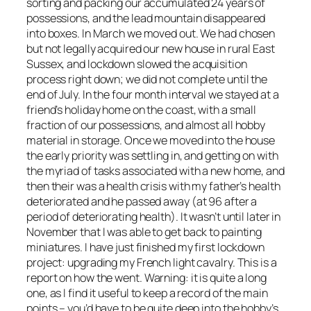
sorting and packing our accumulated 24 years of
possessions, and the lead mountain disappeared
into boxes. In March we moved out. We had chosen
but not legally acquired our new house in rural East
Sussex, and lockdown slowed the acquisition
process right down; we did not complete until the
end of July. In the four month interval we stayed at a
friend’s holiday home on the coast, with a small
fraction of our possessions, and almost all hobby
material in storage. Once we moved into the house
the early priority was settling in, and getting on with
the myriad of tasks associated with a new home, and
then their was a health crisis with my father’s health
deteriorated and he passed away (at 96 after a
period of deteriorating health). It wasn’t until later in
November that I was able to get back to painting
miniatures. I have just finished my first lockdown
project: upgrading my French light cavalry. This is a
report on how the went.
Warning: it is quite a long
one, as I find it useful to keep a record of the main
points – you’d have to be quite deep into the hobby’s