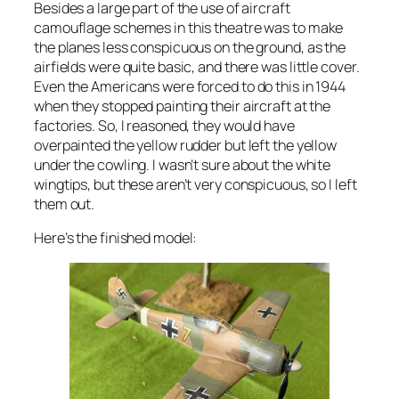
Besides a large part of the use of aircraft
camouflage schemes in this theatre was to make
the planes less conspicuous on the ground, as the
airfields were quite basic, and there was little cover.
Even the Americans were forced to do this in 1944
when they stopped painting their aircraft at the
factories. So, I reasoned, they would have
overpainted the yellow rudder but left the yellow
under the cowling. I wasn’t sure about the white
wingtips, but these aren’t very conspicuous, so I left
them out.
Here’s the finished model: