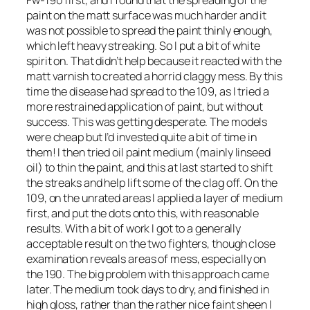
paint on the matt surface was much harder and it
was not possible to spread the paint thinly enough,
which left heavy streaking. So I put a bit of white
spirit on. That didn’t help because it reacted with the
matt varnish to created a horrid claggy mess. By this
time the disease had spread to the 109, as I tried a
more restrained application of paint, but without
success. This was getting desperate. The models
were cheap but I’d invested quite a bit of time in
them! I then tried oil paint medium (mainly linseed
oil) to thin the paint, and this at last started to shift
the streaks and help lift some of the clag off. On the
109, on the unrated areas I applied a layer of medium
first, and put the dots onto this, with reasonable
results. With a bit of work I got to a generally
acceptable result on the two fighters, though close
examination reveals areas of mess, especially on
the 190. The big problem with this approach came
later. The medium took days to dry, and finished in
high gloss, rather than the rather nice faint sheen I