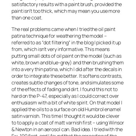
satisfactory results with a paint brush, provided the
paint isn’t too thick, which may mean you use more
than one coat.
The real problems came when I tried the oil paint
patina technique for weathering the model –
referred to as “dot filtering” in the blog I picked it up
from, which isn’t very informative. This means
putting small dots of oil paint on the model (such as
white, brown and blue-grey) and then brushing them
into a very thin patina, which I did after the decals in
order to integrate these better. It softens contrasts,
creates subtle changes of tone, and simulates some
of the effects of fading and dirt. I found this not to
hard on the P-47, especially as I could correct over
enthusiasm with a bit of white spirit. On that model I
applied the oils to a surface on old Humbrol enamel
satin varnish. This time I thought it would be clever
to to apply a coat of matt varnish first – using Winsor
& Newton in an aerosol can. Bad idea. I tried with the
Fw-190 first, and I found that the spreading of the