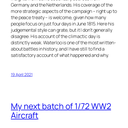
Germany and the Netherlands. His coverage of the
more strategic aspects of the campaign – right up to
the peace treaty – is welcome, given how many
people focus on just four days in June 1815. Here his
judgemental style can grate, but it I don’t generally
disagree. His account of the climactic day is
distinctly weak. Waterloo is one of the most written-
about battles in history, and I have still to find a
satisfactory account of what happened and why.
19 April 2021
My next batch of 1/72 WW2
Aircraft