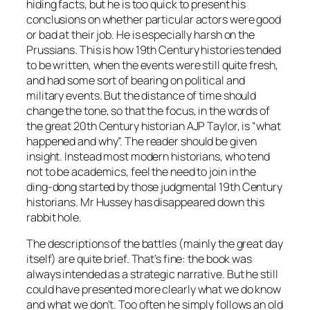
hiding facts, but he is too quick to present his
conclusions on whether particular actors were good
or bad at their job. He is especially harsh on the
Prussians. This is how 19th Century histories tended
to be written, when the events were still quite fresh,
and had some sort of bearing on political and
military events. But the distance of time should
change the tone, so that the focus, in the words of
the great 20th Century historian AJP Taylor, is “what
happened and why”. The reader should be given
insight. Instead most modern historians, who tend
not to be academics, feel the need to join in the
ding-dong started by those judgmental 19th Century
historians. Mr Hussey has disappeared down this
rabbit hole.
The descriptions of the battles (mainly the great day
itself) are quite brief. That’s fine: the book was
always intended as a strategic narrative. But he still
could have presented more clearly what we do know
and what we don’t. Too often he simply follows an old