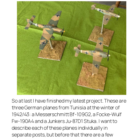
So at last I have finished my latest project. These are
three German planes from Tunisia at the winter of
1942/43: a Messerschmitt Bf-109G2, a Focke-Wulf
Fw-190A4 and a Junkers Ju-87D1 Stuka. I want to
describe each of these planes individually in
separate posts, but before that there are a few