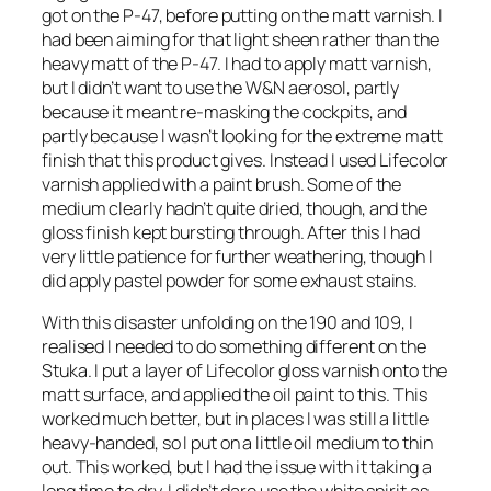
got on the P-47, before putting on the matt varnish. I
had been aiming for that light sheen rather than the
heavy matt of the P-47. I had to apply matt varnish,
but I didn’t want to use the W&N aerosol, partly
because it meant re-masking the cockpits, and
partly because I wasn’t looking for the extreme matt
finish that this product gives. Instead I used Lifecolor
varnish applied with a paint brush. Some of the
medium clearly hadn’t quite dried, though, and the
gloss finish kept bursting through. After this I had
very little patience for further weathering, though I
did apply pastel powder for some exhaust stains.
With this disaster unfolding on the 190 and 109, I
realised I needed to do something different on the
Stuka. I put a layer of Lifecolor gloss varnish onto the
matt surface, and applied the oil paint to this. This
worked much better, but in places I was still a little
heavy-handed, so I put on a little oil medium to thin
out. This worked, but I had the issue with it taking a