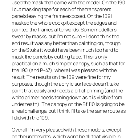
used the mask that came with the model. On the 190
I cut masking tape for each of the transparent
panels leaving the frame exposed. On the 109 I
masked the whole cockpit except the edges and
painted the frames afterwards. Some modellers
swear by masks, but I’m not sure – I don’t think the
end result was any better than painting on, though
on the Stuka it would have been much too hard to
mask the panels by cutting tape. This is only
practical on a much simpler canopy, such as that for
the 190 (and P-47), where I was pleased with the
result. The results on the 109 were fine for my
purposes, though the acrylic surface doesn’t take
paint that easily and needs a bit of priming (and the
white primer needs toning down as it is visible from
underneath). The canopy on the Bf 110 is going to be
a real challenge, but I think I’ll take the same route as
I did with the 109.
Overall I’m very pleased with these models, except
on the undersides, which won’t be all that visible in