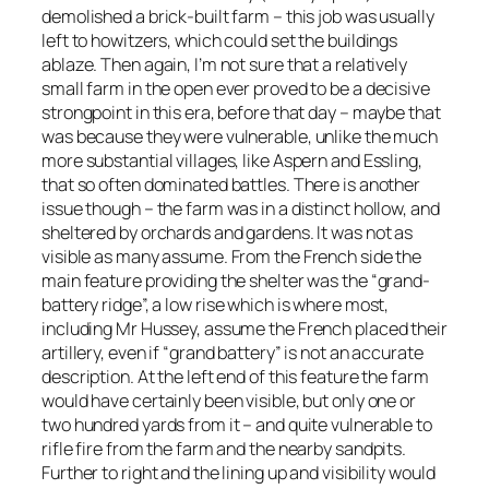
demolished a brick-built farm – this job was usually
left to howitzers, which could set the buildings
ablaze. Then again, I’m not sure that a relatively
small farm in the open ever proved to be a decisive
strongpoint in this era, before that day – maybe that
was because they were vulnerable, unlike the much
more substantial villages, like Aspern and Essling,
that so often dominated battles. There is another
issue though – the farm was in a distinct hollow, and
sheltered by orchards and gardens. It was not as
visible as many assume. From the French side the
main feature providing the shelter was the “grand-
battery ridge”, a low rise which is where most,
including Mr Hussey, assume the French placed their
artillery, even if “grand battery” is not an accurate
description. At the left end of this feature the farm
would have certainly been visible, but only one or
two hundred yards from it – and quite vulnerable to
rifle fire from the farm and the nearby sandpits.
Further to right and the lining up and visibility would