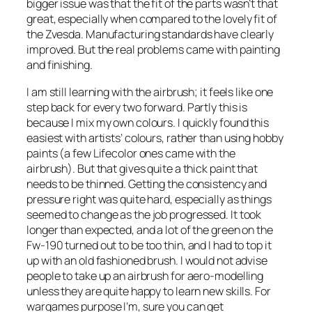
bigger issue was that the fit of the parts wasn’t that
great, especially when compared to the lovely fit of
the Zvesda. Manufacturing standards have clearly
improved. But the real problems came with painting
and finishing.
I am still learning with the airbrush; it feels like one
step back for every two forward. Partly this is
because I mix my own colours. I quickly found this
easiest with artists’ colours, rather than using hobby
paints (a few Lifecolor ones came with the
airbrush). But that gives quite a thick paint that
needs to be thinned. Getting the consistency and
pressure right was quite hard, especially as things
seemed to change as the job progressed. It took
longer than expected, and a lot of the green on the
Fw-190 turned out to be too thin, and I had to top it
up with an old fashioned brush. I would not advise
people to take up an airbrush for aero-modelling
unless they are quite happy to learn new skills. For
wargames purpose I’m, sure you can get