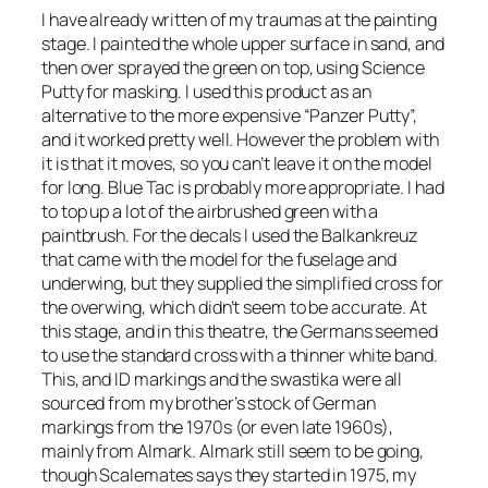
I have already written of my traumas at the painting
stage. I painted the whole upper surface in sand, and
then over sprayed the green on top, using Science
Putty for masking. I used this product as an
alternative to the more expensive “Panzer Putty”,
and it worked pretty well. However the problem with
it is that it moves, so you can’t leave it on the model
for long. Blue Tac is probably more appropriate. I had
to top up a lot of the airbrushed green with a
paintbrush. For the decals I used the
Balkankreuz
that came with the model for the fuselage and
underwing, but they supplied the simplified cross for
the overwing, which didn’t seem to be accurate. At
this stage, and in this theatre, the Germans seemed
to use the standard cross with a thinner white band.
This, and ID markings and the swastika were all
sourced from my brother’s stock of German
markings from the 1970s (or even late 1960s),
mainly from Almark. Almark still seem to be going,
though Scalemates says they started in 1975, my