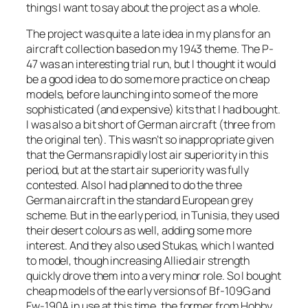
things I want to say about the project as a whole.
The project was quite a late idea in my plans for an
aircraft collection based on my 1943 theme. The P-
47 was an interesting trial run, but I thought it would
be a good idea to do some more practice on cheap
models, before launching into some of the more
sophisticated (and expensive) kits that I had bought.
I was also a bit short of German aircraft (three from
the original ten). This wasn’t so inappropriate given
that the Germans rapidly lost air superiority in this
period, but at the start air superiority was fully
contested. Also I had planned to do the three
German aircraft in the standard European grey
scheme. But in the early period, in Tunisia, they used
their desert colours as well, adding some more
interest. And they also used Stukas, which I wanted
to model, though increasing Allied air strength
quickly drove them into a very minor role. So I bought
cheap models of the early versions of Bf-109G and
Fw-190A in use at this time, the former from Hobby