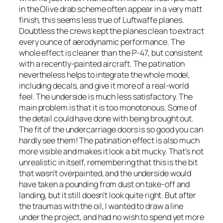
in the Olive drab scheme often appear in a very matt
finish, this seems less true of Luftwaffe planes.
Doubtless the crews kept the planes clean to extract
every ounce of aerodynamic performance. The
whole effect is cleaner than the P-47, but consistent
with a recently-painted aircraft. The patination
nevertheless helps to integrate the whole model,
including decals, and give it more of a real-world
feel. The underside is much less satisfactory. The
main problem is that it is too monotonous. Some of
the detail could have done with being brought out.
The fit of the undercarriage doors is so good you can
hardly see them! The patination effect is also much
more visible and makes it look a bit mucky. That’s not
unrealistic in itself, remembering that this is the bit
that wasn’t overpainted, and the underside would
have taken a pounding from dust on take-off and
landing, but it still doesn’t look quite right. But after
the traumas with the oil, I wanted to draw a line
under the project, and had no wish to spend yet more