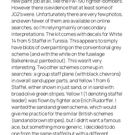
new paint job at all, like the Fw-190 fighter-bombers.
However there is evidence that at least some of
JG2’s were. Unfortunately there are very few photos,
and even fewer of them are available on online
searches, so I’m relying mainly on secondary
interpretations. The kit comes with decals for White
14 from 5 Staffel in Tunisia. This appears to simply
have blobs of overpainting on the conventional grey
scheme (and with the white on the fuselage
Balkenkreuz
painted out). This wasn’t very
interesting. Two other schemes come up in
searches: a group staff plane (with black chevrons)
in overall sand upper parts, and Yellow 1 from 6
Staffel, either shown in just sand, or in sand with
broad olive green stripes. Yellow 1 (1 denoting staffel
leader) was flown by fighter ace Erich Rudorffer. I
wanted the sand and green scheme, which would
give me practice for the similar British schemes
(sand and brown stripes), but I didn’t want a famous
ace, but something more generic. I decided to do
one from the same staffel but with a different