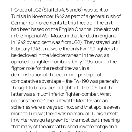
II Group of JG2 (Staffels 4, 5 and 6) was sent to
Tunisia in November 1942 as part of a general rush of
German reinforcements to this theatre – the unit
had been based on the English Channel (the aircraft
in the Imperial War Museum that landed in England
in 1942 by accident was from JG2). They stayed until
February 1943, and were the only Fw-190 fighters to
be deployed in the Mediterranean in the war, as
opposed to fighter-bombers. Only 109s took up the
fighter role for the rest of the war, in a
demonstration of the economic principle of
comparative advantage – the Fw-190 was generally
thought to be a superior fighter to the 109, but the
latter was a much inferior fighter-bomber. What
colour scheme? The Luftwaffe Mediterranean
schemes were always ad-hoc, and that applies even
more to Tunisia; there was no manual. Tunisia itself
in winter was quite green for the most part, meaning
that many of the aircraft rushed in were not given a