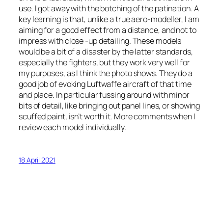
use. I got away with the botching of the patination. A
key learning is that, unlike a true aero-modeller, I am
aiming for a good effect from a distance, and not to
impress with close -up detailing. These models
would be a bit of a disaster by the latter standards,
especially the fighters, but they work very well for
my purposes, as I think the photo shows. They do a
good job of evoking Luftwaffe aircraft of that time
and place. In particular fussing around with minor
bits of detail, like bringing out panel lines, or showing
scuffed paint, isn’t worth it. More comments when I
review each model individually.
18 April 2021