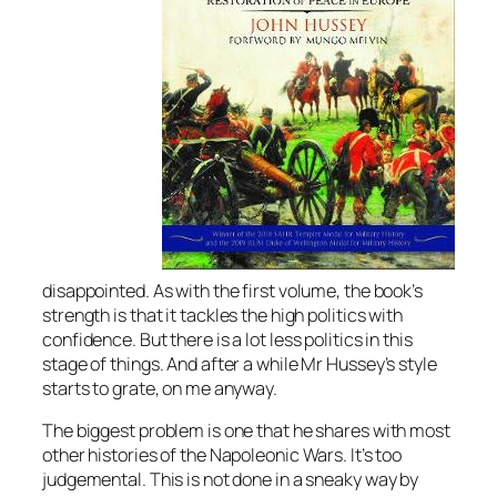
disappointed. As with the first volume, the book’s
strength is that it tackles the high politics with
confidence. But there is a lot less politics in this
stage of things. And after a while Mr Hussey’s style
starts to grate, on me anyway.
The biggest problem is one that he shares with most
other histories of the Napoleonic Wars. It’s too
judgemental. This is not done in a sneaky way by