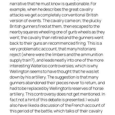
narrative that he must know is questionable. For
example, when he describes the great cavalry
attacks we get a completely conventional British
version of events. The cavalry came on; the plucky
British gunners fired at them, then escaped to the
nearby squares wheeling one of gun’s wheels as they
went; the cavalry than retired and the gunners went
back to their guns an recommenced firing. This is a
very problematic account, that many historians
reject (where were the limbers and the ammunition
supply train?), and leads neatly into one of the more
interesting Waterloo controversies, which is why
Wellington seems to have thought that he was let
down by his artillery. The suggestion is that many
gunners abandoned their pieces never to return, and
had to be replaced by Wellington’s reserves of horse
artillery. This controversy does not get mentioned. In
fact not a hint of this debate is presented. I would
also have liked a discussion of the French account of
this period of the battle, which talks of their cavalry