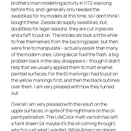
brother’s main modelling activity in 1/72 was long
before this, and I generally only needed the
swastikas for my models at this time, so I don’t think I
bought these. Zvesda do supply swastikas, but,
doubtless for legal reasons, they are cut in pieces
and a faff to put on. The old decals took a little while
to free themselves from the backing paper, but then
were fine to manipulate – actually easier than many
of the modern ones. Using decal fluid the flash, a big
problem back in the day, disappears – though it didn’t
help that we usually applied them to matt enamel
painted surfaces. For the ID markings I had to put on
the yellow markings first, and then the black outlines
over them. I am very pleased with how they turned
out.
Overall I am very pleased with the result on the
upper surfaces, in spite of the nightmare on the oil
paint patination. The LifeColor matt varnish has left
a faint sheen (or maybe it’s the oil coming through)
which is just what I wanted. While American planes