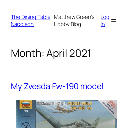
Skip
to
The Dining Table
Matthew Green’s
Log
content
Napoleon
Hobby Blog
in
Month:
April 2021
My Zvesda Fw-190 model