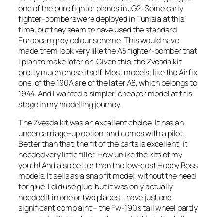
one of the pure fighter planes in JG2. Some early
fighter-bombers were deployed in Tunisia at this
time, but they seem to have used the standard
European grey colour scheme. This would have
made them look very like the A5 fighter-bomber that
I plan to make later on. Given this, the Zvesda kit
pretty much chose itself. Most models, like the Airfix
one, of the 190A are of the later A8, which belongs to
1944. And I wanted a simpler, cheaper model at this
stage in my modelling journey.
The Zvesda kit was an excellent choice. It has an
undercarriage-up option, and comes with a pilot.
Better than that, the fit of the parts is excellent; it
needed very little filler. How unlike the kits of my
youth! And also better than the low-cost Hobby Boss
models. It sells as a snap fit model, without the need
for glue. I did use glue, but it was only actually
needed it in one or two places. I have just one
significant complaint – the Fw-190’s tail wheel partly