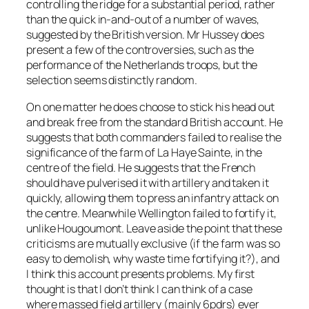
controlling the ridge for a substantial period, rather
than the quick in-and-out of a number of waves,
suggested by the British version. Mr Hussey does
present a few of the controversies, such as the
performance of the Netherlands troops, but the
selection seems distinctly random.
On one matter he does choose to stick his head out
and break free from the standard British account. He
suggests that both commanders failed to realise the
significance of the farm of La Haye Sainte, in the
centre of the field. He suggests that the French
should have pulverised it with artillery and taken it
quickly, allowing them to press an infantry attack on
the centre. Meanwhile Wellington failed to fortify it,
unlike Hougoumont. Leave aside the point that these
criticisms are mutually exclusive (if the farm was so
easy to demolish, why waste time fortifying it?), and
I think this account presents problems. My first
thought is that I don’t think I can think of a case
where massed field artillery (mainly 6pdrs) ever