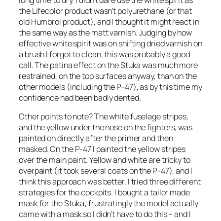
long time to dry. I didn’t dare use the white spirit as
the Lifecolor product wasn’t polyurethane (or that
old Humbrol product), and I thought it might react in
the same way as the matt varnish. Judging by how
effective white spirit was on shifting dried varnish on
a brush I forgot to clean, this was probably a good
call. The patina effect on the Stuka was much more
restrained, on the top surfaces anyway, than on the
other models (including the P-47), as by this time my
confidence had been badly dented.
Other points to note? The white fuselage stripes,
and the yellow under the nose on the fighters, was
painted on directly after the primer and then
masked. On the P-47 I painted the yellow stripes
over the main paint. Yellow and white are tricky to
overpaint (it took several coats on the P-47), and I
think this approach was better. I tried three different
strategies for the cockpits. I bought a tailor made
mask for the Stuka; frustratingly the model actually
came with a mask so I didn’t have to do this – and I