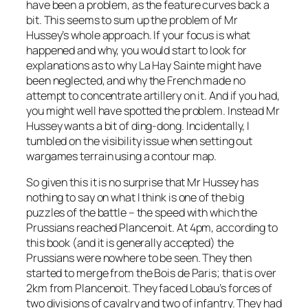
have been a problem, as the feature curves back a
bit. This seems to sum up the problem of Mr
Hussey’s whole approach. If your focus is what
happened and why, you would start to look for
explanations as to why La Hay Sainte might have
been neglected, and why the French made no
attempt to concentrate artillery on it. And if you had,
you might well have spotted the problem. Instead Mr
Hussey wants a bit of ding-dong. Incidentally, I
tumbled on the visibility issue when setting out
wargames terrain using a contour map.
So given this it is no surprise that Mr Hussey has
nothing to say on what I think is one of the big
puzzles of the battle – the speed with which the
Prussians reached Plancenoit. At 4pm, according to
this book (and it is generally accepted) the
Prussians were nowhere to be seen. They then
started to merge from the Bois de Paris; that is over
2km from Plancenoit. They faced Lobau’s forces of
two divisions of cavalry and two of infantry. They had