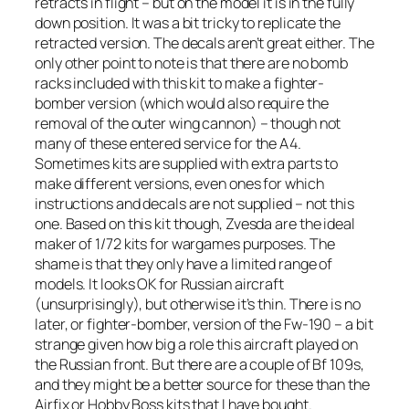
retracts in flight – but on the model it is in the fully
down position. It was a bit tricky to replicate the
retracted version. The decals aren’t great either. The
only other point to note is that there are no bomb
racks included with this kit to make a fighter-
bomber version (which would also require the
removal of the outer wing cannon) – though not
many of these entered service for the A4.
Sometimes kits are supplied with extra parts to
make different versions, even ones for which
instructions and decals are not supplied – not this
one. Based on this kit though, Zvesda are the ideal
maker of 1/72 kits for wargames purposes. The
shame is that they only have a limited range of
models. It looks OK for Russian aircraft
(unsurprisingly), but otherwise it’s thin. There is no
later, or fighter-bomber, version of the Fw-190 – a bit
strange given how big a role this aircraft played on
the Russian front. But there are a couple of Bf 109s,
and they might be a better source for these than the
Airfix or Hobby Boss kits that I have bought.