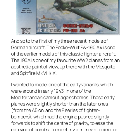
And so to the first of my three recent models of
German aircraft. The Focke-Wulf Fw-190 A4 is one
of the earlier models of this classic fighter aircraft.
The 190A is one of my favourite WW2 planes from an
aesthetic point of view, up there with the Mosquito
and Spitfire Mk VIII/IX.
I wanted to model one of the early variants, which
were around in early 1943, in one of the
Mediterranean camouflage schemes. These early
planes were slightly shorter than the later ones
(from the A5 on, and the F series of fighter-
bombers), which had the engine pushed slightly
forwards to shift the centre of gravity, to ease the
carrying of bombs. To meet my aim meant going for