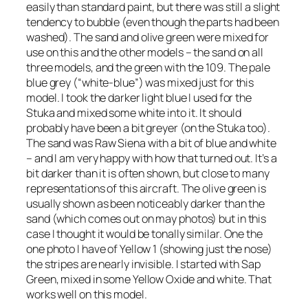
easily than standard paint, but there was still a slight
tendency to bubble (even though the parts had been
washed). The sand and olive green were mixed for
use on this and the other models – the sand on all
three models, and the green with the 109. The pale
blue grey (“white-blue”) was mixed just for this
model. I took the darker light blue I used for the
Stuka and mixed some white into it. It should
probably have been a bit greyer (on the Stuka too).
The sand was Raw Siena with a bit of blue and white
– and I am very happy with how that turned out. It’s a
bit darker than it is often shown, but close to many
representations of this aircraft. The olive green is
usually shown as been noticeably darker than the
sand (which comes out on may photos) but in this
case I thought it would be tonally similar. One the
one photo I have of Yellow 1 (showing just the nose)
the stripes are nearly invisible. I started with Sap
Green, mixed in some Yellow Oxide and white. That
works well on this model.