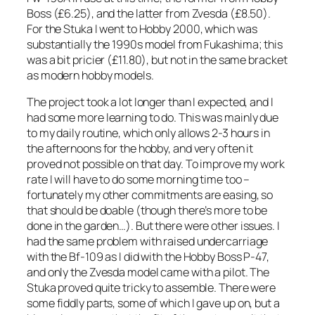
Boss (£6.25), and the latter from Zvesda (£8.50).
For the Stuka I went to Hobby 2000, which was
substantially the 1990s model from Fukashima; this
was a bit pricier (£11.80), but not in the same bracket
as modern hobby models.
The project took a lot longer than I expected, and I
had some more learning to do. This was mainly due
to my daily routine, which only allows 2-3 hours in
the afternoons for the hobby, and very often it
proved not possible on that day. To improve my work
rate I will have to do some morning time too –
fortunately my other commitments are easing, so
that should be doable (though there’s more to be
done in the garden…). But there were other issues. I
had the same problem with raised undercarriage
with the Bf-109 as I did with the Hobby Boss P-47,
and only the Zvesda model came with a pilot. The
Stuka proved quite tricky to assemble. There were
some fiddly parts, some of which I gave up on, but a