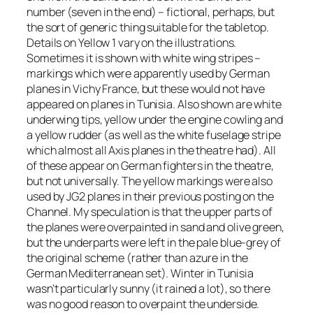
number (seven in the end) – fictional, perhaps, but
the sort of generic thing suitable for the tabletop.
Details on Yellow 1 vary on the illustrations.
Sometimes it is shown with white wing stripes –
markings which were apparently used by German
planes in Vichy France, but these would not have
appeared on planes in Tunisia. Also shown are white
underwing tips, yellow under the engine cowling and
a yellow rudder (as well as the white fuselage stripe
which almost all Axis planes in the theatre had). All
of these appear on German fighters in the theatre,
but not universally. The yellow markings were also
used by JG2 planes in their previous posting on the
Channel. My speculation is that the upper parts of
the planes were overpainted in sand and olive green,
but the underparts were left in the pale blue-grey of
the original scheme (rather than azure in the
German Mediterranean set). Winter in Tunisia
wasn’t particularly sunny (it rained a lot), so there
was no good reason to overpaint the underside.