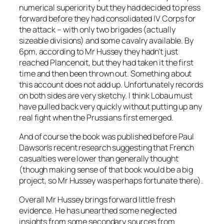
numerical superiority but they had decided to press
forward before they had consolidated IV Corps for
the attack – with only two brigades (actually
sizeable divisions) and some cavalry available. By
6pm, according to Mr Hussey they hadn’t just
reached Plancenoit, but they had taken it the first
time and then been thrown out. Something about
this account does not add up. Unfortunately records
on both sides are very sketchy. I think Lobau must
have pulled back very quickly without putting up any
real fight when the Prussians first emerged.
And of course the book was published before Paul
Dawson’s recent research suggesting that French
casualties were lower than generally thought
(though making sense of that book would be a big
project, so Mr Hussey was perhaps fortunate there).
Overall Mr Hussey brings forward little fresh
evidence. He has unearthed some neglected
insights from some secondary sources from