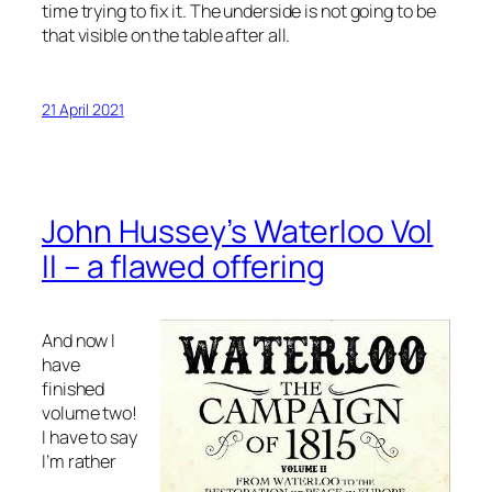
time trying to fix it. The underside is not going to be
that visible on the table after all.
21 April 2021
John Hussey’s Waterloo Vol
II – a flawed offering
And now I
have
finished
volume two!
I have to say
I’m rather