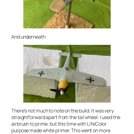
And underneath:
There’s not much to note on the build. It was very
straightforward apart from the tail wheel. I used the
airbrush to prime, but this time with LifeColor
purpose made white primer. This went on more