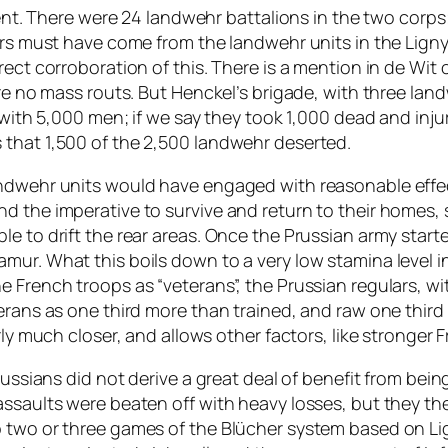
iment. There were 24 landwehr battalions in the two corps
ers must have come from the landwehr units in the Ligny
ect corroboration of this. There is a mention in de Wit 
re no mass routs. But Henckel’s brigade, with three landwe
 with 5,000 men; if we say they took 1,000 dead and inju
 that 1,500 of the 2,500 landwehr deserted.
ndwehr units would have engaged with reasonable effect
d the imperative to survive and return to their homes,
e to drift the rear areas. Once the Prussian army started
ur. What this boils down to a very low stamina level in 
 French troops as “veterans”, the Prussian regulars, wit
erans as one third more than trained, and raw one third 
rly much closer, and allows other factors, like stronger F
russians did not derive a great deal of benefit from being
assaults were beaten off with heavy losses, but they th
p two or three games of the
Blücher
system based on Lig