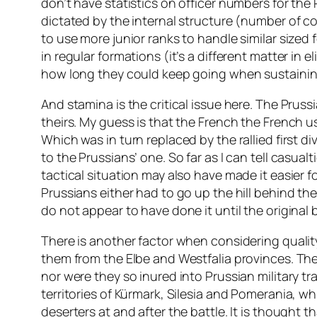
don’t have statistics on officer numbers for the 
dictated by the internal structure (number of co
to use more junior ranks to handle similar sized 
in regular formations (it’s a different matter in 
how long they could keep going when sustainin
And stamina is the critical issue here. The Pruss
theirs. My guess is that the French the French u
Which was in turn replaced by the rallied first di
to the Prussians’ one. So far as I can tell casual
tactical situation may also have made it easier f
Prussians either had to go up the hill behind the 
do not appear to have done it until the original
There is another factor when considering qualit
them from the Elbe and Westfalia provinces. The
nor were they so inured into Prussian military tr
territories of Kürmark, Silesia and Pomerania, wh
deserters at and after the battle. It is though