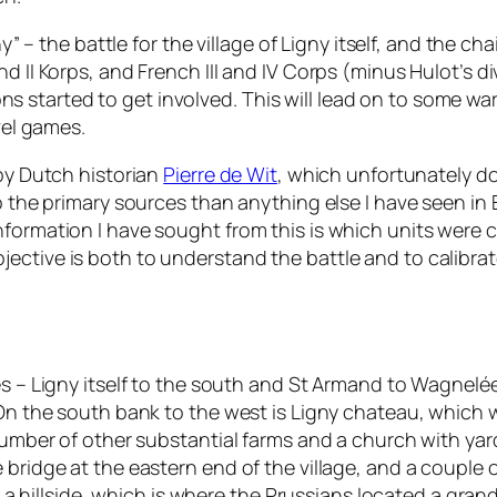
ny” – the battle for the village of Ligny itself, and the 
 II Korps, and French III and IV Corps (minus Hulot’s div
started to get involved. This will lead on to some war
vel games.
 by Dutch historian
Pierre de Wit
, which unfortunately d
o the primary sources than anything else I have seen in 
nformation I have sought from this is which units were
ective is both to understand the battle and to calibrat
s – Ligny itself to the south and St Armand to Wagnelée to
. On the south bank to the west is Ligny chateau, which
 number of other substantial farms and a church with ya
bridge at the eastern end of the village, and a couple o
on a hillside, which is where the Prussians located a gra