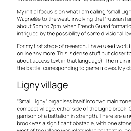
My initial focus is on what I am calling “small Lig
Wagnelée to the west, involving the Prussian I and
about 3pm to 7pm, when French Guard formations 
intrigued by the possibility of some divisional le
For my first stage of research, I have used work
online any more. This is dense stuff but closer t
about access text in that language). The main i
the battle, corresponding to game moves. My obj
Ligny village
“Small Ligny” organises itself into two main zone
compact village, either side of the Ligne brook
garrison of a battalion in strength. There are a
brook was a significant obstacle, with one stone 
west of the village was relatively clear terrain, 