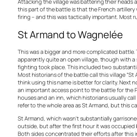
Attacking the village was battering their heads 
this part of the battle is that the French artille
firing – and this was tactically important. Most 
St Armand to Wagnelée
This was a bigger and more complicated battle. 
apparently quite an open village, though with a 
fighting took place. This included two substanti
Most historians of the battle call this village “S
think using this name is better for clarity. Next 
an important access point to the battle for the
houses and an inn, which historians usually call
refer to the whole area as St Armand, but this c
St Armand, which wasn’t substantially garrisoned
outside, but after the first hour it was occupie
Both sides concentrated their efforts after th