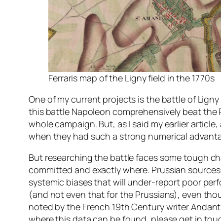
Ferraris map of the Ligny field in the 1770s
One of my current projects is the battle of Ligny
this battle Napoleon comprehensively beat the P
whole campaign. But, as I said my earlier articl
when they had such a strong numerical advant
But researching the battle faces some tough chal
committed and exactly where. Prussian sources ar
systemic biases that will under-report poor perfo
(and not even that for the Prussians), even tho
noted by the French 19th Century writer Andant du
where this data can be found, please get in tou