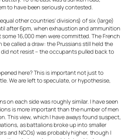
eem to have been seriously contested.
qual other countries’ divisions) of six (large)
 until after 6pm, when exhaustion and ammunition
 that some 16,000 men were committed. The French
e called a draw: the Prussians still held the
did not resist – the occupants pulled back to
ppened here? This is important not just to
tle. We are left to speculate, or hypothesise,
ns on each side was roughly similar. I have seen
ons is more important than the number of men
ion. This view, which I have aways found suspect,
mations, as battalions broke up into smaller
ficers and NCOs) was probably higher, though I