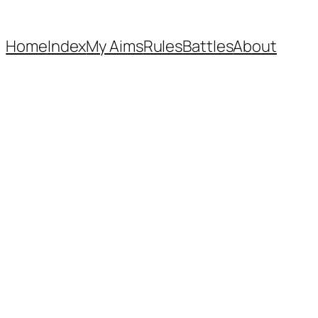
Home
Index
My Aims
Rules
Battles
About