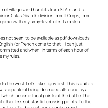
chain of villages and hamlets from St Armand to
ision) plus Girard’s division from II Corps, from
games with my army-level rules. I am also
oes not seem to be available as pdf downloads
English (or French come to that – I can just
 committed and when, in terms of each hour of
e my rules.
 the west. Let’s take Ligny first. This is quite a
 was capable of being defended all-round by a
rd which became focal points of the battle. The
f other less substantial crossing points. To the
nd battery. To the east was a sunken road,