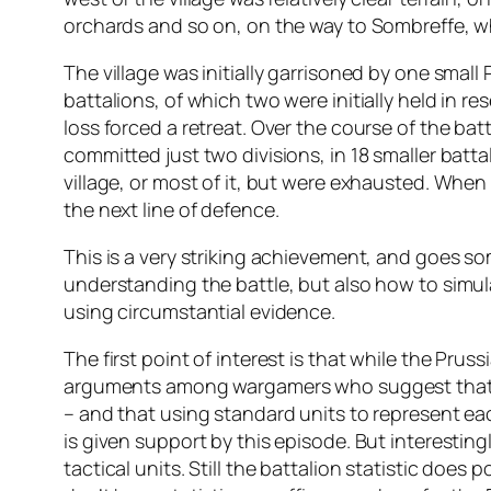
orchards and so on, on the way to Sombreffe, wh
The village was initially garrisoned by one small
battalions, of which two were initially held in 
loss forced a retreat. Over the course of the b
committed just two divisions, in 18 smaller batt
village, or most of it, but were exhausted. Whe
the next line of defence.
This is a very striking achievement, and goes s
understanding the battle, but also how to simulat
using circumstantial evidence.
The first point of interest is that while the Pr
arguments among wargamers who suggest that w
– and that using standard units to represent eac
is given support by this episode. But interesting
tactical units. Still the battalion statistic doe