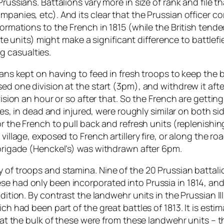
Prussians. Battalions vary more in size of rank and file 
mpanies, etc). And its clear that the Prussian officer c
formations to the French in 1815 (while the British tende
elite units) might make a significant difference to battle
g casualties.
ians kept on having to feed in fresh troops to keep the 
sed one division at the start (3pm), and withdrew it afte
vision an hour or so after that. So the French are getting
ties, in dead and injured, were roughly similar on both si
or the French to pull back and refresh units (replenishin
village, exposed to French artillery fire, or along the ro
 brigade (Henckel’s) was withdrawn after 6pm.
y of troops and stamina. Nine of the 20 Prussian batta
se had only been incorporated into Prussia in 1814, and
adition. By contrast the landwehr units in the Prussian I
ich had been part of the great battles of 1813. It is est
t that the bulk of these were from these landwehr units 