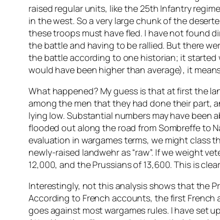
raised regular units, like the 25th Infantry reg
in the west. So a very large chunk of the desert
these troops must have fled. I have not found dir
the battle and having to be rallied. But there we
the battle according to one historian; it started
would have been higher than average), it means
What happened? My guess is that at first the la
among the men that they had done their part, an
lying low. Substantial numbers may have been abl
flooded out along the road from Sombreffe to Nam
evaluation in wargames terms, we might class the
newly-raised landwehr as “raw”. If we weight vet
12,000, and the Prussians of 13,600. This is clea
Interestingly, not this analysis shows that the P
According to French accounts, the first French 
goes against most wargames rules. I have set u