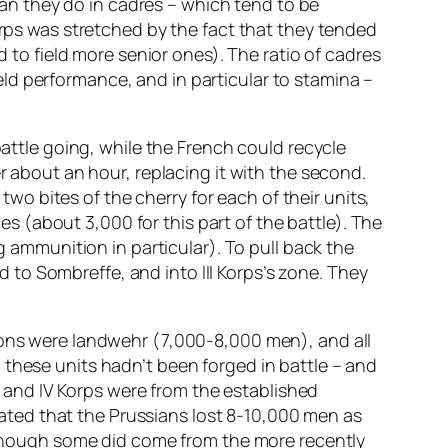
than they do in cadres – which tend to be
orps was stretched by the fact that they tended
d to field more senior ones). The ratio of cadres
field performance, and in particular to stamina –
battle going, while the French could recycle
r about an hour, replacing it with the second.
 two bites of the cherry for each of their units,
des (about 3,000 for this part of the battle). The
g ammunition in particular). To pull back the
ad to Sombreffe, and into III Korps’s zone. They
lions were landwehr (7,000-8,000 men), and all
 these units hadn’t been forged in battle – and
II and IV Korps were from the established
imated that the Prussians lost 8-10,000 men as
– though some did come from the more recently