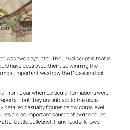
h was two days later. The usual script is that in
would have destroyed them, so winning the
the most important was how the Prussians lost
 far from clear when particular formations were
reports – but they are subject to the usual
ny detailed casualty figures below corps level
ures are an important source of evidence, as
after battle bulletins). If any reader knows