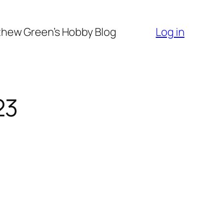
hew Green’s Hobby Blog
Log in
23