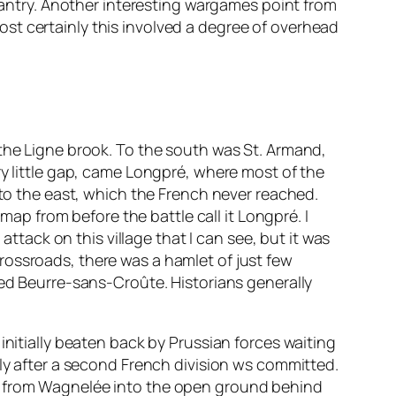
nfantry. Another interesting wargames point from
lmost certainly this involved a degree of overhead
 the Ligne brook. To the south was St. Armand,
ry little gap, came Longpré, where most of the
 to the east, which the French never reached.
map from before the battle call it Longpré. I
attack on this village that I can see, but it was
rossroads, there was a hamlet of just few
led Beurre-sans-Croûte. Historians generally
initially beaten back by Prussian forces waiting
bly after a second French division ws committed.
ks from Wagnelée into the open ground behind