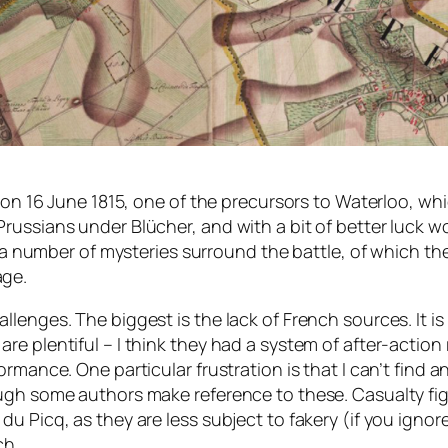
 on 16 June 1815, one of the precursors to Waterloo, whic
russians under Blücher, and with a bit of better luck 
e, a number of mysteries surround the battle, of which 
age.
lenges. The biggest is the lack of French sources. It is
e plentiful – I think they had a system of after-action 
rmance. One particular frustration is that I can’t find a
ugh some authors make reference to these. Casualty fig
 Picq, as they are less subject to fakery (if you ignore 
ch.