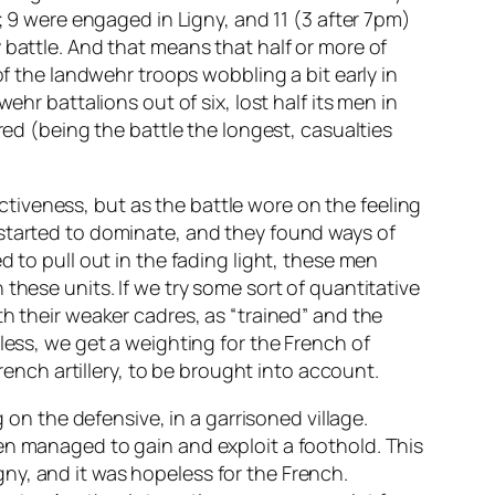
; 9 were engaged in Ligny, and 11 (3 after 7pm)
 battle. And that means that half or more of
of the landwehr troops wobbling a bit early in
hr battalions out of six, lost half its men in
red (being the battle the longest, casualties
iveness, but as the battle wore on the feeling
 started to dominate, and they found ways of
 to pull out in the fading light, these men
these units. If we try some sort of quantitative
h their weaker cadres, as “trained” and the
less, we get a weighting for the French of
rench artillery, to be brought into account.
 on the defensive, in a garrisoned village.
en managed to gain and exploit a foothold. This
ny, and it was hopeless for the French.