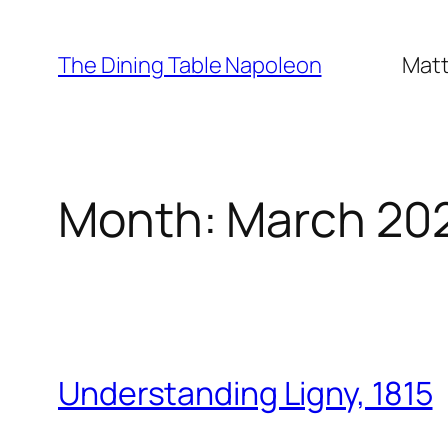
Skip
to
The Dining Table Napoleon
Matt
content
Month:
March 20
Understanding Ligny, 1815