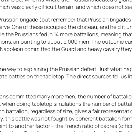
ich was clearly difficult terrain, and which does not s
 Prussian brigade (but remember that Prussian brigades e
reserve. One of these occupied the chateau, and held it
attle the Prussians fed in 14 more battalions, meaning
alions, amounting to about 9,000 men. The outcome can b
n Napoleon committed the Guard and heavy cavalry they 
ome way to explaining the Prussian defeat. Just what ha
e battles on the tabletop. The direct sources tell us lit
ussians committed many more men, the number of battalio
hen doing tabletop simulations the number of battali
h battalion, regardless of size, gives a fair representat
ly, this battle was not fought by coherent battalion for
s point to another factor – the French ratio of cadres (of