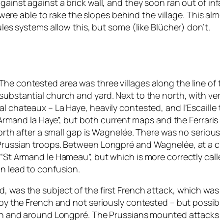
against against a brick wall, and they soon ran out of i
ry were able to rake the slopes behind the village. This a
rules systems allow this, but some (like
Blücher
) don’t.
The contested area was three villages along the line of
substantial church and yard. Next to the north, with ve
al chateaux – La Haye, heavily contested, and l’Escaille
t Armand la Haye”, but both current maps and the Ferraris 
north after a small gap is Wagnelée. There was no serious 
 Prussian troops. Between Longpré and Wagnelée, at a c
 “St Armand le Hameau”, but which is more correctly cal
an lead to confusion.
, was the subject of the first French attack, which was 
d by the French and not seriously contested – but possi
is in and around Longpré. The Prussians mounted attac