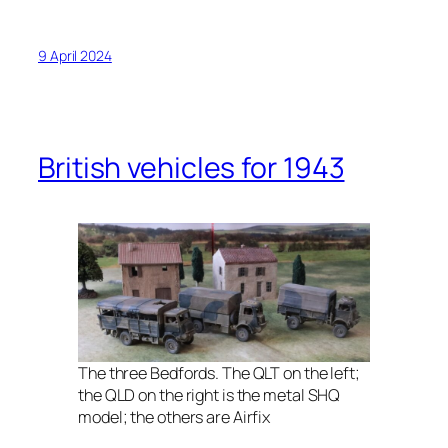
9 April 2024
British vehicles for 1943
The three Bedfords. The QLT on the left;
the QLD on the right is the metal SHQ
model; the others are Airfix