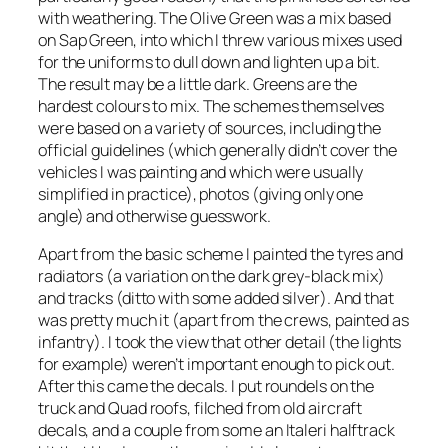
with weathering. The Olive Green was a mix based
on Sap Green, into which I threw various mixes used
for the uniforms to dull down and lighten up a bit.
The result may be a little dark. Greens are the
hardest colours to mix. The schemes themselves
were based on a variety of sources, including the
official guidelines (which generally didn’t cover the
vehicles I was painting and which were usually
simplified in practice), photos (giving only one
angle) and otherwise guesswork.
Apart from the basic scheme I painted the tyres and
radiators (a variation on the dark grey-black mix)
and tracks (ditto with some added silver). And that
was pretty much it (apart from the crews, painted as
infantry). I took the view that other detail (the lights
for example) weren’t important enough to pick out.
After this came the decals. I put roundels on the
truck and Quad roofs, filched from old aircraft
decals, and a couple from some an Italeri halftrack