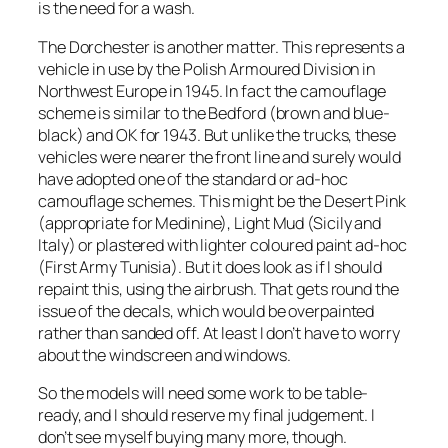
is the need for a wash.
The Dorchester is another matter. This represents a
vehicle in use by the Polish Armoured Division in
Northwest Europe in 1945. In fact the camouflage
scheme is similar to the Bedford (brown and blue-
black) and OK for 1943. But unlike the trucks, these
vehicles were nearer the front line and surely would
have adopted one of the standard or ad-hoc
camouflage schemes. This might be the Desert Pink
(appropriate for Medinine), Light Mud (Sicily and
Italy) or plastered with lighter coloured paint ad-hoc
(First Army Tunisia). But it does look as if I should
repaint this, using the airbrush. That gets round the
issue of the decals, which would be overpainted
rather than sanded off. At least I don’t have to worry
about the windscreen and windows.
So the models will need some work to be table-
ready, and I should reserve my final judgement. I
don’t see myself buying many more, though.