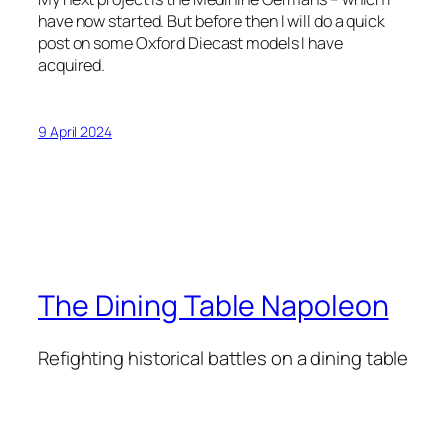
have now started. But before then I will do a quick
post on some Oxford Diecast models I have
acquired.
9 April 2024
The Dining Table Napoleon
Refighting historical battles on a dining table