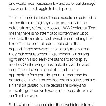
one would mean disassembly and potential damage.
You would also struggle to find space.
The next issue is finish. These models are painted in
authentic colours (they match precisely to the
colours in my reference book on WW2 colours). That
means there is no attempt to lighten them up to
replicate the scale effect, which is something I like
to do. This is a complicated topic with “that
depends” type answers – it basically means that
they look best representing originals in in strong
light, and this is clearly the standard for display
models. On the wargames table they will be a bit
dark. There is also a slight off-matt finish –
appropriate for a parade ground rather than the
battlefield. The tilt on the Bedford is plastic, and the
finish a bit plasticky. The decals are lovely and
intricate, going down to serial numbers, etc, which I
don’t bother with.
So how about incorporating these vehicles into my