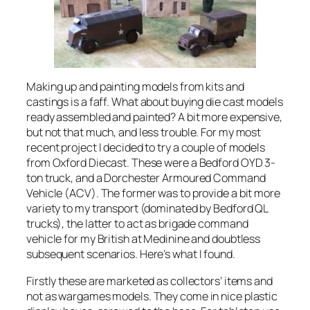
Making up and painting models from kits and
castings is a faff. What about buying die cast models
ready assembled and painted? A bit more expensive,
but not that much, and less trouble. For my most
recent project I decided to try a couple of models
from Oxford Diecast. These were a Bedford OYD 3-
ton truck, and a Dorchester Armoured Command
Vehicle (ACV). The former was to provide a bit more
variety to my transport (dominated by Bedford QL
trucks), the latter to act as brigade command
vehicle for my British at Medinine and doubtless
subsequent scenarios. Here’s what I found.
Firstly these are marketed as collectors’ items and
not as wargames models. They come in nice plastic