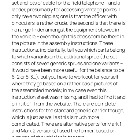
set and lots of cable for the field telephone – and a
ladder, presumably for accessing vantage points. I
only have two niggles; one is that the officer with
binoculars is rather crude; the second is that there is
no range finder amongst the equipment stowed in
the vehicle – even though this does seem be there in
the picture in the assembly instructions. These
instructions, incidentally, tell you which parts belong
to which variants on the additional sprue (the set
consists of seven generic sprues and one variants –
it would have been more useful for the balance to be
6-2 or 5-3…), but you have to work out for yourself
where they go based on a rather basic pictures of
the assembled models; in my case even this
instruction sheet was missing, and I had to find it and
print it off from the website. There are complete
instructions for the standard generic carrier though,
which is just as well as this is much more
complicated. There are alternative parts for Mark 1
and Mark 2 versions; I used the former, based on