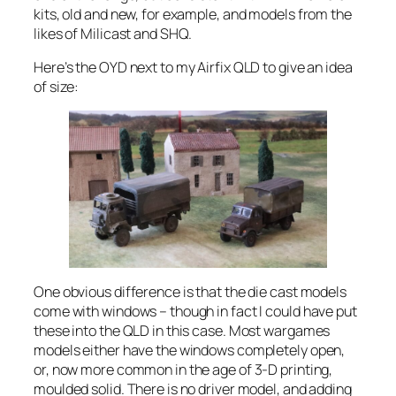
kits, old and new, for example, and models from the
likes of Milicast and SHQ.
Here’s the OYD next to my Airfix QLD to give an idea
of size:
One obvious difference is that the die cast models
come with windows – though in fact I could have put
these into the QLD in this case. Most wargames
models either have the windows completely open,
or, now more common in the age of 3-D printing,
moulded solid. There is no driver model, and adding