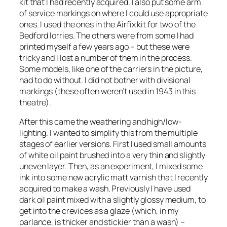
kit that I had recently acquired. I also put some arm
of service markings on where I could use appropriate
ones. I used the ones in the Airfix kit for two of the
Bedford lorries. The others were from some I had
printed myself a few years ago – but these were
tricky and I lost a number of them in the process.
Some models, like one of the carriers in the picture,
had to do without. I did not bother with divisional
markings (these often weren’t used in 1943 in this
theatre).
After this came the weathering and high/low-
lighting. I wanted to simplify this from the multiple
stages of earlier versions. First I used small amounts
of white oil paint brushed into a very thin and slightly
uneven layer. Then, as an experiment, I mixed some
ink into some new acrylic matt varnish that I recently
acquired to make a wash. Previously I have used
dark oil paint mixed with a slightly glossy medium, to
get into the crevices as a glaze (which, in my
parlance, is thicker and stickier than a wash) –