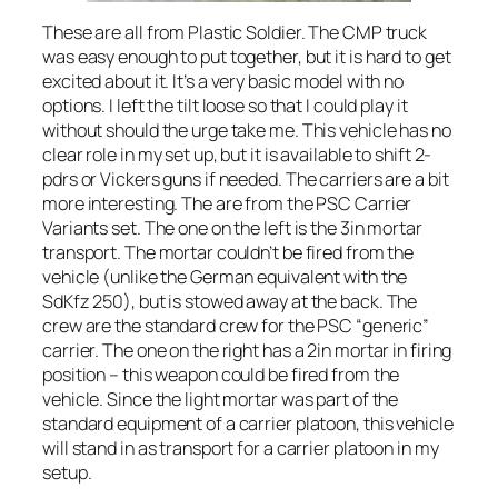
These are all from Plastic Soldier. The CMP truck
was easy enough to put together, but it is hard to get
excited about it. It’s a very basic model with no
options. I left the tilt loose so that I could play it
without should the urge take me. This vehicle has no
clear role in my set up, but it is available to shift 2-
pdrs or Vickers guns if needed. The carriers are a bit
more interesting. The are from the PSC Carrier
Variants set. The one on the left is the 3in mortar
transport. The mortar couldn’t be fired from the
vehicle (unlike the German equivalent with the
SdKfz 250), but is stowed away at the back. The
crew are the standard crew for the PSC “generic”
carrier. The one on the right has a 2in mortar in firing
position – this weapon could be fired from the
vehicle. Since the light mortar was part of the
standard equipment of a carrier platoon, this vehicle
will stand in as transport for a carrier platoon in my
setup.