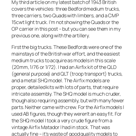
My third article on my latest batch of 1943 British
covers the vehicles: three Bedford medium trucks,
three carriers, two Quads with limbers, and a CMP
15cwt light truck. I’m not showing the Quads or the
OP carrier in this post – but you can see them in my
previous one, along with the artillery.
First the big trucks. These Bedfords were one of the
mainstays of the British war effort, and the easiest
medium trucks to acquire as models in this scale
(20mm, 1/76 or 1/72). I had an Airfix kit of the QLD
(general purpose) and QLT (troop transport) trucks,
and a metal SHQ model. The Airfix models are
proper, detailed kits with lots of parts, that require
intricate assembly. The SHQ model is much cruder,
though also requiring assembly, but with many fewer
parts. Neither came with crew. For the Airfix models I
used AB figures, though they weren’t an easy fit. For
the SHQ model I took a very crude figure from a
vintage Airfix Matador I had in stock. That was
actually fine – it’s waste of good quality models to