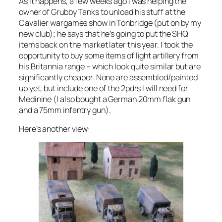
As it happens, a few weeks ago I was helping the
owner of Grubby Tanks to unload his stuff at the
Cavalier wargames show in Tonbridge (put on by my
new club); he says that he’s going to put the SHQ
items back on the market later this year. I took the
opportunity to buy some items of light artillery from
his Britannia range – which look quite similar but are
significantly cheaper. None are assembled/painted
up yet, but include one of the 2pdrs I will need for
Medinine (I also bought a German 20mm flak gun
and a 75mm infantry gun).
Here’s another view: