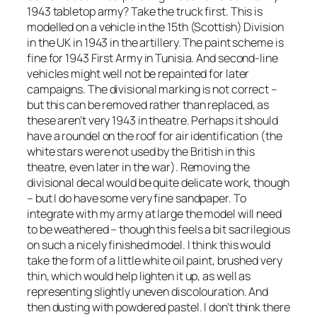
1943 tabletop army? Take the truck first. This is
modelled on a vehicle in the 15th (Scottish) Division
in the UK in 1943 in the artillery. The paint scheme is
fine for 1943 First Army in Tunisia. And second-line
vehicles might well not be repainted for later
campaigns. The divisional marking is not correct –
but this can be removed rather than replaced, as
these aren’t very 1943 in theatre. Perhaps it should
have a roundel on the roof for air identification (the
white stars were not used by the British in this
theatre, even later in the war). Removing the
divisional decal would be quite delicate work, though
– but I do have some very fine sandpaper. To
integrate with my army at large the model will need
to be weathered – though this feels a bit sacrilegious
on such a nicely finished model. I think this would
take the form of a little white oil paint, brushed very
thin, which would help lighten it up, as well as
representing slightly uneven discolouration. And
then dusting with powdered pastel. I don’t think there