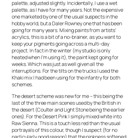
palette, adjusted slightly. Incidentally, I use a wet
palette, as I have for many years. Not the expensive
one marketed by one of the usual suspects in the
hobby world, but a Daler Rowney one that has been
going for many years. Mixing paints from artists’
acrylics, this is a bit of a no-brainer, as you want to
keep your pigments going across a multi-day
project. In fact in the winter (my studio is only
heated when I’m using it), the paint kept going for
weeks. Which was just as well given all the
interruptions. For the tilts on the trucks I used the
Khaki mix I had been using for the infantry for both
schemes.
The desert scheme was new for me – this being the
last of the three main scenes used by the British in
the desert (Coulter and Light Stone being the earlier
ones). For the Desert Pink I simply mixed white into
Raw Sienna. This is a touch less red than the usual
portrayals of this colour, though I suspect (for no
particularly good reason) that the pinkness softened