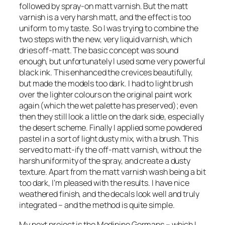
followed by spray-on matt varnish. But the matt
varnish is a very harsh matt, and the effect is too
uniform to my taste. So I was trying to combine the
two steps with the new, very liquid varnish, which
dries off-matt. The basic concept was sound
enough, but unfortunately I used some very powerful
black ink. This enhanced the crevices beautifully,
but made the models too dark. I had to light brush
over the lighter colours on the original paint work
again (which the wet palette has preserved); even
then they still look a little on the dark side, especially
the desert scheme. Finally I applied some powdered
pastel in a sort of light dusty mix, with a brush. This
served to matt-ify the off-matt varnish, without the
harsh uniformity of the spray, and create a dusty
texture. Apart from the matt varnish wash being a bit
too dark, I’m pleased with the results. I have nice
weathered finish, and the decals look well and truly
integrated – and the method is quite simple.
My next project is the Medinine Germans – which I