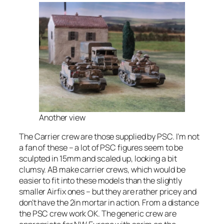
Another view
The Carrier crew are those supplied by PSC. I’m not
a fan of these – a lot of PSC figures seem to be
sculpted in 15mm and scaled up, looking a bit
clumsy. AB make carrier crews, which would be
easier to fit into these models than the slightly
smaller Airfix ones – but they are rather pricey and
don’t have the 2in mortar in action. From a distance
the PSC crew work OK. The generic crew are