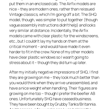
put them in an enclosed cab. The Airfix models are
nice – they are modern ones, rather than reissued
Vintage classics, which I’m going off a bit. The SHQ
model, though, was simpler to put together (though
vague assembly instructions didn’t help) and looks
very similar at distance. Incidentally, the Airfix
models came with clear plastic for the windscreens,
etc., but I couldn’t lay my hands on them at the
critical moment – and would have made it even
harder to fit in the crew. None of my other models
have clear plastic windows so I wasn’t going to
stress about it – though they did turn up later.
After my initially negative impressions of SHQ, I find
they are growing on me – they look much better than
you would think when they arrive unassembled, and
have a nice weight when handling. Their figures are
growing on me too – though I prefer the beefier AB
ones. Unfortunately SHQ have ceased business.
They have been bought by Grubby Tanks/Britannia.