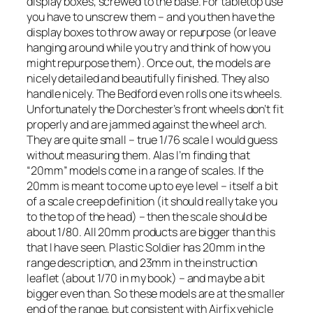
display boxes, screwed to the base. For tabletop use
you have to unscrew them – and you then have the
display boxes to throw away or repurpose (or leave
hanging around while you try and think of how you
might repurpose them). Once out, the models are
nicely detailed and beautifully finished. They also
handle nicely. The Bedford even rolls one its wheels.
Unfortunately the Dorchester’s front wheels don’t fit
properly and are jammed against the wheel arch.
They are quite small – true 1/76 scale I would guess
without measuring them. Alas I’m finding that
“20mm” models come in a range of scales. If the
20mm is meant to come up to eye level – itself a bit
of a scale creep definition (it should really take you
to the top of the head) – then the scale should be
about 1/80. All 20mm products are bigger than this
that I have seen. Plastic Soldier has 20mm in the
range description, and 23mm in the instruction
leaflet (about 1/70 in my book) – and maybe a bit
bigger even than. So these models are at the smaller
end of the range, but consistent with Airfix vehicle