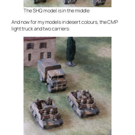
The SHQ model is in the middle
And now for my models in desert colours, the CMP
light truck and two carriers: