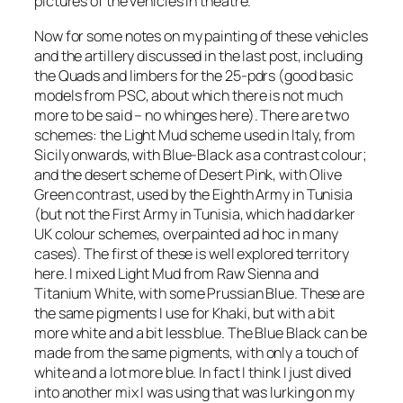
pictures of the vehicles in theatre.
Now for some notes on my painting of these vehicles
and the artillery discussed in the last post, including
the Quads and limbers for the 25-pdrs (good basic
models from PSC, about which there is not much
more to be said – no whinges here). There are two
schemes: the Light Mud scheme used in Italy, from
Sicily onwards, with Blue-Black as a contrast colour;
and the desert scheme of Desert Pink, with Olive
Green contrast, used by the Eighth Army in Tunisia
(but not the First Army in Tunisia, which had darker
UK colour schemes, overpainted ad hoc in many
cases). The first of these is well explored territory
here. I mixed Light Mud from Raw Sienna and
Titanium White, with some Prussian Blue. These are
the same pigments I use for Khaki, but with a bit
more white and a bit less blue. The Blue Black can be
made from the same pigments, with only a touch of
white and a lot more blue. In fact I think I just dived
into another mix I was using that was lurking on my