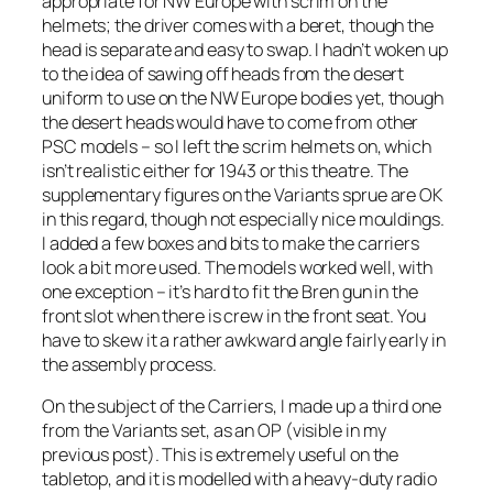
appropriate for NW Europe with scrim on the
helmets; the driver comes with a beret, though the
head is separate and easy to swap. I hadn’t woken up
to the idea of sawing off heads from the desert
uniform to use on the NW Europe bodies yet, though
the desert heads would have to come from other
PSC models – so I left the scrim helmets on, which
isn’t realistic either for 1943 or this theatre. The
supplementary figures on the Variants sprue are OK
in this regard, though not especially nice mouldings.
I added a few boxes and bits to make the carriers
look a bit more used. The models worked well, with
one exception – it’s hard to fit the Bren gun in the
front slot when there is crew in the front seat. You
have to skew it a rather awkward angle fairly early in
the assembly process.
On the subject of the Carriers, I made up a third one
from the Variants set, as an OP (visible in my
previous post). This is extremely useful on the
tabletop, and it is modelled with a heavy-duty radio