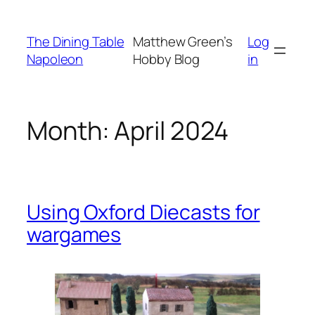
Skip
to
The Dining Table
Matthew Green’s
Log
content
Napoleon
Hobby Blog
in
Month:
April 2024
Using Oxford Diecasts for
wargames