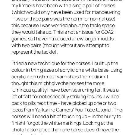
my limbers have been with a single pair of horses
(which would only have been used for manoeuvring
– two or three pairs was the norm for normal use) –
this because I was worried about the table space
they would take up. This is not an issue for GDA2
games, so I have introduced a few larger models
with two pairs (though without any attempt to
represent the tackle).
I tried a new technique for the horses. I built up the
colour in thin glazes of acrylic on a white base, using
acrylic airbrush matt varnish as the medium. I
thought this might give the horses the more
luminous quality I have been searching for. It was a
lot of faff for not especially striking results. I will be
back to oils next time – have picked up one or two
ideas from Yarkshire Gamers’ You-Tube tutorial. The
horses will need a bit of touching up – in the hurry to
finish I forgot the white markings. Looking at the
photo I also notice than one horse doesn’t have the