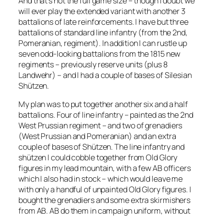
And that’s not the full game size – though I doubt we
will ever play the extended variant with another 3
battalions of late reinforcements. I have but three
battalions of standard line infantry (from the 2nd,
Pomeranian, regiment). In addition I can rustle up
seven odd-looking battalions from the 1815 new
regiments – previously reserve units (plus 8
Landwehr) – and I had a couple of bases of Silesian
Shützen.
My plan was to put together another six and a half
battalions. Four of line infantry – painted as the 2nd
West Prussian regiment – and two of grenadiers
(West Prussian and Pomeranian) and an extra
couple of bases of Shützen. The line infantry and
shützen I could cobble together from Old Glory
figures in my lead mountain, with a few AB officers
which I also had in stock – which would leave me
with only a handful of unpainted Old Glory figures. I
bought the grenadiers and some extra skirmishers
from AB. AB do them in campaign uniform, without