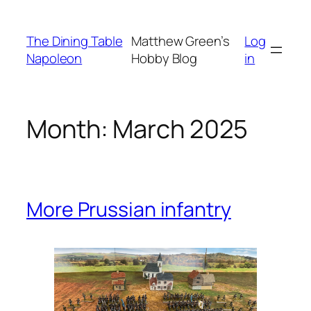
Skip
to
The Dining Table
Matthew Green’s
Log
content
Napoleon
Hobby Blog
in
Month:
March 2025
More Prussian infantry