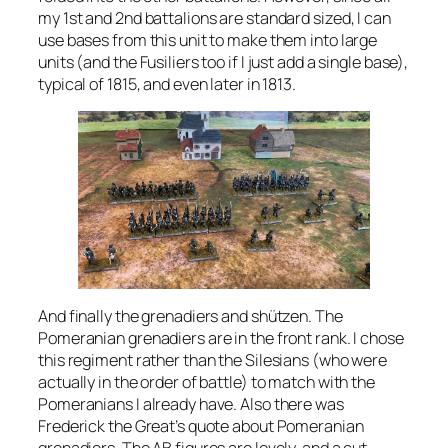
my 1st and 2nd battalions are standard sized, I can
use bases from this unit to make them into large
units (and the Fusiliers too if I just add a single base),
typical of 1815, and even later in 1813.
And finally the grenadiers and shützen. The
Pomeranian grenadiers are in the front rank. I chose
this regiment rather than the Silesians (who were
actually in the order of battle) to match with the
Pomeranians I already have. Also there was
Frederick the Great’s quote about Pomeranian