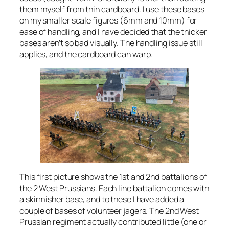
them myself from thin cardboard. I use these bases
on my smaller scale figures (6mm and 10mm) for
ease of handling, and I have decided that the thicker
bases aren’t so bad visually. The handling issue still
applies, and the cardboard can warp.
This first picture shows the 1st and 2nd battalions of
the 2 West Prussians. Each line battalion comes with
a skirmisher base, and to these I have added a
couple of bases of volunteer jagers. The 2nd West
Prussian regiment actually contributed little (one or