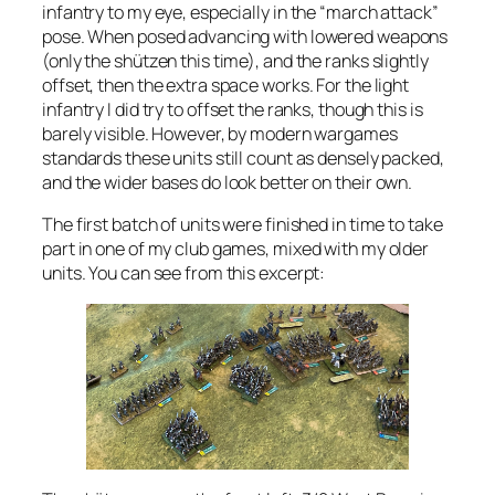
infantry to my eye, especially in the “march attack”
pose. When posed advancing with lowered weapons
(only the shützen this time), and the ranks slightly
offset, then the extra space works. For the light
infantry I did try to offset the ranks, though this is
barely visible. However, by modern wargames
standards these units still count as densely packed,
and the wider bases do look better on their own.
The first batch of units were finished in time to take
part in one of my club games, mixed with my older
units. You can see from this excerpt: