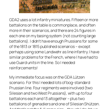
GDA2 uses a lot infantry miniatures. Fifteen or more
battalions on the table is commonplace, and often
more in their scenarios, and there are 24 figures in
each one on my basing system (not counting large
battalions). I didn’t have enough Prussians for some
of the 1813 or 1815 published scenarios – except
perhaps using some Landwehr as line infantry. I have
similar problems for the French, where I have had to
use Guard units in the line. So I needed
reinforcements!
My immediate focus was on the GDA Lützen
scenario. For this I needed lots of bog-standard
Prussian line. Four regiments were involved (two
Silesian and two West Prussians), with up to four
battalions each and 13 altogether – plus two
battalions of grenadiers and one of Silesian Shützen.