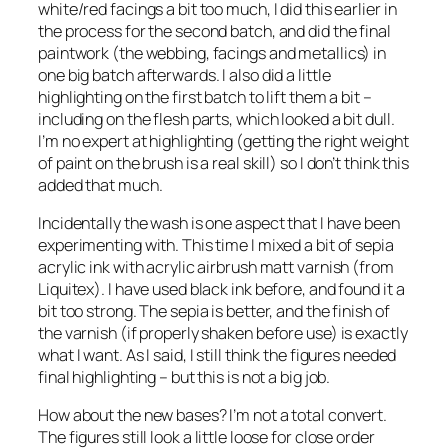
white/red facings a bit too much, I did this earlier in
the process for the second batch, and did the final
paintwork (the webbing, facings and metallics) in
one big batch afterwards. I also did a little
highlighting on the first batch to lift them a bit –
including on the flesh parts, which looked a bit dull.
I’m no expert at highlighting (getting the right weight
of paint on the brush is a real skill) so I don’t think this
added that much.
Incidentally the wash is one aspect that I have been
experimenting with. This time I mixed a bit of sepia
acrylic ink with acrylic airbrush matt varnish (from
Liquitex). I have used black ink before, and found it a
bit too strong. The sepia is better, and the finish of
the varnish (if properly shaken before use) is exactly
what I want. As I said, I still think the figures needed
final highlighting – but this is not a big job.
How about the new bases? I’m not a total convert.
The figures still look a little loose for close order