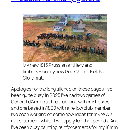
My new 1815 Prussian artillery and
limbers – on my new Geek Villain Fields of
Glory mat.
Apologies for the long silence on these pages. I’ve
been quite busy. In 2025 I’ve had two games of
Général d’Armée at the club, one with my figures,
and one based in 1800 with a fellow club member.
I’ve been working on some new ideas for my WW2
rules, some of which I will apply to other periods. And
I’ve been busy painting reinforcements for my 18mm