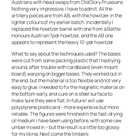
Austrians with head swaps from Old Glory Prussians.
Nothing very impressive, I have to admit. All the
artillery pieces are from AB, with the howitzer in the
lighter colours of my earlier batch. Incidentally I
replaced the howitzer barrel with one from a Battle
Honours Austrian 7pdr howitzer, and the AB one
appears to represent the heavy 10-pdr howitzer.
What to say about the techniques used? The bases
were cut from some packing plastic that I had lying
around, after trouble with cardboard (even mount
board) warping on bigger bases. They worked out in
the end, but the material is too flexible and not very
easy to glue. I needed to fix the magnetic material on
the bottom early, and cure on a steel surface to
make sure they were flat. In future I will use
polystyrene plasticard – more expensive but more
reliable. The figures were finished in the fast-drying
oil medium I have been using before, with some raw
umber mixed in – but the result is a little too glossy
for my liking. Next come the limbers: