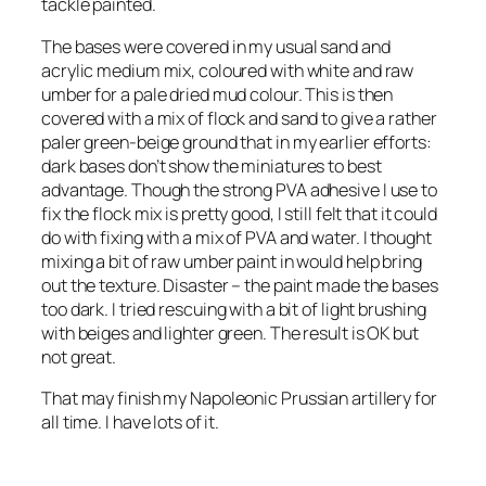
tackle painted.
The bases were covered in my usual sand and
acrylic medium mix, coloured with white and raw
umber for a pale dried mud colour. This is then
covered with a mix of flock and sand to give a rather
paler green-beige ground that in my earlier efforts:
dark bases don’t show the miniatures to best
advantage. Though the strong PVA adhesive I use to
fix the flock mix is pretty good, I still felt that it could
do with fixing with a mix of PVA and water. I thought
mixing a bit of raw umber paint in would help bring
out the texture. Disaster – the paint made the bases
too dark. I tried rescuing with a bit of light brushing
with beiges and lighter green. The result is OK but
not great.
That may finish my Napoleonic Prussian artillery for
all time. I have lots of it.