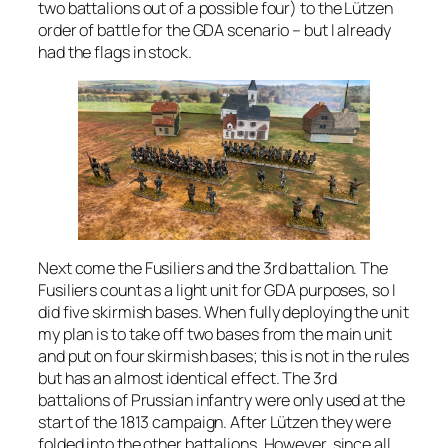
two battalions out of a possible four) to the Lützen
order of battle for the GDA scenario – but I already
had the flags in stock.
Next come the Fusiliers and the 3rd battalion. The
Fusiliers count as a light unit for GDA purposes, so I
did five skirmish bases. When fully deploying the unit
my plan is to take off two bases from the main unit
and put on four skirmish bases; this is not in the rules
but has an almost identical effect. The 3rd
battalions of Prussian infantry were only used at the
start of the 1813 campaign. After Lützen they were
folded into the other battalions. However, since all