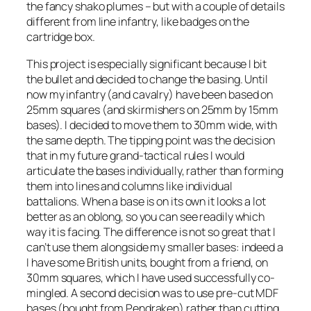
the fancy shako plumes – but with a couple of details
different from line infantry, like badges on the
cartridge box.
This project is especially significant because I bit
the bullet and decided to change the basing. Until
now my infantry (and cavalry) have been based on
25mm squares (and skirmishers on 25mm by 15mm
bases). I decided to move them to 30mm wide, with
the same depth. The tipping point was the decision
that in my future grand-tactical rules I would
articulate the bases individually, rather than forming
them into lines and columns like individual
battalions. When a base is on its own it looks a lot
better as an oblong, so you can see readily which
way it is facing. The difference is not so great that I
can’t use them alongside my smaller bases: indeed a
I have some British units, bought from a friend, on
30mm squares, which I have used successfully co-
mingled. A second decision was to use pre-cut MDF
bases (bought from Pendraken) rather than cutting