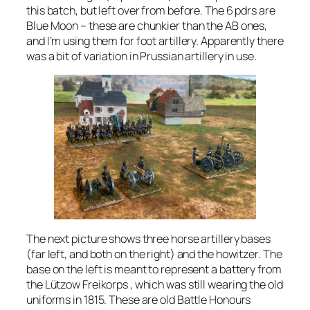
this batch, but left over from before. The 6 pdrs are
Blue Moon – these are chunkier than the AB ones,
and I’m using them for foot artillery. Apparently there
was a bit of variation in Prussian artillery in use.
The next picture shows three horse artillery bases
(far left, and both on the right) and the howitzer. The
base on the left is meant to represent a battery from
the Lützow Freikorps , which was still wearing the old
uniforms in 1815. These are old Battle Honours