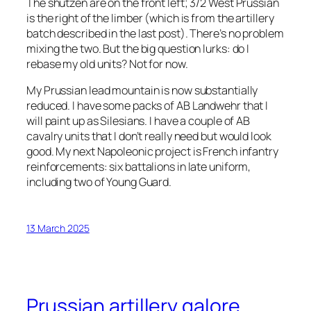
The shützen are on the front left; 3/2 West Prussian
is the right of the limber (which is from the artillery
batch described in the last post). There’s no problem
mixing the two. But the big question lurks: do I
rebase my old units? Not for now.
My Prussian lead mountain is now substantially
reduced. I have some packs of AB Landwehr that I
will paint up as Silesians. I have a couple of AB
cavalry units that I don’t really need but would look
good. My next Napoleonic project is French infantry
reinforcements: six battalions in late uniform,
including two of Young Guard.
13 March 2025
Prussian artillery galore