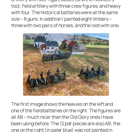
too), field artillery with three crew figures, and heavy
with four. The historical batteries were all the same
size – 8 guns. In addition I painted eight limbers –
three with two pairs of horses, and the rest with one.
The first image shows the heavies on the left and
one of the field batteries on the right. The figures are
all AB – much nicer than the Old Glory ones I have
been using before. The 12 pdr pieces are also AB; the
one on the right (in paler blue) was not painted in