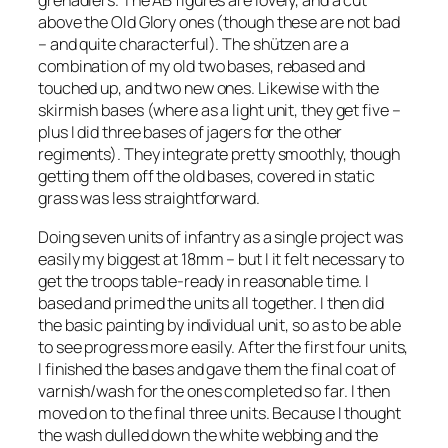
grenadiers. The AB figures are lovely, and a cut
above the Old Glory ones (though these are not bad
– and quite characterful). The shützen are a
combination of my old two bases, rebased and
touched up, and two new ones. Likewise with the
skirmish bases (where as a light unit, they get five –
plus I did three bases of jagers for the other
regiments). They integrate pretty smoothly, though
getting them off the old bases, covered in static
grass was less straightforward.
Doing seven units of infantry as a single project was
easily my biggest at 18mm – but I it felt necessary to
get the troops table-ready in reasonable time. I
based and primed the units all together. I then did
the basic painting by individual unit, so as to be able
to see progress more easily. After the first four units,
I finished the bases and gave them the final coat of
varnish/wash for the ones completed so far. I then
moved on to the final three units. Because I thought
the wash dulled down the white webbing and the