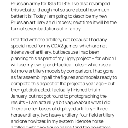
Prussian army for 1813 to 1815. I’ve also revamped
this website, though not so sure about how much
better it is. Today I am going to describe my new
Prussian artillery an d limbers; next time it will be the
turn of seven battalions of infantry.
I started with the artillery, not because I had any
special need for my GDA2 games, which are not
intensive of artillery, but because I had been
planning this as part of my Ligny project – for which I
will use my own grand-tactical rules – which use a
lot more artillery models by comparison. I had gone
as far assembling all the figures and models ready to
complete this aspect of the project a year ago – but
then got distracted. I actually finished this in
January, but not got round to photographing the
results – I am actually a bit vague about what I did!
There are ten bases of deployed artillery – three
horse artillery, two heavy artillery, four field artillery
and one howitzer. In my system I denote horse
artillery with two-figure bases (and the howitzers