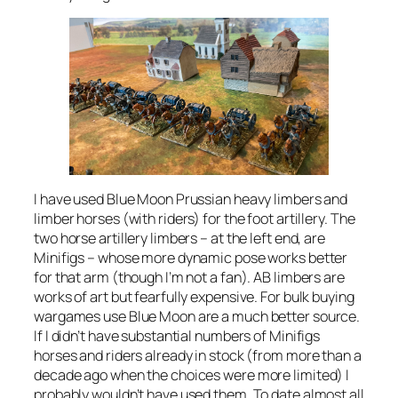
I have used Blue Moon Prussian heavy limbers and
limber horses (with riders) for the foot artillery. The
two horse artillery limbers – at the left end, are
Minifigs – whose more dynamic pose works better
for that arm (though I’m not a fan). AB limbers are
works of art but fearfully expensive. For bulk buying
wargames use Blue Moon are a much better source.
If I didn’t have substantial numbers of Minifigs
horses and riders already in stock (from more than a
decade ago when the choices were more limited) I
probably wouldn’t have used them. To date almost all