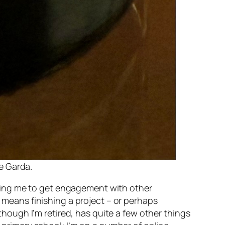
ke Garda.
helping me to get engagement with other
y means finishing a project – or perhaps
 though I’m retired, has quite a few other things