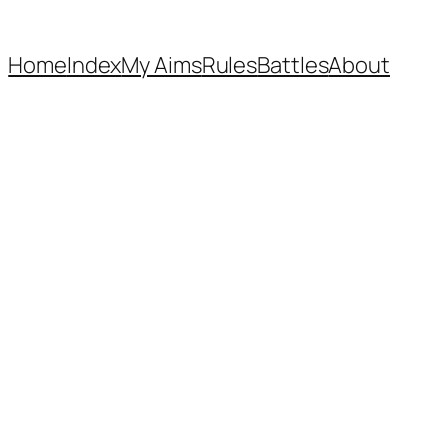
Home
Index
My Aims
Rules
Battles
About