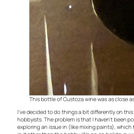
This bottle of Custoza wine was as close as
I’ve decided to do things a bit differently on th
hobbyists. The problem is that I haven’t been pos
exploring an issue in (like mixing paints), which 