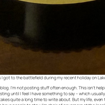
 I got to the battlefield during my recent holiday on La
is blog. I’m not posting stuff often enough. This isn’t 
ting until I feel I have something to say – which usuall
takes quite a long time to write about. But my life, even