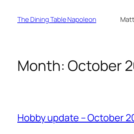
Skip
to
The Dining Table Napoleon
Matt
content
Month:
October 
Hobby update – October 2