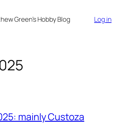
hew Green’s Hobby Blog
Log in
2025
025: mainly Custoza