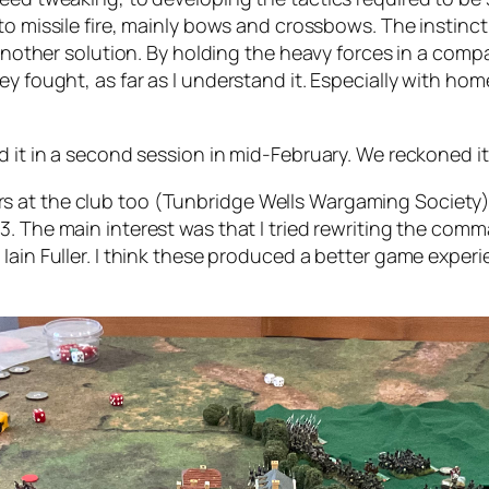
s to missile fire, mainly bows and crossbows. The instinc
 another solution. By holding the heavy forces in a compa
ey fought, as far as I understand it. Especially with h
d it in a second session in mid-February. We reckoned it
s at the club too (Tunbridge Wells Wargaming Society)
13. The main interest was that I tried rewriting the 
Iain Fuller. I think these produced a better game experi