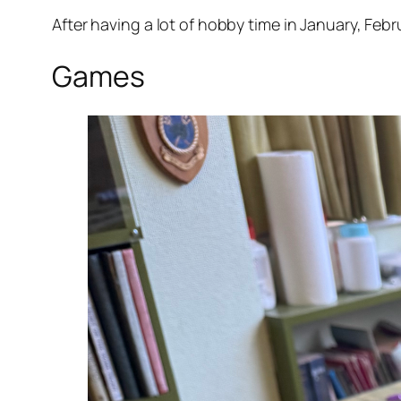
After having a lot of hobby time in January, Fe
Games