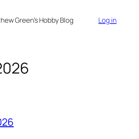
hew Green’s Hobby Blog
Log in
2026
026