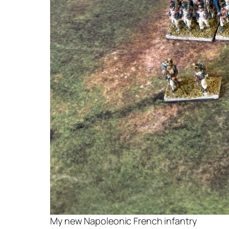
My new Napoleonic French infantry