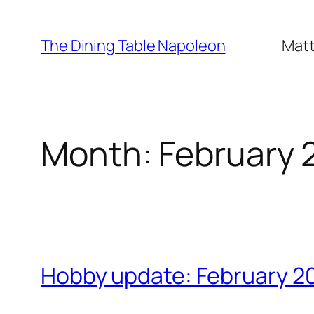
Skip
to
The Dining Table Napoleon
Matt
content
Month:
February 
Hobby update: February 2