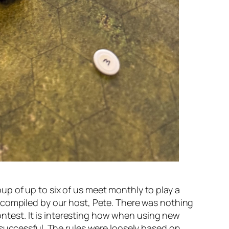
p of up to six of us meet monthly to play a
 compiled by our host, Pete. There was nothing
contest. It is interesting how when using new
 successful. The rules were loosely based on