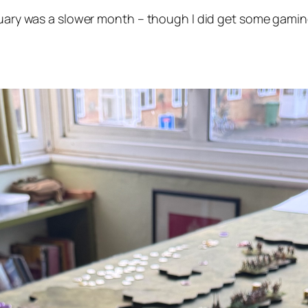
bruary was a slower month – though I did get some gaming