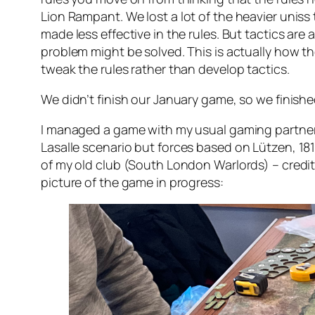
Lion Rampant
. We lost a lot of the heavier unis
made less effective in the rules. But tactics are
problem might be solved. This is actually how th
tweak the rules rather than develop tactics.
We didn’t finish our January game, so we finishe
I managed a game with my usual gaming partner
Lasalle
scenario but forces based on Lützen, 18
of my old club (South London Warlords) – credit 
picture of the game in progress: