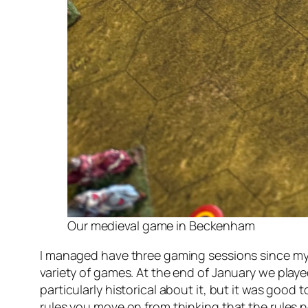
Our medieval game in Beckenham
I managed have three gaming sessions since my l
variety of games. At the end of January we play
particularly historical about it, but it was good
rules you move on from thinking that the rules 