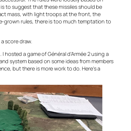
t is to suggest that these missiles should be
ct mass, with light troops at the front, the
ome-grown rules, there is too much temptation to
 a score draw.
. I hosted a game of
Général d’Armée 2
using a
command system based on some ideas from members
ence, but there is more work to do. Here’s a