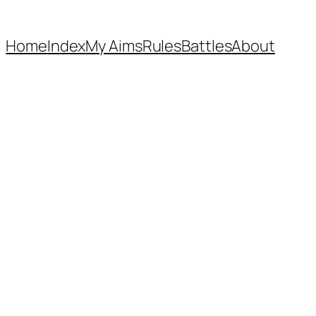
Home
Index
My Aims
Rules
Battles
About