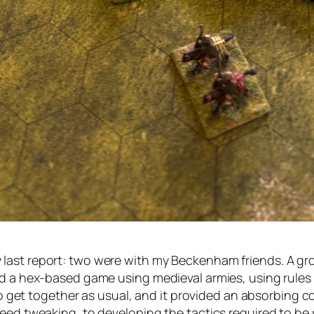
ast report: two were with my Beckenham friends. A grou
ed a hex-based game using medieval armies, using rules
 to get together as usual, and it provided an absorbing 
need tweaking, to developing the tactics required to be