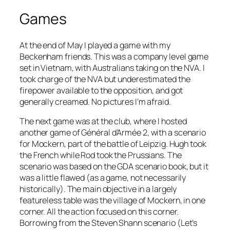
Games
At the end of May I played a game with my
Beckenham friends. This was a company level game
set in Vietnam, with Australians taking on the NVA. I
took charge of the NVA but underestimated the
firepower available to the opposition, and got
generally creamed. No pictures I’m afraid.
The next game was at the club, where I hosted
another game of
Général d’Armée 2
, with a scenario
for Mockern, part of the battle of Leipzig. Hugh took
the French while Rod took the Prussians. The
scenario was based on the GDA scenario book, but it
was a little flawed (as a game, not necessarily
historically). The main objective in a largely
featureless table was the village of Mockern, in one
corner. All the action focused on this corner.
Borrowing from the Steven Shann scenario (Let’s