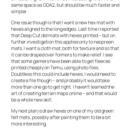
same space as GDA2, but should be much faster and
simpler.
One issue though is that I want a new hex mat with
hexes aligned to the long edges. Last time I reported
that Deep Cut did mats with hexes printed – but on
further investigation this applies only to neopreen
mats. I want a cloth mat, both for texture and so that
it can be draped over formers to make relief. I see
that some gamers have been able to get fleeces
printed cheaply on Temu, using photo files.
Doubtless this could include hexes. I would need to
create a file though – and probably it would take
more than one go to get right. I haven’t learned the
art of creating terrain maps online – and that would
be a whole new skill.
My next plan is draw hexes on one of my old green
felt mats, possibly after painting them to be a bit
more interesting.