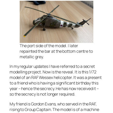
The port side of the model. I later
repainted the bar at the bottom centre to
metallic grey.
In my regular updates I have referred to a secret
modelling project. Now is the reveal. It is this 1/72
model of an RAF Wessex helicopter. It was a present
to a friend who is having a significant birthday this
year – hence the secrecy. He has now received it –
so the secrecy is not longer required.
My friend is Gordon Evans, who served in the RAF,
rising to Group Captain. The model is of a machine