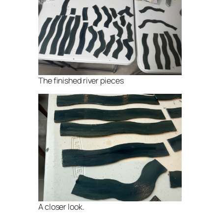
The finished river pieces
A closer look.