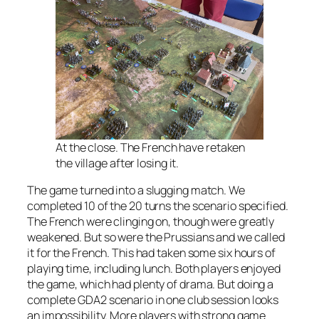
At the close. The French have retaken
the village after losing it.
The game turned into a slugging match. We
completed 10 of the 20 turns the scenario specified.
The French were clinging on, though were greatly
weakened. But so were the Prussians and we called
it for the French. This had taken some six hours of
playing time, including lunch. Both players enjoyed
the game, which had plenty of drama. But doing a
complete GDA2 scenario in one club session looks
an impossibility. More players with strong game