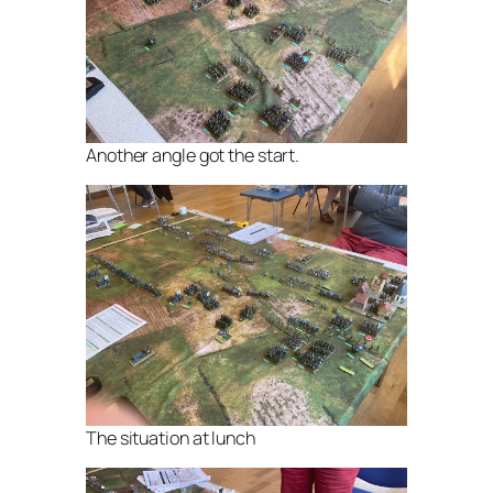
Another angle got the start.
The situation at lunch