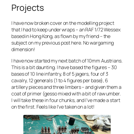
Projects
I have now broken cover on the modelling project
that I had to keep under wraps – an RAF 1/72 Wessex
based in Hong Kong, as flown by my friend – the
subject on my previous post here. No wargaming
dimension!
I have now started my next batch of 10mm Austrians.
This is a bit daunting. I have based the figures – 30
bases of 10 line infantry, 8 of 5 jagers, four of 3
cavalry, 12 generals (1 to 4 figures per base), 6
artillery pieces and three limbers – and given them a
coat of primer (gesso mixed with a bit of raw umber.
I will take these in four chunks, and I’ve made a start
on the first. Feels like I’ve taken on a lot!