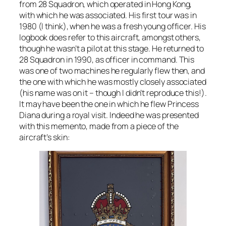
from 28 Squadron, which operated in Hong Kong,
with which he was associated. His first tour was in
1980 (I think), when he was a fresh young officer. His
logbook does refer to this aircraft, amongst others,
though he wasn’t a pilot at this stage. He returned to
28 Squadron in 1990, as officer in command. This
was one of two machines he regularly flew then, and
the one with which he was mostly closely associated
(his name was on it – though I didn’t reproduce this!).
It may have been the one in which he flew Princess
Diana during a royal visit. Indeed he was presented
with this memento, made from a piece of the
aircraft’s skin: