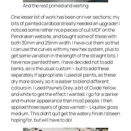
And the rest primed and waiting
One lesser bit of work has been on river sections; my
bits of painted cardboard really needed an upgrade! I
noticed some rather nice pieces of cut MDF on the
Pendraken website, and bought some of these with
both 30mm and 25mm width. I have cut them so that
I can use the curves with my new hex system, plus to
get some variation in the length of the straight bits. I
have now painted them. I have decided not to add
banks, as is the usual custom – but to add these
separately if appropriate. I used oil paints, as these
dry more slowly, so it is easier to blend different
colours in. I used Payne’s Grey, a bit of Oxide Yellow
and white to get the effect I wanted. I go for a darker
and murkier appearance than most people. I then
applied three layers of gloss varnish – Liquitex gloss
medium. This didn’t quit get the watery finish I’d been
hoping for, but will have to do!