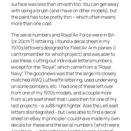
surface was less than smooth too. You can get away
with using a brush (and I have on other models), but
the paint has to be pretty thin – which often means
more than one coat.
The serial numbers and Royal Air Force were in 8in
(or 20cm?) lettering. I found a decal sheet in my
1970s leftovers designed for Fleet Air Arm planes (I
can’t remember for which project) and was able to
use these, cutting out individual letters/numbers,
except for the “Royal”, which came from a “Royal
Navy”. The good news was that the large H’s closely
matched WW2 Luftwaffe lettering, used underwing
on some bombers, etc. I had one of these left over
from one of my 1970s models, and a couple more
from a Letraset sheet that I used then for one of my
last projects – a Ju88 night fighter. Alas the Letraset
letters disintegrated – but I was able to find a decal
sheet on eBay. In principle I could have made my own
decals for these and the serial numbers (which were