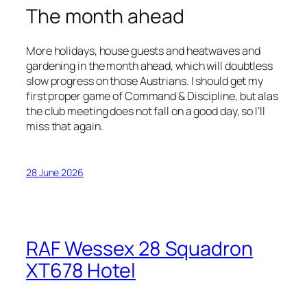
The month ahead
More holidays, house guests and heatwaves and
gardening in the month ahead, which will doubtless
slow progress on those Austrians. I should get my
first proper game of Command & Discipline, but alas
the club meeting does not fall on a good day, so I’ll
miss that again.
28 June 2026
RAF Wessex 28 Squadron
XT678 Hotel