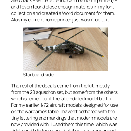
also black – white lettering can’t be home printed) –
and I even found close enough matches in my font
collection and created a Word document for them.
Alas my current home printer just wasn’t up to it.
Starboard side
The rest of the decals came from the kit, mostly
from the 28 squadron set, but some from the others,
which seemed to fit the later-dated model better.
For my earlier 1/72 aircraft models, designed for use
on the wargames table, I haven’t bothered with the
tiny lettering and markings that modern models are
now provided with. I used them this time, which was
fiddly, and I did lose one – but it certainly enhanced