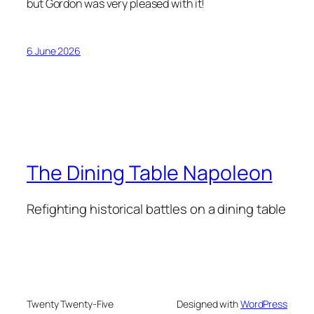
but Gordon was very pleased with it!
6 June 2026
The Dining Table Napoleon
Refighting historical battles on a dining table
Twenty Twenty-Five
Designed with
WordPress