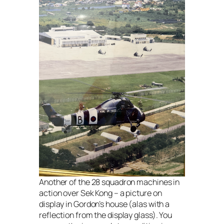
Another of the 28 squadron machines in
action over Sek Kong – a picture on
display in Gordon’s house (alas with a
reflection from the display glass). You