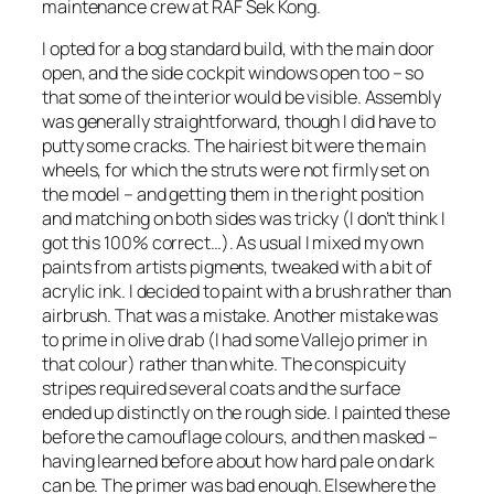
maintenance crew at RAF Sek Kong.
I opted for a bog standard build, with the main door
open, and the side cockpit windows open too – so
that some of the interior would be visible. Assembly
was generally straightforward, though I did have to
putty some cracks. The hairiest bit were the main
wheels, for which the struts were not firmly set on
the model – and getting them in the right position
and matching on both sides was tricky (I don’t think I
got this 100% correct…). As usual I mixed my own
paints from artists pigments, tweaked with a bit of
acrylic ink. I decided to paint with a brush rather than
airbrush. That was a mistake. Another mistake was
to prime in olive drab (I had some Vallejo primer in
that colour) rather than white. The conspicuity
stripes required several coats and the surface
ended up distinctly on the rough side. I painted these
before the camouflage colours, and then masked –
having learned before about how hard pale on dark
can be. The primer was bad enough. Elsewhere the