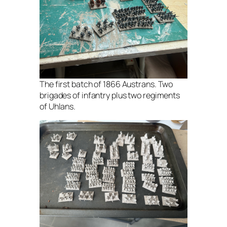
The first batch of 1866 Austrans. Two
brigades of infantry plus two regiments
of Uhlans.