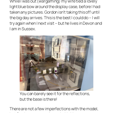
While I was out (wargaming) my wife tied a lovely
light blue bow around the display case, before I had
taken any pictures. Gordon isn’t taking this off until
the big day arrives. This is the best I could do – I will
try again when I next visit – but he lives in Devon and
I am in Sussex.
You can barely see it for the reflections,
but the base is there!
There are not a few imperfections with the model,