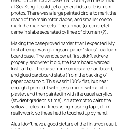
need to construct a base that portrayed the tarmac
at Sek Kong. I could get a general idea of this from
photos. There was a large painted circle to mark the
reach of the main rotor blades, and smaller one to
mark the main wheels. The tarmac (or concrete)
came in slabs separated by lines of bitumen (?).
Making the base proved harder than I expected. My
first attempt was gluing sandpaper “slabs” to a foam
board base. The sandpaper at first didn’t adhere
properly, and when it did, the foam board warped.
Instead I cut the base from some spare hardboard,
and glued cardboard slabs (from the backing of
paper pads) to it. This wasn’t 100% flat, but near
enough. I primed it with gesso mixed with a bit of
plaster, and then painted in with the usual acrylics
(student grade this time). An attempt to paint the
yellow circles and lines using masking tape, didn’t
really work, so these had to touched up by hand.
Alas I don’t have a good picture of the finished result.