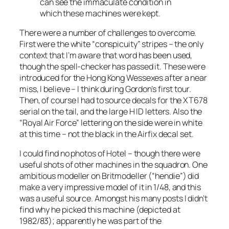
can see the immaculate condition in
which these machines were kept.
There were a number of challenges to overcome.
First were the white “conspicuity” stripes – the only
context that I’m aware that word has been used,
though the spell-checker has passed it. These were
introduced for the Hong Kong Wessexes after a near
miss, I believe – I think during Gordon’s first tour.
Then, of course I had to source decals for the XT678
serial on the tail, and the large H ID letters. Also the
“Royal Air Force” lettering on the side were in white
at this time – not the black in the Airfix decal set.
I could find no photos of Hotel – though there were
useful shots of other machines in the squadron. One
ambitious modeller on Britmodeller (“hendie”) did
make a very impressive model of it in 1/48, and this
was a useful source. Amongst his many posts I didn’t
find why he picked this machine (depicted at
1982/83); apparently he was part of the