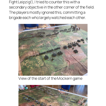
Fight Leipzig!), I tried to counter this with a
secondary objective in the other corner of the field.
The players mostly ignored this, committing a
brigade each who largely watched each other.
View of the start of the Mockern game