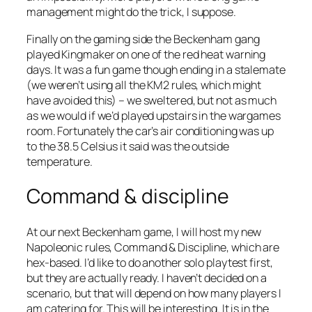
management might do the trick, I suppose.
Finally on the gaming side the Beckenham gang
played Kingmaker on one of the red heat warning
days. It was a fun game though ending in a stalemate
(we weren’t using all the KM2 rules, which might
have avoided this) – we sweltered, but not as much
as we would if we’d played upstairs in the wargames
room. Fortunately the car’s air conditioning was up
to the 38.5 Celsius it said was the outside
temperature.
Command & discipline
At our next Beckenham game, I will host my new
Napoleonic rules, Command & Discipline, which are
hex-based. I’d like to do another solo playtest first,
but they are actually ready. I haven’t decided on a
scenario, but that will depend on how many players I
am catering for. This will be interesting. It is in the