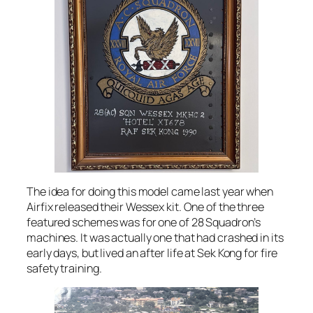
The idea for doing this model came last year when
Airfix released their Wessex kit. One of the three
featured schemes was for one of 28 Squadron’s
machines. It was actually one that had crashed in its
early days, but lived an after life at Sek Kong for fire
safety training.