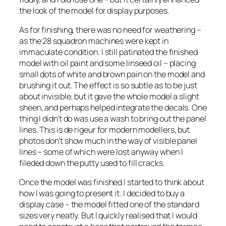
the look of the model for display purposes.
As for finishing, there was no need for weathering –
as the 28 squadron machines were kept in
immaculate condition. I still patinated the finished
model with oil paint and some linseed oil – placing
small dots of white and brown pain on the model and
brushing it out. The effect is so subtle as to be just
about invisible, but it gave the whole model a slight
sheen, and perhaps helped integrate the decals. One
thing I didn’t do was use a wash to bring out the panel
lines. This is
de rigeur
for modern modellers, but
photos don’t show much in the way of visible panel
lines – some of which were lost anyway when I
fileded down the putty used to fill cracks.
Once the model was finished I started to think about
how I was going to present it. I decided to buy a
display case – the model fitted one of the standard
sizes very neatly. But I quickly realised that I would