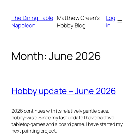
Skip
to
The Dining Table
Matthew Green’s
Log
content
Napoleon
Hobby Blog
in
Month:
June 2026
Hobby update – June 2026
2026 continues with its relatively gentle pace,
hobby-wise. Since my last update I have had two
tabletop games and a board game. I have started my
next painting project.