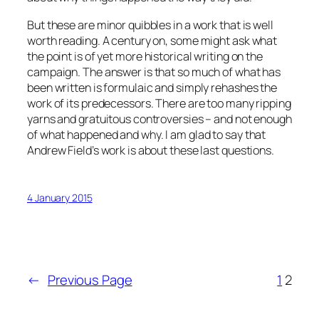
But these are minor quibbles in a work that is well
worth reading. A century on, some might ask what
the point is of yet more historical writing on the
campaign. The answer is that so much of what has
been written is formulaic and simply rehashes the
work of its predecessors. There are too many ripping
yarns and gratuitous controversies – and not enough
of what happened and why. I am glad to say that
Andrew Field’s work is about these last questions.
4 January 2015
←
Previous Page
1
2