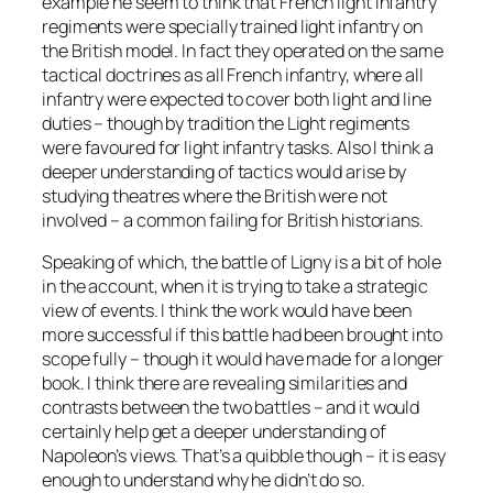
example he seem to think that French light Infantry
regiments were specially trained light infantry on
the British model. In fact they operated on the same
tactical doctrines as all French infantry, where all
infantry were expected to cover both light and line
duties – though by tradition the Light regiments
were favoured for light infantry tasks. Also I think a
deeper understanding of tactics would arise by
studying theatres where the British were not
involved – a common failing for British historians.
Speaking of which, the battle of Ligny is a bit of hole
in the account, when it is trying to take a strategic
view of events. I think the work would have been
more successful if this battle had been brought into
scope fully – though it would have made for a longer
book. I think there are revealing similarities and
contrasts between the two battles – and it would
certainly help get a deeper understanding of
Napoleon’s views. That’s a quibble though – it is easy
enough to understand why he didn’t do so.