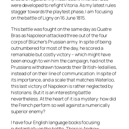
were developed to refight Vitoria. As my latest rules
stagger towards the playtest phase, I am focusing
on the battle of Ligny on 16 June 1815.
This battle was fought on the same day as Quatre
Bras as Napoleon attacked three out of the four
corps of Blücher’s Prussian army. In spite of being
outnumbered for most of the day, he scored a
remarkable but costly victory – which might have
been enough to win him the campaign, had not the
Prussians withdrawn towards their British-led allies,
instead of on their line of communication. In spite of
its importance, and a scale that matches Waterloo,
this last victory of Napoleon is rather neglected by
historians. But it is an interesting battle
nevertheless. At the heart of it is a mystery: how did
the French perform so well against a numerically
superior enemy?
I have four English language books focusing
substantially on the battle. There is Andrew