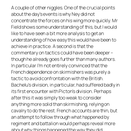
A couple of other niggles. One of the crucial points
about the day’s events is why Ney did not
concentrate the forces on his wing more quickly. Mr
Field shows some understanding of this, but I would
like to have seen a bit more analysis to get an
understanding of how easy this would have been to
achieve in practice. A second is that the
commentary on tactics could have been deeper –
though he already goes further than many authors.
In particular I’m not entirely convinced that the
French dependence on skirmishers was purely a
tactic to avoid confrontation with the British.
Bachelu’s division, in particular, had suffered badly in
its first encounter with Picton’s division. Perhaps
after this it was simply too weak to consider
anything more solid than skirmishing, relying on
cavalry to do the rest. French accounts are thin, but
an attempt to follow through what happened by
regiment and battalion would perhaps reveal more
about why things happened the way they did.