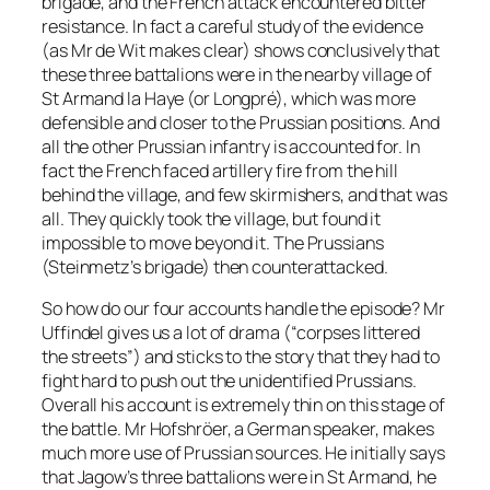
brigade, and the French attack encountered bitter
resistance. In fact a careful study of the evidence
(as Mr de Wit makes clear) shows conclusively that
these three battalions were in the nearby village of
St Armand la Haye (or Longpré), which was more
defensible and closer to the Prussian positions. And
all the other Prussian infantry is accounted for. In
fact the French faced artillery fire from the hill
behind the village, and few skirmishers, and that was
all. They quickly took the village, but found it
impossible to move beyond it. The Prussians
(Steinmetz’s brigade) then counterattacked.
So how do our four accounts handle the episode? Mr
Uffindel gives us a lot of drama (“corpses littered
the streets”) and sticks to the story that they had to
fight hard to push out the unidentified Prussians.
Overall his account is extremely thin on this stage of
the battle. Mr Hofshröer, a German speaker, makes
much more use of Prussian sources. He initially says
that Jagow’s three battalions were in St Armand, he