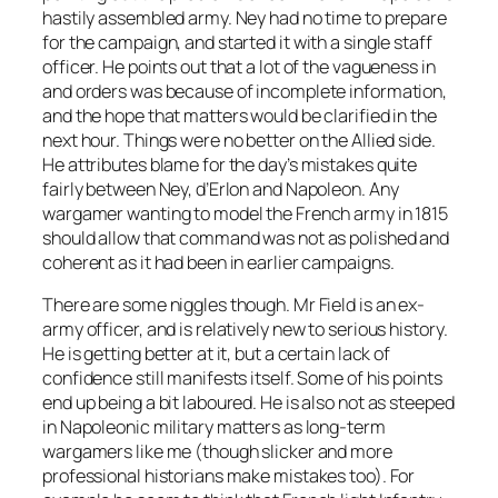
hastily assembled army. Ney had no time to prepare
for the campaign, and started it with a single staff
officer. He points out that a lot of the vagueness in
and orders was because of incomplete information,
and the hope that matters would be clarified in the
next hour. Things were no better on the Allied side.
He attributes blame for the day’s mistakes quite
fairly between Ney, d’Erlon and Napoleon. Any
wargamer wanting to model the French army in 1815
should allow that command was not as polished and
coherent as it had been in earlier campaigns.
There are some niggles though. Mr Field is an ex-
army officer, and is relatively new to serious history.
He is getting better at it, but a certain lack of
confidence still manifests itself. Some of his points
end up being a bit laboured. He is also not as steeped
in Napoleonic military matters as long-term
wargamers like me (though slicker and more
professional historians make mistakes too). For