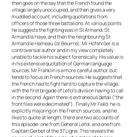
then goes on the say that the French found the
village largely unoccupied, and then gives a very
muddled account, including quotations from
officers of those three battalions. At various points
he suggests the fighting was in St Armand, St
Armand la Haye, and then the neighbouring St
Armand le Hameau (or Beurrre). Mr Hofshröer is a
controversial author and in my view completely
unable to tackle his subject forensically. His value is
in his extensive quotation of German language
sources. Mr Franklin is a more careful author, but
tends to focus on French sources. He suggests that
the French had to fight hard to capture the village,
with the first brigade of Lefol’s division having to call
in the second. Again there is extraneous detail (“the
front files were decimated”) . Finally Mr Field: he is
explicitly majoring on the French sources, and he
likes to quote at length; there are two accounts of
this episode: one from General Lefol, and one from
Captain Gerbet of the 37 Ligne. This reveals the