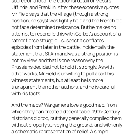
source of a lot of the colourful detail of Messrs
Uffindel and Franklin. After these extensive quotes
Mr Field says that the village (though a strong
position, he says) was lightly held and the French did
not face determined resistance. But he makes no
attempt to reconcile this with Gerbet’s account of a
rather fierce struggle. I suspect it conflates
episodes from later in the battle. Incidentally the
statement that St Armand was a strong position is
not my view, and that is one reason why the
Prussians decided not to hold it strongly. As with
other works, Mr Field is unwilling to pull apart his
witness statements, but at least he is more
transparent than other authors, and he is careful
with his facts.
And the maps? Wargamers love a good map, from
which they can create a decent table. 19th Century
historians did too, but they generally compiled them
without properly surveying the ground, and with only
a schematic representation of relief. A simple