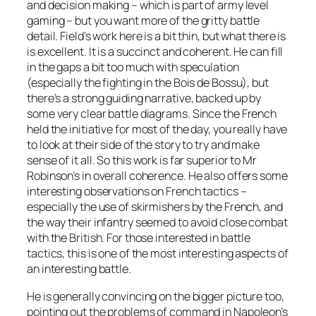
and decision making – which is part of army level
gaming – but you want more of the gritty battle
detail. Field’s work here is a bit thin, but what there is
is excellent. It is a succinct and coherent. He can fill
in the gaps a bit too much with speculation
(especially the fighting in the Bois de Bossu), but
there’s a strong guiding narrative, backed up by
some very clear battle diagrams. Since the French
held the initiative for most of the day, you really have
to look at their side of the story to try and make
sense of it all. So this work is far superior to Mr
Robinson’s in overall coherence. He also offers some
interesting observations on French tactics –
especially the use of skirmishers by the French, and
the way their infantry seemed to avoid close combat
with the British. For those interested in battle
tactics, this is one of the most interesting aspects of
an interesting battle.
He is generally convincing on the bigger picture too,
pointing out the problems of command in Napoleon’s