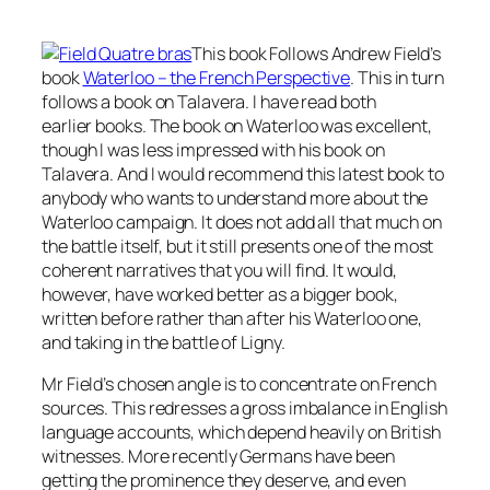
This book Follows Andrew Field’s
book
Waterloo – the French Perspective
.
This in turn
follows a book on Talavera. I have read both
earlier books. The book on Waterloo was excellent,
though I was less impressed with his book on
Talavera. And I would recommend this latest book to
anybody who wants to understand more about the
Waterloo campaign. It does not add all that much on
the battle itself, but it still presents one of the most
coherent narratives that you will find. It would,
however, have worked better as a bigger book,
written before rather than after his Waterloo one,
and taking in the battle of Ligny.
Mr Field’s chosen angle is to concentrate on French
sources. This redresses a gross imbalance in English
language accounts, which depend heavily on British
witnesses. More recently Germans have been
getting the prominence they deserve, and even