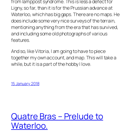
from lamppost syndrome. This is less a defect for
Ligny, so far, than it is for the Prussian advance at
Waterloo, which has big gaps. There are no maps. He
does include some very nice surveys of the terrain,
mentioning anything from the era that has survived,
and including some old photographs of various
features.
And so, like Vitoria, I am going to have to piece
together my own account, and map. This will take a
while, but it is a part of the hobby I love.
15 January 2018
Quatre Bras – Prelude to
Waterloo.