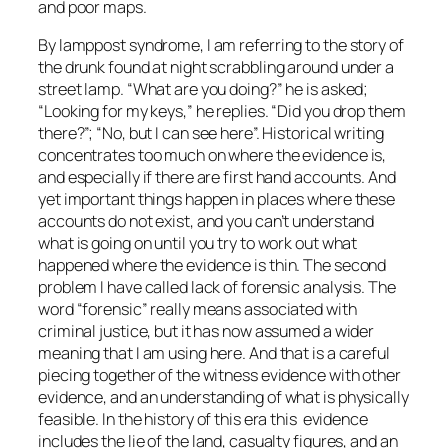
and poor maps.
By lamppost syndrome, I am referring to the story of
the drunk found at night scrabbling around under a
street lamp. “What are you doing?” he is asked;
“Looking for my keys,” he replies. “Did you drop them
there?”; “No, but I can see here”. Historical writing
concentrates too much on where the evidence is,
and especially if there are first hand accounts. And
yet important things happen in places where these
accounts do not exist, and you can’t understand
what is going on until you try to work out what
happened where the evidence is thin. The second
problem I have called lack of forensic analysis. The
word “forensic” really means associated with
criminal justice, but it has now assumed a wider
meaning that I am using here. And that is a careful
piecing together of the witness evidence with other
evidence, and an understanding of what is physically
feasible. In the history of this era this evidence
includes the lie of the land, casualty figures, and an