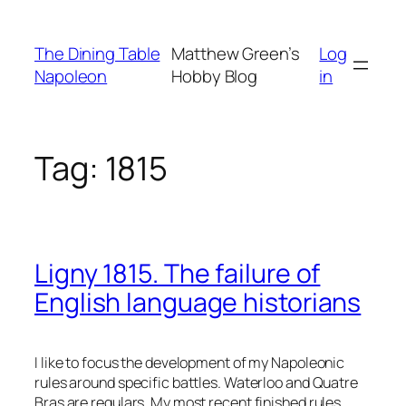
Skip
to
The Dining Table
Matthew Green’s
Log
content
Napoleon
Hobby Blog
in
Tag:
1815
Ligny 1815. The failure of
English language historians
I like to focus the development of my Napoleonic
rules around specific battles. Waterloo and Quatre
Bras are regulars. My most recent finished rules