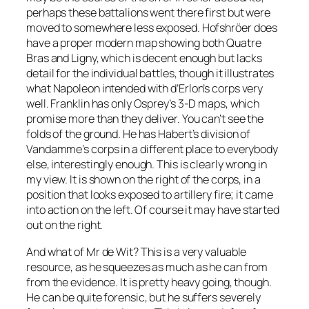
perhaps these battalions went there first but were
moved to somewhere less exposed. Hofshröer does
have a proper modern map showing both Quatre
Bras and Ligny, which is decent enough but lacks
detail for the individual battles, though it illustrates
what Napoleon intended with d’Erlon’s corps very
well. Franklin has only Osprey’s 3-D maps, which
promise more than they deliver. You can’t see the
folds of the ground. He has Habert’s division of
Vandamme’s corps in a different place to everybody
else, interestingly enough. This is clearly wrong in
my view. It is shown on the right of the corps, in a
position that looks exposed to artillery fire; it came
into action on the left. Of course it may have started
out on the right.
And what of Mr de Wit? This is a very valuable
resource, as he squeezes as much as he can from
from the evidence. It is pretty heavy going, though.
He can be quite forensic, but he suffers severely