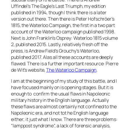
Uffindel’s
The Eagle’s Last Triumph
, my edition
published in 1994, though I think there is a later
version out there. Then there is Peter Hofschröer’s
1815, the Waterloo Campaign
, the first in a two part
account of the Waterloo campaign published 1998.
Next is John Franklin’s Osprey:
Waterloo 1815 volume
2
, published 2015. Lastly, relatively fresh off the
press, is Andrew Field’s
Grouchy’s Waterloo
,
published 2017. Alas all these accounts are deeply
flawed. There is a further important resource: Pierre
de Wit’s website,
The Waterloo Campaign
.
I am at the beginning of my study of this battle, and I
have focused mainly on is opening stages. But it is
enough to confirm the usual flaws in Napoleonic
military history in the English language. Actually
these flaws are almost certainly not confined to the
Napoleonic era, and not tot he English language
either; it just what I know. There are three problems:
“lamppost syndrome”, a lack of forensic analysis,