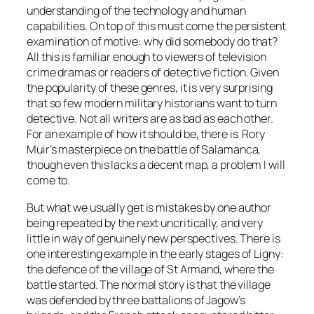
understanding of the technology and human
capabilities. On top of this must come the persistent
examination of motive: why did somebody do that?
All this is familiar enough to viewers of television
crime dramas or readers of detective fiction. Given
the popularity of these genres, it is very surprising
that so few modern military historians want to turn
detective. Not all writers are as bad as each other.
For an example of how it should be, there is Rory
Muir’s masterpiece on the battle of Salamanca,
though even this lacks a decent map, a problem I will
come to.
But what we usually get is mistakes by one author
being repeated by the next uncritically, and very
little in way of genuinely new perspectives. There is
one interesting example in the early stages of Ligny:
the defence of the village of St Armand, where the
battle started. The normal story is that the village
was defended by three battalions of Jagow’s