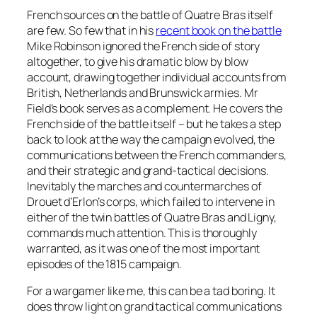
French sources on the battle of Quatre Bras itself
are few. So few that in his
recent book on the battle
Mike Robinson ignored the French side of story
altogether, to give his dramatic blow by blow
account, drawing together individual accounts from
British, Netherlands and Brunswick armies. Mr
Field’s book serves as a complement. He covers the
French side of the battle itself – but he takes a step
back to look at the way the campaign evolved, the
communications between the French commanders,
and their strategic and grand-tactical decisions.
Inevitably the marches and countermarches of
Drouet d’Erlon’s corps, which failed to intervene in
either of the twin battles of Quatre Bras and Ligny,
commands much attention. This is thoroughly
warranted, as it was one of the most important
episodes of the 1815 campaign.
For a wargamer like me, this can be a tad boring. It
does throw light on grand tactical communications