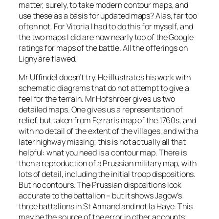
matter, surely, to take modern contour maps, and
use these as a basis for updated maps? Alas, far too
often not. For Vitoria I had to do this for myself, and
the two maps I did are now nearly top of the Google
ratings for maps of the battle. All the offerings on
Ligny are flawed.
Mr Uffindel doesn’t try. He illustrates his work with
schematic diagrams that do not attempt to give a
feel for the terrain. Mr Hofshroer gives us two
detailed maps. One gives us a representation of
relief, but taken from Ferraris map of the 1760s, and
with no detail of the extent of the villages, and with a
later highway missing; this is not actually all that
helpful: what you need is a contour map. There is
then a reproduction of a Prussian military map, with
lots of detail, including the initial troop dispositions.
But no contours. The Prussian dispositions look
accurate to the battalion – but it shows Jagow’s
three battalions in St Armand and not la Haye. This
may be the source of the error in other accounts;