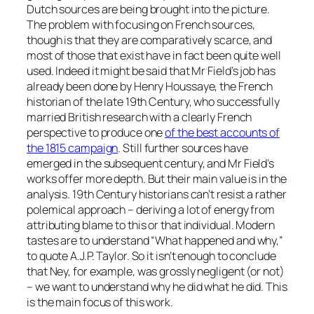
Dutch sources are being brought into the picture.
The problem with focusing on French sources,
though is that they are comparatively scarce, and
most of those that exist have in fact been quite well
used. Indeed it might be said that Mr Field’s job has
already been done by Henry Houssaye, the French
historian of the late 19th Century, who successfully
married British research with a clearly French
perspective to produce one
of the best accounts of
the 1815 campaign
. Still further sources have
emerged in the subsequent century, and Mr Field’s
works offer more depth. But their main value is in the
analysis. 19th Century historians can’t resist a rather
polemical approach – deriving a lot of energy from
attributing blame to this or that individual. Modern
tastes are to understand “What happened and why,”
to quote A.J.P. Taylor. So it isn’t enough to conclude
that Ney, for example, was grossly negligent (or not)
– we want to understand why he did what he did. This
is the main focus of this work.