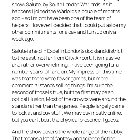
show: Salute, by South London Warlords. As it
happens I joined the Warlords a couple of months
ago – so I might have been one of the team of
helpers. However I decided that I could put aside my
other commitments for a day and turn up only a
week ago.
Salute is held in Excel in London’s dockland district,
to the east, not far from City Airport. It is massive
and rather overwhelming. I have been going for a
number years, off and on. My impression this time
was that there were fewer games, but more
commercial stands selling things. I’m sure the
second of those is true, but the first may be an
optical illusion. Most of the crowds were around the
stands rather than the games. People largely came
to look at and buy stuff. We may buy mostly online,
but you can’t beat the physical presence, I guess.
And the show covers the whole range of the hobby.
That means a lot of fantasy and science fiction