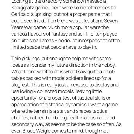
Looking at the directory, somehow I missed a
Königgrätz game.There were some references to
Garibaldi’s uprising, but not a proper game that I
could see. In addition there was at least one Seven
Years War game. Much more popular were the
various flavours of fantasy and sci-fi, often played
on quite small areas – no doubt in response to often
limited space that people have to play in.
Thin pickings, but enough to help me with some
ideas as I ponder my future direction in the hobby.
What I don’t want to do is what I saw quite a bit of:
tables packed with model soldiers lined up for a
slugfest. This is really just an excuse to display and
use lovingly collected models, leaving little
opportunity for a proper test of tactical skills or
appreciation of historical dynamics. I want a game
where the terrain is a star, and shapes tactical
choices, rather than being dealt in a abstract and
secondary way, as seems to be the case so often. As
ever, Bruce Weigle comes to mind, though not