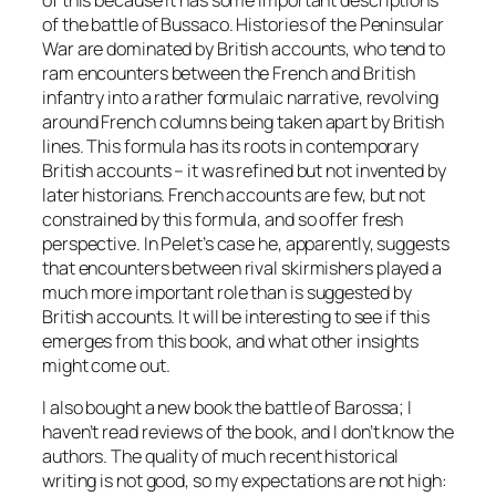
of this because it has some important descriptions
of the battle of Bussaco. Histories of the Peninsular
War are dominated by British accounts, who tend to
ram encounters between the French and British
infantry into a rather formulaic narrative, revolving
around French columns being taken apart by British
lines. This formula has its roots in contemporary
British accounts – it was refined but not invented by
later historians. French accounts are few, but not
constrained by this formula, and so offer fresh
perspective. In Pelet’s case he, apparently, suggests
that encounters between rival skirmishers played a
much more important role than is suggested by
British accounts. It will be interesting to see if this
emerges from this book, and what other insights
might come out.
I also bought a new book the battle of Barossa; I
haven’t read reviews of the book, and I don’t know the
authors. The quality of much recent historical
writing is not good, so my expectations are not high: