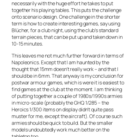
necessarily with the huge effort he takes to put
together his playing tables. This puts the challenge
onto scenario design. One challenge in the shorter
term is how to create interesting games, say using
Blücher,
for a club night, using the club’s standard
terrain pieces, that can be put up and taken down in
10-15 minutes.
This leaves me not much further forward in terms of
Napoleonics. Except that I am haunted by the
thought that 15mm doesn’t really work – and that I
should be in 6mm. That anyway is my conclusion for
postwar armour games, which is were it is easiest to
find games at the club at the moment. I am thinking
of putting together a couple of 1980s/1990s armies
in micro-scale (probably the GHQ 1/285 – the
Heroics 1/300 items on display didn’t quite pass
muster for me, except the aircraft). Of course such
armies should be quick to build. But the smaller
models undoubtedly work much better on the
tabletop too.