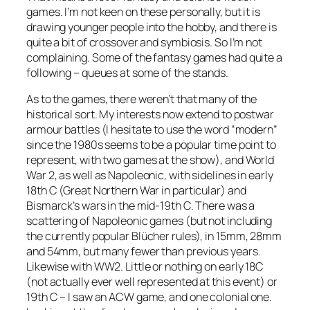
games. I’m not keen on these personally, but it is
drawing younger people into the hobby, and there is
quite a bit of crossover and symbiosis. So I’m not
complaining. Some of the fantasy games had quite a
following – queues at some of the stands.
As to the games, there weren’t that many of the
historical sort. My interests now extend to postwar
armour battles (I hesitate to use the word “modern”
since the 1980s seems to be a popular time point to
represent, with two games at the show), and World
War 2, as well as Napoleonic, with sidelines in early
18th C (Great Northern War in particular) and
Bismarck’s wars in the mid-19th C. There was a
scattering of Napoleonic games (but not including
the currently popular
Blücher
rules), in 15mm, 28mm
and 54mm, but many fewer than previous years.
Likewise with WW2. Little or nothing on early 18C
(not actually ever well represented at this event) or
19th C – I saw an ACW game, and one colonial one.