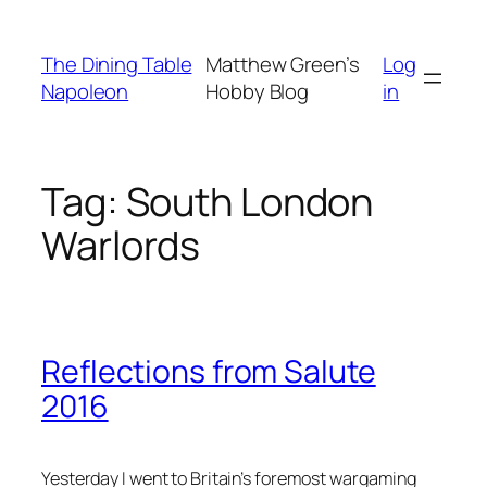
Skip
to
The Dining Table
Matthew Green’s
Log
content
Napoleon
Hobby Blog
in
Tag:
South London
Warlords
Reflections from Salute
2016
Yesterday I went to Britain’s foremost wargaming