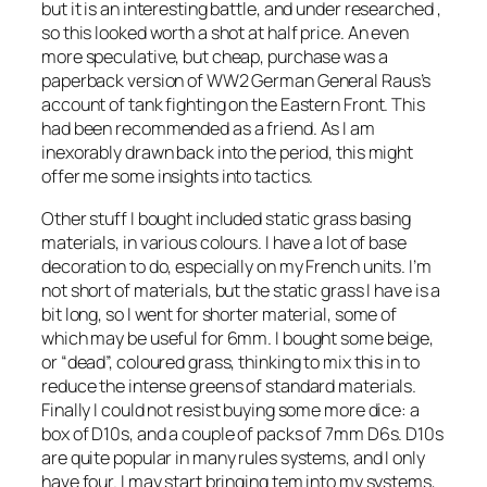
but it is an interesting battle, and under researched ,
so this looked worth a shot at half price. An even
more speculative, but cheap, purchase was a
paperback version of WW2 German General Raus’s
account of tank fighting on the Eastern Front. This
had been recommended as a friend. As I am
inexorably drawn back into the period, this might
offer me some insights into tactics.
Other stuff I bought included static grass basing
materials, in various colours. I have a lot of base
decoration to do, especially on my French units. I’m
not short of materials, but the static grass I have is a
bit long, so I went for shorter material, some of
which may be useful for 6mm. I bought some beige,
or “dead”, coloured grass, thinking to mix this in to
reduce the intense greens of standard materials.
Finally I could not resist buying some more dice: a
box of D10s, and a couple of packs of 7mm D6s. D10s
are quite popular in many rules systems, and I only
have four. I may start bringing tem into my systems,