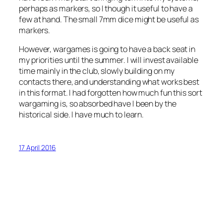
perhaps as markers, so I though it useful to have a
few at hand. The small 7mm dice might be useful as
markers.
However, wargames is going to have a back seat in
my priorities until the summer. I will invest available
time mainly in the club, slowly building on my
contacts there, and understanding what works best
in this format. I had forgotten how much fun this sort
wargaming is, so absorbed have I been by the
historical side. I have much to learn.
17 April 2016