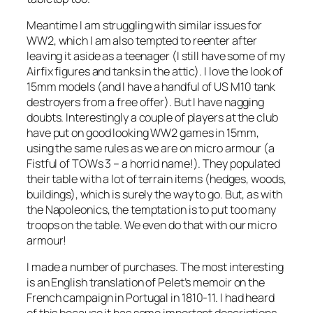
Meantime I am struggling with similar issues for
WW2, which I am also tempted to reenter after
leaving it aside as a teenager (I still have some of my
Airfix figures and tanks in the attic). I love the look of
15mm models (and I have a handful of US M10 tank
destroyers from a free offer). But I have nagging
doubts. Interestingly a couple of players at the club
have put on good looking WW2 games in 15mm,
using the same rules as we are on micro armour (a
Fistful of TOWs 3 – a horrid name!). They populated
their table with a lot of terrain items (hedges, woods,
buildings), which is surely the way to go. But, as with
the Napoleonics, the temptation is to put too many
troops on the table. We even do that with our micro
armour!
I made a number of purchases. The most interesting
is an English translation of Pelet’s memoir on the
French campaign in Portugal in 1810-11. I had heard