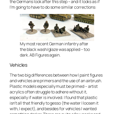
the Germans look after this step – and it looks as if
I’m going to have to do some similar corrections:
My most recent German infantry after
the black wash/glaze was applied – too
dark. AB Figures again.
Vehicles
The two big differences between how I paint figures
and vehicles are primers and the use of an airbrush.
Plastic models especially must be primed – artist
acrylics often struggle to adhere without it,
especially if water is involved. I found that plastic
isn’t all that friendly to gesso (the water I loosen it
with, I expect), and besides for vehicles I wanted