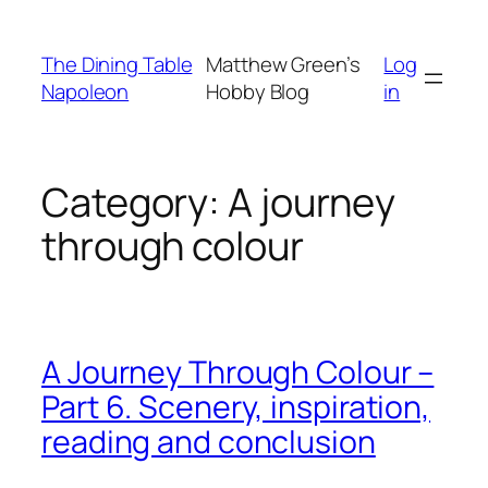
Skip
to
The Dining Table
Matthew Green’s
Log
content
Napoleon
Hobby Blog
in
Category:
A journey
through colour
A Journey Through Colour –
Part 6. Scenery, inspiration,
reading and conclusion