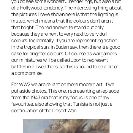
you do see some wonderful renderings, but also a bit
of a Hollywood tendency. The interesting thing about
the pictures I have shown here is that the lighting is
muted, which means that the colours don’t aren’t
that bright. The red and white stand out only
because they are next to very next to very dull
colours. Incidentally, if you are representing action
in the tropical sun, in Sudan say, then there is a good
case for brighter colours. Of course as wargamers
our miniatures will be called upon to represent
battles in all weathers, so this is bound to be a bit of
a compromise.
For WW2 we are reliant on more modern art, if we
put aside photos. This one, representing an episode
from the 1943 era that is my focus, is one of my
favourites, also showing that Tunisia is not just a
continuation of the Desert War: