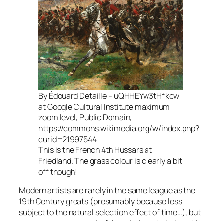
By Édouard Detaille – uQHHEYw3tHfkcw
at Google Cultural Institute maximum
zoom level, Public Domain,
https://commons.wikimedia.org/w/index.php?
curid=21997544
This is the French 4th Hussars at
Friedland. The grass colour is clearly a bit
off though!
Modern artists are rarely in the same league as the
19th Century greats (presumably because less
subject to the natural selection effect of time…), but