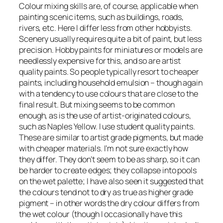
Colour mixing skills are, of course, applicable when
painting scenic items, such as buildings, roads,
rivers, etc. Here I differ less from other hobbyists.
Scenery usually requires quite a bit of paint, but less
precision. Hobby paints for miniatures or models are
needlessly expensive for this, and so are artist
quality paints. So people typically resort to cheaper
paints, including household emulsion – though again
with a tendency to use colours that are close to the
final result. But mixing seems to be common
enough, as is the use of artist-originated colours,
such as Naples Yellow. I use student quality paints.
These are similar to artist grade pigments, but made
with cheaper materials. I’m not sure exactly how
they differ. They don’t seem to be as sharp, so it can
be harder to create edges; they collapse into pools
on the wet palette; I have also seen it suggested that
the colours tend not to dry as true as higher grade
pigment – in other words the dry colour differs from
the wet colour (though I occasionally have this