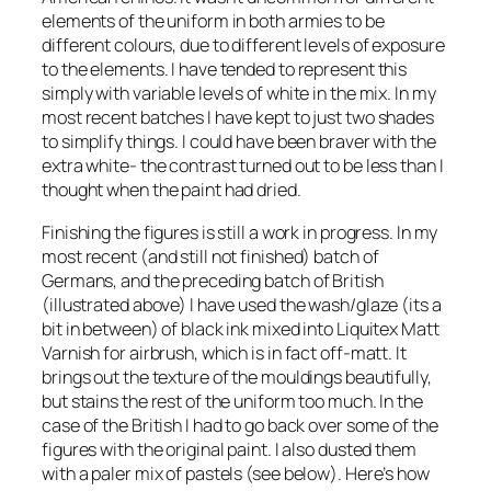
elements of the uniform in both armies to be
different colours, due to different levels of exposure
to the elements. I have tended to represent this
simply with variable levels of white in the mix. In my
most recent batches I have kept to just two shades
to simplify things. I could have been braver with the
extra white- the contrast turned out to be less than I
thought when the paint had dried.
Finishing the figures is still a work in progress. In my
most recent (and still not finished) batch of
Germans, and the preceding batch of British
(illustrated above) I have used the wash/glaze (its a
bit in between) of black ink mixed into Liquitex Matt
Varnish for airbrush, which is in fact off-matt. It
brings out the texture of the mouldings beautifully,
but stains the rest of the uniform too much. In the
case of the British I had to go back over some of the
figures with the original paint. I also dusted them
with a paler mix of pastels (see below). Here’s how