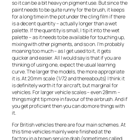
so it can be a bit heavy on pigment use. But since the
paint needs to be quite runny for the brush, it keeps
for a long time in the pot under the cling film if there
is a decent quantity – actually longer than a wet
palette. If the quantity is small, I tip it into the wet
palette – as it needs to be available for touching up,
mixing with other pigments, and so on. I’m probably
moaning too much – as I get used to it, it gets
quicker and easier. All I would say is that if you are
thinking of using one, expect the usual learning
curve. The larger the models, the more appropriate
it is. At 20mm scale (1/72 and thereabouts) I think it
is definitely worth it for aircraft, but marginal for
vehicles. For larger vehicle scales – even 28mm –
things might tip more in favour of the airbrush. And if
you get proficient then you can do more things with
it.
For British vehicles there are four main schemes. At
this time vehicles mainly were finished at the
factory in a brown service drab (sometimes called