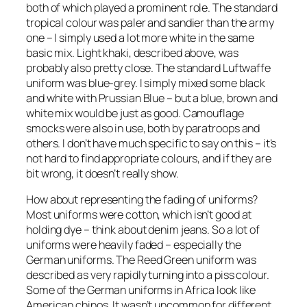
both of which played a prominent role. The standard
tropical colour was paler and sandier than the army
one – I simply used a lot more white in the same
basic mix. Light khaki, described above, was
probably also pretty close. The standard Luftwaffe
uniform was blue-grey. I simply mixed some black
and white with Prussian Blue – but a blue, brown and
white mix would be just as good. Camouflage
smocks were also in use, both by paratroops and
others. I don’t have much specific to say on this – it’s
not hard to find appropriate colours, and if they are
bit wrong, it doesn’t really show.
How about representing the fading of uniforms?
Most uniforms were cotton, which isn’t good at
holding dye – think about denim jeans. So a lot of
uniforms were heavily faded – especially the
German uniforms. The Reed Green uniform was
described as very rapidly turning into a piss colour.
Some of the German uniforms in Africa look like
American chinos. It wasn’t uncommon for different