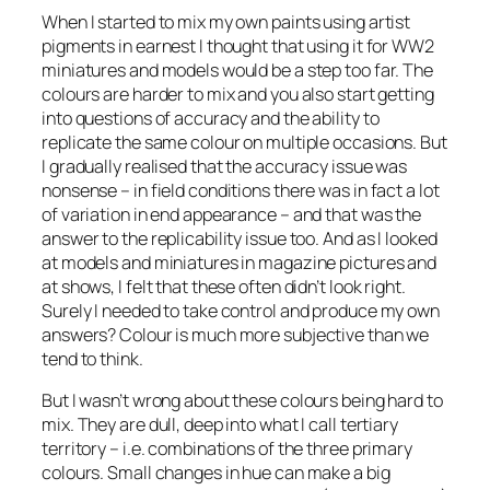
When I started to mix my own paints using artist
pigments in earnest I thought that using it for WW2
miniatures and models would be a step too far. The
colours are harder to mix and you also start getting
into questions of accuracy and the ability to
replicate the same colour on multiple occasions. But
I gradually realised that the accuracy issue was
nonsense – in field conditions there was in fact a lot
of variation in end appearance – and that was the
answer to the replicability issue too. And as I looked
at models and miniatures in magazine pictures and
at shows, I felt that these often didn’t look right.
Surely I needed to take control and produce my own
answers? Colour is much more subjective than we
tend to think.
But I wasn’t wrong about these colours being hard to
mix. They are dull, deep into what I call tertiary
territory – i.e. combinations of the three primary
colours. Small changes in hue can make a big