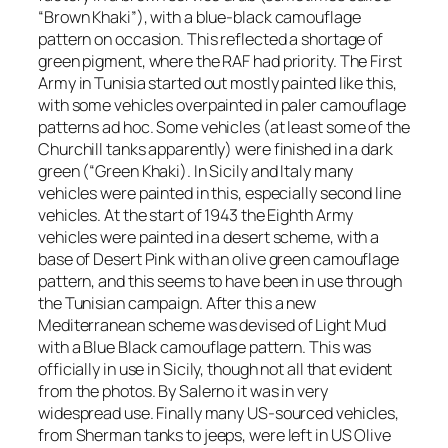
“Brown Khaki”), with a blue-black camouflage
pattern on occasion. This reflected a shortage of
green pigment, where the RAF had priority. The First
Army in Tunisia started out mostly painted like this,
with some vehicles overpainted in paler camouflage
patterns ad hoc. Some vehicles (at least some of the
Churchill tanks apparently) were finished in a dark
green (“Green Khaki). In Sicily and Italy many
vehicles were painted in this, especially second line
vehicles. At the start of 1943 the Eighth Army
vehicles were painted in a desert scheme, with a
base of Desert Pink with an olive green camouflage
pattern, and this seems to have been in use through
the Tunisian campaign. After this a new
Mediterranean scheme was devised of Light Mud
with a Blue Black camouflage pattern. This was
officially in use in Sicily, though not all that evident
from the photos. By Salerno it was in very
widespread use. Finally many US-sourced vehicles,
from Sherman tanks to jeeps, were left in US Olive