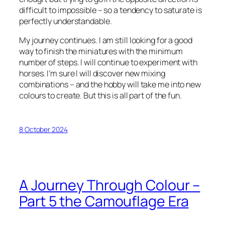
difficult to impossible – so a tendency to saturate is
perfectly understandable.
My journey continues. I am still looking for a good
way to finish the miniatures with the minimum
number of steps. I will continue to experiment with
horses. I’m sure I will discover new mixing
combinations – and the hobby will take me into new
colours to create. But this is all part of the fun.
8 October 2024
A Journey Through Colour –
Part 5 the Camouflage Era