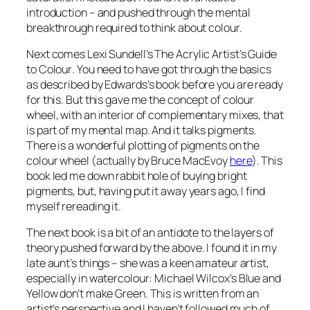
introduction – and pushed through the mental
breakthrough required to think about colour.
Next comes Lexi Sundell’s
The Acrylic Artist’s Guide
to Colour
. You need to have got through the basics
as described by Edwards’s book before you are ready
for this. But this gave me the concept of colour
wheel, with an interior of complementary mixes, that
is part of my mental map. And it talks pigments.
There is a wonderful plotting of pigments on the
colour wheel (actually by Bruce MacEvoy
here
). This
book led me down rabbit hole of buying bright
pigments, but, having put it away years ago, I find
myself rereading it.
The next book is a bit of an antidote to the layers of
theory pushed forward by the above. I found it in my
late aunt’s things – she was a keen amateur artist,
especially in watercolour: Michael Wilcox’s
Blue and
Yellow don’t make Green
. This is written from an
artist’s perspective and I haven’t followed much of