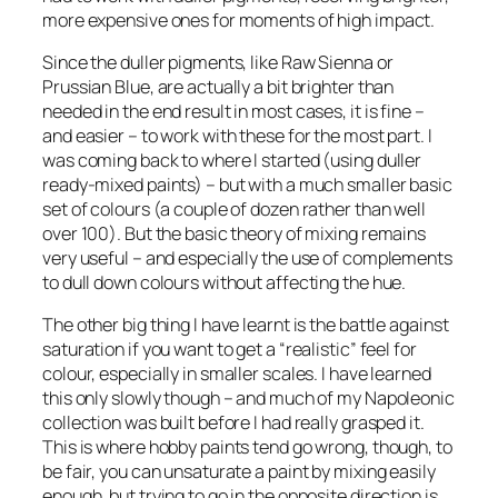
more expensive ones for moments of high impact.
Since the duller pigments, like Raw Sienna or
Prussian Blue, are actually a bit brighter than
needed in the end result in most cases, it is fine –
and easier – to work with these for the most part. I
was coming back to where I started (using duller
ready-mixed paints) – but with a much smaller basic
set of colours (a couple of dozen rather than well
over 100). But the basic theory of mixing remains
very useful – and especially the use of complements
to dull down colours without affecting the hue.
The other big thing I have learnt is the battle against
saturation if you want to get a “realistic” feel for
colour, especially in smaller scales. I have learned
this only slowly though – and much of my Napoleonic
collection was built before I had really grasped it.
This is where hobby paints tend go wrong, though, to
be fair, you can unsaturate a paint by mixing easily
enough, but trying to go in the opposite direction is