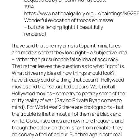
1914
https://www.nationalgallery.org.uk/paintings/NG29
Wonderful evocation of troops en masse
– but challenging light (if beautifully
rendered)
I have said that one my aims is to paint miniatures
and models so that they look right – a subjective idea
– rather than pursuing the false idea of accuracy.
That rather leaves the question as to what “right” is.
What drives my idea of how things should look? I
have already said one thing that doesn’t: Hollywood
movies and their saturated colours. Well, not all
Hollywood movies – some try to portray some of the
gritty reality of war (
Saving Private Ryan
comes to
mind). For World War 2 there are photographs – but
the trouble is that almost all of them are black and
white. Colourised ones are now more frequent, and
though the colour on them is far from reliable, they
do convey a feel of colour. But then again both real