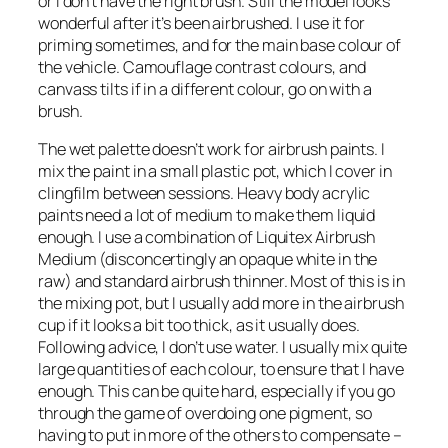
or I don’t have the right brush. Still the model looks
wonderful after it’s been airbrushed. I use it for
priming sometimes, and for the main base colour of
the vehicle. Camouflage contrast colours, and
canvass tilts if in a different colour, go on with a
brush.
The wet palette doesn’t work for airbrush paints. I
mix the paint in a small plastic pot, which I cover in
clingfilm between sessions. Heavy body acrylic
paints need a lot of medium to make them liquid
enough. I use a combination of Liquitex Airbrush
Medium (disconcertingly an opaque white in the
raw) and standard airbrush thinner. Most of this is in
the mixing pot, but I usually add more in the airbrush
cup if it looks a bit too thick, as it usually does.
Following advice, I don’t use water. I usually mix quite
large quantities of each colour, to ensure that I have
enough. This can be quite hard, especially if you go
through the game of overdoing one pigment, so
having to put in more of the others to compensate –