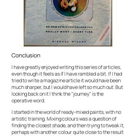
Conclusion
I have greatly enjoyed writing this series of articles,
even though it feels as if I have rambled a bit. If I had
tried to write a magazine article it would have been
much sharper, but I would have left so much out. But
looking back on it I think the “journey” is the
operative word.
I started in the world of ready-mixed paints, with no
artistic training. Mixing colours was a question of
finding the closest shade, and then trying to tweak it,
perhaps with another colour quite close to the result