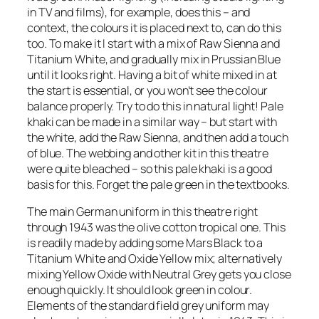
in TV and films), for example, does this – and
context, the colours it is placed next to, can do this
too. To make it I start with a mix of Raw Sienna and
Titanium White, and gradually mix in Prussian Blue
until it looks right. Having a bit of white mixed in at
the start is essential, or you won’t see the colour
balance properly. Try to do this in natural light! Pale
khaki can be made in a similar way – but start with
the white, add the Raw Sienna, and then add a touch
of blue. The webbing and other kit in this theatre
were quite bleached – so this pale khaki is a good
basis for this. Forget the pale green in the textbooks.
The main German uniform in this theatre right
through 1943 was the olive cotton tropical one. This
is readily made by adding some Mars Black to a
Titanium White and Oxide Yellow mix; alternatively
mixing Yellow Oxide with Neutral Grey gets you close
enough quickly. It should look green in colour.
Elements of the standard field grey uniform may