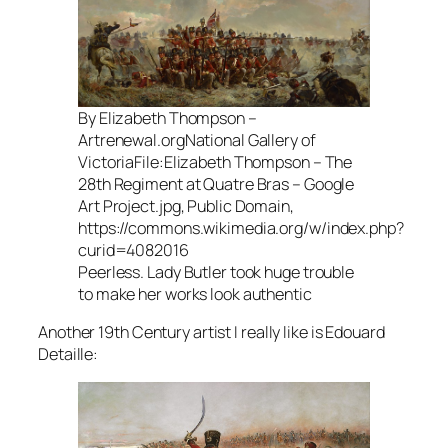
By Elizabeth Thompson –
Artrenewal.orgNational Gallery of
VictoriaFile:Elizabeth Thompson – The
28th Regiment at Quatre Bras – Google
Art Project.jpg, Public Domain,
https://commons.wikimedia.org/w/index.php?
curid=4082016
Peerless. Lady Butler took huge trouble
to make her works look authentic
Another 19th Century artist I really like is Edouard
Detaille: