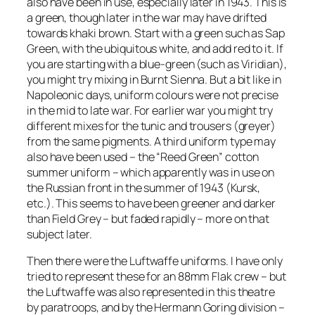
also have been in use, especially later in 1943. This is
a green, though later in the war may have drifted
towards khaki brown. Start with a green such as Sap
Green, with the ubiquitous white, and add red to it. If
you are starting with a blue-green (such as Viridian),
you might try mixing in Burnt Sienna. But a bit like in
Napoleonic days, uniform colours were not precise
in the mid to late war. For earlier war you might try
different mixes for the tunic and trousers (greyer)
from the same pigments. A third uniform type may
also have been used – the “Reed Green” cotton
summer uniform – which apparently was in use on
the Russian front in the summer of 1943 (Kursk,
etc.). This seems to have been greener and darker
than Field Grey – but faded rapidly – more on that
subject later.
Then there were the Luftwaffe uniforms. I have only
tried to represent these for an 88mm Flak crew – but
the Luftwaffe was also represented in this theatre
by paratroops, and by the Hermann Goring division –