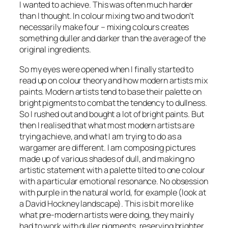
I wanted to achieve. This was often much harder
than I thought. In colour mixing two and two don’t
necessarily make four – mixing colours creates
something duller and darker than the average of the
original ingredients.
So my eyes were opened when I finally started to
read up on colour theory and how modern artists mix
paints. Modern artists tend to base their palette on
bright pigments to combat the tendency to dullness.
So I rushed out and bought a lot of bright paints. But
then I realised that what most modern artists are
trying achieve, and what I am trying to do as a
wargamer are different. I am composing pictures
made up of various shades of dull, and making no
artistic statement with a palette tilted to one colour
with a particular emotional resonance. No obsession
with purple in the natural world, for example (look at
a David Hockney landscape). This is bit more like
what pre-modern artists were doing, they mainly
had to work with duller pigments, reserving brighter,