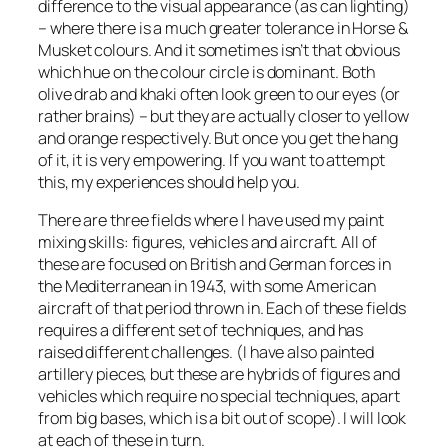
difference to the visual appearance (as can lighting)
– where there is a much greater tolerance in Horse &
Musket colours. And it sometimes isn’t that obvious
which hue on the colour circle is dominant. Both
olive drab and khaki often look green to our eyes (or
rather brains) – but they are actually closer to yellow
and orange respectively. But once you get the hang
of it, it is very empowering. If you want to attempt
this, my experiences should help you.
There are three fields where I have used my paint
mixing skills: figures, vehicles and aircraft. All of
these are focused on British and German forces in
the Mediterranean in 1943, with some American
aircraft of that period thrown in. Each of these fields
requires a different set of techniques, and has
raised different challenges. (I have also painted
artillery pieces, but these are hybrids of figures and
vehicles which require no special techniques, apart
from big bases, which is a bit out of scope). I will look
at each of these in turn.