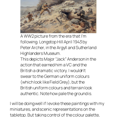
A WW2 picture from the era that I’m
following. Longstop Hill April 1943 by
Peter Archer, in the Argyll and Sutherland
Highlanders Museum.
This depicts Major “Jack” Anderson in the
action that earned him a VC and the
British a dramatic victory. I wouldn’t
swear to the German uniform colours
(which look like Field Grey), but the
British uniform colours and terrain look
authentic. Note how pale the ground is.
I will be doing well if I evoke these paintings with my
miniatures, and scenic representations on the
tabletop. But taking control of the colour palette,