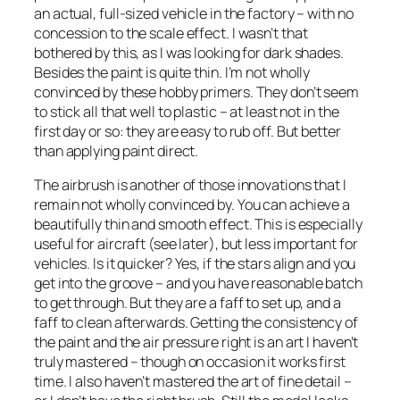
an actual, full-sized vehicle in the factory – with no
concession to the scale effect. I wasn’t that
bothered by this, as I was looking for dark shades.
Besides the paint is quite thin. I’m not wholly
convinced by these hobby primers. They don’t seem
to stick all that well to plastic – at least not in the
first day or so: they are easy to rub off. But better
than applying paint direct.
The airbrush is another of those innovations that I
remain not wholly convinced by. You can achieve a
beautifully thin and smooth effect. This is especially
useful for aircraft (see later), but less important for
vehicles. Is it quicker? Yes, if the stars align and you
get into the groove – and you have reasonable batch
to get through. But they are a faff to set up, and a
faff to clean afterwards. Getting the consistency of
the paint and the air pressure right is an art I haven’t
truly mastered – though on occasion it works first
time. I also haven’t mastered the art of fine detail –