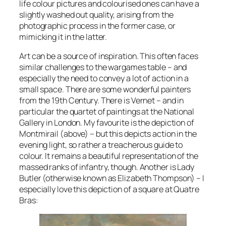
life colour pictures and colourised ones can have a
slightly washed out quality, arising from the
photographic process in the former case, or
mimicking it in the latter.
Art can be a source of inspiration. This often faces
similar challenges to the wargames table – and
especially the need to convey a lot of action in a
small space. There are some wonderful painters
from the 19th Century. There is Vernet – and in
particular the quartet of paintings at the National
Gallery in London. My favourite is the depiction of
Montmirail (above) – but this depicts action in the
evening light, so rather a treacherous guide to
colour. It remains a beautiful representation of the
massed ranks of infantry, though. Another is Lady
Butler (otherwise known as Elizabeth Thompson) – I
especially love this depiction of a square at Quatre
Bras: