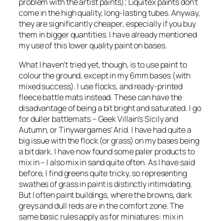
problem with the artist paints); Liquitex paints don’t
come in the high quality, long-lasting tubes. Anyway,
they are significantly cheaper, especially if you buy
them in bigger quantities. I have already mentioned
my use of this lower quality paint on bases.
What I haven’t tried yet, though, is to use paint to
colour the ground, except in my 6mm bases (with
mixed success). I use flocks, and ready-printed
fleece battle mats instead. These can have the
disadvantage of being a bit bright and saturated. I go
for duller battlemats – Geek Villain’s Sicily and
Autumn, or Tinywargames’ Arid. I have had quite a
big issue with the flock (or grass) on my bases being
a bit dark. I have now found some paler products to
mix in – I also mix in sand quite often. As I have said
before, I find greens quite tricky, so representing
swathes of grass in paint is distinctly intimidating.
But I often paint buildings, where the browns, dark
greys and dull reds are in the comfort zone. The
same basic rules apply as for miniatures: mix in