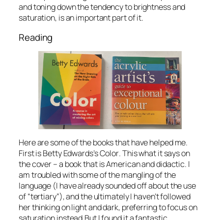
and toning down the tendency to brightness and
saturation, is an important part of it.
Reading
Here are some of the books that have helped me.
First is Betty Edwards’s
Color
. This what it says on
the cover – a book that is American and didactic. I
am troubled with some of the mangling of the
language (I have already sounded off about the use
of “tertiary”), and the ultimately I haven’t followed
her thinking on light and dark, preferring to focus on
saturation instead.But I found it a fantastic