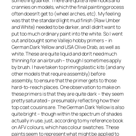
something darker. There are quite a few nooks and
crannies on models, which the final painting process
often doesn’t get to (wheel arches, etc). My feeling
was that the standard light mud finish (Raw Umber
and White) needed to be darker, and I didn’t want to
put too much ordinary paint into the white. So I went
out and bought some Vallejo hobby primers – in
German Dark Yellow and USA Olive Drab, as well as
white. These are quite liquid and don’t need much
thinning for an airbrush – though I sometimes apply
by brush. I have taken to priming plastic kits (and any
other models that require assembly) before
assembly, to ensure that the primer gets to those
hard-to-reach places. One observation to make on
these primers is that they are quite dark – they seem
pretty saturated – presumably reflecting how their
top coat cousins are. The German Dark Yellow is also
quite bright – though within the spectrum of shades
actually in use, just, according to my reference book
on AFV colours, which has colour swatches. These
paints seem to represent what might be applied to