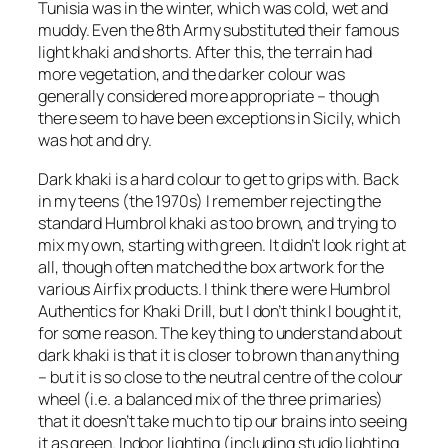
Tunisia was in the winter, which was cold, wet and
muddy. Even the 8th Army substituted their famous
light khaki and shorts. After this, the terrain had
more vegetation, and the darker colour was
generally considered more appropriate – though
there seem to have been exceptions in Sicily, which
was hot and dry.
Dark khaki is a hard colour to get to grips with. Back
in my teens (the 1970s) I remember rejecting the
standard Humbrol khaki as too brown, and trying to
mix my own, starting with green. It didn’t look right at
all, though often matched the box artwork for the
various Airfix products. I think there were Humbrol
Authentics for Khaki Drill, but I don’t think I bought it,
for some reason. The key thing to understand about
dark khaki is that it is closer to brown than anything
– but it is so close to the neutral centre of the colour
wheel (i.e. a balanced mix of the three primaries)
that it doesn’t take much to tip our brains into seeing
it as green. Indoor lighting (including studio lighting