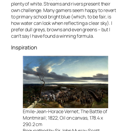
plenty of white. Streams and rivers present their
own challenge. Many gamers seem happy to revert
to primary school bright blue (which, to be fair, is
how water can look when reflecting a clear sky). I
prefer dull greys, browns and even greens – but I
can’t say I have found a winning formula.
Inspiration
Emile-Jean-Horace Vernet; The Battle of
Montmirail; 1822; Oil on canvas, 178.4 x
290.2 cm
Bequeathed by Sir John Murray Scott,