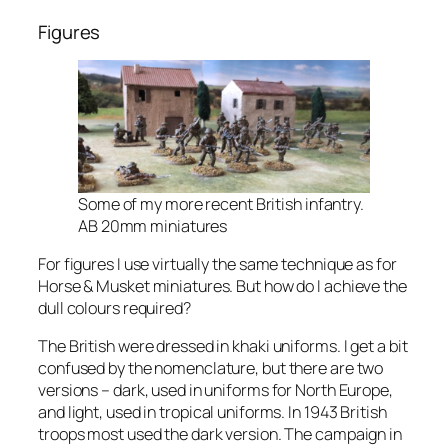
Figures
Some of my more recent British infantry.
AB 20mm miniatures
For figures I use virtually the same technique as for
Horse & Musket miniatures. But how do I achieve the
dull colours required?
The British were dressed in khaki uniforms. I get a bit
confused by the nomenclature, but there are two
versions – dark, used in uniforms for North Europe,
and light, used in tropical uniforms. In 1943 British
troops most used the dark version. The campaign in