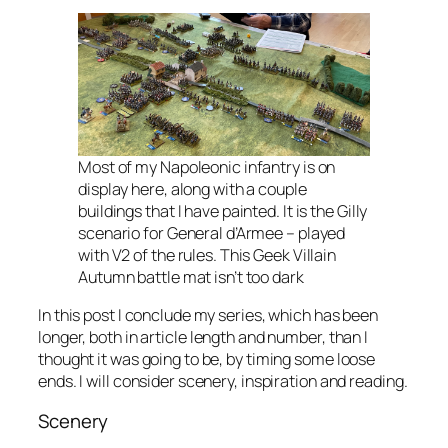
Most of my Napoleonic infantry is on
display here, along with a couple
buildings that I have painted. It is the Gilly
scenario for General d’Armee – played
with V2 of the rules. This Geek Villain
Autumn battle mat isn’t too dark
In this post I conclude my series, which has been
longer, both in article length and number, than I
thought it was going to be, by timing some loose
ends. I will consider scenery, inspiration and reading.
Scenery