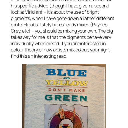
his specific advice (though I have given a second
look at Viridian) – it’s about the use of bright
pigments, when I have gone down a rather different
route. He absolutely hates ready mixes (Payne’s
Grey, etc) – you should be mixing your own. The big
takeaway for me is that the pigments behave very
individually when mixed. If you are interested in
colour theory or how artists mix colour, you might
find this an interesting read.