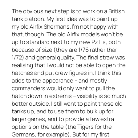
The obvious next step is to work on a British
tank platoon. My first idea was to paint up
my old Airfix Shermans. I’m not happy with
that, though. The old Airfix models won’t be
up to standard next to my new Pz IIIs, both
because of size (they are 1/76 rather than
1/72) and general quality. The final straw was
realising that I would not be able to open the
hatches and put crew figures in. I think this
adds to the appearance – and mostly
commanders would only want to pull the
hatch down in extremis – visibility is so much
better outside. I still want to paint these old
tanks up, and to use them to bulk up for
larger games, and to provide a few extra
options on the table (the Tigers for the
Germans, for example). But for my first