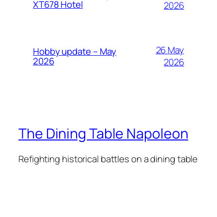
XT678 Hotel
2026
26 May
Hobby update – May
2026
2026
The Dining Table Napoleon
Refighting historical battles on a dining table