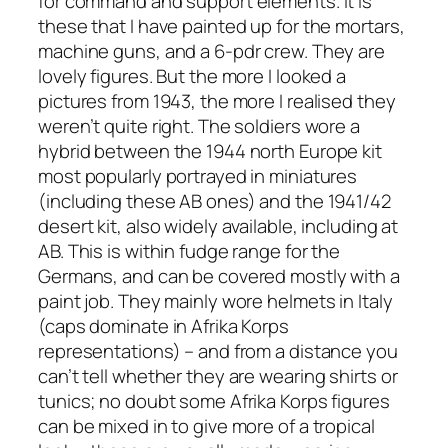
for command and support elements. It is
these that I have painted up for the mortars,
machine guns, and a 6-pdr crew. They are
lovely figures. But the more I looked a
pictures from 1943, the more I realised they
weren’t quite right. The soldiers wore a
hybrid between the 1944 north Europe kit
most popularly portrayed in miniatures
(including these AB ones) and the 1941/42
desert kit, also widely available, including at
AB. This is within fudge range for the
Germans, and can be covered mostly with a
paint job. They mainly wore helmets in Italy
(caps dominate in Afrika Korps
representations) – and from a distance you
can’t tell whether they are wearing shirts or
tunics; no doubt some Afrika Korps figures
can be mixed in to give more of a tropical