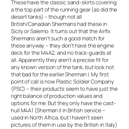
These have the classic sand-skirts covering
a the top part of the running gear (as did the
desert tanks) – though not all
British/Canadian Shermans had these in
Sicily or Salerno. It turns out that the Airfix
Shermans aren’t such a good match for
these anyway – they don’t have the engine
deck for the M4A2, and no track-guards at
all. Apparently they aren’t a precise fit for
any known version of the tank, but look not
that bad for the earlier Sherman I. My first
point of call is now Plastic Soldier Company
(PSC) – their products seem to have just the
right balance of production values and
options for me. But they only have the cast-
hull M4A1 (Sherman II in British service –
used in North Africa, but I haven’t seen
pictures of them in use by the British in Italy)