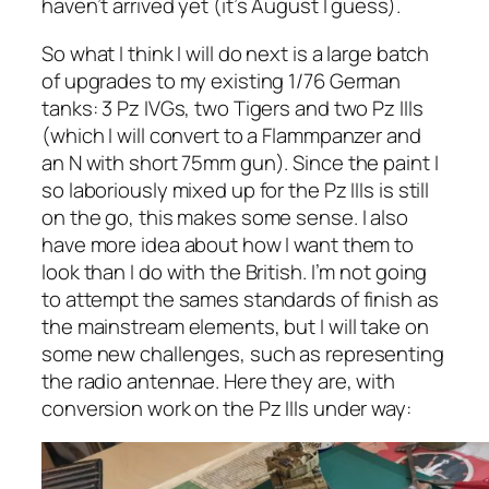
haven’t arrived yet (it’s August I guess).
So what I think I will do next is a large batch
of upgrades to my existing 1/76 German
tanks: 3 Pz IVGs, two Tigers and two Pz IIIs
(which I will convert to a Flammpanzer and
an N with short 75mm gun). Since the paint I
so laboriously mixed up for the Pz IIIs is still
on the go, this makes some sense. I also
have more idea about how I want them to
look than I do with the British. I’m not going
to attempt the sames standards of finish as
the mainstream elements, but I will take on
some new challenges, such as representing
the radio antennae. Here they are, with
conversion work on the Pz IIIs under way: