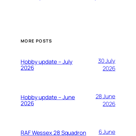
MORE POSTS
30 July
Hobby update – July
2026
2026
28 June
Hobby update – June
2026
2026
6 June
RAF Wessex 28 Squadron