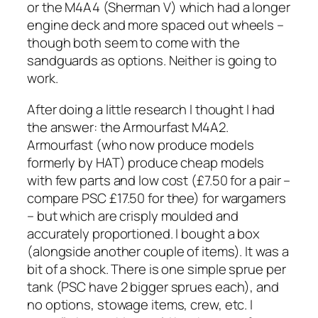
or the M4A4 (Sherman V) which had a longer
engine deck and more spaced out wheels –
though both seem to come with the
sandguards as options. Neither is going to
work.
After doing a little research I thought I had
the answer: the Armourfast M4A2.
Armourfast (who now produce models
formerly by HAT) produce cheap models
with few parts and low cost (£7.50 for a pair –
compare PSC £17.50 for thee) for wargamers
– but which are crisply moulded and
accurately proportioned. I bought a box
(alongside another couple of items). It was a
bit of a shock. There is one simple sprue per
tank (PSC have 2 bigger sprues each), and
no options, stowage items, crew, etc. I