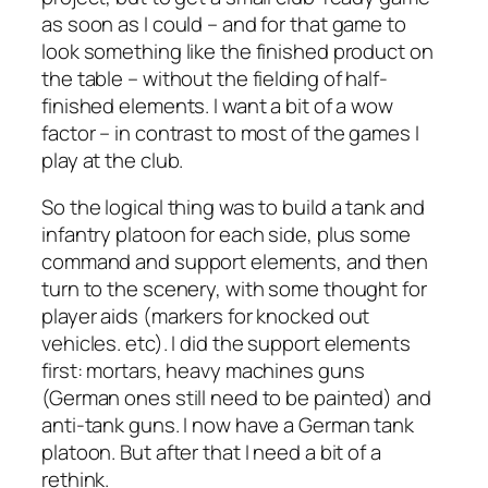
as soon as I could – and for that game to
look something like the finished product on
the table – without the fielding of half-
finished elements. I want a bit of a wow
factor – in contrast to most of the games I
play at the club.
So the logical thing was to build a tank and
infantry platoon for each side, plus some
command and support elements, and then
turn to the scenery, with some thought for
player aids (markers for knocked out
vehicles. etc). I did the support elements
first: mortars, heavy machines guns
(German ones still need to be painted) and
anti-tank guns. I now have a German tank
platoon. But after that I need a bit of a
rethink.