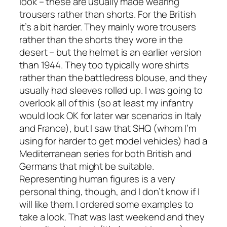
look – these are usually made wearing
trousers rather than shorts. For the British
it’s a bit harder. They mainly wore trousers
rather than the shorts they wore in the
desert – but the helmet is an earlier version
than 1944. They too typically wore shirts
rather than the battledress blouse, and they
usually had sleeves rolled up. I was going to
overlook all of this (so at least my infantry
would look OK for later war scenarios in Italy
and France), but I saw that SHQ (whom I’m
using for harder to get model vehicles) had a
Mediterranean series for both British and
Germans that might be suitable.
Representing human figures is a very
personal thing, though, and I don’t know if I
will like them. I ordered some examples to
take a look. That was last weekend and they