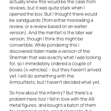
actually knew this would be the case from
reviews, but it was quite stark when I
opened the box. But I thought there would
be sandguards (from either misreading a
review, or a review based on an earlier
version). And the mantlet is the later war
version, though I think this might be
convertible. While pondering this I
discovered Italeri made a version of the
Sherman that was exactly what I was looking
for, so I immediately ordered a couple of
boxes (4 vehicles) – but they haven’t arrived
yet. I will do something with the
Armourfasts, but I haven’t decided what yet.
So how about the infantry? But there’s a
problem here too! I fell in love with the AB
metal figures, and bought a batch of them