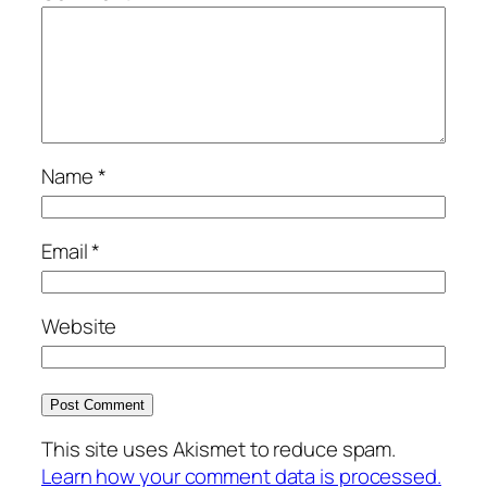
Name
*
Email
*
Website
This site uses Akismet to reduce spam.
Learn how your comment data is processed.