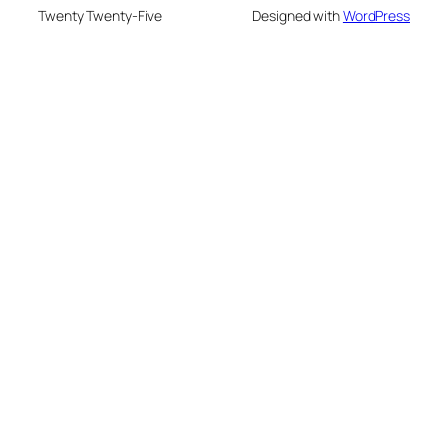
Twenty Twenty-Five
Designed with
WordPress