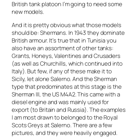
British tank platoon I’m going to need some
new models.
And it is pretty obvious what those models
should be: Shermans. In 1943 they dominate
British armour. It’s true that in Tunisia you
also have an assortment of other tanks:
Grants, Honeys, Valentines and Crusaders
(as well as Churchills, which continued into
Italy). But few, if any of these make it to
Sicily, let alone Salerno. And the Sherman
type that predominates at this stage is the
Sherman III, the US M4A2. This came with a
diesel engine and was mainly used for
export (to Britain and Russia). The examples
I am most drawn to belonged to the Royal
Scots Greys at Salerno. There are a few
pictures, and they were heavily engaged.