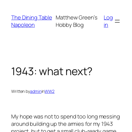
Skip
to
The Dining Table
Matthew Green’s
Log
content
Napoleon
Hobby Blog
in
1943: what next?
Written by
admin
in
WW2
My hope was not to spend too long messing
around building up the armies for my 1943
project, but to get a small club-ready game