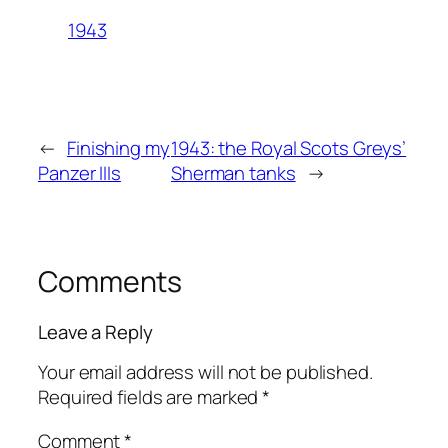
1943
←
Finishing my
1943: the Royal Scots Greys’
Panzer IIIs
Sherman tanks
→
Comments
Leave a Reply
Your email address will not be published.
Required fields are marked
*
Comment
*