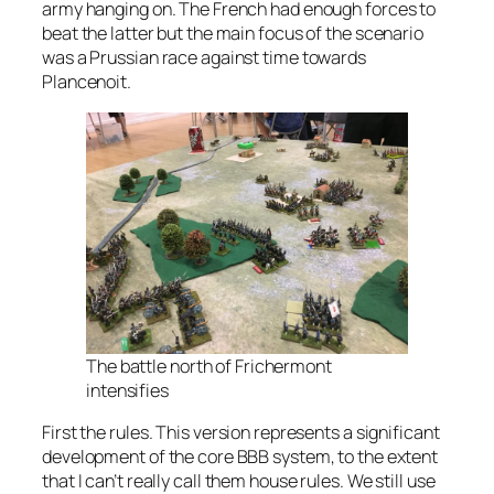
army hanging on. The French had enough forces to
beat the latter but the main focus of the scenario
was a Prussian race against time towards
Plancenoit.
The battle north of Frichermont
intensifies
First the rules. This version represents a significant
development of the core BBB system, to the extent
that I can’t really call them house rules. We still use