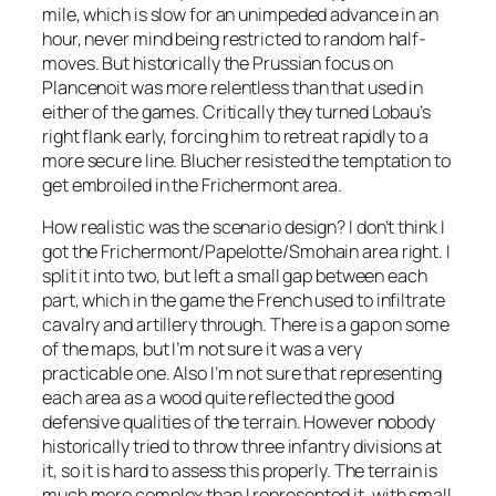
mile, which is slow for an unimpeded advance in an
hour, never mind being restricted to random half-
moves. But historically the Prussian focus on
Plancenoit was more relentless than that used in
either of the games. Critically they turned Lobau’s
right flank early, forcing him to retreat rapidly to a
more secure line. Blucher resisted the temptation to
get embroiled in the Frichermont area.
How realistic was the scenario design? I don’t think I
got the Frichermont/Papelotte/Smohain area right. I
split it into two, but left a small gap between each
part, which in the game the French used to infiltrate
cavalry and artillery through. There is a gap on some
of the maps, but I’m not sure it was a very
practicable one. Also I’m not sure that representing
each area as a wood quite reflected the good
defensive qualities of the terrain. However nobody
historically tried to throw three infantry divisions at
it, so it is hard to assess this properly. The terrain is
much more complex than I represented it, with small