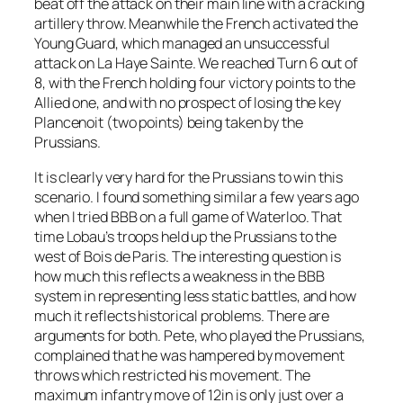
beat off the attack on their main line with a cracking
artillery throw. Meanwhile the French activated the
Young Guard, which managed an unsuccessful
attack on La Haye Sainte. We reached Turn 6 out of
8, with the French holding four victory points to the
Allied one, and with no prospect of losing the key
Plancenoit (two points) being taken by the
Prussians.
It is clearly very hard for the Prussians to win this
scenario. I found something similar a few years ago
when I tried BBB on a full game of Waterloo. That
time Lobau’s troops held up the Prussians to the
west of Bois de Paris. The interesting question is
how much this reflects a weakness in the BBB
system in representing less static battles, and how
much it reflects historical problems. There are
arguments for both. Pete, who played the Prussians,
complained that he was hampered by movement
throws which restricted his movement. The
maximum infantry move of 12in is only just over a