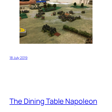
18 July 2019
The Dining Table Napoleon