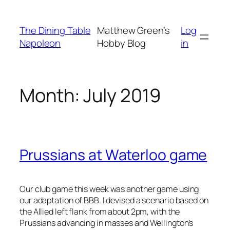
Skip
to
The Dining Table
Matthew Green’s
Log
content
Napoleon
Hobby Blog
in
Month:
July 2019
Prussians at Waterloo game
Our club game this week was another game using
our adaptation of BBB. I devised a scenario based on
the Allied left flank from about 2pm, with the
Prussians advancing in masses and Wellington’s