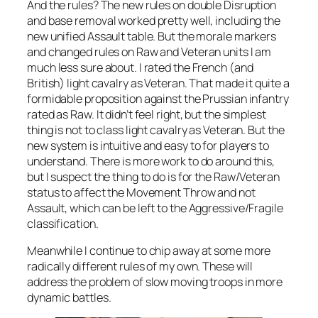
And the rules? The new rules on double Disruption
and base removal worked pretty well, including the
new unified Assault table. But the morale markers
and changed rules on Raw and Veteran units I am
much less sure about. I rated the French (and
British) light cavalry as Veteran. That made it quite a
formidable proposition against the Prussian infantry
rated as Raw. It didn’t feel right, but the simplest
thing is not to class light cavalry as Veteran. But the
new system is intuitive and easy to for players to
understand. There is more work to do around this,
but I suspect the thing to do is for the Raw/Veteran
status to affect the Movement Throw and not
Assault, which can be left to the Aggressive/Fragile
classification.
Meanwhile I continue to chip away at some more
radically different rules of my own. These will
address the problem of slow moving troops in more
dynamic battles.