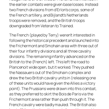
the earlier combats were given base losses. Instead
two French divisions from d’Erlon’s corps, some of
the French artillery, and Bijlandt’s Netherlands
troops were removed, and the British troops
downgraded from Veteran to Trained.
The French (played by Terry) weren’t interested in
following the historical precedent and launched into
the Frichermont and Smohain area with three out of
their four infantry divisions and all three cavalry
divisions. The remaining infantry advanced on the
British to the (French) left. This left the road to
Plancenoit wide open, but it worked. They pushed
the Nassauers out of the Smohain complex and
drew the two British cavalry units in (releasing one
of these units would have given the Allies a victory
point). The Prussians were drawn into this combat,
as they preferred to skirt the Bois de Paris via the
Frichermont area rather than push through it. The
French cavalry were badly mauled. The British also