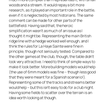
woods and a stream. It would repay a bit more
research, as it played an important role in the battle,
even if it is neglected by most historians. The same
comment can be made for other parts of the
battlefield. Having said that, the heroic
simplification wasn’t as much of an issue as I
thought it might be. Representing the main British
ridge line with a hedge worked well enough, and I
think the rules for La Haye Sainte were fine in
principle, though not seriously tested. Compared to
the other games at the club, though, the table didn’t
look very attractive. I need to think of simple ways to
make it look better. More building models would help
(the use of 6mm models was fine – though less good
that they were meant for a Spanish scenario!).
Representing some of the tracks and streams better
would help – but this isn’t easy to do for a club night.
Having some fields to scatter over the terrain is an
idea worth looking at though.