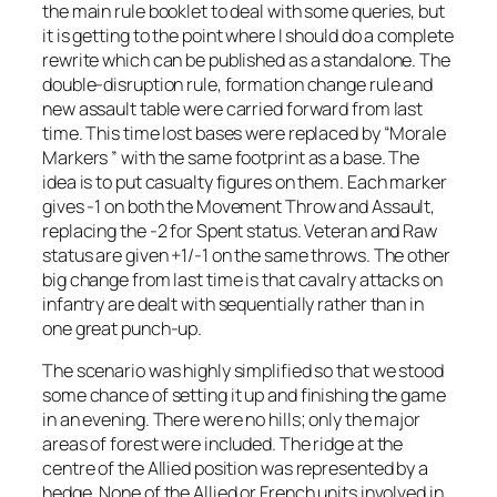
the main rule booklet to deal with some queries, but
it is getting to the point where I should do a complete
rewrite which can be published as a standalone. The
double-disruption rule, formation change rule and
new assault table were carried forward from last
time. This time lost bases were replaced by “Morale
Markers ” with the same footprint as a base. The
idea is to put casualty figures on them. Each marker
gives -1 on both the Movement Throw and Assault,
replacing the -2 for Spent status. Veteran and Raw
status are given +1/-1 on the same throws. The other
big change from last time is that cavalry attacks on
infantry are dealt with sequentially rather than in
one great punch-up.
The scenario was highly simplified so that we stood
some chance of setting it up and finishing the game
in an evening. There were no hills; only the major
areas of forest were included. The ridge at the
centre of the Allied position was represented by a
hedge. None of the Allied or French units involved in