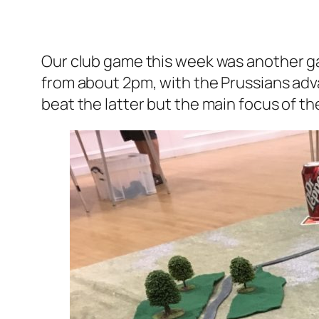
Our club game this week was another gam
from about 2pm, with the Prussians adv
beat the latter but the main focus of t