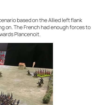
nario based on the Allied left flank
ng on. The French had enough forces to
owards Plancenoit.