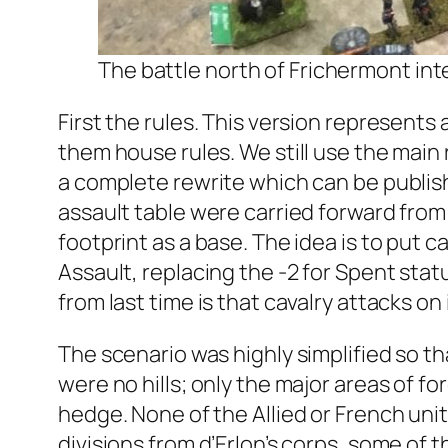
The battle north of Frichermont int
First the rules. This version represents 
them house rules. We still use the main 
a complete rewrite which can be publis
assault table were carried forward from
footprint as a base. The idea is to put
Assault, replacing the -2 for Spent sta
from last time is that cavalry attacks o
The scenario was highly simplified so t
were no hills; only the major areas of f
hedge. None of the Allied or French uni
divisions from d’Erlon’s corps, some of 