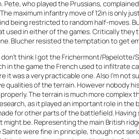
h. Pete, who played the Prussians, complain
e maximum infantry move of 12in is only just o
d being restricted to random half-moves. But
 used in either of the games. Critically they t
line. Blucher resisted the temptation to get e
don’t think I got the Frichermont/Papelotte/Smo
h in the game the French used to infiltrate cav
e it was a very practicable one. Also I’m not 
 qualities of the terrain. However nobody hist
this properly. The terrain is much more complex 
esearch, as it played an important role in the b
 for other parts of the battlefield. Having sa
it might be. Representing the main British rid
e Sainte were fine in principle, though not se