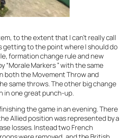
m, to the extent that I can’t really call
is getting to the point where I should do
ule, formation change rule and new
 by “Morale Markers ” with the same
-1 on both the Movement Throw and
n the same throws. The other big change
han in one great punch-up.
finishing the game in an evening. There
 the Allied position was represented by a
base losses. Instead two French
s troops were removed, and the British