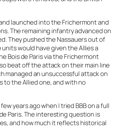
t and launched into the Frichermont and
sions. The remaining infantry advanced on
orked. They pushed the Nassauers out of
 units would have given the Allies a
he Bois de Paris via the Frichermont
o beat off the attack on their main line
hich managed an unsuccessful attack on
s to the Allied one, and with no
a few years ago when I tried BBB on a full
e Paris. The interesting question is
es, and how much it reflects historical