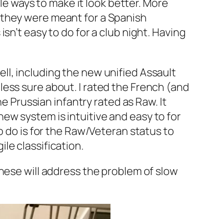
ple ways to make it look better. More
 they were meant for a Spanish
sn’t easy to do for a club night. Having
ll, including the new unified Assault
ess sure about. I rated the French (and
he Prussian infantry rated as Raw. It
e new system is intuitive and easy to for
o do is for the Raw/Veteran status to
le classification.
hese will address the problem of slow