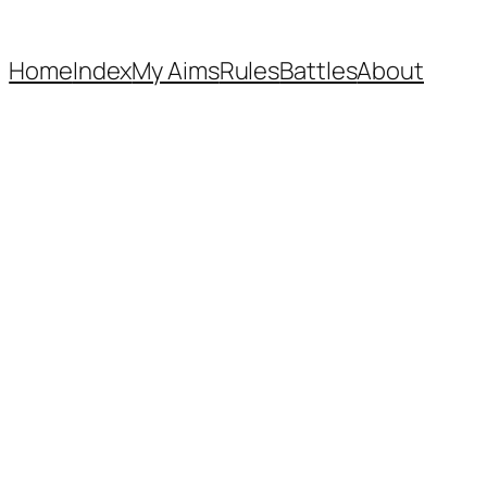
Home
Index
My Aims
Rules
Battles
About