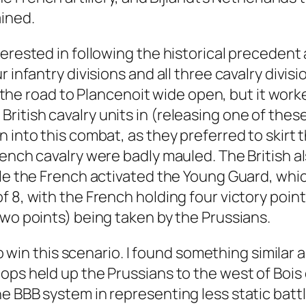
ined.
terested in following the historical preceden
r infantry divisions and all three cavalry divi
eft the road to Plancenoit wide open, but it w
itish cavalry units in (releasing one of these
 into this combat, as they preferred to skirt t
ench cavalry were badly mauled. The British als
hile the French activated the Young Guard, w
 8, with the French holding four victory point
two points) being taken by the Prussians.
to win this scenario. I found something similar 
ps held up the Prussians to the west of Bois d
e BBB system in representing less static battl