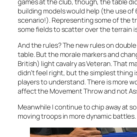
games at the club, though, the table didn
building models would help (the use of
scenario!). Representing some of the tra
some fields to scatter over the terrain 
And the rules? The new rules on double 
table. But the morale markers and chang
British) light cavalry as Veteran. That m
didn’t feel right, but the simplest thing 
players to understand. There is more wor
affect the Movement Throw and not Assau
Meanwhile I continue to chip away at so
moving troops in more dynamic battles.