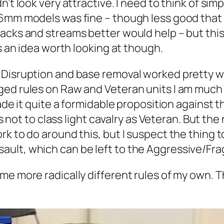
’t look very attractive. I need to think of sim
 6mm models was fine – though less good that
cks and streams better would help – but this i
is an idea worth looking at though.
Disruption and base removal worked pretty we
ed rules on Raw and Veteran units I am much l
ade it quite a formidable proposition against t
is not to class light cavalry as Veteran. But th
k to do around this, but I suspect the thing t
lt, which can be left to the Aggressive/Fragi
me more radically different rules of my own. T