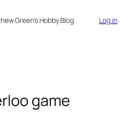
hew Green’s Hobby Blog
Log in
erloo game