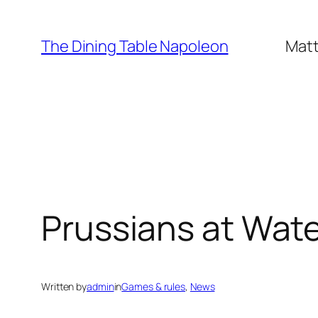
Skip
to
The Dining Table Napoleon
Matt
content
Prussians at Wat
Written by
admin
in
Games & rules
, 
News