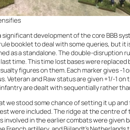
ensifies
a significant development of the core BBB syste
rule booklet to deal with some queries, but it 
hed as a standalone. The double-disruption r
 last time. This time lost bases were replaced
 casualty figures on them. Each marker gives 
tus. Veteran and Raw status are given +1/-1 o
n infantry are dealt with sequentially rather t
hat we stood some chance of setting it up and 
orest were included. The ridge at the centre of
ts involved in the earlier combats were given 
the French artillery, and Bijlandt’s Netherland