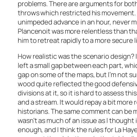
problems. There are arguments for bot
throws which restricted his movement. Th
unimpeded advance in an hour, never min
Plancenoit was more relentless than that
him to retreat rapidly to a more secure 
How realistic was the scenario design? I 
left a small gap between each part, whic
gap on some of the maps, but I’m not sur
wood quite reflected the good defensive
divisions at it, so it is hard to assess 
and a stream. It would repay a bit more r
historians. The same comment can be made
wasn’t as much of an issue as I thought 
enough, and I think the rules for La Hay