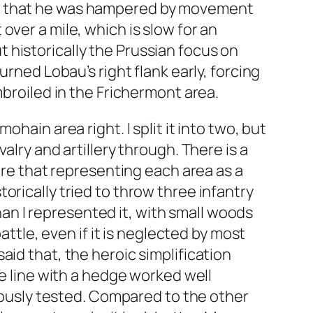
ed that he was hampered by movement
ver a mile, which is slow for an
 historically the Prussian focus on
urned Lobau’s right flank early, forcing
mbroiled in the Frichermont area.
hain area right. I split it into two, but
alry and artillery through. There is a
sure that representing each area as a
orically tried to throw three infantry
than I represented it, with small woods
attle, even if it is neglected by most
id that, the heroic simplification
ge line with a hedge worked well
riously tested. Compared to the other