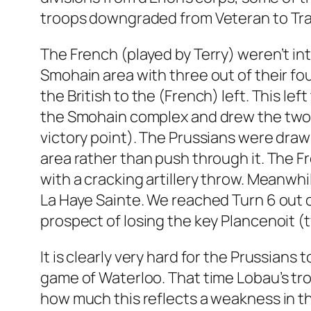
troops downgraded from Veteran to Tra
The French (played by Terry) weren’t in
Smohain area with three out of their fou
the British to the (French) left. This l
the Smohain complex and drew the two Br
victory point). The Prussians were drawn
area rather than push through it. The Fr
with a cracking artillery throw. Meanw
La Haye Sainte. We reached Turn 6 out of
prospect of losing the key Plancenoit (
It is clearly very hard for the Prussians 
game of Waterloo. That time Lobau’s troo
how much this reflects a weakness in th