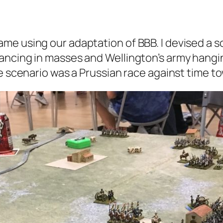
e using our adaptation of BBB. I devised a sce
ancing in masses and Wellington’s army hangi
he scenario was a Prussian race against time t