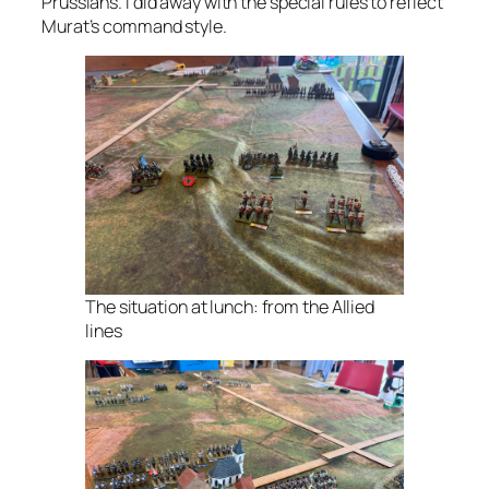
Prussians. I did away with the special rules to reflect
Murat’s command style.
The situation at lunch: from the Allied
lines