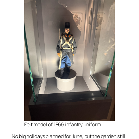
Felt model of 1866 infantry uniform
No big holidays planned for June, but the garden still