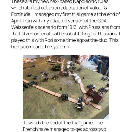
These are my new hex-based Napoleonic rules,
which started out as an adaptation of
Valour &
Fortitude
. I managed my first trial game at the end of
April. I ran with my adapted version of the GDA
Weissenfels scenario form 1813, with Prussians from
the Lützen order of battle substituting for Russians. I
played this with Rod some time ago at the club. This
helps compare the systems.
Towards the end of the trial game. The
French have managed to get across two