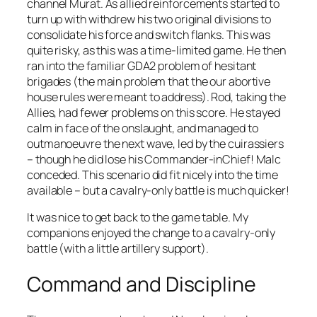
channel Murat. As allied reinforcements started to
turn up with withdrew his two original divisions to
consolidate his force and switch flanks. This was
quite risky, as this was a time-limited game. He then
ran into the familiar GDA2 problem of hesitant
brigades (the main problem that the our abortive
house rules were meant to address). Rod, taking the
Allies, had fewer problems on this score. He stayed
calm in face of the onslaught, and managed to
outmanoeuvre the next wave, led by the cuirassiers
– though he did lose his Commander-inChief! Malc
conceded. This scenario did fit nicely into the time
available – but a cavalry-only battle is much quicker!
It was nice to get back to the game table. My
companions enjoyed the change to a cavalry-only
battle (with a little artillery support).
Command and Discipline