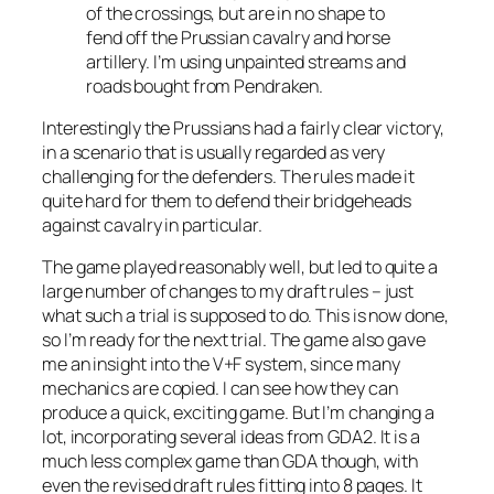
of the crossings, but are in no shape to
fend off the Prussian cavalry and horse
artillery. I’m using unpainted streams and
roads bought from Pendraken.
Interestingly the Prussians had a fairly clear victory,
in a scenario that is usually regarded as very
challenging for the defenders. The rules made it
quite hard for them to defend their bridgeheads
against cavalry in particular.
The game played reasonably well, but led to quite a
large number of changes to my draft rules – just
what such a trial is supposed to do. This is now done,
so I’m ready for the next trial. The game also gave
me an insight into the V+F system, since many
mechanics are copied. I can see how they can
produce a quick, exciting game. But I’m changing a
lot, incorporating several ideas from GDA2. It is a
much less complex game than GDA though, with
even the revised draft rules fitting into 8 pages. It