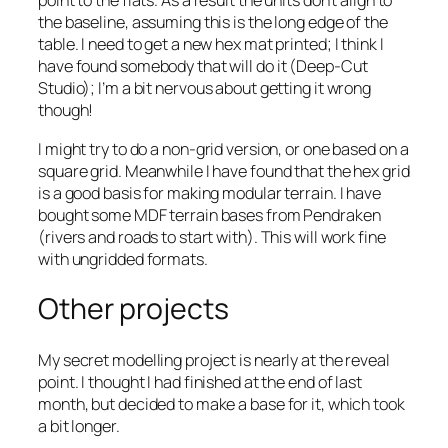
point to the flats. As a result the units don’t align to
the baseline, assuming this is the long edge of the
table. I need to get a new hex mat printed; I think I
have found somebody that will do it (Deep-Cut
Studio); I’m a bit nervous about getting it wrong
though!
I might try to do a non-grid version, or one based on a
square grid. Meanwhile I have found that the hex grid
is a good basis for making modular terrain. I have
bought some MDF terrain bases from Pendraken
(rivers and roads to start with). This will work fine
with ungridded formats.
Other projects
My secret modelling project is nearly at the reveal
point. I thought I had finished at the end of last
month, but decided to make a base for it, which took
a bit longer.