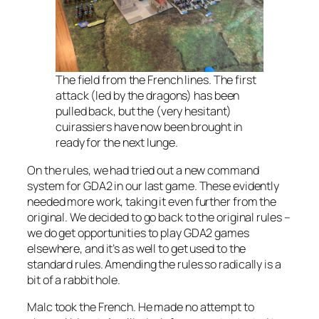
The field from the French lines. The first
attack (led by the dragons) has been
pulled back, but the (very hesitant)
cuirassiers have now been brought in
ready for the next lunge.
On the rules, we had tried out a new command
system for GDA2 in our last game. These evidently
needed more work, taking it even further from the
original. We decided to go back to the original rules –
we do get opportunities to play GDA2 games
elsewhere, and it’s as well to get used to the
standard rules. Amending the rules so radically is a
bit of a rabbit hole.
Malc took the French. He made no attempt to