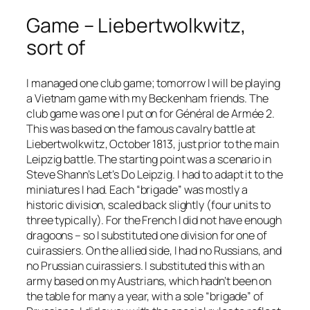
Game – Liebertwolkwitz,
sort of
I managed one club game; tomorrow I will be playing
a Vietnam game with my Beckenham friends. The
club game was one I put on for
Général de Armée 2
.
This was based on the famous cavalry battle at
Liebertwolkwitz, October 1813, just prior to the main
Leipzig battle. The starting point was a scenario in
Steve Shann’s
Let’s Do Leipzig
. I had to adapt it to the
miniatures I had. Each “brigade” was mostly a
historic division, scaled back slightly (four units to
three typically). For the French I did not have enough
dragoons – so I substituted one division for one of
cuirassiers. On the allied side, I had no Russians, and
no Prussian cuirassiers. I substituted this with an
army based on my Austrians, which hadn’t been on
the table for many a year, with a sole “brigade” of