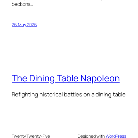
beckons…
26 May 2026
The Dining Table Napoleon
Refighting historical battles on a dining table
Twenty Twenty-Five
Designed with
WordPress