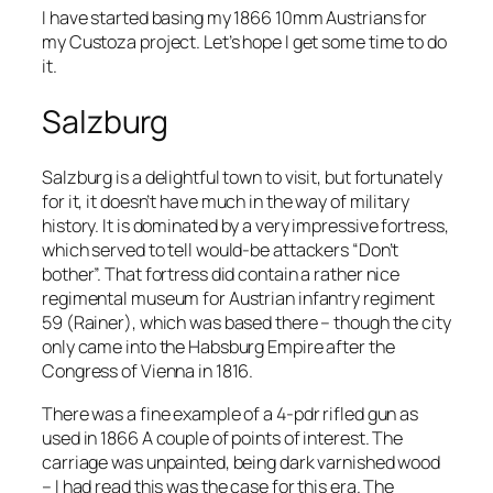
I have started basing my 1866 10mm Austrians for
my Custoza project. Let’s hope I get some time to do
it.
Salzburg
Salzburg is a delightful town to visit, but fortunately
for it, it doesn’t have much in the way of military
history. It is dominated by a very impressive fortress,
which served to tell would-be attackers “Don’t
bother”. That fortress did contain a rather nice
regimental museum for Austrian infantry regiment
59 (Rainer), which was based there – though the city
only came into the Habsburg Empire after the
Congress of Vienna in 1816.
There was a fine example of a 4-pdr rifled gun as
used in 1866 A couple of points of interest. The
carriage was unpainted, being dark varnished wood
– I had read this was the case for this era. The