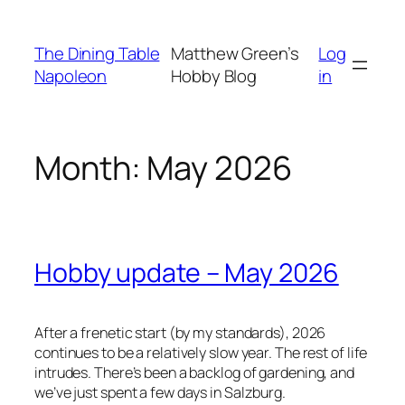
Skip
to
The Dining Table
Matthew Green’s
Log
content
Napoleon
Hobby Blog
in
Month:
May 2026
Hobby update – May 2026
After a frenetic start (by my standards), 2026
continues to be a relatively slow year. The rest of life
intrudes. There’s been a backlog of gardening, and
we’ve just spent a few days in Salzburg.