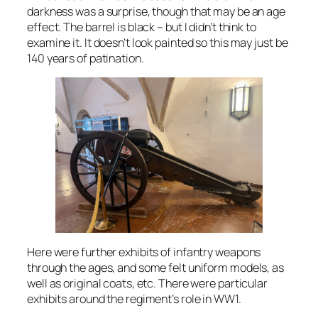
darkness was a surprise, though that may be an age
effect. The barrel is black – but I didn’t think to
examine it. It doesn’t look painted so this may just be
140 years of patination.
Here were further exhibits of infantry weapons
through the ages, and some felt uniform models, as
well as original coats, etc. There were particular
exhibits around the regiment’s role in WW1.