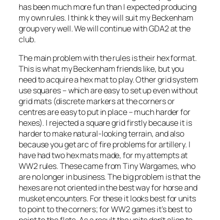
has been much more fun than I expected producing
my own rules. I think k they will suit my Beckenham
group very well. We will continue with GDA2 at the
club.
The main problem with the rules is their hex format.
This is what my Beckenham friends like, but you
need to acquire a hex mat to play. Other grid system
use squares – which are easy to set up even without
grid mats (discrete markers at the corners or
centres are easy to put in place – much harder for
hexes). I rejected a square grid firstly because it is
harder to make natural-looking terrain, and also
because you get arc of fire problems for artillery. I
have had two hex mats made, for my attempts at
WW2 rules. These came from Tiny Wargames, who
are no longer in business. The big problem is that the
hexes are not oriented in the best way for horse and
musket encounters. For these it looks best for units
to point to the corners; for WW2 games it’s best to