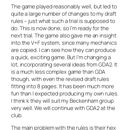
The game played reasonably well, but led to
quite a large number of changes to my draft
rules – just what such a trial is supposed to
do. This is now done, so I’m ready for the
next trial. The game also gave me an insight
into the V+F system, since many mechanics
are copied. I can see how they can produce
a quick, exciting game. But I’m changing a
lot, incorporating several ideas from GDA2. It
is a much less complex game than GDA
though, with even the revised draft rules
fitting into 8 pages. It has been much more
fun than I expected producing my own rules.
I think k they will suit my Beckenham group
very well. We will continue with GDA2 at the
club.
The main problem with the rules is their hex