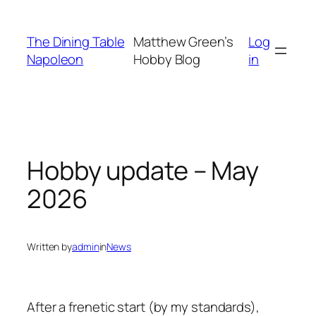
Skip
to
The Dining Table
Matthew Green’s
Log
content
Napoleon
Hobby Blog
in
Hobby update – May
2026
Written by
admin
in
News
After a frenetic start (by my standards),