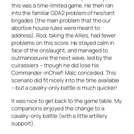
this was a time-limited game. He then ran
into the familiar GDA2 problem of hesitant
brigades (the main problem that the our
abortive house rules were meant to
address). Rod, taking the Allies, had fewer
problems on this score. He stayed calm in
face of the onslaught, and managed to
outmanoeuvre the next wave, led by the
cuirassiers – though he did lose his
Commander-inChief! Malc conceded. This
scenario did fit nicely into the time available
– but a cavalry-only battle is much quicker!
It was nice to get back to the game table. My
companions enjoyed the change to a
cavalry-only battle (with a little artillery
support).