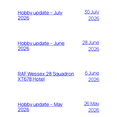
30 July
Hobby update – July
2026
2026
28 June
Hobby update – June
2026
2026
6 June
RAF Wessex 28 Squadron
XT678 Hotel
2026
26 May
Hobby update – May
2026
2026