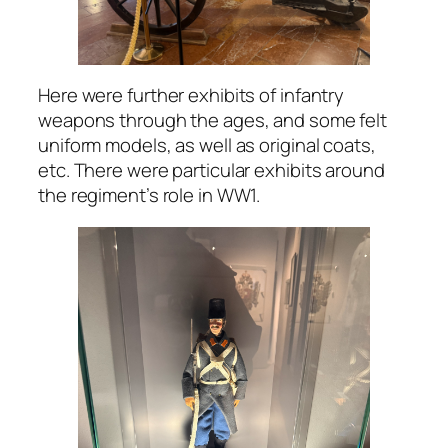
Here were further exhibits of infantry
weapons through the ages, and some felt
uniform models, as well as original coats,
etc. There were particular exhibits around
the regiment’s role in WW1.