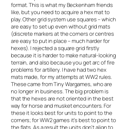
format. This is what my Beckenham friends
like, but you need to acquire a hex mat to
play. Other grid system use squares – which
are easy to set up even without grid mats
(discrete markers at the corners or centres
are easy to put in place – much harder for
hexes). I rejected a square grid firstly
because it is harder to make natural-looking
terrain, and also because you get arc of fire
problems for artillery. I have had two hex
mats made, for my attempts at WW2 rules.
These came from Tiny Wargames, who are
no longer in business. The big problem is
that the hexes are not oriented in the best
way for horse and musket encounters. For
these it looks best for units to point to the
corners; for WW2 games it’s best to point to
the flats. As a result the units don’t align to