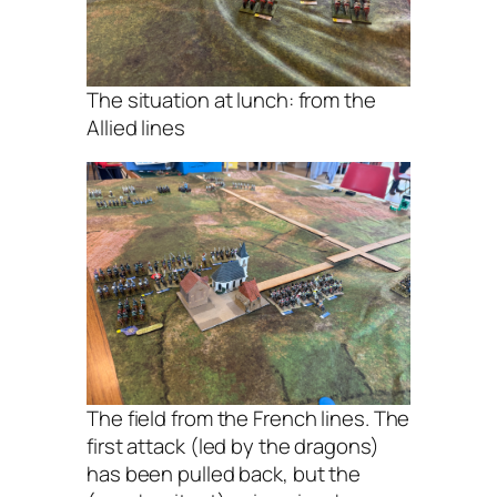
The situation at lunch: from the
Allied lines
The field from the French lines. The
first attack (led by the dragons)
has been pulled back, but the