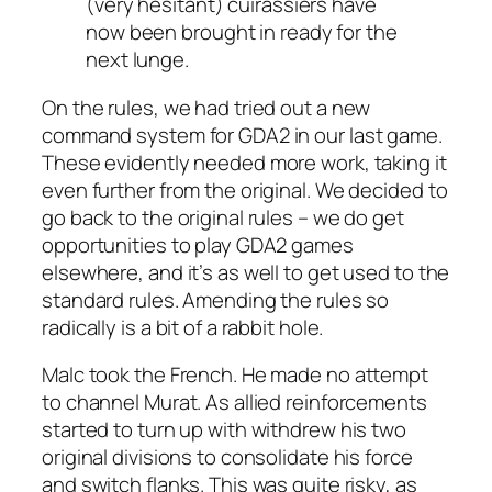
(very hesitant) cuirassiers have
now been brought in ready for the
next lunge.
On the rules, we had tried out a new
command system for GDA2 in our last game.
These evidently needed more work, taking it
even further from the original. We decided to
go back to the original rules – we do get
opportunities to play GDA2 games
elsewhere, and it’s as well to get used to the
standard rules. Amending the rules so
radically is a bit of a rabbit hole.
Malc took the French. He made no attempt
to channel Murat. As allied reinforcements
started to turn up with withdrew his two
original divisions to consolidate his force
and switch flanks. This was quite risky, as