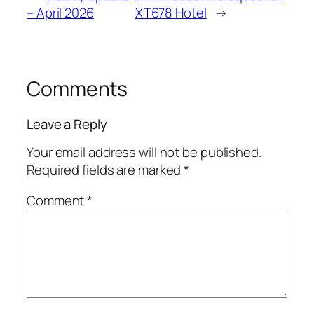
– April 2026
XT678 Hotel
→
Comments
Leave a Reply
Your email address will not be published.
Required fields are marked
*
Comment
*