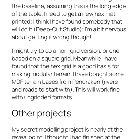
the baseline, assuming this is the long edge
of the table. I need to get a new hex mat
printed; I think I have found somebody that
will do it (Deep-Cut Studio); I’m a bit nervous
about getting it wrong though!
I might try to do a non-grid version, or one
based on a square grid. Meanwhile I have
found that the hex grid is a good basis for
making modular terrain. I have bought some
MDF terrain bases from Pendraken (rivers
and roads to start with). This will work fine
with ungridded formats.
Other projects
My secret modelling project is nearly at the
reveal point. I thought I had finished at the