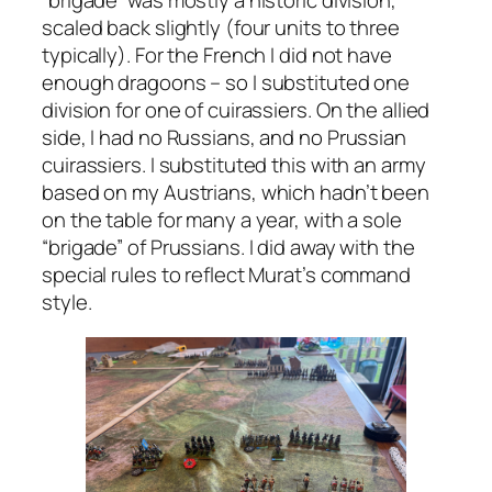
“brigade” was mostly a historic division,
scaled back slightly (four units to three
typically). For the French I did not have
enough dragoons – so I substituted one
division for one of cuirassiers. On the allied
side, I had no Russians, and no Prussian
cuirassiers. I substituted this with an army
based on my Austrians, which hadn’t been
on the table for many a year, with a sole
“brigade” of Prussians. I did away with the
special rules to reflect Murat’s command
style.