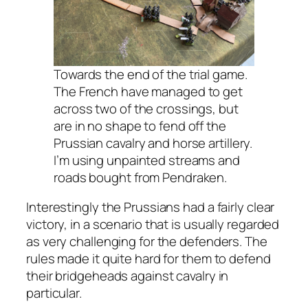
Towards the end of the trial game.
The French have managed to get
across two of the crossings, but
are in no shape to fend off the
Prussian cavalry and horse artillery.
I’m using unpainted streams and
roads bought from Pendraken.
Interestingly the Prussians had a fairly clear
victory, in a scenario that is usually regarded
as very challenging for the defenders. The
rules made it quite hard for them to defend
their bridgeheads against cavalry in
particular.