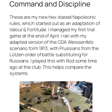
Command and Discipline
These are my new hex-based Napoleonic
rules, which started out as an adaptation of
Valour & Fortitude
. I managed my first trial
game at the end of April. I ran with my
adapted version of the GDA Weissenfels
scenario form 1813, with Prussians from the
Lützen order of battle substituting for
Russians. I played this with Rod some time
ago at the club. This helps compare the
systems.