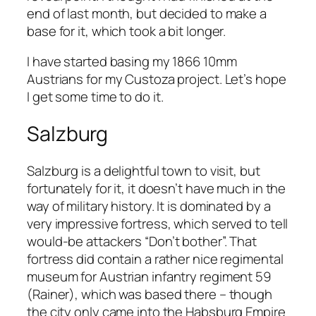
end of last month, but decided to make a
base for it, which took a bit longer.
I have started basing my 1866 10mm
Austrians for my Custoza project. Let’s hope
I get some time to do it.
Salzburg
Salzburg is a delightful town to visit, but
fortunately for it, it doesn’t have much in the
way of military history. It is dominated by a
very impressive fortress, which served to tell
would-be attackers “Don’t bother”. That
fortress did contain a rather nice regimental
museum for Austrian infantry regiment 59
(Rainer), which was based there – though
the city only came into the Habsburg Empire