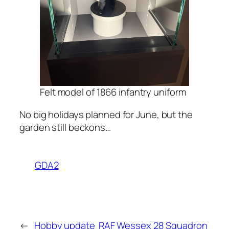
Felt model of 1866 infantry uniform
No big holidays planned for June, but the
garden still beckons…
GDA2
←
Hobby update
RAF Wessex 28 Squadron