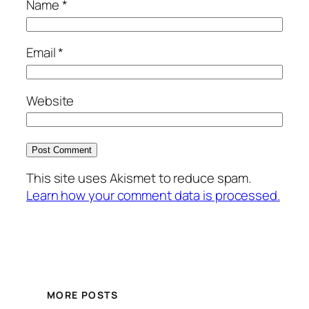
Name
*
Email
*
Website
This site uses Akismet to reduce spam.
Learn how your comment data is processed.
MORE POSTS