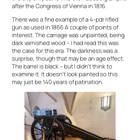
after the Congress of Vienna in 1816.
There was a fine example of a 4-pdr rifled
gun as used in 1866 A couple of points of
interest. The carriage was unpainted, being
dark varnished wood – I had read this was
the case for this era. The darkness was a
surprise, though that may be an age effect.
The barrel is black – but I didn’t think to
examine it. It doesn’t look painted so this
may just be 140 years of patination.