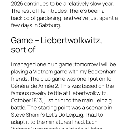
2026 continues to be a relatively slow year.
The rest of life intrudes. There’s been a
backlog of gardening, and we’ve just spent a
few days in Salzburg.
Game – Liebertwolkwitz,
sort of
I managed one club game; tomorrow I will be
playing a Vietnam game with my Beckenham
friends. The club game was one I put on for
Général de Armée 2
. This was based on the
famous cavalry battle at Liebertwolkwitz,
October 1813, just prior to the main Leipzig
battle. The starting point was a scenario in
Steve Shann’s
Let’s Do Leipzig
. I had to
adapt it to the miniatures I had. Each