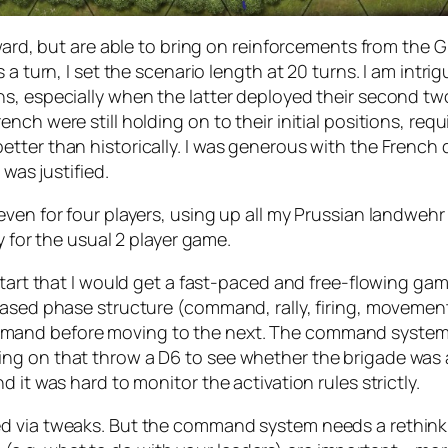
orward, but are able to bring on reinforcements from th
a turn, I set the scenario length at 20 turns. I am intrig
s, especially when the latter deployed their second two
nch were still holding on to their initial positions, re
tter than historically. I was generous with the French 
 was justified.
en for four players, using up all my Prussian landwehr an
ly for the usual 2 player game.
tart that I would get a fast-paced and free-flowing game.
sed phase structure (command, rally, firing, movement, m
and before moving to the next. The command system w
ng on that throw a D6 to see whether the brigade was a
 it was hard to monitor the activation rules strictly.
d via tweaks. But the command system needs a rethink.