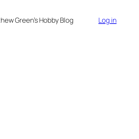
hew Green’s Hobby Blog
Log in