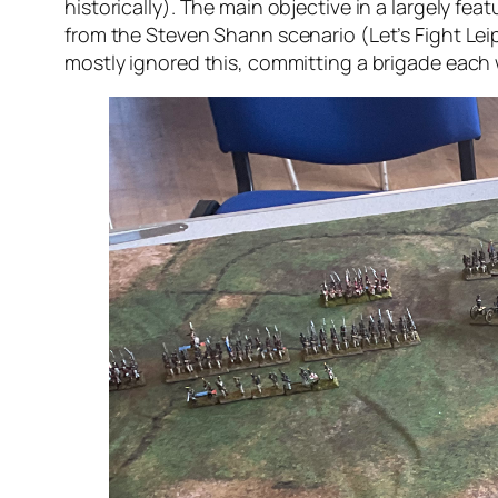
historically). The main objective in a largely fea
from the Steven Shann scenario (Let’s Fight Leipz
mostly ignored this, committing a brigade each