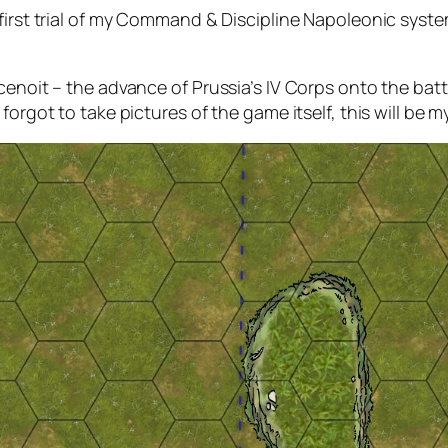
rst trial of my
Command & Discipline
Napoleonic system
enoit – the advance of Prussia’s IV Corps onto the battl
forgot to take pictures of the game itself, this will be m