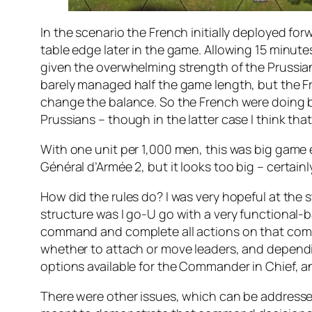
In the scenario the French initially deployed f
table edge later in the game. Allowing 15 minutes 
given the overwhelming strength of the Prussian
barely managed half the game length, but the Fre
change the balance. So the French were doing be
Prussians – though in the latter case I think that
With one unit per 1,000 men, this was big game ev
Général d’Armée 2
, but it looks too big – certain
How did the rules do? I was very hopeful at the s
structure was I go-U go with a very functional-ba
command and complete all actions on that comm
whether to attach or move leaders, and dependi
options available for the Commander in Chief, and
There were other issues, which can be addresse