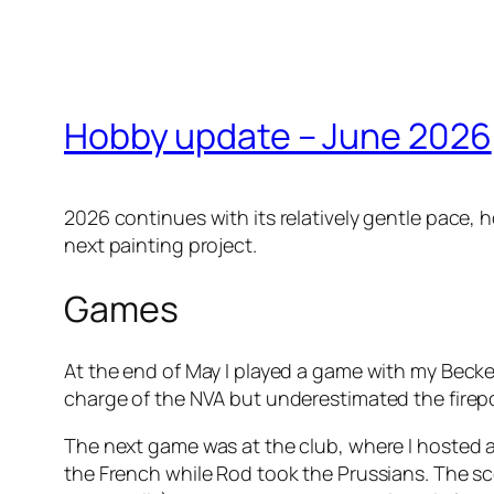
Hobby update – June 2026
2026 continues with its relatively gentle pace,
next painting project.
Games
At the end of May I played a game with my Becke
charge of the NVA but underestimated the firepow
The next game was at the club, where I hosted
the French while Rod took the Prussians. The sc