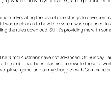
.g. what to do with your leaders) are important – mor
article advocating the use of dice strings to drive co
 I was unclear as to how the system was supposed to w
ing the rules download. Still it’s providing me with som
 The 10mm Austrians have not advanced. On Sunday, I am
at the club. I had been planning to rewrite these to work
 two-player game, and as my struggles with Command and 