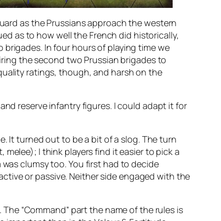
e Guard as the Prussians approach the western
ued as to how well the French did historically,
 brigades. In four hours of playing time we
quiring the second two Prussian brigades to
quality ratings, though, and harsh on the
d reserve infantry figures. I could adapt it for
 It turned out to be a bit of a slog. The turn
elee); I think players find it easier to pick a
as clumsy too. You first had to decide
ctive or passive. Neither side engaged with the
 The “Command” part the name of the rules is