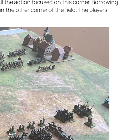
 All the action focused on this corner. Borrowing
n the other corner of the field. The players