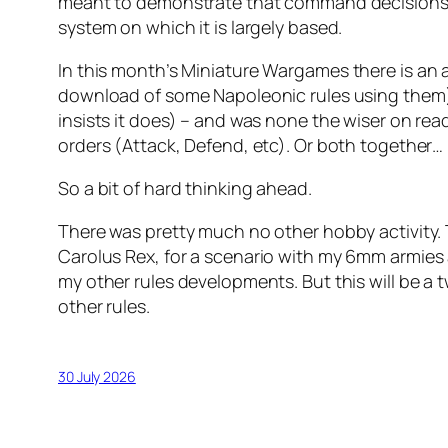
meant to demonstrate that command decisions (e
system on which it is largely based.
In this month’s
Miniature Wargames
there is an 
download of some Napoleonic rules using them).
insists it does) – and was none the wiser on read
orders (Attack, Defend, etc). Or both together…
So a bit of hard thinking ahead.
There was pretty much no other hobby activity.
Carolus Rex
, for a scenario with my 6mm armies 
my other rules developments. But this will be a
other rules.
30 July 2026