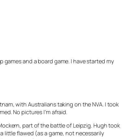
top games and a board game. I have started my
nam, with Australians taking on the NVA. I took
ed. No pictures I’m afraid.
 Mockern, part of the battle of Leipzig. Hugh took
 little flawed (as a game, not necessarily