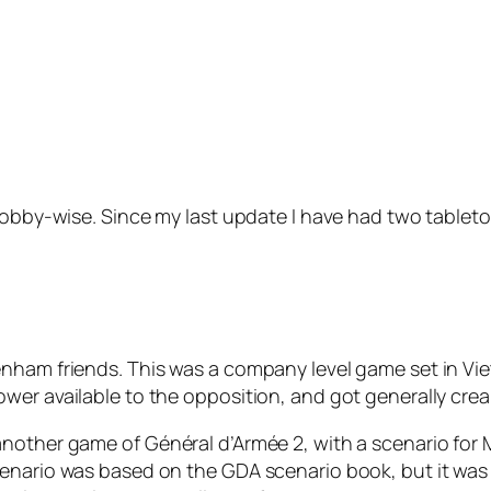
 hobby-wise. Since my last update I have had two table
nham friends. This was a company level game set in Viet
er available to the opposition, and got generally cream
 another game of
Général d’Armée 2
, with a scenario for
enario was based on the GDA scenario book, but it was a