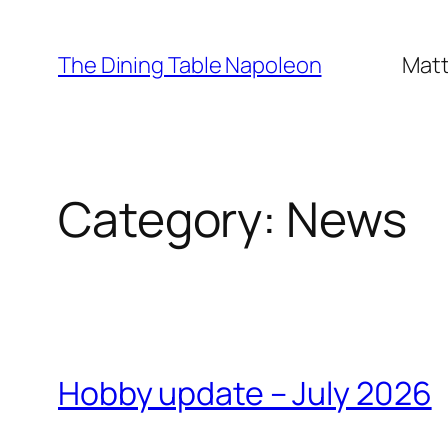
Skip
to
The Dining Table Napoleon
Matt
content
Category:
News
Hobby update – July 2026