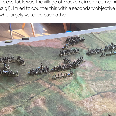
tureless table was the village of Mockern, in one corner.
ig!), I tried to counter this with a secondary objective i
 who largely watched each other.