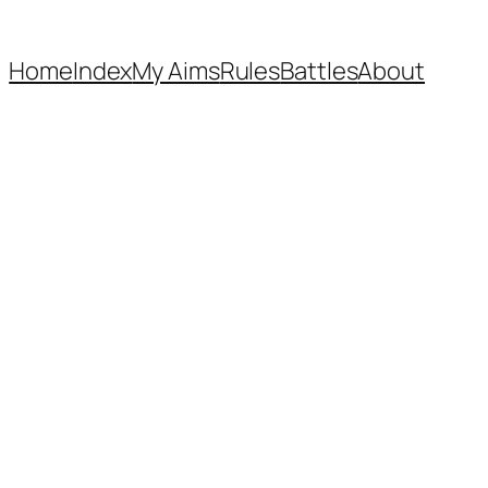
Home
Index
My Aims
Rules
Battles
About