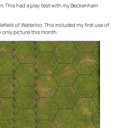
. This had a play test with my Beckenham
efield of Waterloo. This included my first use of
y only picture this month: