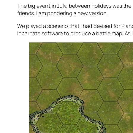
The big event in July, between holidays was the fi
friends. I am pondering a new version.
We played a scenario that I had devised for Planc
Incarnate software to produce a battle map. As I 