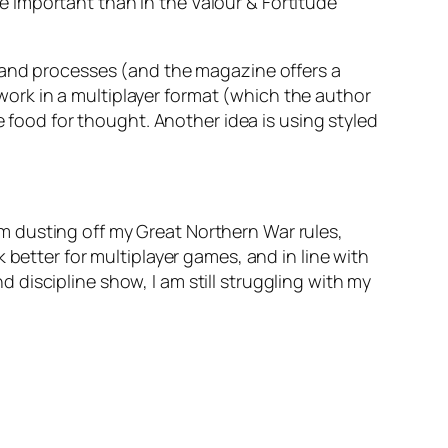
e important than in the
Valour & Fortitude
mmand processes (and the magazine offers a
ork in a multiplayer format (which the author
e food for thought. Another idea is using styled
 dusting off my Great Northern War rules,
 better for multiplayer games, and in line with
discipline show, I am still struggling with my