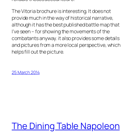
The Vitoria brochure is interesting. It does not
provide much in the way of historical narrative,
although it has the best published battle map that
I’ve seen – for showing the movements of the
combatants anyway. it also provides some details
and pictures from a more local perspective, which
helps fill out the picture.
25 March 2014
The Dining Table Napoleon