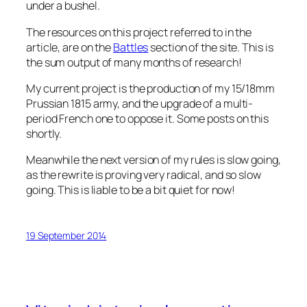
under a bushel.
The resources on this project referred to in the
article, are on the
Battles
section of the site. This is
the sum output of many months of research!
My current project is the production of my 15/18mm
Prussian 1815 army, and the upgrade of a multi-
period French one to oppose it. Some posts on this
shortly.
Meanwhile the next version of my rules is slow going,
as the rewrite is proving very radical, and so slow
going. This is liable to be a bit quiet for now!
19 September 2014