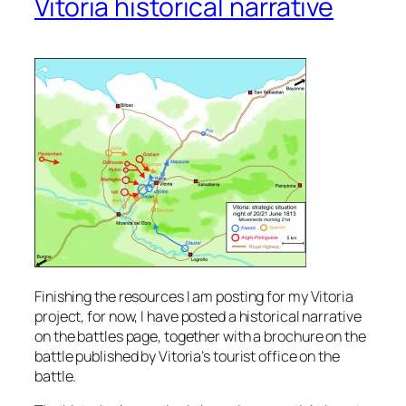
Vitoria historical narrative
Finishing the resources I am posting for my Vitoria
project, for now, I have posted a historical narrative
on the battles page, together with a brochure on the
battle published by Vitoria’s tourist office on the
battle.