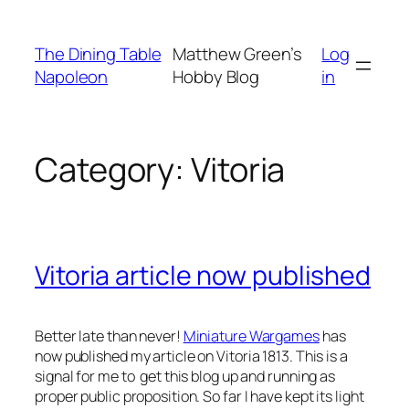
Skip
to
The Dining Table
Matthew Green’s
Log
content
Napoleon
Hobby Blog
in
Category:
Vitoria
Vitoria article now published
Better late than never!
Miniature Wargames
has
now published my article on Vitoria 1813. This is a
signal for me to get this blog up and running as
proper public proposition. So far I have kept its light