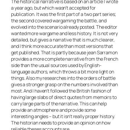
The historical narrative is based on an article I wrote
a year ago, but which wasn’t accepted for
publication. It was the first part of a two part series;
the second covered wargaming the battle, and
evolved into the scenario already posted. The editor
wanted more wargame and less history. It is not very
detailed, but gives a narrative that is much clearer,
and I think more accurate than most versions that
get published. That is partly because jean Sarramon
provides a more complete narrative from the French
side than the usual sources used by English-
language authors, which throws a bit more light on
things. Also my researches into the orders of battle
gives a stronger grasp on the numbers involved than
most. And I haven’t followed the British fashion of
having large slabs of direct quotes from memoirs to
carry large parts of the narrative. This can help
provide an atmosphere and provide some
interesting angles – but it isn’t really proper history.
The historian needs to provide an opinion on how
reliable theses accounts are.