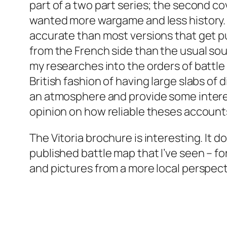
part of a two part series; the second c
wanted more wargame and less history. It
accurate than most versions that get p
from the French side than the usual sou
my researches into the orders of battle
British fashion of having large slabs of 
an atmosphere and provide some interesti
opinion on how reliable theses account
The Vitoria brochure is interesting. It d
published battle map that I’ve seen – 
and pictures from a more local perspecti