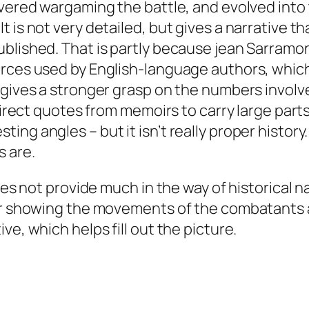
overed wargaming the battle, and evolved into
 is not very detailed, but gives a narrative tha
ublished. That is partly because jean Sarramo
rces used by English-language authors, which 
 gives a stronger grasp on the numbers involv
direct quotes from memoirs to carry large parts
ng angles – but it isn’t really proper history
s are.
oes not provide much in the way of historical n
for showing the movements of the combatants a
ve, which helps fill out the picture.