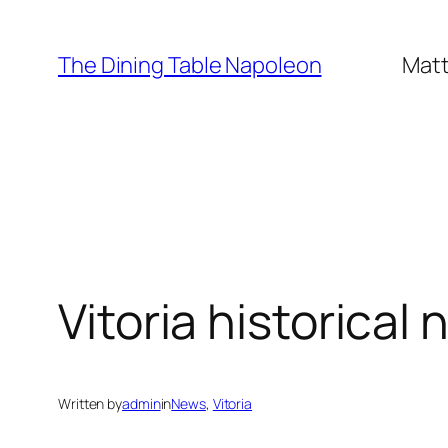
Skip
to
The Dining Table Napoleon
Matt
content
Vitoria historical 
Written by
admin
in
News
, 
Vitoria