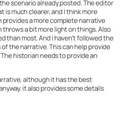
 the scenario already posted. The editor
t is much clearer, and I think more
n provides a more complete narrative
throws a bit more light on things. Also
ed than most. And I haven’t followed the
 of the narrative. This can help provide
. The historian needs to provide an
arrative, although it has the best
nyway. it also provides some details