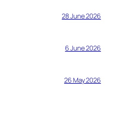
28 June 2026
6 June 2026
26 May 2026