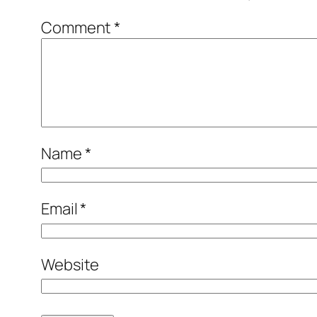
Comment
*
Name
*
Email
*
Website