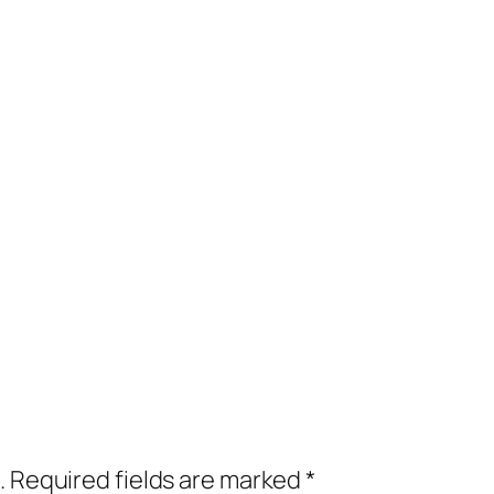
.
Required fields are marked
*