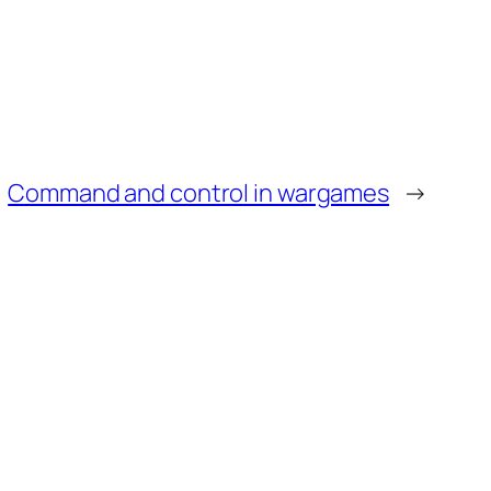
Command and control in wargames
→