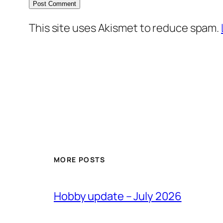
This site uses Akismet to reduce spam.
MORE POSTS
Hobby update – July 2026