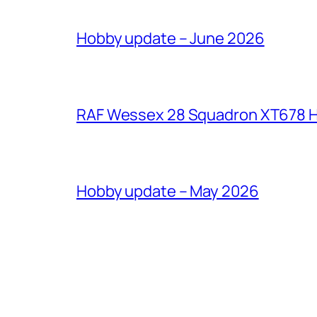
Hobby update – June 2026
RAF Wessex 28 Squadron XT678 H
Hobby update – May 2026