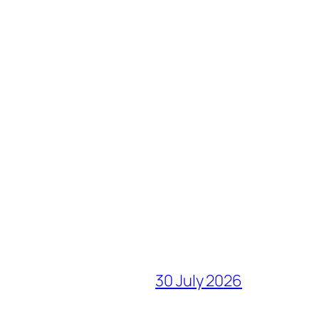
30 July 2026