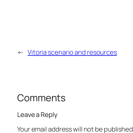
←
Vitoria scenario and resources
Comments
Leave a Reply
Your email address will not be published