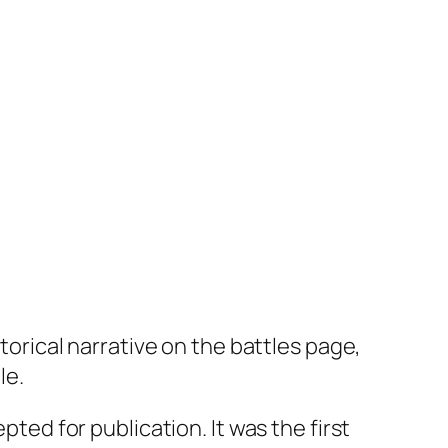
storical narrative on the battles page,
le.
pted for publication. It was the first