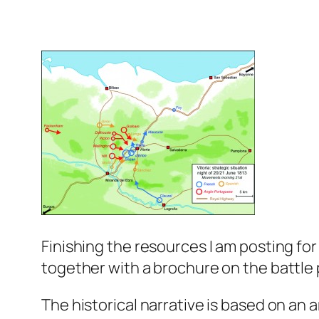
Finishing the resources I am posting for 
together with a brochure on the battle pu
The historical narrative is based on an a