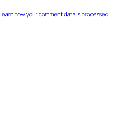
Learn how your comment data is processed.