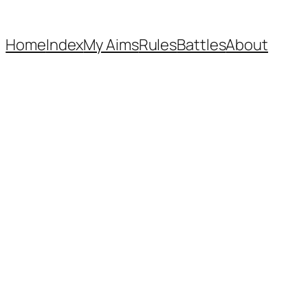
Home
Index
My Aims
Rules
Battles
About