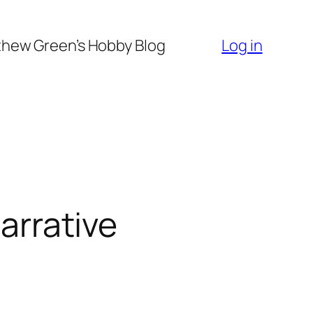
hew Green’s Hobby Blog
Log in
narrative