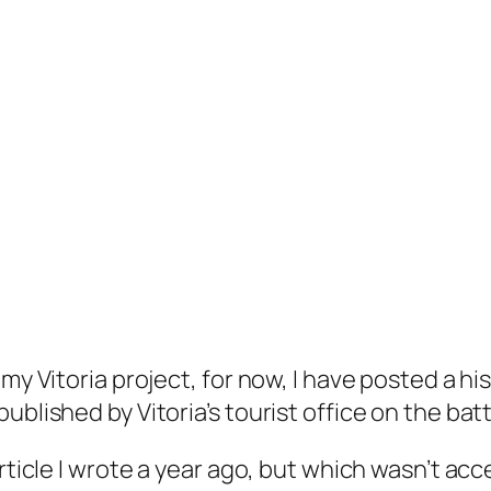
my Vitoria project, for now, I have posted a hi
blished by Vitoria’s tourist office on the batt
rticle I wrote a year ago, but which wasn’t acce