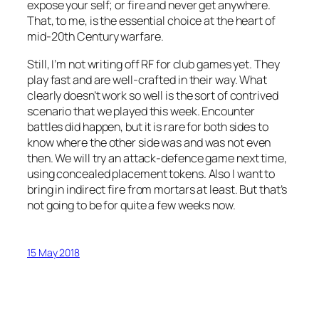
expose your self; or fire and never get anywhere.
That, to me, is the essential choice at the heart of
mid-20th Century warfare.
Still, I’m not writing off RF for club games yet. They
play fast and are well-crafted in their way. What
clearly doesn’t work so well is the sort of contrived
scenario that we played this week. Encounter
battles did happen, but it is rare for both sides to
know where the other side was and was not even
then. We will try an attack-defence game next time,
using concealed placement tokens. Also I want to
bring in indirect fire from mortars at least. But that’s
not going to be for quite a few weeks now.
15 May 2018