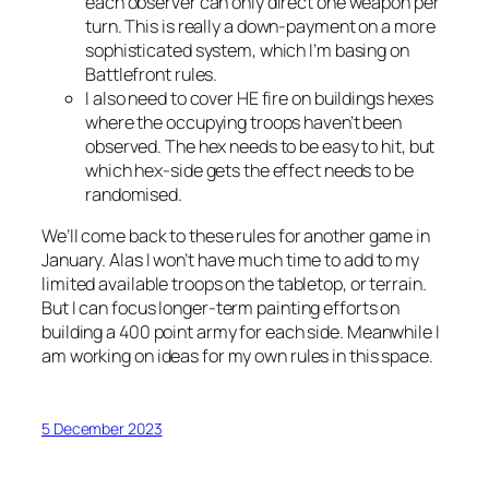
each observer can only direct one weapon per
turn. This is really a down-payment on a more
sophisticated system, which I’m basing on
Battlefront
rules.
I also need to cover HE fire on buildings hexes
where the occupying troops haven’t been
observed. The hex needs to be easy to hit, but
which hex-side gets the effect needs to be
randomised.
We’ll come back to these rules for another game in
January. Alas I won’t have much time to add to my
limited available troops on the tabletop, or terrain.
But I can focus longer-term painting efforts on
building a 400 point army for each side. Meanwhile I
am working on ideas for my own rules in this space.
5 December 2023