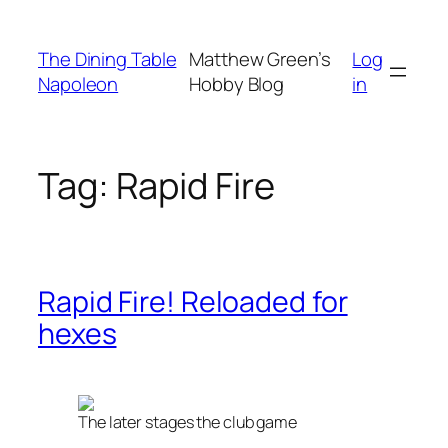
Skip
to
The Dining Table
Matthew Green’s
Log
content
Napoleon
Hobby Blog
in
Tag:
Rapid Fire
Rapid Fire! Reloaded for
hexes
The later stages the club game