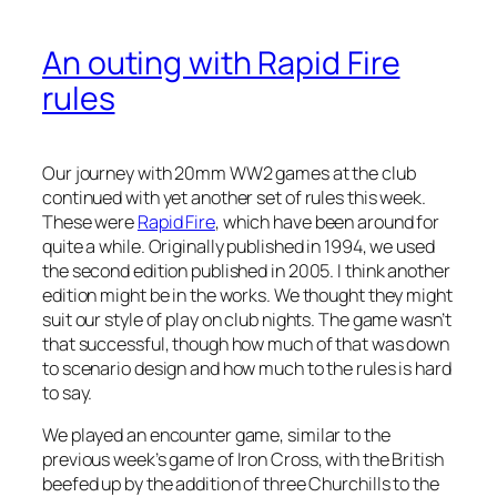
An outing with Rapid Fire
rules
Our journey with 20mm WW2 games at the club
continued with yet another set of rules this week.
These were
Rapid Fire
, which have been around for
quite a while. Originally published in 1994, we used
the second edition published in 2005. I think another
edition might be in the works. We thought they might
suit our style of play on club nights. The game wasn’t
that successful, though how much of that was down
to scenario design and how much to the rules is hard
to say.
We played an encounter game, similar to the
previous week’s game of Iron Cross, with the British
beefed up by the addition of three Churchills to the