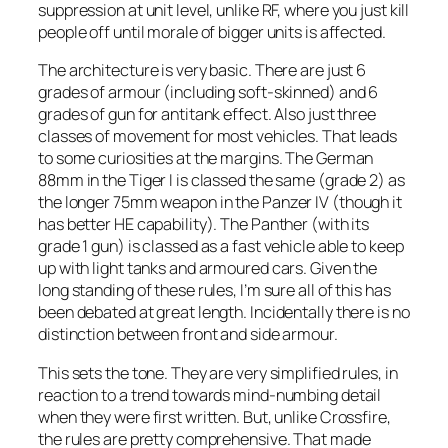
suppression at unit level, unlike RF, where you just kill
people off until morale of bigger units is affected.
The architecture is very basic. There are just 6
grades of armour (including soft-skinned) and 6
grades of gun for antitank effect. Also just three
classes of movement for most vehicles. That leads
to some curiosities at the margins. The German
88mm in the Tiger I is classed the same (grade 2) as
the longer 75mm weapon in the Panzer IV (though it
has better HE capability). The Panther (with its
grade 1 gun) is classed as a fast vehicle able to keep
up with light tanks and armoured cars. Given the
long standing of these rules, I’m sure all of this has
been debated at great length. Incidentally there is no
distinction between front and side armour.
This sets the tone. They are very simplified rules, in
reaction to a trend towards mind-numbing detail
when they were first written. But, unlike Crossfire,
the rules are pretty comprehensive. That made