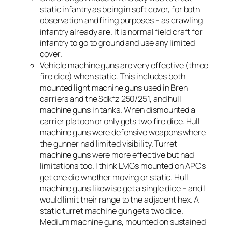
static infantry as being in soft cover, for both
observation and firing purposes – as crawling
infantry already are. It is normal field craft for
infantry to go to ground and use any limited
cover.
Vehicle machine guns are very effective (three
fire dice) when static. This includes both
mounted light machine guns used in Bren
carriers and the Sdkfz 250/251, and hull
machine guns in tanks. When dismounted a
carrier platoon or only gets two fire dice. Hull
machine guns were defensive weapons where
the gunner had limited visibility. Turret
machine guns were more effective but had
limitations too. I think LMGs mounted on APCs
get one die whether moving or static. Hull
machine guns likewise get a single dice – and I
would limit their range to the adjacent hex. A
static turret machine gun gets two dice.
Medium machine guns, mounted on sustained