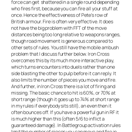
force can get shattered in a single round depending
who fires first, because you can fire all your stuff at
once. Hence the effectiveness of Pete’s row of
British armour. Fire is often very effective. It does
not have the big problem with FFT of the move
distances being too long relative to weapons ranges,
though road movement is generous compared to
other sets of rules. You still have the mobile ambush
problem that I discuss further below. Iron Cross
overcomes this by its much more interactive play,
which turns encounters into duels rather than one
side blasting the other to pulp before it can reply. It
also limits the number of pieces you move and fire.
And further, in Iron Cross there is a lot of firing and
missing. The basic chance to hit is 60%, or 70% at
short range (though it goes up to 74% at short range
in my rules if everybody sits still), an even then it
often bounces off. If you have a powerful gun in RF it
is much higher than this (often 5/6 to inflict a
guaranteed damage). In Battlegroup activation rules
limit the number of pieces you can move and fire in