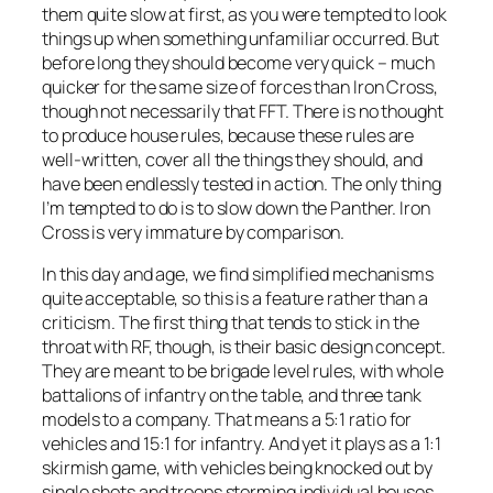
them quite slow at first, as you were tempted to look
things up when something unfamiliar occurred. But
before long they should become very quick – much
quicker for the same size of forces than Iron Cross,
though not necessarily that FFT. There is no thought
to produce house rules, because these rules are
well-written, cover all the things they should, and
have been endlessly tested in action. The only thing
I’m tempted to do is to slow down the Panther. Iron
Cross is very immature by comparison.
In this day and age, we find simplified mechanisms
quite acceptable, so this is a feature rather than a
criticism. The first thing that tends to stick in the
throat with RF, though, is their basic design concept.
They are meant to be brigade level rules, with whole
battalions of infantry on the table, and three tank
models to a company. That means a 5:1 ratio for
vehicles and 15:1 for infantry. And yet it plays as a 1:1
skirmish game, with vehicles being knocked out by
single shots and troops storming individual houses.