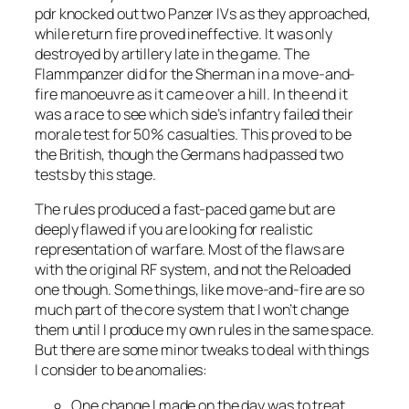
pdr knocked out two Panzer IVs as they approached,
while return fire proved ineffective. It was only
destroyed by artillery late in the game. The
Flammpanzer did for the Sherman in a move-and-
fire manoeuvre as it came over a hill. In the end it
was a race to see which side’s infantry failed their
morale test for 50% casualties. This proved to be
the British, though the Germans had passed two
tests by this stage.
The rules produced a fast-paced game but are
deeply flawed if you are looking for realistic
representation of warfare. Most of the flaws are
with the original RF system, and not the
Reloaded
one though. Some things, like move-and-fire are so
much part of the core system that I won’t change
them until I produce my own rules in the same space.
But there are some minor tweaks to deal with things
I consider to be anomalies:
One change I made on the day was to treat