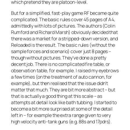
which pretend they are platoon-level.
But for a simplified, fast-play game RF became quite
complicated. The basic rules cover 45 pages of A4,
admittedly with lots of pictures. The authors (Colin
Rumford and Richard Marsh) obviously decided that
there was a market for a stripped-down version, and
Reloaded
is the result. The basic rules (without the
sample forces and scenario) cover just 8 pages –
though without pictures. They’ve done a pretty
decent job. There is no complicated fire table, or
observation table, for example. I raised my eyebrows
a few times (on the treatment of auto cannon, for
example), but then realised that the issue didn’t
matter that much. They are bit more abstract – but
that is actually a good thing at this scale – as
attempts at detail look like bath tubbing. I started to
become a bit more surprised at some of the detail
left in – for example the extra range given to very
high velocity anti-tank guns (e.g. 88s and 17pdrs).