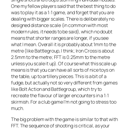
One my fellow players said that the best thing to do
was to play it as a 1:1 game, and forget that you are
dealing with bigger scales. There is deliberately no
designed distance scale (in common with most
modern rules, it needs to be said), which no doubt
means that shorter ranges are longer, if you see
what I mean. Overall it is probably about 1mm to the
metre (like Battlegroup, I think; Iron Cross is about
2.5mm to the metre; FFT is 0.25mm to the metre
unless you scale it up). Of course what this scale up
means is that you can have all sorts of nice toys on
the table, up to artillery pieces. This is a bit of a
fudge, but actually not so very different from games
like Bolt Action and Battlegroup, which try to
recreate the flavour of larger encounters in a 1:1
skirmish. For a club game I’m not going to stress too
much.
The big problem with the game is similar to that with
FFT. The sequence of shooting is critical, as your