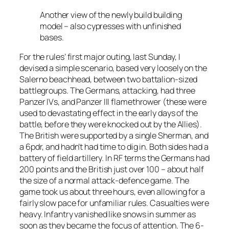
Another view of the newly build building
model – also cypresses with unfinished
bases.
For the rules’ first major outing, last Sunday, I
devised a simple scenario, based very loosely on the
Salerno beachhead, between two battalion-sized
battlegroups. The Germans, attacking, had three
Panzer IVs, and Panzer III flamethrower (these were
used to devastating effect in the early days of the
battle, before they were knocked out by the Allies).
The British were supported by a single Sherman, and
a 6pdr, and hadn’t had time to dig in. Both sides had a
battery of field artillery. In RF terms the Germans had
200 points and the British just over 100 – about half
the size of a normal attack-defence game. The
game took us about three hours, even allowing for a
fairly slow pace for unfamiliar rules. Casualties were
heavy. Infantry vanished like snows in summer as
soon as they became the focus of attention. The 6-