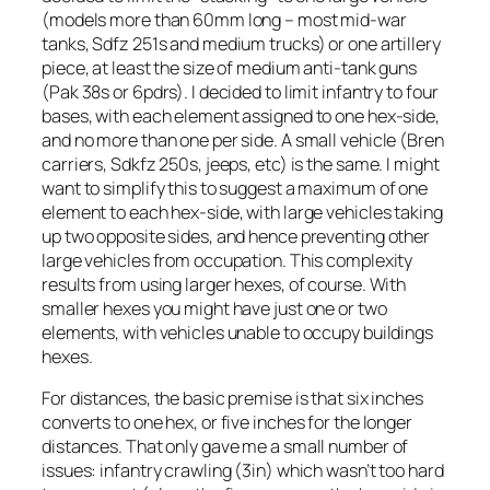
(models more than 60mm long – most mid-war
tanks, Sdfz 251s and medium trucks) or one artillery
piece, at least the size of medium anti-tank guns
(Pak 38s or 6pdrs). I decided to limit infantry to four
bases, with each element assigned to one hex-side,
and no more than one per side. A small vehicle (Bren
carriers, Sdkfz 250s, jeeps, etc) is the same. I might
want to simplify this to suggest a maximum of one
element to each hex-side, with large vehicles taking
up two opposite sides, and hence preventing other
large vehicles from occupation. This complexity
results from using larger hexes, of course. With
smaller hexes you might have just one or two
elements, with vehicles unable to occupy buildings
hexes.
For distances, the basic premise is that six inches
converts to one hex, or five inches for the longer
distances. That only gave me a small number of
issues: infantry crawling (3in) which wasn’t too hard