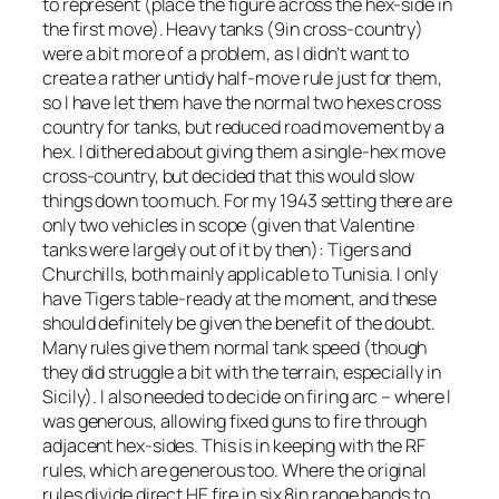
to represent (place the figure across the hex-side in
the first move). Heavy tanks (9in cross-country)
were a bit more of a problem, as I didn’t want to
create a rather untidy half-move rule just for them,
so I have let them have the normal two hexes cross
country for tanks, but reduced road movement by a
hex. I dithered about giving them a single-hex move
cross-country, but decided that this would slow
things down too much. For my 1943 setting there are
only two vehicles in scope (given that Valentine
tanks were largely out of it by then): Tigers and
Churchills, both mainly applicable to Tunisia. I only
have Tigers table-ready at the moment, and these
should definitely be given the benefit of the doubt.
Many rules give them normal tank speed (though
they did struggle a bit with the terrain, especially in
Sicily). I also needed to decide on firing arc – where I
was generous, allowing fixed guns to fire through
adjacent hex-sides. This is in keeping with the RF
rules, which are generous too. Where the original
rules divide direct HE fire in six 8in range bands to