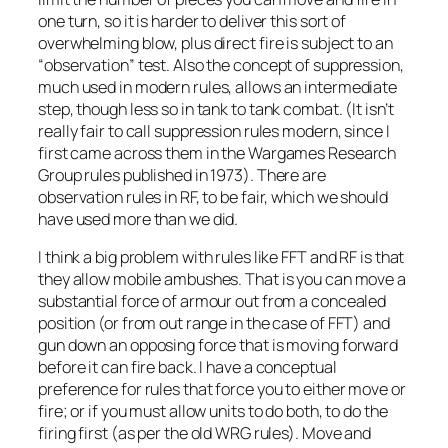
one turn, so it is harder to deliver this sort of
overwhelming blow, plus direct fire is subject to an
“observation” test. Also the concept of suppression,
much used in modern rules, allows an intermediate
step, though less so in tank to tank combat. (It isn’t
really fair to call suppression rules modern, since I
first came across them in the Wargames Research
Group rules published in 1973). There are
observation rules in RF, to be fair, which we should
have used more than we did.
I think a big problem with rules like FFT and RF is that
they allow mobile ambushes. That is you can move a
substantial force of armour out from a concealed
position (or from out range in the case of FFT) and
gun down an opposing force that is moving forward
before it can fire back. I have a conceptual
preference for rules that force you to either move or
fire; or if you must allow units to do both, to do the
firing first (as per the old WRG rules). Move and