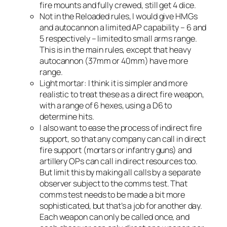
fire mounts and fully crewed, still get 4 dice.
Not in the
Reloaded
rules, I would give HMGs
and autocannon a limited AP capability – 6 and
5 respectively – limited to small arms range.
This is in the main rules, except that heavy
autocannon (37mm or 40mm) have more
range.
Light mortar: I think it is simpler and more
realistic to treat these as a direct fire weapon,
with a range of 6 hexes, using a D6 to
determine hits.
I also want to ease the process of indirect fire
support, so that any company can call in direct
fire support (mortars or infantry guns) and
artillery OPs can call in direct resources too.
But limit this by making all calls by a separate
observer subject to the comms test. That
comms test needs to be made a bit more
sophisticated, but that’s a job for another day.
Each weapon can only be called once, and