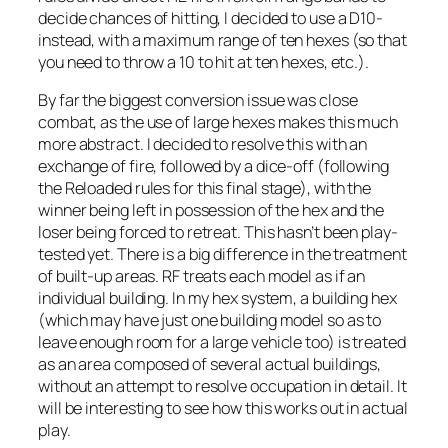
decide chances of hitting, I decided to use a D10-
instead, with a maximum range of ten hexes (so that
you need to throw a 10 to hit at ten hexes, etc.).
By far the biggest conversion issue was close
combat, as the use of large hexes makes this much
more abstract. I decided to resolve this with an
exchange of fire, followed by a dice-off (following
the
Reloaded
rules for this final stage), with the
winner being left in possession of the hex and the
loser being forced to retreat. This hasn’t been play-
tested yet. There is a big difference in the treatment
of built-up areas. RF treats each model as if an
individual building. In my hex system, a building hex
(which may have just one building model so as to
leave enough room for a large vehicle too) is treated
as an area composed of several actual buildings,
without an attempt to resolve occupation in detail. It
will be interesting to see how this works out in actual
play.