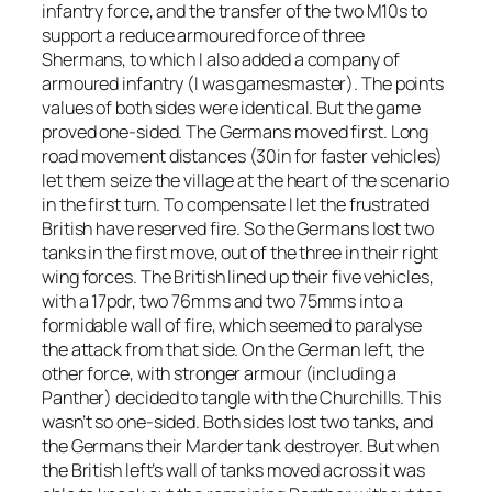
infantry force, and the transfer of the two M10s to
support a reduce armoured force of three
Shermans, to which I also added a company of
armoured infantry (I was gamesmaster). The points
values of both sides were identical. But the game
proved one-sided. The Germans moved first. Long
road movement distances (30in for faster vehicles)
let them seize the village at the heart of the scenario
in the first turn. To compensate I let the frustrated
British have reserved fire. So the Germans lost two
tanks in the first move, out of the three in their right
wing forces. The British lined up their five vehicles,
with a 17pdr, two 76mms and two 75mms into a
formidable wall of fire, which seemed to paralyse
the attack from that side. On the German left, the
other force, with stronger armour (including a
Panther) decided to tangle with the Churchills. This
wasn’t so one-sided. Both sides lost two tanks, and
the Germans their Marder tank destroyer. But when
the British left’s wall of tanks moved across it was