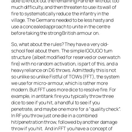
able to knock out the remaining Panther without too
much difficulty, and then threaten to use its wall of
fire to systematically reduce the infantry in the
village. The Germans needed to be less hasty and
use a concealed approach to unite in the centre
before taking the strong British armour on.
So, what about the rules? They have a very old-
school feel about them. The simple IGOUGO turn
structure (albeit modified for reserved or overwatch
fire) with no random activation, is part of this, and a
heavy reliance on D6 throws. Admittedly this is not
so unlike so unlike Fistful of TOWs (FFT), the system
we use for micro-armour, which is rather more
modern. But FFT uses more dice to resolve fire. For
example, in antitank fire you typically throw three
dice to see if you hit, a handful to see if you
penetrate, and maybe one more for a “quality check”.
In RF you throw just one die in a combined
hit/penetration throw, followed by another damage
throw if you hit. And in FFT you have a concept of