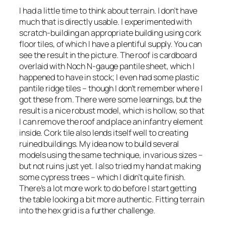
I had a little time to think about terrain. I don’t have
much that is directly usable. I experimented with
scratch-building an appropriate building using cork
floor tiles, of which I have a plentiful supply. You can
see the result in the picture. The roof is cardboard
overlaid with Noch N-gauge pantile sheet, which I
happened to have in stock; I even had some plastic
pantile ridge tiles – though I don’t remember where I
got these from. There were some learnings, but the
result is a nice robust model, which is hollow, so that
I can remove the roof and place an infantry element
inside. Cork tile also lends itself well to creating
ruined buildings. My idea now to build several
models using the same technique, in various sizes –
but not ruins just yet. I also tried my hand at making
some cypress trees – which I didn’t quite finish.
There’s a lot more work to do before I start getting
the table looking a bit more authentic. Fitting terrain
into the hex grid is a further challenge.