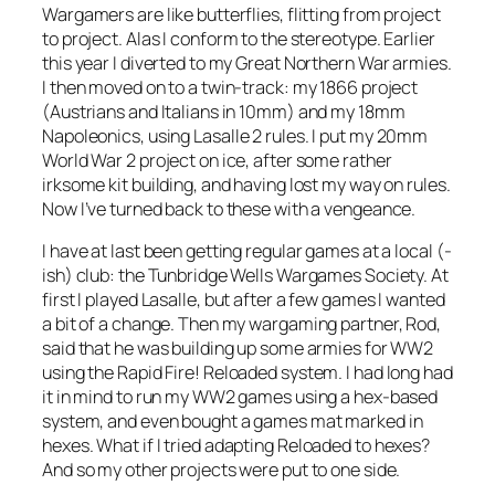
Wargamers are like butterflies, flitting from project
to project. Alas I conform to the stereotype. Earlier
this year I diverted to my Great Northern War armies.
I then moved on to a twin-track: my 1866 project
(Austrians and Italians in 10mm) and my 18mm
Napoleonics, using
Lasalle 2
rules. I put my 20mm
World War 2 project on ice, after some rather
irksome kit building, and having lost my way on rules.
Now I’ve turned back to these with a vengeance.
I have at last been getting regular games at a local (-
ish) club: the Tunbridge Wells Wargames Society. At
first I played
Lasalle
, but after a few games I wanted
a bit of a change. Then my wargaming partner, Rod,
said that he was building up some armies for WW2
using the
Rapid Fire! Reloaded
system. I had long had
it in mind to run my WW2 games using a hex-based
system, and even bought a games mat marked in
hexes. What if I tried adapting
Reloaded
to hexes?
And so my other projects were put to one side.