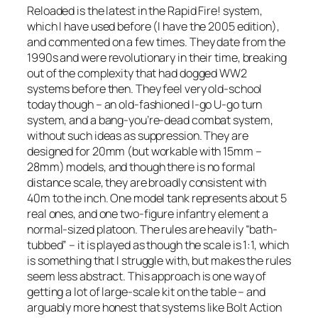
Reloaded
is the latest in the
Rapid Fire!
system,
which I have used before (I have the 2005 edition),
and commented on a few times. They date from the
1990s and were revolutionary in their time, breaking
out of the complexity that had dogged WW2
systems before then. They feel very old-school
today though – an old-fashioned I-go U-go turn
system, and a bang-you’re-dead combat system,
without such ideas as suppression. They are
designed for 20mm (but workable with 15mm –
28mm) models, and though there is no formal
distance scale, they are broadly consistent with
40m to the inch. One model tank represents about 5
real ones, and one two-figure infantry element a
normal-sized platoon. The rules are heavily “bath-
tubbed” – it is played as though the scale is 1:1, which
is something that I struggle with, but makes the rules
seem less abstract. This approach is one way of
getting a lot of large-scale kit on the table – and
arguably more honest that systems like
Bolt Action