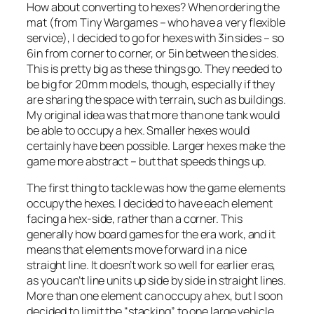
How about converting to hexes? When ordering the
mat (from Tiny Wargames – who have a very flexible
service), I decided to go for hexes with 3in sides – so
6in from corner to corner, or 5in between the sides.
This is pretty big as these things go. They needed to
be big for 20mm models, though, especially if they
are sharing the space with terrain, such as buildings.
My original idea was that more than one tank would
be able to occupy a hex. Smaller hexes would
certainly have been possible. Larger hexes make the
game more abstract – but that speeds things up.
The first thing to tackle was how the game elements
occupy the hexes. I decided to have each element
facing a hex-side, rather than a corner. This
generally how board games for the era work, and it
means that elements move forward in a nice
straight line. It doesn’t work so well for earlier eras,
as you can’t line units up side by side in straight lines.
More than one element can occupy a hex, but I soon
decided to limit the “stacking” to one large vehicle