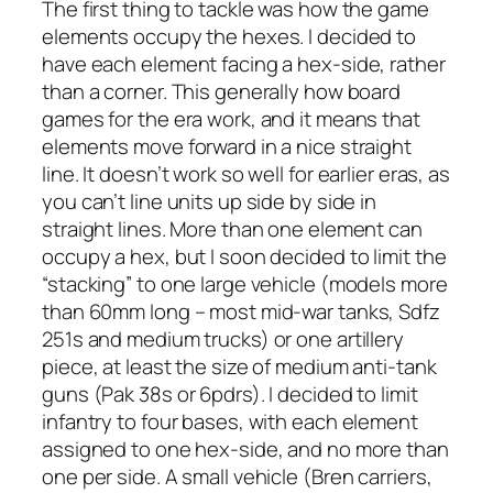
The first thing to tackle was how the game
elements occupy the hexes. I decided to
have each element facing a hex-side, rather
than a corner. This generally how board
games for the era work, and it means that
elements move forward in a nice straight
line. It doesn’t work so well for earlier eras, as
you can’t line units up side by side in
straight lines. More than one element can
occupy a hex, but I soon decided to limit the
“stacking” to one large vehicle (models more
than 60mm long – most mid-war tanks, Sdfz
251s and medium trucks) or one artillery
piece, at least the size of medium anti-tank
guns (Pak 38s or 6pdrs). I decided to limit
infantry to four bases, with each element
assigned to one hex-side, and no more than
one per side. A small vehicle (Bren carriers,