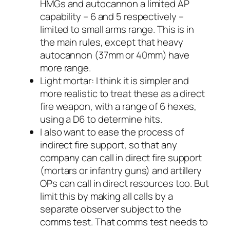
HMGs and autocannon a limited AP
capability – 6 and 5 respectively –
limited to small arms range. This is in
the main rules, except that heavy
autocannon (37mm or 40mm) have
more range.
Light mortar: I think it is simpler and
more realistic to treat these as a direct
fire weapon, with a range of 6 hexes,
using a D6 to determine hits.
I also want to ease the process of
indirect fire support, so that any
company can call in direct fire support
(mortars or infantry guns) and artillery
OPs can call in direct resources too. But
limit this by making all calls by a
separate observer subject to the
comms test. That comms test needs to