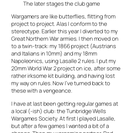
The later stages the club game
Wargamers are like butterflies, flitting from
project to project. Alas I conform to the
stereotype. Earlier this year I diverted to my
Great Northern War armies. I then moved on
to a twin-track: my 1866 project (Austrians
and Italians in 10mm) and my 18mm
Napoleonics, using
Lasalle 2
rules. I put my
20mm World War 2 project on ice, after some
rather irksome kit building, and having lost
my way on rules. Now I’ve turned back to
these with a vengeance.
I have at last been getting regular games at
a local (-ish) club: the Tunbridge Wells
Wargames Society. At first I played
Lasalle
,
but after a few games I wanted a bit of a