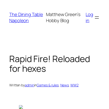
Skip
to
The Dining Table
Matthew Green’s
Log
content
Napoleon
Hobby Blog
in
Rapid Fire! Reloaded
for hexes
Written by
admin
in
Games & rules
, 
News
, 
WW2