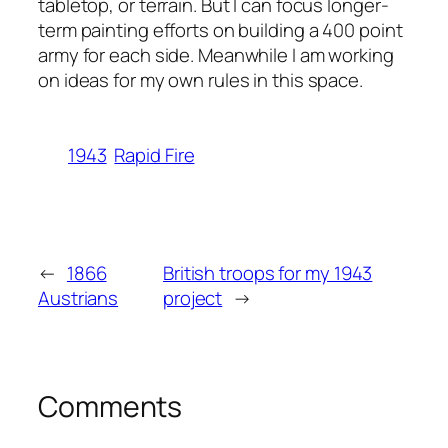
tabletop, or terrain. But I can focus longer-
term painting efforts on building a 400 point
army for each side. Meanwhile I am working
on ideas for my own rules in this space.
1943
Rapid Fire
←
1866
British troops for my 1943
Austrians
project
→
Comments