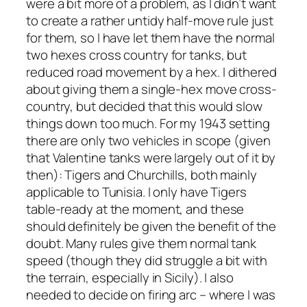
were a bit more of a problem, as I didn’t want
to create a rather untidy half-move rule just
for them, so I have let them have the normal
two hexes cross country for tanks, but
reduced road movement by a hex. I dithered
about giving them a single-hex move cross-
country, but decided that this would slow
things down too much. For my 1943 setting
there are only two vehicles in scope (given
that Valentine tanks were largely out of it by
then): Tigers and Churchills, both mainly
applicable to Tunisia. I only have Tigers
table-ready at the moment, and these
should definitely be given the benefit of the
doubt. Many rules give them normal tank
speed (though they did struggle a bit with
the terrain, especially in Sicily). I also
needed to decide on firing arc – where I was