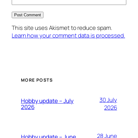
This site uses Akismet to reduce spam.
Learn how your comment data is processed.
MORE POSTS
30 July
Hobby update – July
2026
2026
28 June
Hobby update – June