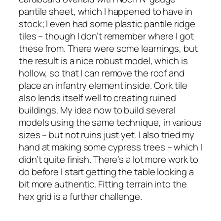
pantile sheet, which I happened to have in
stock; I even had some plastic pantile ridge
tiles – though I don’t remember where I got
these from. There were some learnings, but
the result is a nice robust model, which is
hollow, so that I can remove the roof and
place an infantry element inside. Cork tile
also lends itself well to creating ruined
buildings. My idea now to build several
models using the same technique, in various
sizes – but not ruins just yet. I also tried my
hand at making some cypress trees – which I
didn’t quite finish. There’s a lot more work to
do before I start getting the table looking a
bit more authentic. Fitting terrain into the
hex grid is a further challenge.