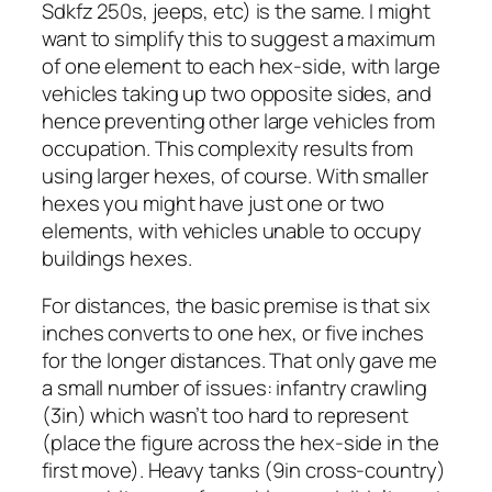
Sdkfz 250s, jeeps, etc) is the same. I might
want to simplify this to suggest a maximum
of one element to each hex-side, with large
vehicles taking up two opposite sides, and
hence preventing other large vehicles from
occupation. This complexity results from
using larger hexes, of course. With smaller
hexes you might have just one or two
elements, with vehicles unable to occupy
buildings hexes.
For distances, the basic premise is that six
inches converts to one hex, or five inches
for the longer distances. That only gave me
a small number of issues: infantry crawling
(3in) which wasn’t too hard to represent
(place the figure across the hex-side in the
first move). Heavy tanks (9in cross-country)