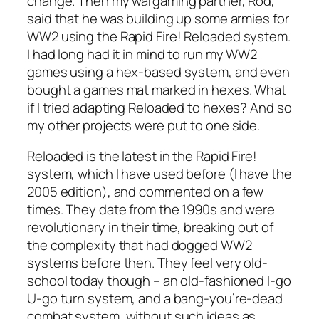
change. Then my wargaming partner, Rod,
said that he was building up some armies for
WW2 using the
Rapid Fire! Reloaded
system.
I had long had it in mind to run my WW2
games using a hex-based system, and even
bought a games mat marked in hexes. What
if I tried adapting
Reloaded
to hexes? And so
my other projects were put to one side.
Reloaded
is the latest in the
Rapid Fire!
system, which I have used before (I have the
2005 edition), and commented on a few
times. They date from the 1990s and were
revolutionary in their time, breaking out of
the complexity that had dogged WW2
systems before then. They feel very old-
school today though – an old-fashioned I-go
U-go turn system, and a bang-you’re-dead
combat system, without such ideas as