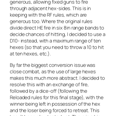
generous, allowing fixed guns to fire
through adjacent hex-sides. This is in
keeping with the RF rules, which are
generous too. Where the original rules
divide direct HE fire in six 8in range bands to
decide chances of hitting, I decided to use a
D10- instead, with a maximum range of ten
hexes (so that you need to throw a 10 to hit
at ten hexes, etc.).
By far the biggest conversion issue was
close combat, as the use of large hexes
makes this much more abstract. I decided to
resolve this with an exchange of fire,
followed by a dice-off (following the
Reloaded
rules for this final stage), with the
winner being left in possession of the hex
and the loser being forced to retreat. This