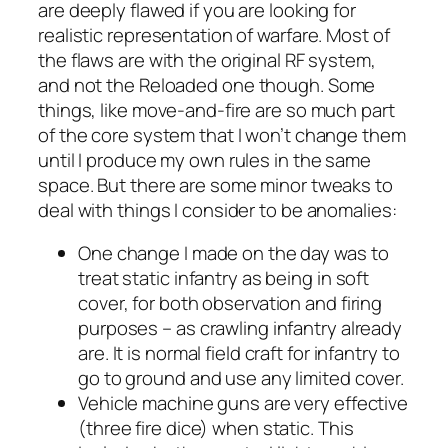
are deeply flawed if you are looking for
realistic representation of warfare. Most of
the flaws are with the original RF system,
and not the
Reloaded
one though. Some
things, like move-and-fire are so much part
of the core system that I won’t change them
until I produce my own rules in the same
space. But there are some minor tweaks to
deal with things I consider to be anomalies:
One change I made on the day was to
treat static infantry as being in soft
cover, for both observation and firing
purposes – as crawling infantry already
are. It is normal field craft for infantry to
go to ground and use any limited cover.
Vehicle machine guns are very effective
(three fire dice) when static. This