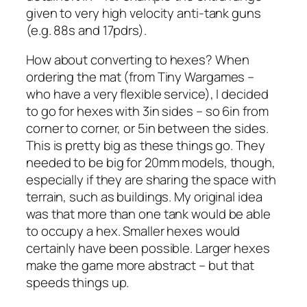
given to very high velocity anti-tank guns
(e.g. 88s and 17pdrs).
How about converting to hexes? When
ordering the mat (from Tiny Wargames –
who have a very flexible service), I decided
to go for hexes with 3in sides – so 6in from
corner to corner, or 5in between the sides.
This is pretty big as these things go. They
needed to be big for 20mm models, though,
especially if they are sharing the space with
terrain, such as buildings. My original idea
was that more than one tank would be able
to occupy a hex. Smaller hexes would
certainly have been possible. Larger hexes
make the game more abstract – but that
speeds things up.