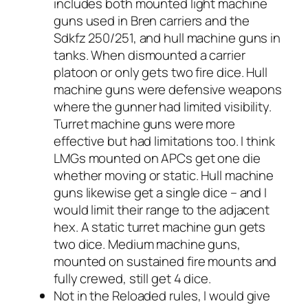
includes both mounted light machine
guns used in Bren carriers and the
Sdkfz 250/251, and hull machine guns in
tanks. When dismounted a carrier
platoon or only gets two fire dice. Hull
machine guns were defensive weapons
where the gunner had limited visibility.
Turret machine guns were more
effective but had limitations too. I think
LMGs mounted on APCs get one die
whether moving or static. Hull machine
guns likewise get a single dice – and I
would limit their range to the adjacent
hex. A static turret machine gun gets
two dice. Medium machine guns,
mounted on sustained fire mounts and
fully crewed, still get 4 dice.
Not in the
Reloaded
rules, I would give