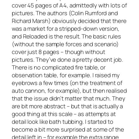
cover 45 pages of A4, admittedly with lots of
pictures. The authors (Colin Rumford and
Richard Marsh) obviously decided that there
was a market for a stripped-down version,
and
Reloaded
is the result. The basic rules
(without the sample forces and scenario)
cover just 8 pages – though without
pictures. They’ve done a pretty decent job.
There is no complicated fire table, or
observation table, for example. I raised my
eyebrows a few times (on the treatment of
auto cannon, for example), but then realised
that the issue didn’t matter that much. They
are bit more abstract – but that is actually a
good thing at this scale – as attempts at
detail look like bath tubbing. I started to
become a bit more surprised at some of the
detail left in – for example the extra range