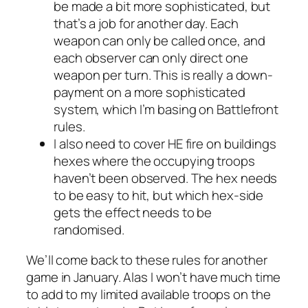
be made a bit more sophisticated, but
that’s a job for another day. Each
weapon can only be called once, and
each observer can only direct one
weapon per turn. This is really a down-
payment on a more sophisticated
system, which I’m basing on
Battlefront
rules.
I also need to cover HE fire on buildings
hexes where the occupying troops
haven’t been observed. The hex needs
to be easy to hit, but which hex-side
gets the effect needs to be
randomised.
We’ll come back to these rules for another
game in January. Alas I won’t have much time
to add to my limited available troops on the