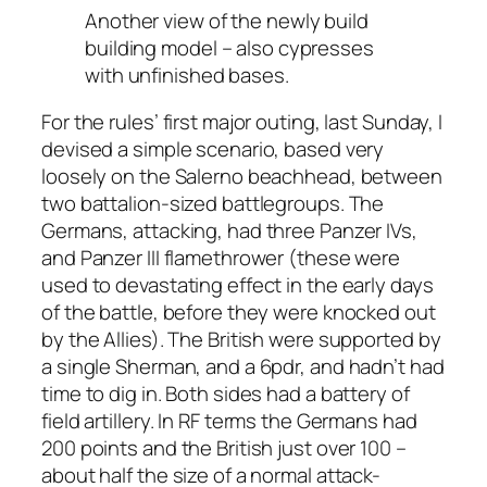
Another view of the newly build
building model – also cypresses
with unfinished bases.
For the rules’ first major outing, last Sunday, I
devised a simple scenario, based very
loosely on the Salerno beachhead, between
two battalion-sized battlegroups. The
Germans, attacking, had three Panzer IVs,
and Panzer III flamethrower (these were
used to devastating effect in the early days
of the battle, before they were knocked out
by the Allies). The British were supported by
a single Sherman, and a 6pdr, and hadn’t had
time to dig in. Both sides had a battery of
field artillery. In RF terms the Germans had
200 points and the British just over 100 –
about half the size of a normal attack-