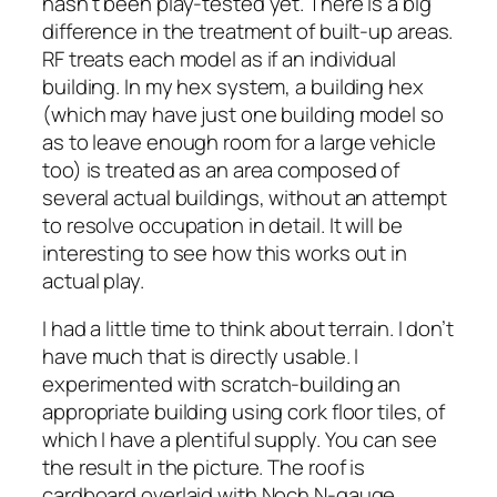
hasn’t been play-tested yet. There is a big
difference in the treatment of built-up areas.
RF treats each model as if an individual
building. In my hex system, a building hex
(which may have just one building model so
as to leave enough room for a large vehicle
too) is treated as an area composed of
several actual buildings, without an attempt
to resolve occupation in detail. It will be
interesting to see how this works out in
actual play.
I had a little time to think about terrain. I don’t
have much that is directly usable. I
experimented with scratch-building an
appropriate building using cork floor tiles, of
which I have a plentiful supply. You can see
the result in the picture. The roof is
cardboard overlaid with Noch N-gauge