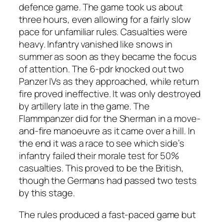
defence game. The game took us about
three hours, even allowing for a fairly slow
pace for unfamiliar rules. Casualties were
heavy. Infantry vanished like snows in
summer as soon as they became the focus
of attention. The 6-pdr knocked out two
Panzer IVs as they approached, while return
fire proved ineffective. It was only destroyed
by artillery late in the game. The
Flammpanzer did for the Sherman in a move-
and-fire manoeuvre as it came over a hill. In
the end it was a race to see which side’s
infantry failed their morale test for 50%
casualties. This proved to be the British,
though the Germans had passed two tests
by this stage.
The rules produced a fast-paced game but