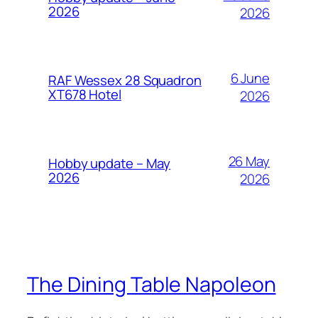
2026
2026
6 June
RAF Wessex 28 Squadron
XT678 Hotel
2026
26 May
Hobby update – May
2026
2026
The Dining Table Napoleon