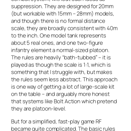
suppression. They are designed for 20mm
(but workable with 15mm – 28mm) models,
and though there is no formal distance
scale, they are broadly consistent with 40m
to the inch. One model tank represents
about 5 real ones, and one two-figure
infantry element a normal-sized platoon.
The rules are heavily “bath-tubbed” – it is
played as though the scale is 1:1, which is
something that I struggle with, but makes
the rules seem less abstract. This approach
is one way of getting a lot of large-scale kit
on the table – and arguably more honest
that systems like
Bolt Action
which pretend
they are platoon-level.
But for a simplified, fast-play game RF
became quite complicated. The basic rules