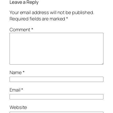
Leave a Reply
Your email address will not be published.
Required fields are marked
*
Comment
*
Name
*
Email
*
Website