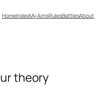
Home
Index
My Aims
Rules
Battles
About
our theory