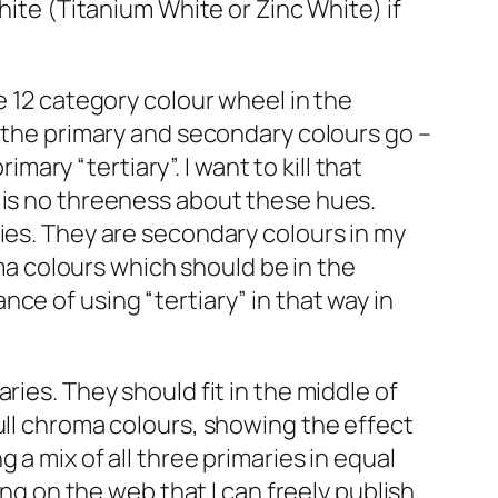
hite (Titanium White or Zinc White) if
e 12 category colour wheel in the
s the primary and secondary colours go –
ry “tertiary”. I want to kill that
 is no threeness about these hues.
ries. They are secondary colours in my
oma colours which should be in the
ce of using “tertiary” in that way in
ries. They should fit in the middle of
ull chroma colours, showing the effect
a mix of all three primaries in equal
ing on the web that I can freely publish