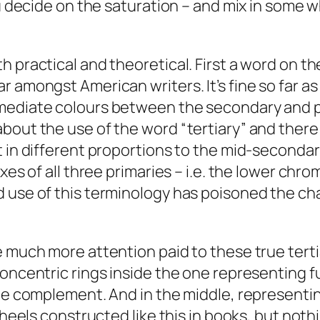
ou decide on the saturation – and mix in some w
 practical and theoretical. First a word on th
r amongst American writers. It’s fine so far a
ediate colours between the secondary and prima
bout the use of the word “tertiary” and there
t in different proportions to the mid-seconda
xes of all three primaries – i.e. the lower chr
 use of this terminology has poisoned the chan
 much more attention paid to these true tertia
concentric rings inside the one representing f
he complement. And in the middle, representing 
wheels constructed like this in books, but noth