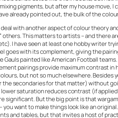
mixing pigments, but after my house move, I can
have already pointed out, the bulk of the col
o deal with another aspect of colour theory an
 others. This matters to artists – and there ar
etc). I have seen at least one hobby writer tryi
l goes with its complement, giving the pairi
ome Gauls painted like American Football teams
ment pairings provide maximum contrast in hue
s colours, but not so much elsewhere. Besides 
 the secondaries for that matter) without goin
ower saturation reduces contrast (if applied t
significant. But the big point is that wargam
 you want to make things look like an origina
ts and tables, but that invites a host of prac