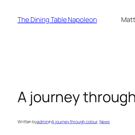
Skip
to
The Dining Table Napoleon
Matt
content
A journey through
Written by
admin
in
A journey through colour
, 
News