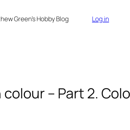
hew Green’s Hobby Blog
Log in
 colour – Part 2. Col