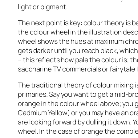
light or pigment.
The next point is key: colour theory is b
the colour wheel in the illustration desc
wheel shows the hues at maximum chroma
gets darker until you reach black, which 
– this reflects how pale the colour is; 
saccharine TV commercials or fairytale 
The traditional theory of colour mixing i
primaries. Say you want to get a mid-b
orange in the colour wheel above; you g
Cadmium Yellow) or you may have an or
are looking forward by dulling it down. 
wheel. In the case of orange the comple