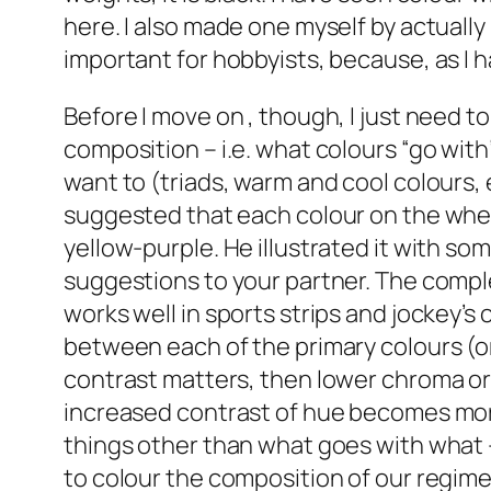
here. I also made one myself by actually 
important for hobbyists, because, as I 
Before I move on , though, I just need t
composition – i.e. what colours “go with”
want to (triads, warm and cool colours, 
suggested that each colour on the whee
yellow-purple. He illustrated it with s
suggestions to your partner. The comple
works well in sports strips and jockey’
between each of the primary colours (or
contrast matters, then lower chroma or l
increased contrast of hue becomes more 
things other than what goes with what –
to colour the composition of our regimen