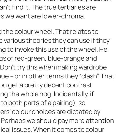
’t find it. The true tertiaries are
ours we want are lower-chroma.
d the colour wheel. That relates to
e various theories they can use if they
ng to invoke this use of the wheel. He
ngs of red-green, blue-orange and
. Don’t try this when making wardrobe
 – or in other terms they “clash”. That
you get a pretty decent contrast
g the whole hog. Incidentally, if
o both parts of a pairing), so
ers’ colour choices are dictated by
l. Perhaps we should pay more attention
tical issues. When it comes to colour