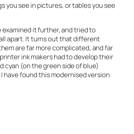
ngs you see in pictures, or tables you see
examined it further, and tried to
ll apart. It turns out that different
them are far more complicated, and far
printer ink makers had to develop their
 cyan (on the green side of blue)
t I have found this modernised version