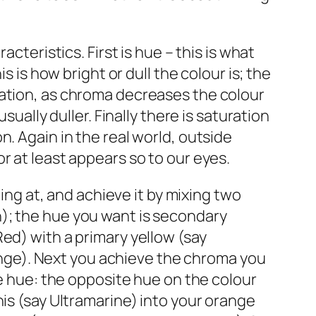
cteristics. First is hue – this is what
s is how bright or dull the colour is; the
ration, as chroma decreases the colour
sually duller. Finally there is saturation
. Again in the real world, outside
r at least appears so to our eyes.
ming at, and achieve it by mixing two
); the hue you want is secondary
ed) with a primary yellow (say
ge). Next you achieve the chroma you
he hue: the opposite hue on the colour
his (say Ultramarine) into your orange