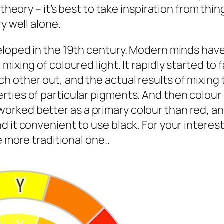
 theory – it’s best to take inspiration from thi
y well alone.
eloped in the 19th century. Modern minds have 
xing of coloured light. It rapidly started to fa
 other out, and the actual results of mixing 
ties of particular pigments. And then colour 
rked better as a primary colour than red, and
d it convenient to use black. For your interes
e more traditional one..