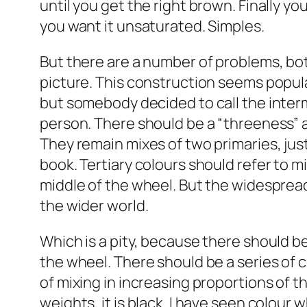
until you get the right brown. Finally y
you want it unsaturated. Simples.
But there are a number of problems, both
picture. This construction seems popula
but somebody decided to call the interm
person. There should be a “threeness” a
They remain mixes of two primaries, jus
book. Tertiary colours should refer to mi
middle of the wheel. But the widespread
the wider world.
Which is a pity, because there should be
the wheel. There should be a series of 
of mixing in increasing proportions of t
weights, it is black. I have seen colour 