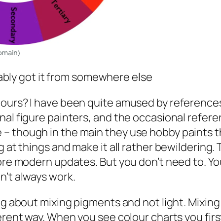
bly got it from somewhere else
lours? I have been quite amused by references
nal figure painters, and the occasional refere
– though in the main they use hobby paints th
 at things and make it all rather bewildering. Th
more modern updates. But you don’t need to. Yo
n’t always work.
ng about mixing pigments and not light. Mixing
erent way. When you see colour charts you firs