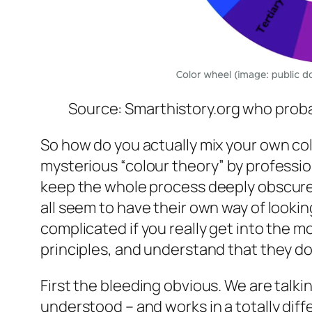
Source: Smarthistory.org who proba
So how do you actually mix your own co
mysterious “colour theory” by professio
keep the whole process deeply obscure 
all seem to have their own way of looking
complicated if you really get into the 
principles, and understand that they do
First the bleeding obvious. We are talki
understood – and works in a totally diff