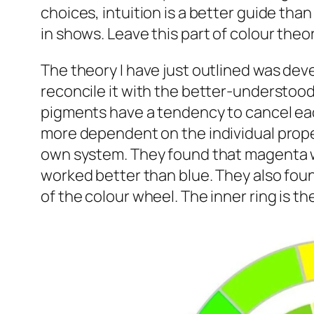
choices, intuition is a better guide than
in shows. Leave this part of colour theor
The theory I have just outlined was dev
reconcile it with the better-understood mi
pigments have a tendency to cancel each
more dependent on the individual proper
own system. They found that magenta wo
worked better than blue. They also foun
of the colour wheel. The inner ring is th