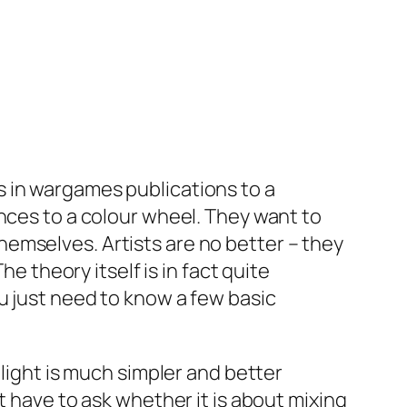
 in wargames publications to a
nces to a colour wheel. They want to
emselves. Artists are no better – they
e theory itself is in fact quite
u just need to know a few basic
 light is much simpler and better
t have to ask whether it is about mixing