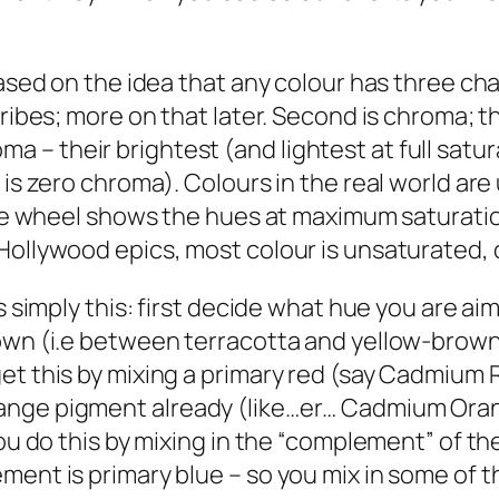
ased on the idea that any colour has three chara
ribes; more on that later. Second is chroma; thi
 – their brightest (and lightest at full satu
is zero chroma). Colours in the real world are u
the wheel shows the hues at maximum saturation
Hollywood epics, most colour is unsaturated, o
s simply this: first decide what hue you are ai
rown (i.e between terracotta and yellow-brown
et this by mixing a primary red (say Cadmium R
ange pigment already (like…er… Cadmium Oran
You do this by mixing in the “complement” of t
ment is primary blue – so you mix in some of t