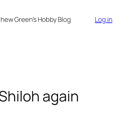
hew Green’s Hobby Blog
Log in
 Shiloh again