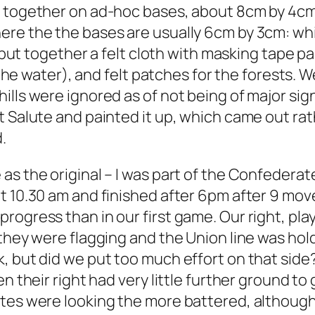
t together on ad-hoc bases, about 8cm by 4cm 
ere the the bases are usually 6cm by 3cm: wh
 I put together a felt cloth with masking tape
r the water), and felt patches for the forests. 
lls were ignored as of not being of major signi
t Salute and painted it up, which came out rat
.
as the original – I was part of the Confederat
t 10.30 am and finished after 6pm after 9 move
ogress than in our first game. Our right, play
 they were flagging and the Union line was hol
, but did we put too much effort on that side
n their right had very little further ground to g
ates were looking the more battered, although