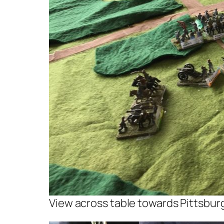
View across table towards Pittsbur