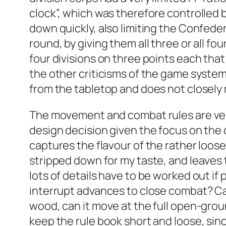
clock”, which was therefore controlled b
down quickly, also limiting the Confeder
round, by giving them all three or all f
four divisions on three points each that 
the other criticisms of the game system. 
from the tabletop and does not closely
The movement and combat rules are very s
design decision given the focus on the c
captures the flavour of the rather loose
stripped down for my taste, and leaves t
lots of details have to be worked out if 
interrupt advances to close combat? Can
wood, can it move at the full open-groun
keep the rule book short and loose, sinc