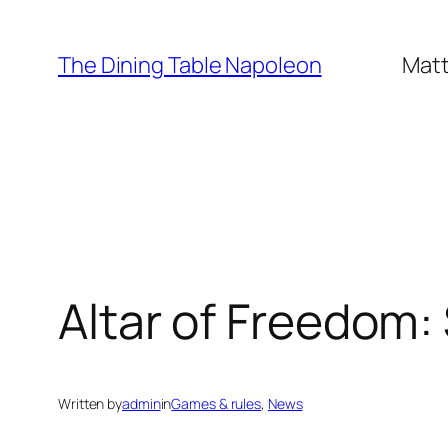
Skip
to
The Dining Table Napoleon
Matt
content
Altar of Freedom:
Written by
admin
in
Games & rules
, 
News