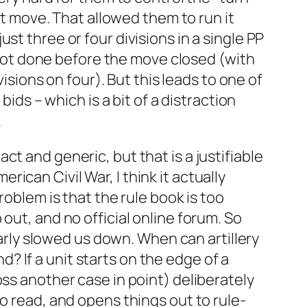
st move. That allowed them to run it
st three or four divisions in a single PP
a lot done before the move closed (with
visions on four). But this leads to one of
ids – which is a bit of a distraction
.
t and generic, but that is a justifiable
can Civil War, I think it actually
roblem is that the rule book is too
out, and no official online forum. So
early slowed us down. When can artillery
 If a unit starts on the edge of a
oss another case in point) deliberately
o read, and opens things out to rule-