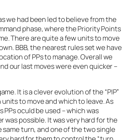
as we had been led to believe from the
ommand phase, where the Priority Points
 time. There are quite a few units to move
down. BBB, the nearest rules set we have
allocation of PPs to manage. Overall we
nd our last moves were even quicker –
e. It is a clever evolution of the “PIP”
units to move and which to leave. As
ts PPs oculd be used – which was
 was possible. It was very hard for the
e same turn, and one of the two single
ery hard for them to control the “turn