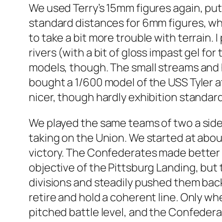
We used Terry’s 15mm figures again, pu
standard distances for 6mm figures, wh
to take a bit more trouble with terrain.
rivers (with a bit of gloss impast gel fo
models, though. The small streams and hi
bought a 1/600 model of the USS Tyler a
nicer, though hardly exhibition standard
We played the same teams of two a side 
taking on the Union. We started at abou
victory. The Confederates made better pr
objective of the Pittsburg Landing, but
divisions and steadily pushed them back
retire and hold a coherent line. Only whe
pitched battle level, and the Confeder