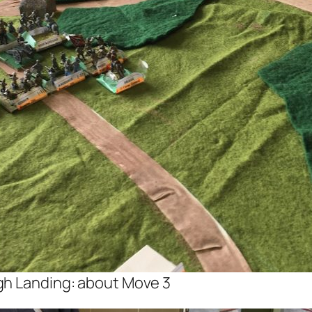
gh Landing: about Move 3