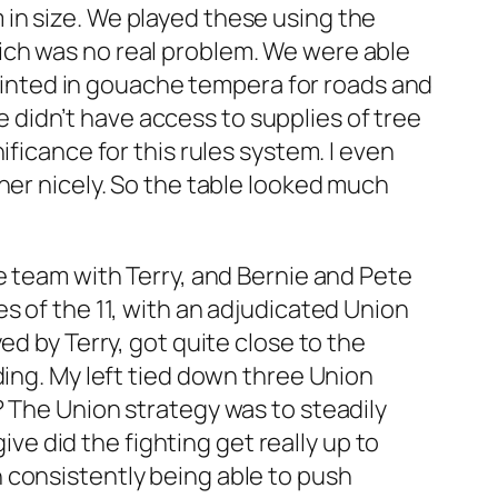
in size. We played these using the
ich was no real problem. We were able
 painted in gouache tempera for roads and
We didn’t have access to supplies of tree
ficance for this rules system. I even
her nicely. So the table looked much
e team with Terry, and Bernie and Pete
s of the 11, with an adjudicated Union
ed by Terry, got quite close to the
ding. My left tied down three Union
? The Union strategy was to steadily
ive did the fighting get really up to
 consistently being able to push