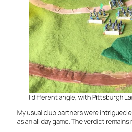
I different angle, with Pittsburgh La
My usual club partners were intrigued e
as an all day game. The verdict remains 