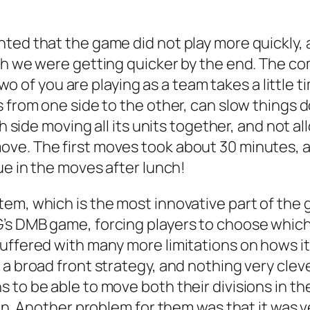
ted that the game did not play more quickly, 
ugh we were getting quicker by the end. The c
 two of you are playing as a team takes a little
s from one side to the other, can slow things 
ch side moving all its units together, and not 
ve. The first moves took about 30 minutes, a
ue in the moves after lunch!
m, which is the most innovative part of the gam
’s DMB game, forcing players to choose which 
suffered with many more limitations on hows i
a broad front strategy, and nothing very clever
 to be able to move both their divisions in th
ion. Another problem for them was that it was v