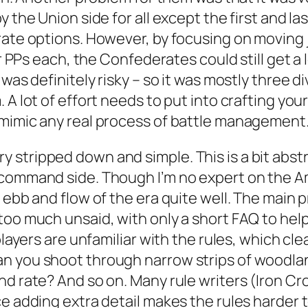
y the Union side for all except the first and la
ate options. However, by focusing on moving ju
our PPs each, the Confederates could still get 
was definitely risky – so it was mostly three di
A lot of effort needs to put into crafting your b
 mimic any real process of battle management
tripped down and simple. This is a bit abstrac
ommand side. Though I’m no expert on the Ameri
 ebb and flow of the era quite well. The main p
oo much unsaid, with only a short FAQ to help 
players are unfamiliar with the rules, which cl
 you shoot through narrow strips of woodland?
d rate? And so on. Many rule writers (Iron Cr
e adding extra detail makes the rules harder t