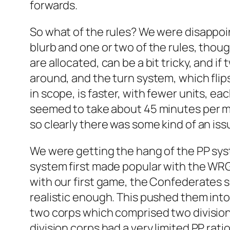
forwards.
So what of the rules? We were disappoin
blurb and one or two of the rules, tho
are allocated, can be a bit tricky, and if
around, and the turn system, which flip
in scope, is faster, with fewer units, ea
seemed to take about 45 minutes per mo
so clearly there was some kind of an iss
We were getting the hang of the PP syste
system first made popular with the WRG
with our first game, the Confederates 
realistic enough. This pushed them into 
two corps which comprised two divisions
division corps had a very limited PP rat