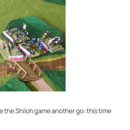
e the Shiloh game another go: this time