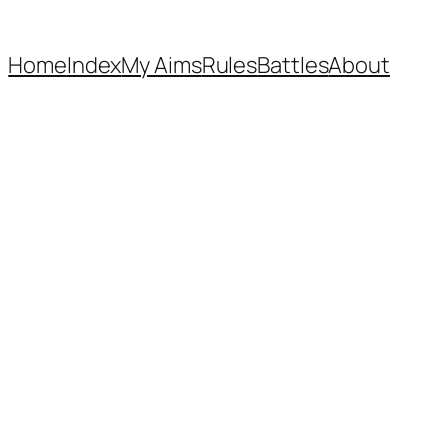
Home
Index
My Aims
Rules
Battles
About