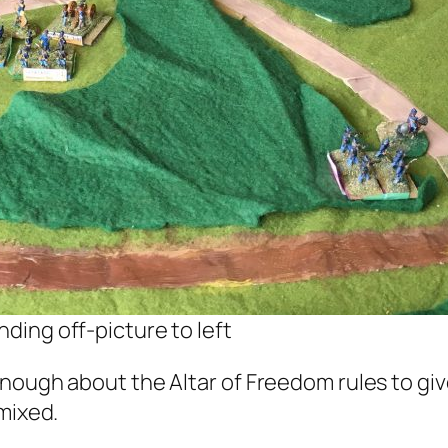
nding off-picture to left
nough about the Altar of Freedom rules to giv
mixed.