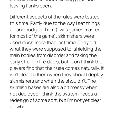
leaving flanks open.
Different aspects of the rules were tested
this time. Partly due to the way I set things
up and nudged them (I was games master
for most of the game), skirmishers were
used much more than last time. They did
what they were supposed to, shielding the
main bodies from disorder and taking the
early strain in fire duels, but I don’t think the
players find that their use comes naturally. It
isn’t clear to them when they should deploy
skirmishers and when the shouldn’t. The
skirmish bases are also a bit messy when
not deployed. I think the system needs a
redesign of some sort, but I’m not yet clear
on what.