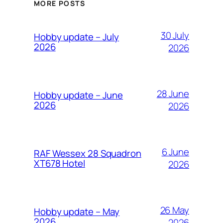
MORE POSTS
30 July
Hobby update – July
2026
2026
28 June
Hobby update – June
2026
2026
6 June
RAF Wessex 28 Squadron
XT678 Hotel
2026
26 May
Hobby update – May
2026
2026