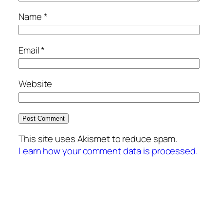
Name
*
Email
*
Website
This site uses Akismet to reduce spam.
Learn how your comment data is processed.