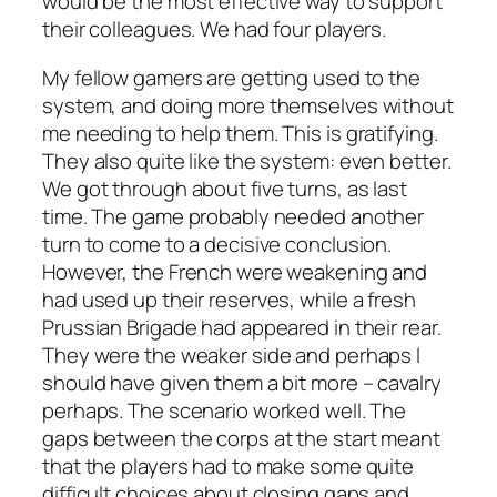
would be the most effective way to support
their colleagues. We had four players.
My fellow gamers are getting used to the
system, and doing more themselves without
me needing to help them. This is gratifying.
They also quite like the system: even better.
We got through about five turns, as last
time. The game probably needed another
turn to come to a decisive conclusion.
However, the French were weakening and
had used up their reserves, while a fresh
Prussian Brigade had appeared in their rear.
They were the weaker side and perhaps I
should have given them a bit more – cavalry
perhaps. The scenario worked well. The
gaps between the corps at the start meant
that the players had to make some quite
difficult choices about closing gaps and