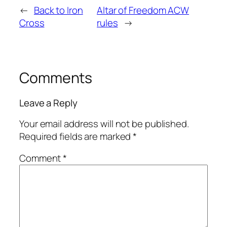
←
Back to Iron
Altar of Freedom ACW
Cross
rules
→
Comments
Leave a Reply
Your email address will not be published.
Required fields are marked
*
Comment
*