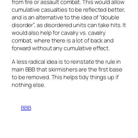
from fire or assault combat. This would allow
cumulative casualties to be reflected better,
and is an alternative to the idea of “double
disorder”, as disordered units can take hits. It
would also help for cavalry vs. cavalry
combat, where there is a lot of back and
forward without any cumulative effect.
A less radical idea is to reinstate the rule in
main BBB that skirmishers are the first base
to be removed. This helps tidy things up if
nothing else.
BBB