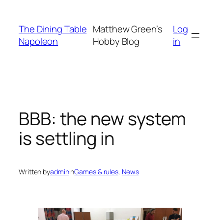
Skip
to
The Dining Table
Matthew Green’s
Log
content
Napoleon
Hobby Blog
in
BBB: the new system
is settling in
Written by
admin
in
Games & rules
, 
News