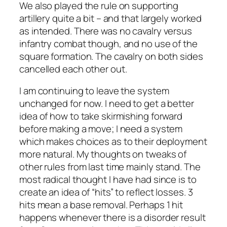
We also played the rule on supporting
artillery quite a bit – and that largely worked
as intended. There was no cavalry versus
infantry combat though, and no use of the
square formation. The cavalry on both sides
cancelled each other out.
I am continuing to leave the system
unchanged for now. I need to get a better
idea of how to take skirmishing forward
before making a move; I need a system
which makes choices as to their deployment
more natural. My thoughts on tweaks of
other rules from last time mainly stand. The
most radical thought I have had since is to
create an idea of “hits” to reflect losses. 3
hits mean a base removal. Perhaps 1 hit
happens whenever there is a disorder result