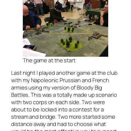
The game at the start
Last night I played another game at the club
with my Napoleonic Prussian and French
armies using my version of Bloody Big
Battles. This was a totally made up scenario
with two corps on each side. Two were
about to be locked into a contest for a
stream and bridge. Two more started some
distance away and had to choose what