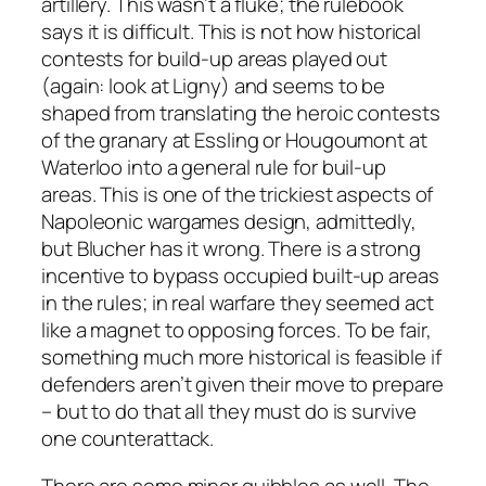
artillery. This wasn’t a fluke; the rulebook
says it is difficult. This is not how historical
contests for build-up areas played out
(again: look at Ligny) and seems to be
shaped from translating the heroic contests
of the granary at Essling or Hougoumont at
Waterloo into a general rule for buil-up
areas. This is one of the trickiest aspects of
Napoleonic wargames design, admittedly,
but
Blucher
has it wrong. There is a strong
incentive to bypass occupied built-up areas
in the rules; in real warfare they seemed act
like a magnet to opposing forces. To be fair,
something much more historical is feasible if
defenders aren’t given their move to prepare
– but to do that all they must do is survive
one counterattack.
There are some minor quibbles as well. The