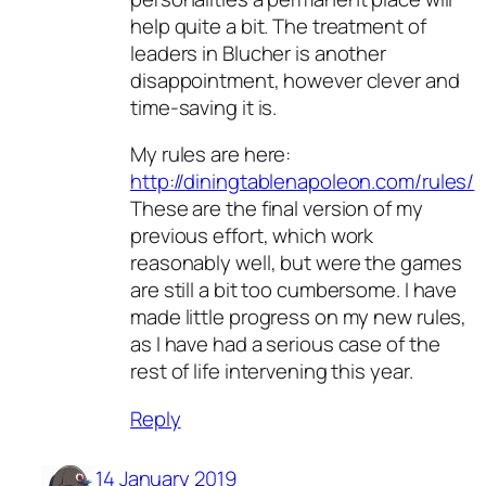
help quite a bit. The treatment of
leaders in Blucher is another
disappointment, however clever and
time-saving it is.
My rules are here:
http://diningtablenapoleon.com/rules/
These are the final version of my
previous effort, which work
reasonably well, but were the games
are still a bit too cumbersome. I have
made little progress on my new rules,
as I have had a serious case of the
rest of life intervening this year.
Reply
14 January 2019