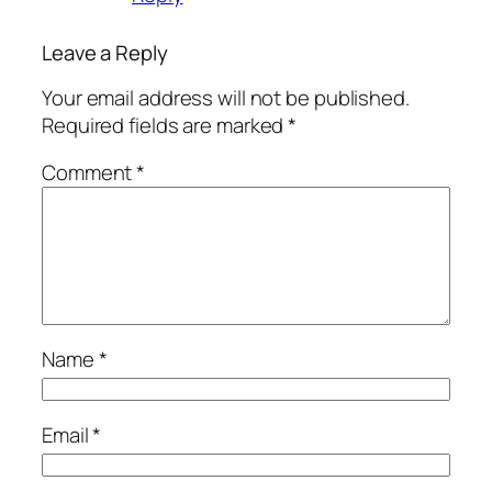
Leave a Reply
Your email address will not be published.
Required fields are marked
*
Comment
*
Name
*
Email
*