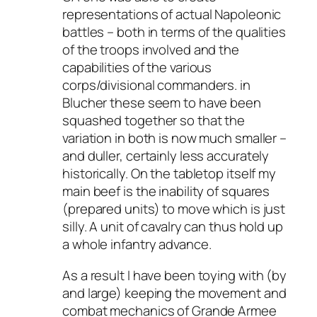
representations of actual Napoleonic
battles – both in terms of the qualities
of the troops involved and the
capabilities of the various
corps/divisional commanders. in
Blucher these seem to have been
squashed together so that the
variation in both is now much smaller –
and duller, certainly less accurately
historically. On the tabletop itself my
main beef is the inability of squares
(prepared units) to move which is just
silly. A unit of cavalry can thus hold up
a whole infantry advance.
As a result I have been toying with (by
and large) keeping the movement and
combat mechanics of Grande Armee