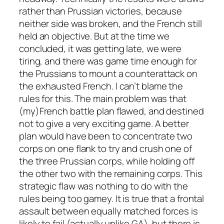
rather than Prussian victories, because
neither side was broken, and the French still
held an objective. But at the time we
concluded, it was getting late, we were
tiring, and there was game time enough for
the Prussians to mount a counterattack on
the exhausted French. I can’t blame the
rules for this. The main problem was that
(my)French battle plan flawed, and destined
not to give a very exciting game. A better
plan would have been to concentrate two
corps on one flank to try and crush one of
the three Prussian corps, while holding off
the other two with the remaining corps. This
strategic flaw was nothing to do with the
rules being too gamey. It is true that a frontal
assault between equally matched forces is
likely to fail (actually unlike GA), but there is