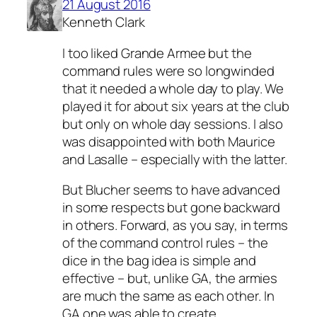
21 August 2016
Kenneth Clark
I too liked Grande Armee but the
command rules were so longwinded
that it needed a whole day to play. We
played it for about six years at the club
but only on whole day sessions. I also
was disappointed with both Maurice
and Lasalle – especially with the latter.
But Blucher seems to have advanced
in some respects but gone backward
in others. Forward, as you say, in terms
of the command control rules – the
dice in the bag idea is simple and
effective – but, unlike GA, the armies
are much the same as each other. In
GA one was able to create