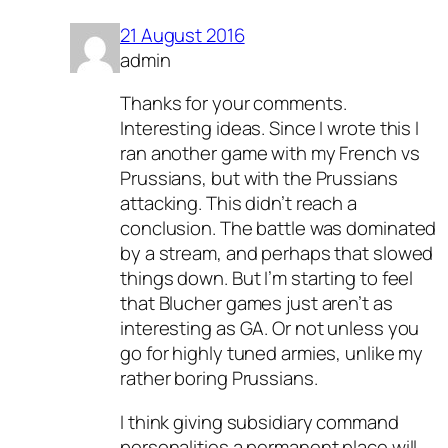
21 August 2016
admin
Thanks for your comments.
Interesting ideas. Since I wrote this I
ran another game with my French vs
Prussians, but with the Prussians
attacking. This didn’t reach a
conclusion. The battle was dominated
by a stream, and perhaps that slowed
things down. But I’m starting to feel
that Blucher games just aren’t as
interesting as GA. Or not unless you
go for highly tuned armies, unlike my
rather boring Prussians.
I think giving subsidiary command
personalities a permanent place will