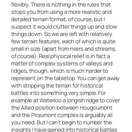
flexibly. There is nothing in the rules that
stops you from using a more realistic and
detailed terrain format, of course, but I
suspect it would clutter things up and slow
things down. So we are left with relatively
few terrain features, each of which is quite
small in size (apart from rivers and streams,
of course). Real physical relief is in fact a
matter of complex systems of valleys and
ridges, though, which is much harder to
represent on the tabletop. You can get away
with stripping the terrain for historical
battles into something very simple. For
example at Waterloo a longish ridge to cover
the Allied position between Hougoumont
and the Piraumont complex is arguably all
you need. But I can’t begin to number the
insights I have gained into historical battles