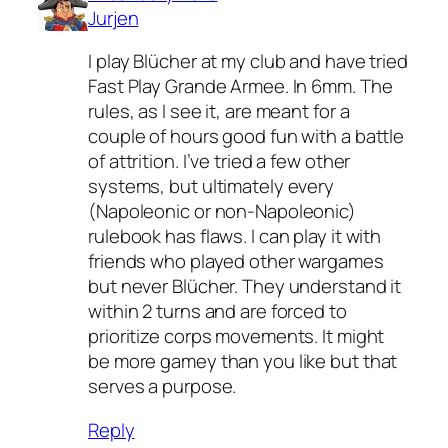
Jurjen
I play Blücher at my club and have tried
Fast Play Grande Armee. In 6mm. The
rules, as I see it, are meant for a
couple of hours good fun with a battle
of attrition. I’ve tried a few other
systems, but ultimately every
(Napoleonic or non-Napoleonic)
rulebook has flaws. I can play it with
friends who played other wargames
but never Blücher. They understand it
within 2 turns and are forced to
prioritize corps movements. It might
be more gamey than you like but that
serves a purpose.
Reply