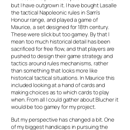
but I have outgrown it. I have bought
Lasalle
the tactical Napoleonic rules in Sam’s
Honour range, and played a game of
Maurice
, a set designed for 18th century.
These were slick but too gamey. By that I
mean too much historical detail has been
sacrificed for free flow, and that players are
pushed to design their game strategy and
tactics around rules mechanisms, rather
than something that looks more like
historical tactical situations. In
Maurice
this
included looking at a hand of cards and
making choices as to which cards to play
when. From all I could gather about
Blucher
it
would be too gamey for my project.
But my perspective has changed a bit. One
of my biggest handicaps in pursuing the