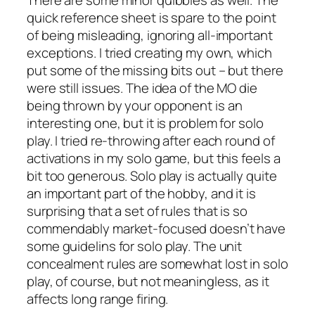
quick reference sheet is spare to the point
of being misleading, ignoring all-important
exceptions. I tried creating my own, which
put some of the missing bits out – but there
were still issues. The idea of the MO die
being thrown by your opponent is an
interesting one, but it is problem for solo
play. I tried re-throwing after each round of
activations in my solo game, but this feels a
bit too generous. Solo play is actually quite
an important part of the hobby, and it is
surprising that a set of rules that is so
commendably market-focused doesn’t have
some guidelins for solo play. The unit
concealment rules are somewhat lost in solo
play, of course, but not meaningless, as it
affects long range firing.