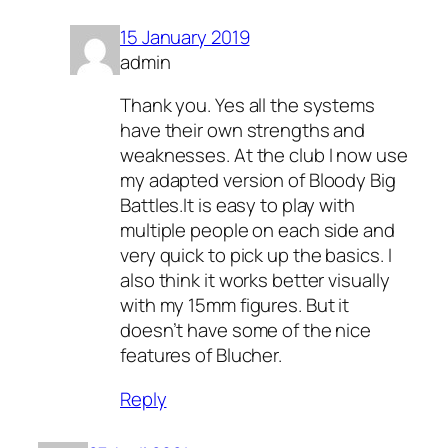
15 January 2019
admin
Thank you. Yes all the systems
have their own strengths and
weaknesses. At the club I now use
my adapted version of Bloody Big
Battles.It is easy to play with
multiple people on each side and
very quick to pick up the basics. I
also think it works better visually
with my 15mm figures. But it
doesn’t have some of the nice
features of Blucher.
Reply