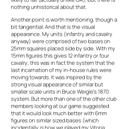
nothing unhistorical about that.
Another point is worth mentioning, though a
bit tangential. And that is the visual
appearance. My units (infantry and cavalry
anyway) were comprised of two bases on
25mm squares placed side by side. With my
15mm figures this gives 12 infantry or four
cavalry; this was in fact the system that the
last incarnation of my in-house rules were
moving towards. It was inspired by the
strong visual appearance of similar but
smaller scale units in Bruce Weigle’s 1870
system. But more than one of the other club
members looking at our game suggested
that it would look much better with 6mm
figures on similar sized bases (which
incidentally is how we played my Vitoria