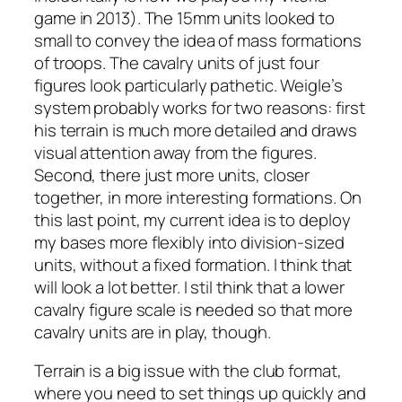
game in 2013). The 15mm units looked to
small to convey the idea of mass formations
of troops. The cavalry units of just four
figures look particularly pathetic. Weigle’s
system probably works for two reasons: first
his terrain is much more detailed and draws
visual attention away from the figures.
Second, there just more units, closer
together, in more interesting formations. On
this last point, my current idea is to deploy
my bases more flexibly into division-sized
units, without a fixed formation. I think that
will look a lot better. I stil think that a lower
cavalry figure scale is needed so that more
cavalry units are in play, though.
Terrain is a big issue with the club format,
where you need to set things up quickly and