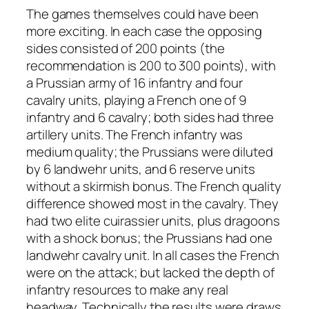
The games themselves could have been
more exciting. In each case the opposing
sides consisted of 200 points (the
recommendation is 200 to 300 points), with
a Prussian army of 16 infantry and four
cavalry units, playing a French one of 9
infantry and 6 cavalry; both sides had three
artillery units. The French infantry was
medium quality; the Prussians were diluted
by 6 landwehr units, and 6 reserve units
without a skirmish bonus. The French quality
difference showed most in the cavalry. They
had two elite cuirassier units, plus dragoons
with a shock bonus; the Prussians had one
landwehr cavalry unit. In all cases the French
were on the attack; but lacked the depth of
infantry resources to make any real
headway. Technically the results were draws