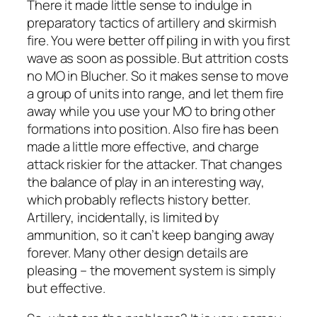
There it made little sense to indulge in
preparatory tactics of artillery and skirmish
fire. You were better off piling in with you first
wave as soon as possible. But attrition costs
no MO in
Blucher
. So it makes sense to move
a group of units into range, and let them fire
away while you use your MO to bring other
formations into position. Also fire has been
made a little more effective, and charge
attack riskier for the attacker. That changes
the balance of play in an interesting way,
which probably reflects history better.
Artillery, incidentally, is limited by
ammunition, so it can’t keep banging away
forever. Many other design details are
pleasing – the movement system is simply
but effective.