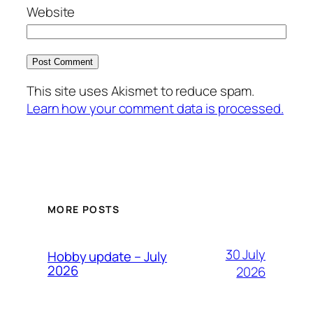
Website
This site uses Akismet to reduce spam.
Learn how your comment data is processed.
MORE POSTS
30 July
Hobby update – July
2026
2026