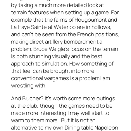
by taking a much more detailed look at
terrain features when setting up a game. For
example that the farms of Hougoumont and
La Haye Sainte at Waterloo are in hollows,
and can’t be seen from the French positions,
making direct artillery bombardment a
problem. Bruce Weigle’s focus on the terrain
is both stunning visually and the best
approach to simulation. How something of
that feel can be brought into more
conventional wargames is a problem I am
wrestling with.
And
Blucher
? It’s worth some more outings
at the club, though the games need to be
made more interesting.I may well start to
warm to them more. But it is not an
alternative to my own Dining table Napoleon