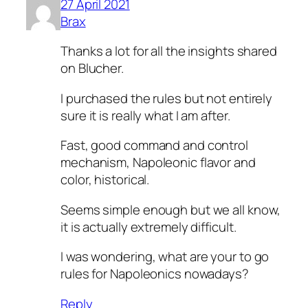
27 April 2021
Brax
Thanks a lot for all the insights shared
on Blucher.
I purchased the rules but not entirely
sure it is really what I am after.
Fast, good command and control
mechanism, Napoleonic flavor and
color, historical.
Seems simple enough but we all know,
it is actually extremely difficult.
I was wondering, what are your to go
rules for Napoleonics nowadays?
Reply