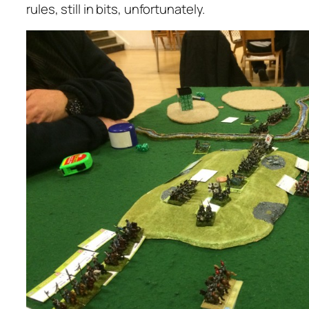
rules, still in bits, unfortunately.