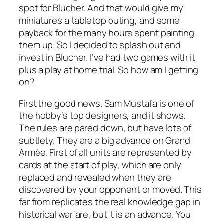
spot for Blucher. And that would give my
miniatures a tabletop outing, and some
payback for the many hours spent painting
them up. So I decided to splash out and
invest in Blucher. I’ve had two games with it
plus a play at home trial. So how am I getting
on?
First the good news. Sam Mustafa is one of
the hobby’s top designers, and it shows.
The rules are pared down, but have lots of
subtlety. They are a big advance on
Grand
Armée
. First of all units are represented by
cards at the start of play, which are only
replaced and revealed when they are
discovered by your opponent or moved. This
far from replicates the real knowledge gap in
historical warfare, but it is an advance. You