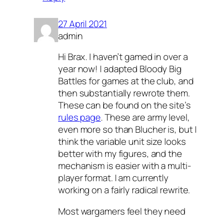
27 April 2021
admin
Hi Brax. I haven’t gamed in over a
year now! I adapted Bloody Big
Battles for games at the club, and
then substantially rewrote them.
These can be found on the site’s
rules page
. These are army level,
even more so than Blucher is, but I
think the variable unit size looks
better with my figures, and the
mechanism is easier with a multi-
player format. I am currently
working on a fairly radical rewrite.
Most wargamers feel they need