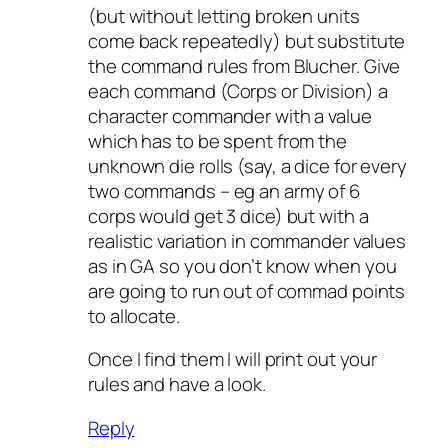
(but without letting broken units
come back repeatedly) but substitute
the command rules from Blucher. Give
each command (Corps or Division) a
character commander with a value
which has to be spent from the
unknown die rolls (say, a dice for every
two commands – eg an army of 6
corps would get 3 dice) but with a
realistic variation in commander values
as in GA so you don’t know when you
are going to run out of commad points
to allocate.
Once I find them I will print out your
rules and have a look.
Reply