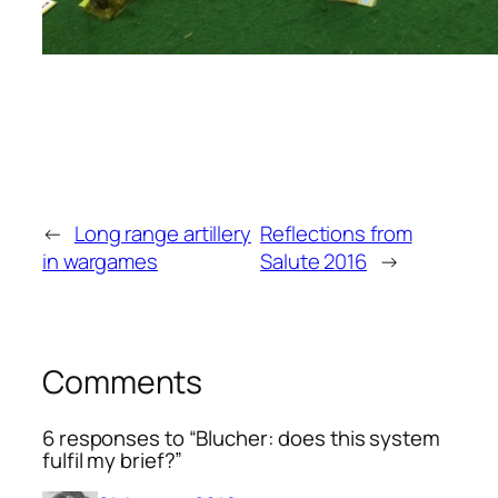
←
Long range artillery
Reflections from
in wargames
Salute 2016
→
Comments
6 responses to “Blucher: does this system
fulfil my brief?”