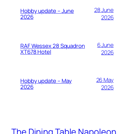
28 June
Hobby update – June
2026
2026
6 June
RAF Wessex 28 Squadron
XT678 Hotel
2026
26 May
Hobby update – May
2026
2026
The Dining Table Napoleon