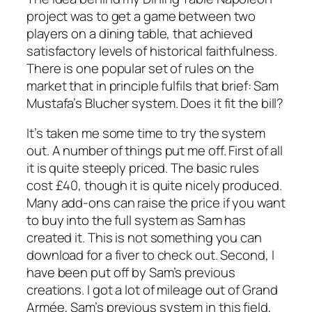
project was to get a game between two
players on a dining table, that achieved
satisfactory levels of historical faithfulness.
There is one popular set of rules on the
market that in principle fulfils that brief: Sam
Mustafa’s Blucher system. Does it fit the bill?
It’s taken me some time to try the system
out. A number of things put me off. First of all
it is quite steeply priced. The basic rules
cost £40, though it is quite nicely produced.
Many add-ons can raise the price if you want
to buy into the full system as Sam has
created it. This is not something you can
download for a fiver to check out. Second, I
have been put off by Sam’s previous
creations. I got a lot of mileage out of
Grand
Armé
e,
Sam’s previous system in this field,