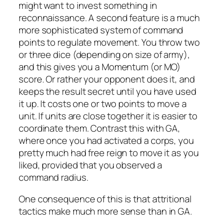
might want to invest something in
reconnaissance. A second feature is a much
more sophisticated system of command
points to regulate movement. You throw two
or three dice (depending on size of army),
and this gives you a Momentum (or MO)
score. Or rather your opponent does it, and
keeps the result secret until you have used
it up. It costs one or two points to move a
unit. If units are close together it is easier to
coordinate them. Contrast this with GA,
where once you had activated a corps, you
pretty much had free reign to move it as you
liked, provided that you observed a
command radius.
One consequence of this is that attritional
tactics make much more sense than in GA.