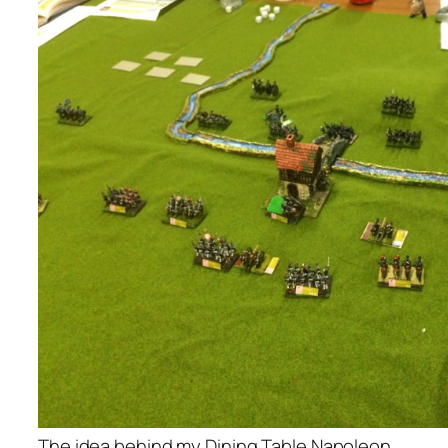
The idea behind my Dining Table Napoleon