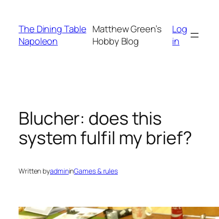
Skip
to
The Dining Table
Matthew Green’s
Log
content
Napoleon
Hobby Blog
in
Blucher: does this
system fulfil my brief?
Written by
admin
in
Games & rules