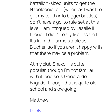
battalion-sized units to get the
Napoleonic feel (whereas I want to
get my teeth into bigger battles). I
don’t have a go-to rule set at this
level. I am intrigued by Lasalle II,
though I didn’t really like Lasalle I.
It’s from the same stable as
Blucher, so If you aren’t happy with
that there may be a problem.
At my club Shako II is quite
popular, though I’m not familiar
with it, and so is General de
Brigade, though that is quite old-
school and slow going.
Matthew
Reply