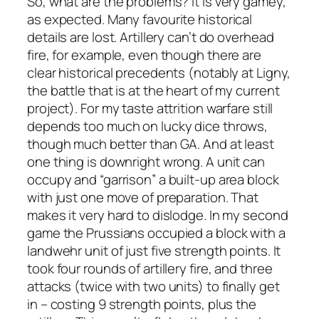
So, what are the problems? It is very gamey,
as expected. Many favourite historical
details are lost. Artillery can’t do overhead
fire, for example, even though there are
clear historical precedents (notably at Ligny,
the battle that is at the heart of my current
project). For my taste attrition warfare still
depends too much on lucky dice throws,
though much better than GA. And at least
one thing is downright wrong. A unit can
occupy and “garrison” a built-up area block
with just one move of preparation. That
makes it very hard to dislodge. In my second
game the Prussians occupied a block with a
landwehr unit of just five strength points. It
took four rounds of artillery fire, and three
attacks (twice with two units) to finally get
in – costing 9 strength points, plus the