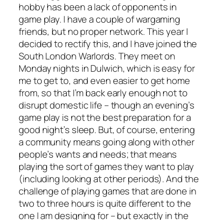
hobby has been a lack of opponents in
game play. I have a couple of wargaming
friends, but no proper network. This year I
decided to rectify this, and I have joined the
South London Warlords. They meet on
Monday nights in Dulwich, which is easy for
me to get to, and even easier to get home
from, so that I’m back early enough not to
disrupt domestic life – though an evening’s
game play is not the best preparation for a
good night’s sleep. But, of course, entering
a community means going along with other
people’s wants and needs; that means
playing the sort of games they want to play
(including looking at other periods). And the
challenge of playing games that are done in
two to three hours is quite different to the
one I am designing for – but exactly in the