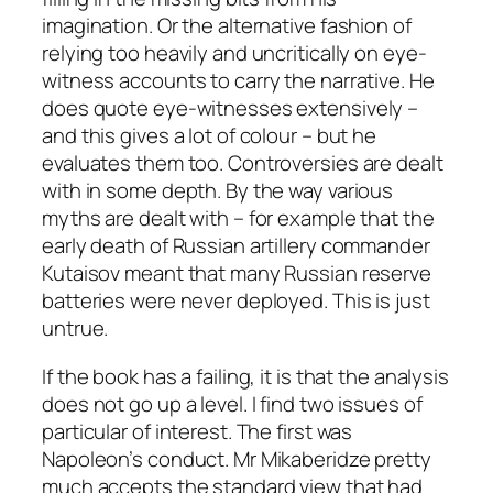
imagination. Or the alternative fashion of
relying too heavily and uncritically on eye-
witness accounts to carry the narrative. He
does quote eye-witnesses extensively –
and this gives a lot of colour – but he
evaluates them too. Controversies are dealt
with in some depth. By the way various
myths are dealt with – for example that the
early death of Russian artillery commander
Kutaisov meant that many Russian reserve
batteries were never deployed. This is just
untrue.
If the book has a failing, it is that the analysis
does not go up a level. I find two issues of
particular of interest. The first was
Napoleon’s conduct. Mr Mikaberidze pretty
much accepts the standard view that had