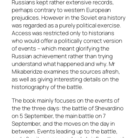
Russians kept rather extensive records,
perhaps contrary to western European
prejudices. However in the Soviet era history
was regarded as a purely political exercise.
Access was restricted only to historians
who would offer a politically correct version
of events – which meant glorifying the
Russian achievement rather than trying
understand what happened and why. Mr
Mikaberidze examines the sources afresh,
as well as giving interesting details on the
historiography of the battle.
The book mainly focuses on the events of
the the three days: the battle of Shevardino
on 5 September, the main battle on 7
September, and the moves on the day in
between. Events leading up to the battle,