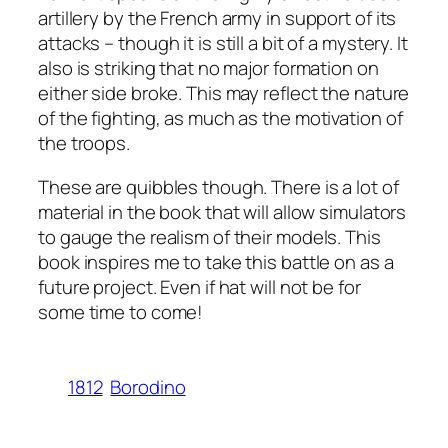
artillery by the French army in support of its
attacks – though it is still a bit of a mystery. It
also is striking that no major formation on
either side broke. This may reflect the nature
of the fighting, as much as the motivation of
the troops.
These are quibbles though. There is a lot of
material in the book that will allow simulators
to gauge the realism of their models. This
book inspires me to take this battle on as a
future project. Even if hat will not be for
some time to come!
1812
Borodino