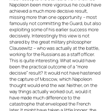
Napoleon been more vigorous he could have
achieved a much more decisive result,
missing more than one opportunity – most
famously not committing the Guard, but also
exploiting some of his earlier success more
decisively. Interestingly this view is not
shared by the great military philosopher
Clausewitz – who was actually at the battle,
working for the Russians as a staff officer.
This is quite interesting. What would have
been the practical outcome of a “more
decisive” result? It would not have hastened
the capture of Moscow, which Napoleon
thought would end the war. Neither, on the
way things actually worked out, would it
have made much difference to the
catastrophe that enveloped the French
later. It might have taken a little longer; the