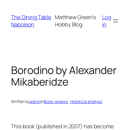
Skip
to
The Dining Table
Matthew Green’s
Log
content
Napoleon
Hobby Blog
in
Borodino by Alexander
Mikaberidze
Written by
admin
in
Book reviews
, 
Historical analysis
This book (published in 2007) has become