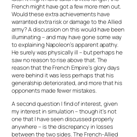
French might have got a few more men out.
Would these extra achievements have
warranted extra risk or damage to the Allied
army? A discussion on this would have been
illuminating – and may have gone some way
to explaining Napoleon’s apparent apathy.
He surely was physically ill – but perhaps he
saw no reason to rise above that. The
reason that the French Empire’s glory days
were behind it was less perhaps that his
generalship deteriorated, and more that his
opponents made fewer mistakes.
A second question I find of interest, given
my interest in simulation – though it’s not
one that I have seen discussed properly
anywhere – is the discrepancy in losses
between the two sides. The French-Allied