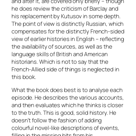
and after it, are covered only briefly – though
he does review the criticism of Barclay and
his replacement by Kutusov in some depth.
The point of view is distinctly Russian, which
compensates for the distinctly French-sided
view of earlier histories in English – reflecting
the availability of sources, as well as the
language skills of British and American
historians. Which is not to say that the
French-Allied side of things is neglected in
this book.
What the book does best is to analyse each
episode. He describes the various accounts,
and then evaluates which he thinks is closer
to the truth. This is good, solid history. He
doesn’t follow the fashion of adding
colourful novel-like descriptions of events,
filling in the missing bits from his