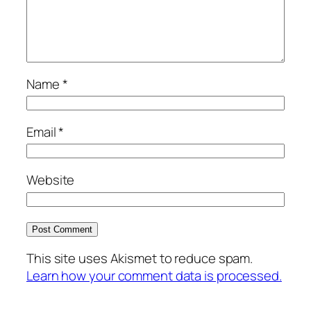
Name
*
Email
*
Website
This site uses Akismet to reduce spam.
Learn how your comment data is processed.