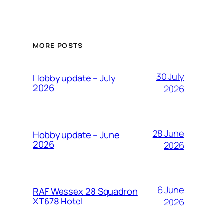
MORE POSTS
30 July
Hobby update – July
2026
2026
28 June
Hobby update – June
2026
2026
6 June
RAF Wessex 28 Squadron
XT678 Hotel
2026