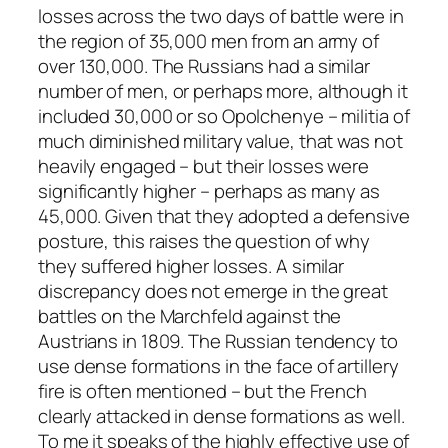
losses across the two days of battle were in
the region of 35,000 men from an army of
over 130,000. The Russians had a similar
number of men, or perhaps more, although it
included 30,000 or so Opolchenye – militia of
much diminished military value, that was not
heavily engaged – but their losses were
significantly higher – perhaps as many as
45,000. Given that they adopted a defensive
posture, this raises the question of why
they suffered higher losses. A similar
discrepancy does not emerge in the great
battles on the Marchfeld against the
Austrians in 1809. The Russian tendency to
use dense formations in the face of artillery
fire is often mentioned – but the French
clearly attacked in dense formations as well.
To me it speaks of the highly effective use of