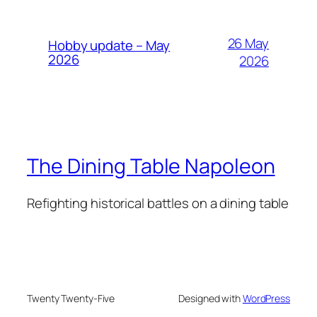
26 May
Hobby update – May
2026
2026
The Dining Table Napoleon
Refighting historical battles on a dining table
Twenty Twenty-Five
Designed with
WordPress