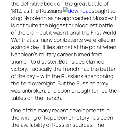
the definitive book on the great battle of
1812, as the Russians
sought to
stop Napoleon as he approached Moscow. It
is not quite the biggest or bloodiest battle
of the era – but it wasn’t until the First World
War that as many combatants were killed in
a single day. It lies almost at the point when
Napoleon’s military career turned from
triumph to disaster. Both sides claimed
victory. Tactically the French had the better
of the day – with the Russians abandoning
the field overnight. But the Russian army
was unbroken, and soon enough turned the
tables on the French.
One of the many recent developments in
the writing of Napoleonic history has been
the availability of Russian sources. The