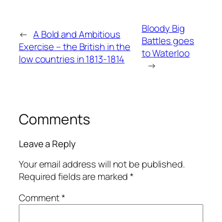
Bloody Big
←
A Bold and Ambitious
Battles goes
Exercise – the British in the
to Waterloo
low countries in 1813-1814
→
Comments
Leave a Reply
Your email address will not be published.
Required fields are marked
*
Comment
*