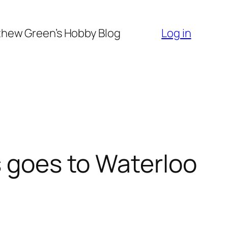
hew Green’s Hobby Blog
Log in
s goes to Waterloo