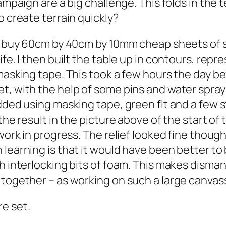
ampaign are a big challenge. This folds in the t
o create terrain quickly?
to buy 60cm by 40cm by 10mm cheap sheets of 
fe. I then built the table up in contours, repr
masking tape. This took a few hours the day be
t, with the help of some pins and water spray 
 added using masking tape, green flt and a fe
the result in the picture above of the start of
 work in progress. The relief looked fine thoug
 learning is that it would have been better to
th interlocking bits of foam. This makes dism
together – as working on such a large canvass 
e set.