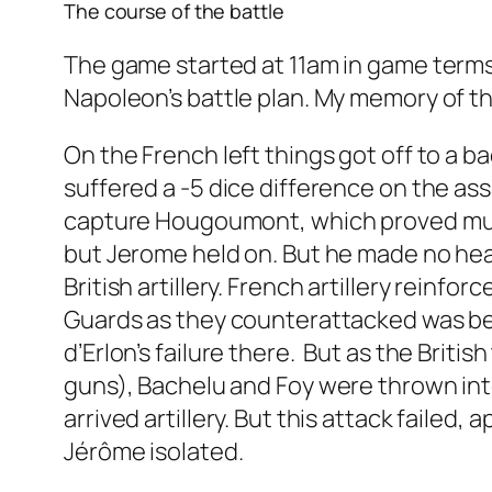
The course of the battle
The game started at 11am in game terms, 
Napoleon’s battle plan. My memory of the
On the French left things got off to a
suffered a -5 dice difference on the as
capture Hougoumont, which proved much
but Jerome held on. But he made no hea
British artillery. French artillery reinfo
Guards as they counterattacked was bea
d’Erlon’s failure there. But as the Britis
guns), Bachelu and Foy were thrown into 
arrived artillery. But this attack failed,
Jérôme isolated.