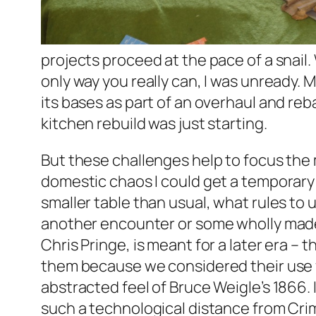
projects proceed at the pace of a snail
only way you really can, I was unready. M
its bases as part of an overhaul and re
kitchen rebuild was just starting.
But these challenges help to focus the m
domestic chaos I could get a temporary 3
smaller table than usual, what rules to 
another encounter or some wholly made-
Chris Pringe, is meant for a later era –
them because we considered their use f
abstracted feel of Bruce Weigle’s 1866.
such a technological distance from Crimea