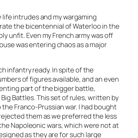
y life intrudes and my wargaming
ate the bicentennial of Waterloo in the
ably unfit. Even my French army was off
 house was entering chaos as a major
 infantry ready. In spite of the
numbers of figures available, and an even
enting part of the bigger battle,
 Battles. This set of rules, written by
o the Franco-Prussian war. I had bought
rejected them as we preferred the less
r the Napoleonic wars, which were not at
designed as they are for such large