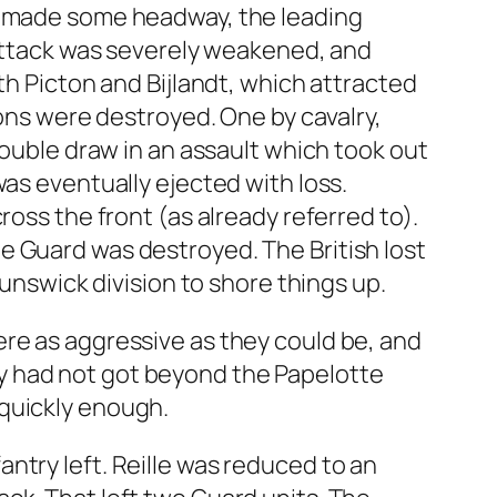
nt made some headway, the leading
 attack was severely weakened, and
th Picton and Bijlandt, which attracted
ions were destroyed. One by cavalry,
double draw in an assault which took out
as eventually ejected with loss.
ross the front (as already referred to).
e Guard was destroyed. The British lost
runswick division to shore things up.
ere as aggressive as they could be, and
y had not got beyond the Papelotte
 quickly enough.
nfantry left. Reille was reduced to an