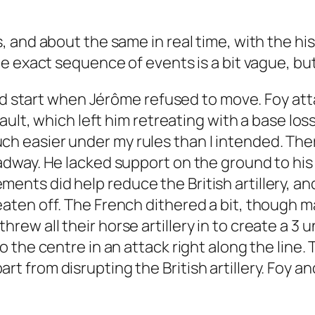
and about the same in real time, with the hist
 exact sequence of events is a bit vague, but 
 bad start when Jérôme refused to move. Foy a
sault, which left him retreating with a base l
 easier under my rules than I intended. Ther
dway. He lacked support on the ground to his
rcements did help reduce the British artillery, a
ten off. The French dithered a bit, though m
h threw all their horse artillery in to create a 
the centre in an attack right along the line. 
 apart from disrupting the British artillery. Foy