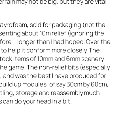
errain may not be big, but they are vital
styrofoam, sold for packaging (not the
esenting about 10m relief (ignoring the
fore – longer than I had hoped. Over the
to help it conform more closely. The
w stock items of 10mm and 6mm scenery
 the game. The non-relief bits (especially
h, and was the best I have produced for
 build up modules, of say 30cm by 60cm,
antling, storage and reassembly much
can do your head in a bit.