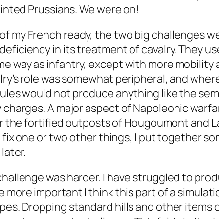
painted Prussians. We were on!
f my French ready, the two big challenges wer
eficiency in its treatment of cavalry. They us
e way as infantry, except with more mobility a
alry’s role was somewhat peripheral, and whe
rules would not produce anything like the sem
y charges. A major aspect of Napoleonic warfa
for the fortified outposts of Hougoumont and L
d fix one or two other things, I put together 
later.
challenge was harder. I have struggled to pro
 more important I think this part of a simulatio
pes. Dropping standard hills and other items o