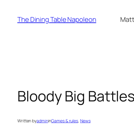
Skip
to
The Dining Table Napoleon
Matt
content
Bloody Big Battle
Written by
admin
in
Games & rules
, 
News