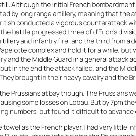
still. Although the initial French bombardme
pted by long range artillery, meaning that the
 British conducted a vigorous counterattack wi
the battle progressed three of d’Erlon’s divis
llery and infantry fire, and the third from a 
pelotte complex and hold it for a while, but w
ry and the Middle Guard in a general attack ac
t in the end the attack failed, and the Middl
. They brought in their heavy cavalry and the B
the Prussians at bay though. The Prussians w
causing some losses on Lobau. But by 7pm the
g numbers, but found it difficult to advance
e towel as the French player. I had very little i