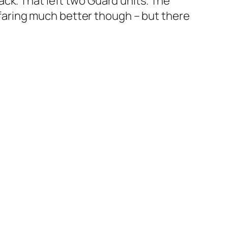
ck. That left two Guard units. The
s faring much better though – but there