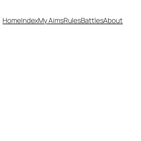
Home
Index
My Aims
Rules
Battles
About