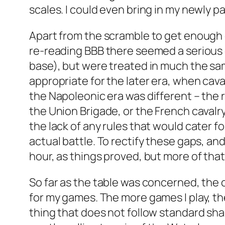
scales. I could even bring in my newly 
Apart from the scramble to get enough o
re-reading BBB there seemed a serious d
base), but were treated in much the sam
appropriate for the later era, when cav
the Napoleonic era was different – the 
the Union Brigade, or the French cavalr
the lack of any rules that would cater 
actual battle. To rectify these gaps, an
hour, as things proved, but more of that 
So far as the table was concerned, the 
for my games. The more games I play, the
thing that does not follow standard sha