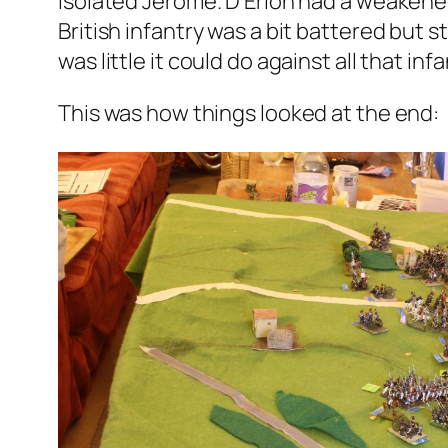
isolated Jérôme. D’Erlon had a weakened
British infantry was a bit battered but 
was little it could do against all that infa
This was how things looked at the end: