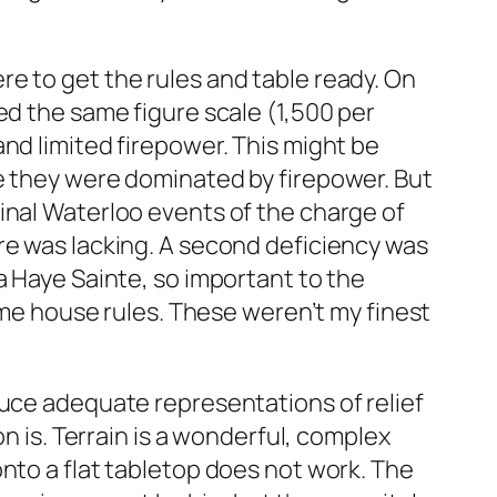
e to get the rules and table ready. On
ed the same figure scale (1,500 per
nd limited firepower. This might be
re they were dominated by firepower. But
inal Waterloo events of the charge of
re was lacking. A second deficiency was
a Haye Sainte, so important to the
some house rules. These weren’t my finest
duce adequate representations of relief
n is. Terrain is a wonderful, complex
nto a flat tabletop does not work. The