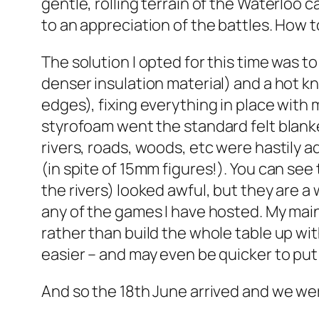
gentle, rolling terrain of the Waterloo c
to an appreciation of the battles. How t
The solution I opted for this time was 
denser insulation material) and a hot kni
edges), fixing everything in place with 
styrofoam went the standard felt blanke
rivers, roads, woods, etc were hastily
(in spite of 15mm figures!). You can see 
the rivers) looked awful, but they are a
any of the games I have hosted. My main
rather than build the whole table up wi
easier – and may even be quicker to put 
And so the 18th June arrived and we wer