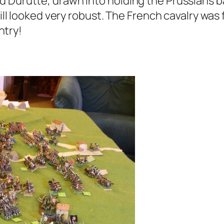
 Durutte, drawn into holding the Prussians ba
still looked very robust. The French cavalry wa
ntry!