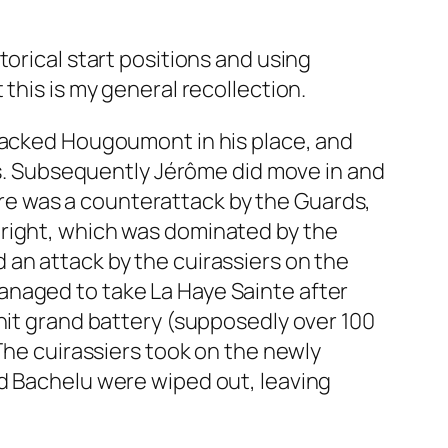
orical start positions and using
this is my general recollection.
ttacked Hougoumont in his place, and
oss. Subsequently Jérôme did move in and
e was a counterattack by the Guards,
 right, which was dominated by the
nd an attack by the cuirassiers on the
anaged to take La Haye Sainte after
3 unit grand battery (supposedly over 100
The cuirassiers took on the newly
 and Bachelu were wiped out, leaving