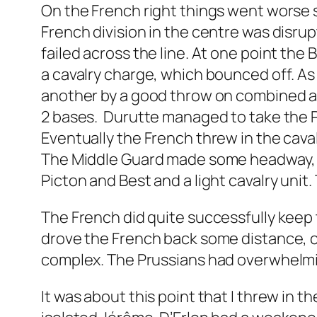
On the French right things went worse 
French division in the centre was disru
failed across the line. At one point the
a cavalry charge, which bounced off. As 
another by a good throw on combined arti
2 bases. Durutte managed to take the Pa
Eventually the French threw in the caval
The Middle Guard made some headway, bu
Picton and Best and a light cavalry unit
The French did quite successfully keep 
drove the French back some distance, 
complex. The Prussians had overwhelmin
It was about this point that I threw in th