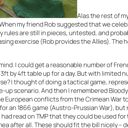
Alas the rest of m
. When my friend Rob suggested that we celebr
y rules are still in pieces, untested, and prob
basing exercise (Rob provides the Allies). The
ind. I could get a reasonable number of French
ft by 4ft table up for a day. But with limited 
use? I thought of doing a tactical game, repres
up scenario. And then I remembered Bloody Big
 the European conflicts from the Crimean War t
or an 1866 game (Austro-Prussian War), but 
 I had read on TMP that they could be used fo
 after all. These should fit the bill nicely – 