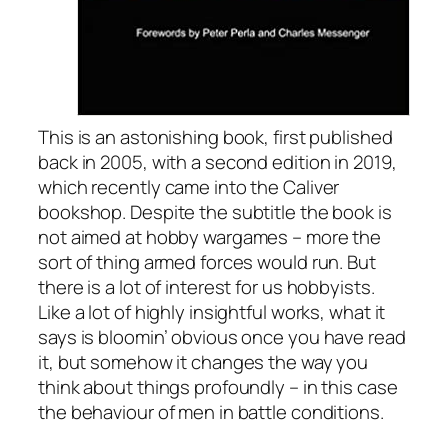
This is an astonishing book, first published
back in 2005, with a second edition in 2019,
which recently came into the Caliver
bookshop. Despite the subtitle the book is
not aimed at hobby wargames – more the
sort of thing armed forces would run. But
there is a lot of interest for us hobbyists.
Like a lot of highly insightful works, what it
says is bloomin’ obvious once you have read
it, but somehow it changes the way you
think about things profoundly – in this case
the behaviour of men in battle conditions.