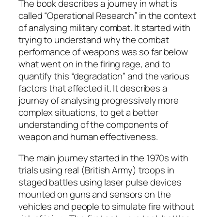
The book describes a journey in what is
called “Operational Research” in the context
of analysing military combat. It started with
trying to understand why the combat
performance of weapons was so far below
what went on in the firing rage, and to
quantify this “degradation” and the various
factors that affected it. It describes a
journey of analysing progressively more
complex situations, to get a better
understanding of the components of
weapon and human effectiveness.
The main journey started in the 1970s with
trials using real (British Army) troops in
staged battles using laser pulse devices
mounted on guns and sensors on the
vehicles and people to simulate fire without