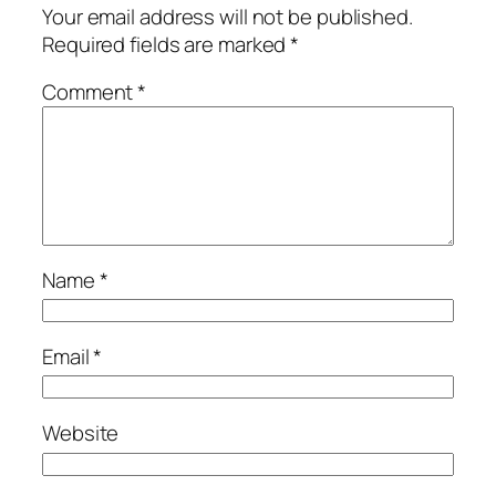
Your email address will not be published.
Required fields are marked
*
Comment
*
Name
*
Email
*
Website