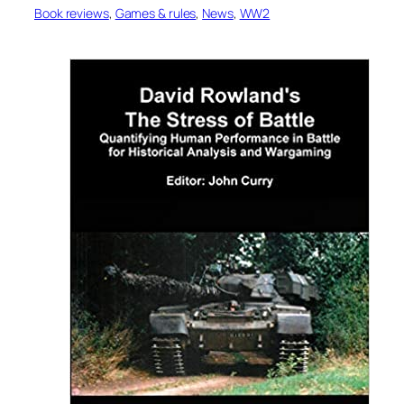
Book reviews
, 
Games & rules
, 
News
, 
WW2