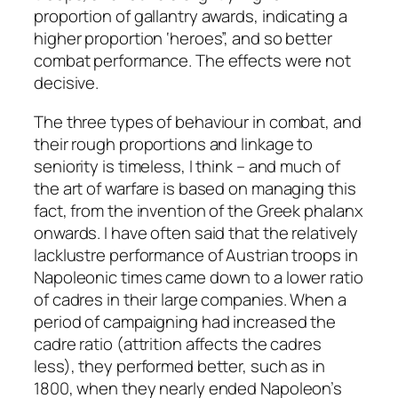
proportion of gallantry awards, indicating a
higher proportion ‘heroes”, and so better
combat performance. The effects were not
decisive.
The three types of behaviour in combat, and
their rough proportions and linkage to
seniority is timeless, I think – and much of
the art of warfare is based on managing this
fact, from the invention of the Greek phalanx
onwards. I have often said that the relatively
lacklustre performance of Austrian troops in
Napoleonic times came down to a lower ratio
of cadres in their large companies. When a
period of campaigning had increased the
cadre ratio (attrition affects the cadres
less), they performed better, such as in
1800, when they nearly ended Napoleon’s