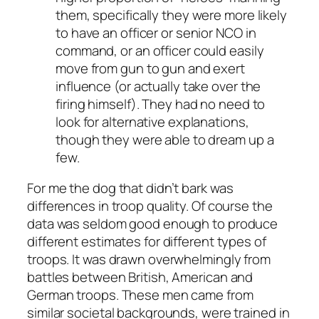
them, specifically they were more likely
to have an officer or senior NCO in
command, or an officer could easily
move from gun to gun and exert
influence (or actually take over the
firing himself). They had no need to
look for alternative explanations,
though they were able to dream up a
few.
For me the dog that didn’t bark was
differences in troop quality. Of course the
data was seldom good enough to produce
different estimates for different types of
troops. It was drawn overwhelmingly from
battles between British, American and
German troops. These men came from
similar societal backgrounds, were trained in