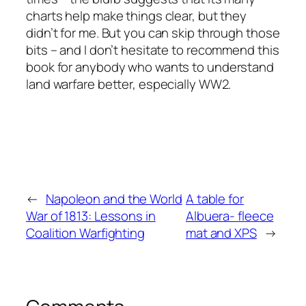
charts help make things clear, but they
didn’t for me. But you can skip through those
bits – and I don’t hesitate to recommend this
book for anybody who wants to understand
land warfare better, especially WW2.
←
Napoleon and the World
A table for
War of 1813: Lessons in
Albuera- fleece
Coalition Warfighting
mat and XPS
→