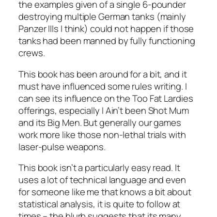
the examples given of a single 6-pounder
destroying multiple German tanks (mainly
Panzer IIIs I think) could not happen if those
tanks had been manned by fully functioning
crews.
This book has been around for a bit, and it
must have influenced some rules writing. I
can see its influence on the Too Fat Lardies
offerings, especially
I Ain’t been Shot Mum
and its Big Men. But generally our games
work more like those non-lethal trials with
laser-pulse weapons.
This book isn’t a particularly easy read. It
uses a lot of technical language and even
for someone like me that knows a bit about
statistical analysis, it is quite to follow at
times – the blurb suggests that its many