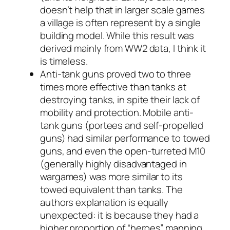
doesn’t help that in larger scale games
a village is often represent by a single
building model. While this result was
derived mainly from WW2 data, I think it
is timeless.
Anti-tank guns proved two to three
times more effective than tanks at
destroying tanks, in spite their lack of
mobility and protection. Mobile anti-
tank guns (portees and self-propelled
guns) had similar performance to towed
guns, and even the open-turreted M10
(generally highly disadvantaged in
wargames) was more similar to its
towed equivalent than tanks. The
authors explanation is equally
unexpected: it is because they had a
higher proportion of “heroes” manning