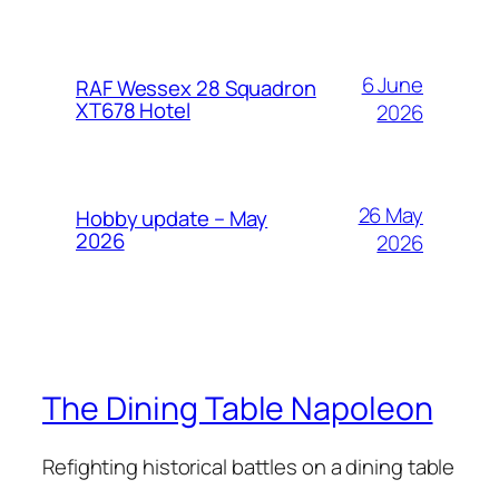
6 June
RAF Wessex 28 Squadron
XT678 Hotel
2026
26 May
Hobby update – May
2026
2026
The Dining Table Napoleon
Refighting historical battles on a dining table