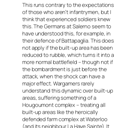
This runs contrary to the expectations
of those who aren’t infantrymen, but I
think that experienced soldiers knew
this. The Germans at Salerno seem to
have understood this, for example, in
their defence of Battapaglia. This does
not apply if the built-up area has been
reduced to rubble, which turns it into a
more normal battlefield – though not if
the bombardment is just before the
attack, when the shock can have a
major effect. Wargamers rarely
understand this dynamic over built-up
areas, suffering something of a
Hougoumont complex – treating all
built-up areas like the heroically
defended farm complex at Waterloo
(and its neighbour La Haye Sainte). It