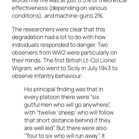
words rifle fire was at just 0.5% of theoretical
effectiveness (depending on various
conditions), and machine-guns 2%.
The researchers were clear that this
degradation had a lot to do with how
individuals responded to danger. Two
observers from WW2 were particularly on
their minds. The first British Lt-Col Lionel
Wigram, who went to Sicily in July 1943 to
observe infantry behaviour:
His principal finding was that in
every platoon there were “six
gutful men who will go anywhere”,
with “twelve ‘sheep’ who will follow
that short distance behind if they
are well led”. But there were also
‘”four to six who will run away”. It