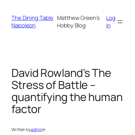
Skip
to
The Dining Table
Matthew Green’s
Log
content
Napoleon
Hobby Blog
in
David Rowland’s The
Stress of Battle –
quantifying the human
factor
Written by
admin
in