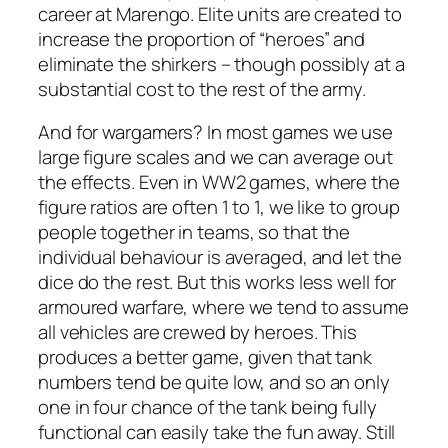
career at Marengo. Elite units are created to
increase the proportion of “heroes” and
eliminate the shirkers – though possibly at a
substantial cost to the rest of the army.
And for wargamers? In most games we use
large figure scales and we can average out
the effects. Even in WW2 games, where the
figure ratios are often 1 to 1, we like to group
people together in teams, so that the
individual behaviour is averaged, and let the
dice do the rest. But this works less well for
armoured warfare, where we tend to assume
all vehicles are crewed by heroes. This
produces a better game, given that tank
numbers tend be quite low, and so an only
one in four chance of the tank being fully
functional can easily take the fun away. Still