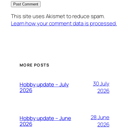
This site uses Akismet to reduce spam.
Learn how your comment data is processed.
MORE POSTS
30 July
Hobby update – July
2026
2026
28 June
Hobby update – June
2026
2026