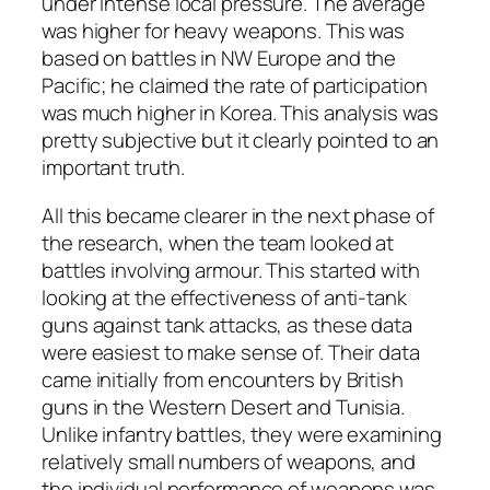
under intense local pressure. The average
was higher for heavy weapons. This was
based on battles in NW Europe and the
Pacific; he claimed the rate of participation
was much higher in Korea. This analysis was
pretty subjective but it clearly pointed to an
important truth.
All this became clearer in the next phase of
the research, when the team looked at
battles involving armour. This started with
looking at the effectiveness of anti-tank
guns against tank attacks, as these data
were easiest to make sense of. Their data
came initially from encounters by British
guns in the Western Desert and Tunisia.
Unlike infantry battles, they were examining
relatively small numbers of weapons, and
the individual performance of weapons was