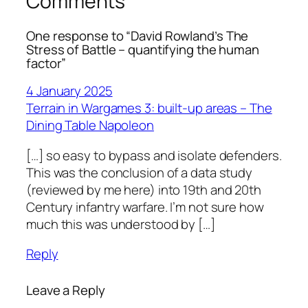
Comments
One response to “David Rowland’s The
Stress of Battle – quantifying the human
factor”
4 January 2025
Terrain in Wargames 3: built-up areas – The
Dining Table Napoleon
[…] so easy to bypass and isolate defenders.
This was the conclusion of a data study
(reviewed by me here) into 19th and 20th
Century infantry warfare. I’m not sure how
much this was understood by […]
Reply
Leave a Reply