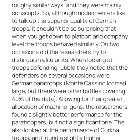
roughly similar ways, and they were mainly
conscripts. So, although modern writers like
to talk up the superior quality of German
troops, it shouldn’t be so surprising that
when you get down to platoon and company
level the troops behaved similarly. On two
occasions did the researchers try to
distinguish elite units. When looking at
troops defending rubble they noted that the
defenders on several occasions were
German paratroops (Monte Cassino loomed
large, but there were other battles covering
40% of the data). Allowing for their greater
allocation of machine-guns, the researchers
found a slightly better performance for the
paratroopers, but not a significant one. The
also looked at the performance of Gurkha
troops, and found a slightly higher