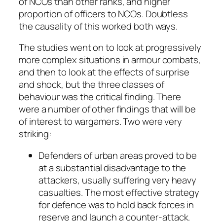
of NCOs than other ranks, and higher
proportion of officers to NCOs. Doubtless
the causality of this worked both ways.
The studies went on to look at progressively
more complex situations in armour combats,
and then to look at the effects of surprise
and shock, but the three classes of
behaviour was the critical finding. There
were a number of other findings that will be
of interest to wargamers. Two were very
striking:
Defenders of urban areas proved to be
at a substantial disadvantage to the
attackers, usually suffering very heavy
casualties. The most effective strategy
for defence was to hold back forces in
reserve and launch a counter-attack.