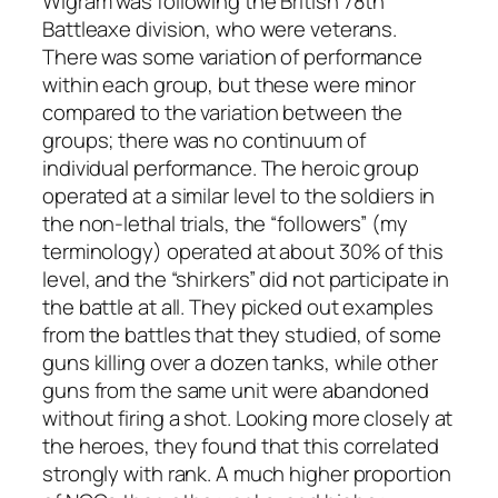
Wigram was following the British 78th
Battleaxe division, who were veterans.
There was some variation of performance
within each group, but these were minor
compared to the variation between the
groups; there was no continuum of
individual performance. The heroic group
operated at a similar level to the soldiers in
the non-lethal trials, the “followers” (my
terminology) operated at about 30% of this
level, and the “shirkers” did not participate in
the battle at all. They picked out examples
from the battles that they studied, of some
guns killing over a dozen tanks, while other
guns from the same unit were abandoned
without firing a shot. Looking more closely at
the heroes, they found that this correlated
strongly with rank. A much higher proportion