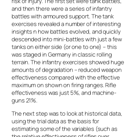
risk of injury. The first set were tank battles,
and then there were a series of infantry
battles with armoured support. The tank
exercises revealed a number of interesting
insights n how battles evolved, and quickly
descended into mini-battles with just a few
tanks on either side (or one to one) – this
was staged in Germany in classic rolling
terrain. The infantry exercises showed huge
amounts of degradation – reduced weapon
effectiveness compared with the effective
maximum on shown on firing ranges. Rifle
effectiveness was just 5%, and machine-
guns 21%.
The next step was to look at historical data,
using the trial data as the basis for
estimating some of the variables (such as
the relative effectiveness of rifles over