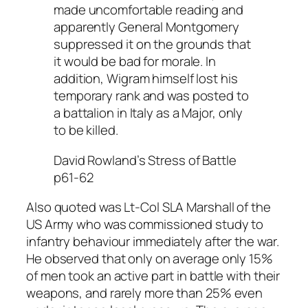
made uncomfortable reading and
apparently General Montgomery
suppressed it on the grounds that
it would be bad for morale. In
addition, Wigram himself lost his
temporary rank and was posted to
a battalion in Italy as a Major, only
to be killed.
David Rowland’s Stress of Battle
p61-62
Also quoted was Lt-Col SLA Marshall of the
US Army who was commissioned study to
infantry behaviour immediately after the war.
He observed that only on average only 15%
of men took an active part in battle with their
weapons, and rarely more than 25% even