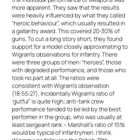
more apparent. They saw that the results
were heavily influenced by what they called
“heroic behaviour”, which usually resulted in
a gallantry award. This covered 20-30% of
guns. To cut a long story short, they found
support for a model closely approximating to
Wigram’s observations for infantry. There
were three groups of men: “heroes”, those
with degraded performance, and those who
took no part at all. The ratios were
consistent with Wigram’s observation
(18:55:27). Incidentally Wigram’s ratio of
‘gutful” is quite high; anti-tank crew
performance tended to be led by the best
performer in the group, who was usually at
least sergeant rank – Marshall’s ratio of 15%
would be typical of infantrymen. I think