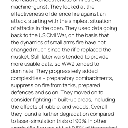
machine-guns). They looked at the
effectiveness of defence fire against an
attack, starting with the simplest situation
of attacks in the open. They used data going
back to the US Civil War, on the basis that
the dynamics of small arms fire have not
changed much since the rifle replaced the
musket. Still, later wars tended to provide
more usable data, so WW2 tended to
dominate. They progressively added
complexities – preparatory bombardments,
suppression fire from tanks, prepared
defences and so on. They moved on to
consider fighting in built-up areas, including
the effects of rubble, and woods. Overall
they found a further degradation compared
to laser-simulation trials of 90%. In other