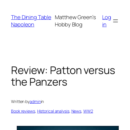
Skip
to
The Dining Table
Matthew Green’s
Log
content
Napoleon
Hobby Blog
in
Review: Patton versus
the Panzers
Written by
admin
in
Book reviews
, 
Historical analysis
, 
News
, 
WW2