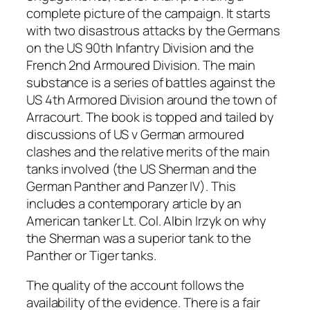
complete picture of the campaign. It starts
with two disastrous attacks by the Germans
on the US 90th Infantry Division and the
French 2nd Armoured Division. The main
substance is a series of battles against the
US 4th Armored Division around the town of
Arracourt. The book is topped and tailed by
discussions of US v German armoured
clashes and the relative merits of the main
tanks involved (the US Sherman and the
German Panther and Panzer IV). This
includes a contemporary article by an
American tanker Lt. Col. Albin Irzyk on why
the Sherman was a superior tank to the
Panther or Tiger tanks.
The quality of the account follows the
availability of the evidence. There is a fair