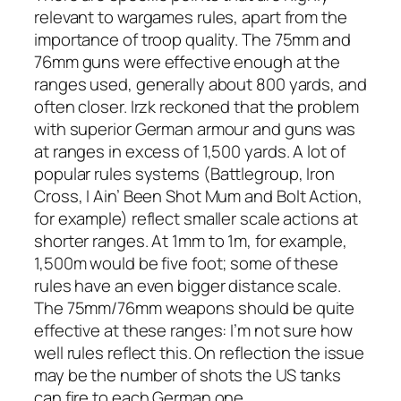
relevant to wargames rules, apart from the
importance of troop quality. The 75mm and
76mm guns were effective enough at the
ranges used, generally about 800 yards, and
often closer. Irzk reckoned that the problem
with superior German armour and guns was
at ranges in excess of 1,500 yards. A lot of
popular rules systems (
Battlegroup, Iron
Cross, I Ain’ Been Shot Mum
and
Bolt Action
,
for example) reflect smaller scale actions at
shorter ranges. At 1mm to 1m, for example,
1,500m would be five foot; some of these
rules have an even bigger distance scale.
The 75mm/76mm weapons should be quite
effective at these ranges: I’m not sure how
well rules reflect this. On reflection the issue
may be the number of shots the US tanks
can fire to each German one.