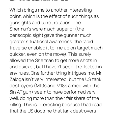
Which brings me to another interesting
point, which is the effect of such things as
gunsights and turret rotation. The
Sherman’s were much superior (the
periscopic sight gave the gunner much
greater situational awareness; the rapid
traverse enabled it to line up on target much
quicker, even on the move). This surely
allowed the Sherman to get more shots in
and quicker, but I haven’t seen it reflected in
any rules. One further thing intrigues me. Mr
Zaloga isn’t very interested, but the US tank
destroyers (M10s and M18s armed with the
3in AT gun) seem to have performed very
well, doing more than their fair share of the
killing. This is interesting because I had read
that the US doctrine that tank destroyers