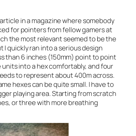
n article in a magazine where somebody
sked for pointers from fellow gamers at
ich the most relevant seemed to be the
 I quickly ran into a serious design
ss than 6 inches (150mm) point to point
e units into a hex comfortably, and four
 needs to represent about 400m across.
ame hexes can be quite small. I have to
ger playing area. Starting from scratch
es, or three with more breathing