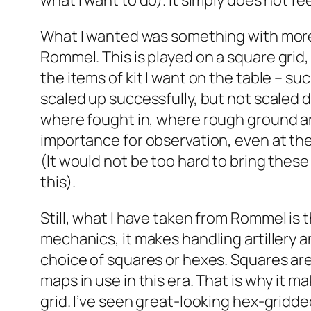
what I want to do). It simply does not fe
What I wanted was something with more o
Rommel
. This is played on a square grid
the items of kit I want on the table – s
scaled up successfully, but not scaled d
where fought in, where rough ground and
importance for observation, even at the 
(It would not be too hard to bring these 
this).
Still, what I have taken from
Rommel
is 
mechanics, it makes handling artillery a
choice of squares or hexes. Squares are
maps in use in this era. That is why it 
grid. I’ve seen great-looking hex-gridde