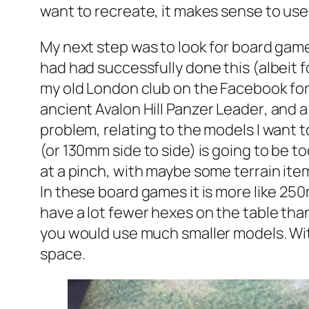
want to recreate, it makes sense to use
My next step was to look for board game
had had successfully done this (albeit f
my old London club on the Facebook for
ancient Avalon Hill
Panzer Leader
, and 
problem, relating to the models I want 
(or 130mm side to side) is going to be to
at a pinch, with maybe some terrain it
In these board games it is more like 25
have a lot fewer hexes on the table tha
you would use much smaller models. Wi
space.