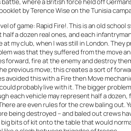
 battle, where a British force held off German
a booklet by Terence Wise on the Tunisia campa
evel of game:
Rapid Fire!
. This is an old schoo
 half a dozen real ones, and each infantryman
e at my club, when I was still in London. The
 problem was that they suffered from the move a
orces forward, fire at the enemy and destroy the
the previous move; this creates a sort of forw
es avoided this with a Fire then Move mechanic)
I could probably live with it. The bigger problem
h each vehicle may represent half a dozen, fo
. There are even rules for the crew baling out. Y
ore being destroyed – and baled out crews have
 big bits of kit onto the table that would norma