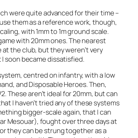
hich were quite advanced for their time –
l use them as a reference work, though,
caling, with 1mm to 1m ground scale.
g game with 20mm ones. The nearest
 at the club, but they weren’t very
 I soon became dissatisfied.
system, centred on infantry, with a low
mand
, and
Disposable Heroes
. Then,
W2
. These aren’t ideal for 20mm, but can
hat I haven’t tried any of these systems
mething bigger-scale again, that I can
 Ksar Mesouar), fought over three days at
or they can be strung together as a