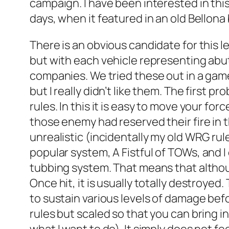
campaign. I have been interested in this
days, when it featured in an old Bellon
There is an obvious candidate for this l
but with each vehicle representing abut
companies. We tried these out in a gam
but I really didn’t like them. The first
rules. In this it is easy to move your f
those enemy had reserved their fire in 
unrealistic (incidentally my old WRG rul
popular system,
A Fistful of TOWs
, and 
tubbing system. That means that althoug
Once hit, it is usually totally destroyed
to sustain various levels of damage bef
rules but scaled so that you can bring in