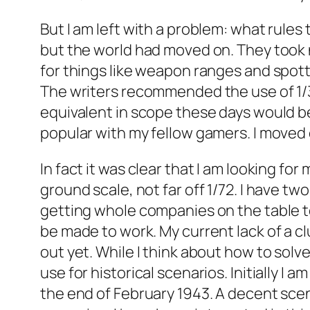
But I am left with a problem: what rules
but the world had moved on. They took no
for things like weapon ranges and spot
The writers recommended the use of 1/
equivalent in scope these days would b
popular with my fellow gamers. I moved
In fact it was clear that I am looking f
ground scale, not far off 1/72. I have tw
getting whole companies on the table t
be made to work. My current lack of a c
out yet. While I think about how to solve
use for historical scenarios. Initially I
the end of February 1943. A decent scen