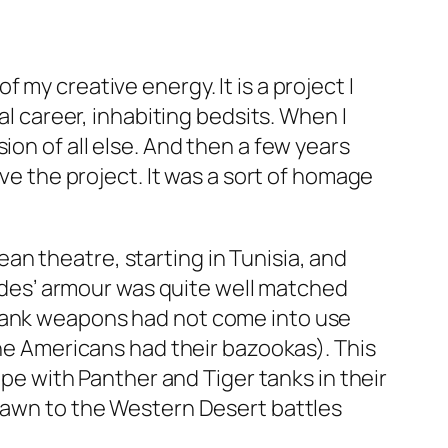
my creative energy. It is a project I
al career, inhabiting bedsits. When I
ion of all else. And then a few years
ive the project. It was a sort of homage
n theatre, starting in Tunisia, and
 sides’ armour was quite well matched
tank weapons had not come into use
the Americans had their bazookas). This
ope with Panther and Tiger tanks in their
drawn to the Western Desert battles