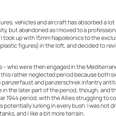
s, vehicles and aircraft has absorbed a lot of 
rsity, but abandoned as I moved to a profession
 I took up with 15mm Napoleonics to the exclus
lastic figures) in the loft, and decided to rev
s – who were then engaged in the Mediterranea
like this rather neglected period because both
e
panzerfaust
and
panzerschrek
infantry anti
 in the later part of the period, though, and 
ar 1944 period, with the Allies struggling to c
potentially lurking in every bush. I was not 
nks, and I like a bit more terrain.