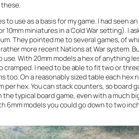
 these.
s to use as a basis for my game. I had seen a
or 10mm miniatures in a Cold War setting). I a
um. They pointed me to several games, of wh
a rather more recent
Nations at War
system. But
to use. With 20mm models a hex of anything le
o cramped. I need to be able to fit two or thre
ems too. On a reasonably sized table each hex
0m per hex. You can stack counters, so board g
n the typical board game, even with a much big
th 6mm models you could go down to two inch