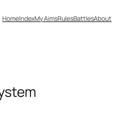
Home
Index
My Aims
Rules
Battles
About
system