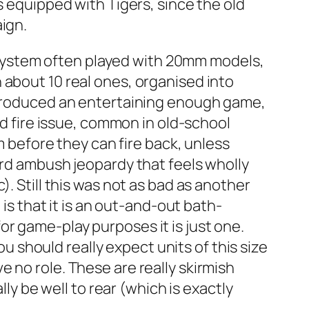
s equipped with Tigers, since the old
ign.
l system often played with 20mm models,
 about 10 real ones, organised into
y produced an entertaining enough game,
nd fire issue, common in old-school
m before they can fire back, unless
ard ambush jeopardy that feels wholly
. Still this was not as bad as another
 is that it is an out-and-out bath-
r game-play purposes it is just one.
ou should really expect units of this size
 no role. These are really skirmish
lly be well to rear (which is exactly