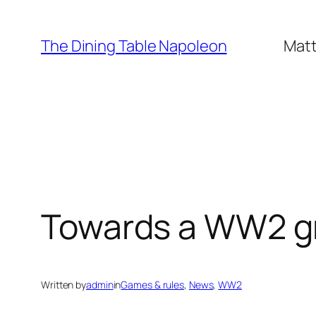
Skip
to
The Dining Table Napoleon
Matt
content
Towards a WW2 gr
Written by
admin
in
Games & rules
, 
News
, 
WW2