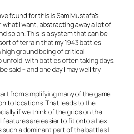
ve found for this is Sam Mustafa’s
or what I want, abstracting away a lot of
nd so on. This is a system that can be
sort of terrain that my 1943 battles
high ground being of critical
 unfold, with battles often taking days.
 be said – and one day I may well try
 Apart from simplifying many of the game
on to locations. That leads to the
lly if we think of the grids on the
 features are easier to fit onto a hex
 such a dominant part of the battles I