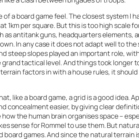
el like a clash between brigades of troops.
f a board game feel. The closest system I ha
, at 1km per square. But this is too high scale f
uch as antitank guns, headquarters elements, a
own. In any case it does not adapt well to the 
 steep slopes played an important role, with 
grand tactical level. And things took longer to
terrain factors in with a house rules, it should
that, like a board game, a grid is a good idea.
nd concealment easier, by giving clear definiti
 how the human brain organises space – especia
makes sense for Rommel to use them. But natural
d board games. And since the natural terrain is