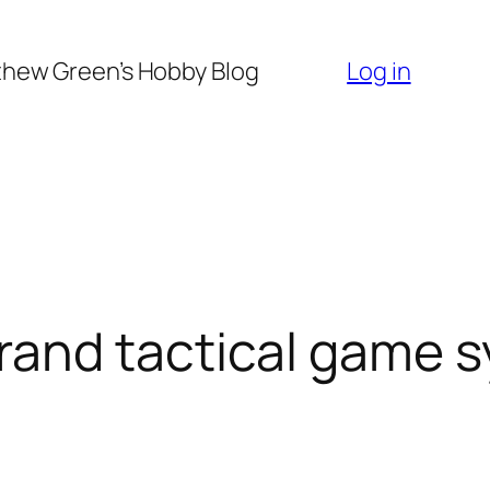
hew Green’s Hobby Blog
Log in
and tactical game 