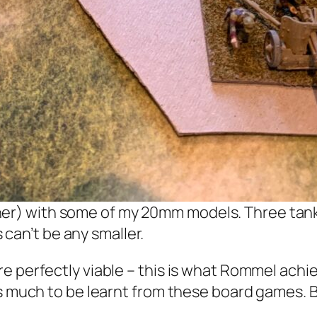
er) with some of my 20mm models. Three tanks 
can’t be any smaller.
 perfectly viable – this is what Rommel achiev
 much to be learnt from these board games. But 