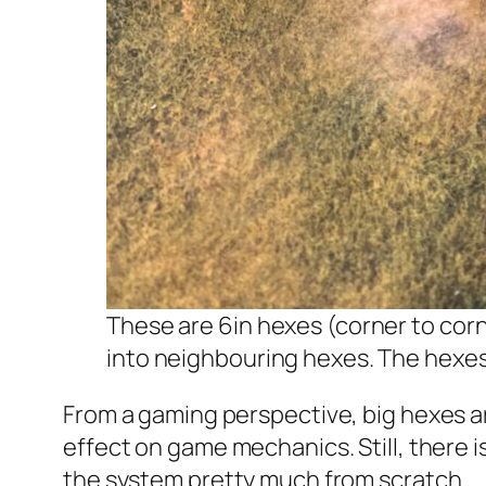
These are 6in hexes (corner to corn
into neighbouring hexes. The hexes 
From a gaming perspective, big hexes are
effect on game mechanics. Still, there is
the system pretty much from scratch.