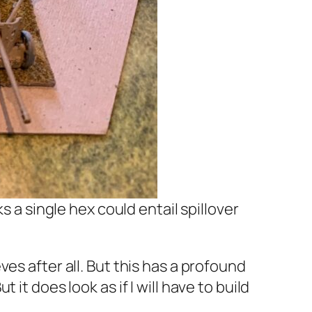
a single hex could entail spillover
es after all. But this has a profound
it does look as if I will have to build