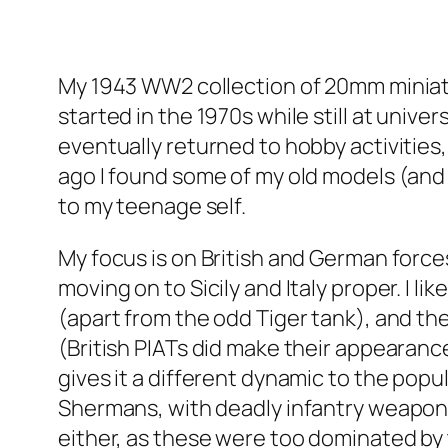
My 1943 WW2 collection of 20mm miniature
started in the 1970s while still at unive
eventually returned to hobby activities,
ago I found some of my old models (and p
to my teenage self.
My focus is on British and German force
moving on to Sicily and Italy proper. I 
(apart from the odd Tiger tank), and th
(British PIATs did make their appearance
gives it a different dynamic to the popul
Shermans, with deadly infantry weapons 
either, as these were too dominated by ta