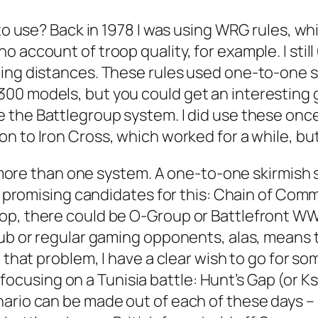
 to use? Back in 1978 I was using WRG rules, w
 account of troop quality, for example. I stil
ting distances. These rules used one-to-one s
300 models, but you could get an interestin
e the
Battlegroup
system. I did use these once
 on to
Iron Cross,
which worked for a while, but
or more than one system. A one-to-one skirmish 
o promising candidates for this:
Chain of Com
op, there could be
O-Group
or
Battlefront W
lub or regular gaming opponents, alas, means t
 that problem, I have a clear wish to go for so
 am focusing on a Tunisia battle: Hunt’s Gap (or
ario can be made out of each of these days – 