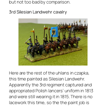
but not too bad by comparison.
3rd Silesian Landwehr cavalry
Here are the rest of the uhlans in czapka,
this time painted as Silesian Landwehr.
Apparently the 3rd regiment captured and
appropriated Polish lancers’ uniform in 1813
and were still wearing it in 1815. There is no
lacework this time, so the the paint job is