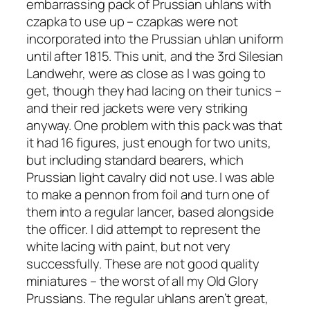
embarrassing pack of Prussian uhlans with
czapka to use up – czapkas were not
incorporated into the Prussian uhlan uniform
until after 1815. This unit, and the 3rd Silesian
Landwehr, were as close as I was going to
get, though they had lacing on their tunics –
and their red jackets were very striking
anyway. One problem with this pack was that
it had 16 figures, just enough for two units,
but including standard bearers, which
Prussian light cavalry did not use. I was able
to make a pennon from foil and turn one of
them into a regular lancer, based alongside
the officer. I did attempt to represent the
white lacing with paint, but not very
successfully. These are not good quality
miniatures – the worst of all my Old Glory
Prussians. The regular uhlans aren’t great,