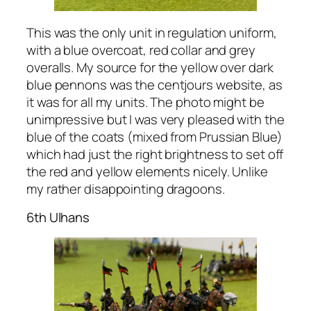
This was the only unit in regulation uniform,
with a blue overcoat, red collar and grey
overalls. My source for the yellow over dark
blue pennons was the centjours website, as
it was for all my units. The photo might be
unimpressive but I was very pleased with the
blue of the coats (mixed from Prussian Blue)
which had just the right brightness to set off
the red and yellow elements nicely. Unlike
my rather disappointing dragoons.
6th Ulhans