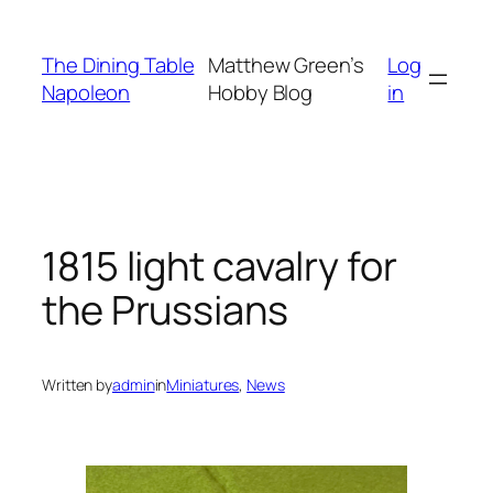
Skip
to
The Dining Table
Matthew Green’s
Log
content
Napoleon
Hobby Blog
in
1815 light cavalry for
the Prussians
Written by
admin
in
Miniatures
, 
News