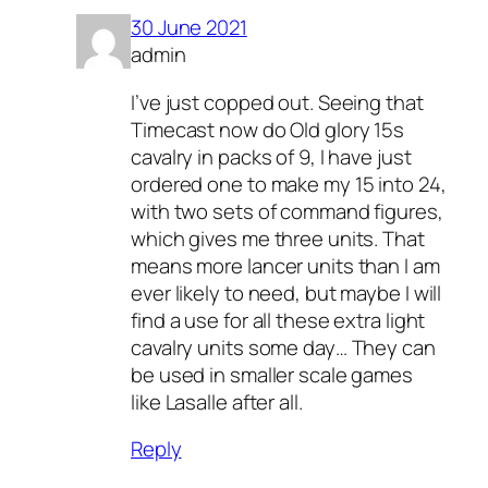
30 June 2021
admin
I’ve just copped out. Seeing that
Timecast now do Old glory 15s
cavalry in packs of 9, I have just
ordered one to make my 15 into 24,
with two sets of command figures,
which gives me three units. That
means more lancer units than I am
ever likely to need, but maybe I will
find a use for all these extra light
cavalry units some day… They can
be used in smaller scale games
like Lasalle after all.
Reply