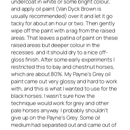
undercoat in white or some bright colour,
and apply oil paint (Van Dyck Brown is
usually recommended) over it and let it go
tacky for about an hour or two. Then gently
wipe off the paint with a rag from the raised
areas. That leaves a patina of paint on these
raised areas but deeper colour in the
recesses. and it should dry to a nice off-
gloss finish. After some early experiments I
restricted this to bay and chestnut horses,
which are about 80%. My Payne’s Grey oil
paint came out very glossy and hard to work
with, and this is what I wanted to use for the
black horses. I wasn’t sure how the
technique would work for grey and other
pale horses anyway. I probably shouldn’t
give up on the Payne’s Grey. Some oil
medium had separated out and came out of