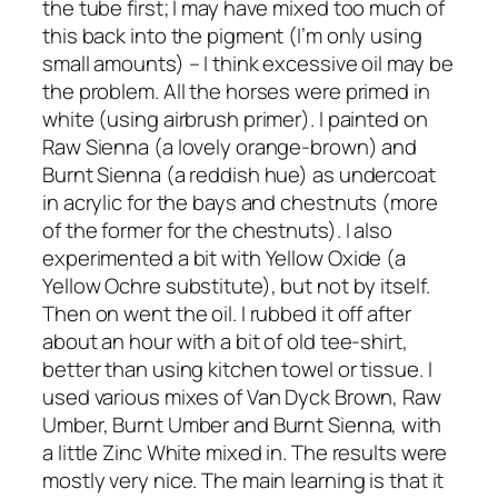
the tube first; I may have mixed too much of
this back into the pigment (I’m only using
small amounts) – I think excessive oil may be
the problem. All the horses were primed in
white (using airbrush primer). I painted on
Raw Sienna (a lovely orange-brown) and
Burnt Sienna (a reddish hue) as undercoat
in acrylic for the bays and chestnuts (more
of the former for the chestnuts). I also
experimented a bit with Yellow Oxide (a
Yellow Ochre substitute), but not by itself.
Then on went the oil. I rubbed it off after
about an hour with a bit of old tee-shirt,
better than using kitchen towel or tissue. I
used various mixes of Van Dyck Brown, Raw
Umber, Burnt Umber and Burnt Sienna, with
a little Zinc White mixed in. The results were
mostly very nice. The main learning is that it