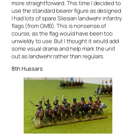
more straightforward. This time I decided to
use the standard bearer figure as designed.
I had lots of spare Silesian landwehr infantry
flags (from GMB). This is nonsense of
course, as the flag would have been too
unwieldy to use. But I thought it would add
some visual drama and help mark the unit
out as landwehr rather than regulars.
8th Hussars