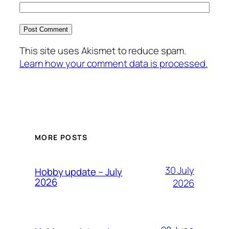
This site uses Akismet to reduce spam.
Learn how your comment data is processed.
MORE POSTS
30 July
Hobby update – July
2026
2026