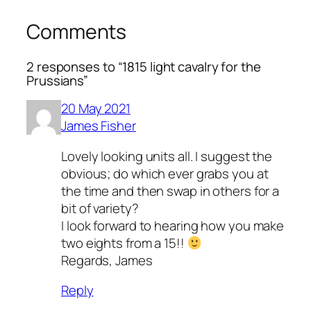
Comments
2 responses to “1815 light cavalry for the
Prussians”
20 May 2021
James Fisher
Lovely looking units all. I suggest the
obvious; do which ever grabs you at
the time and then swap in others for a
bit of variety?
I look forward to hearing how you make
two eights from a 15!!
Regards, James
Reply