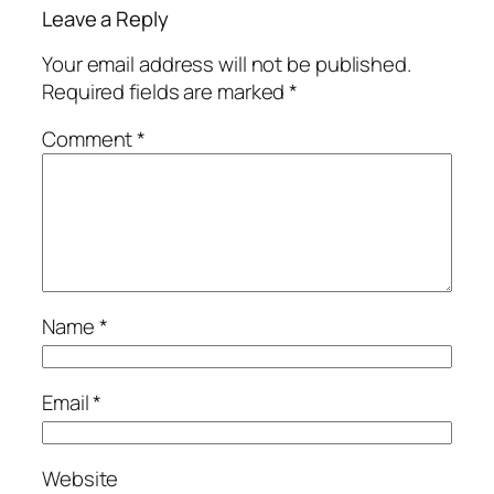
Leave a Reply
Your email address will not be published.
Required fields are marked
*
Comment
*
Name
*
Email
*
Website