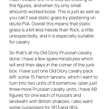
the figures, and when try only small
amounts worked loose. This is just as well as
you can’t seal static grass by plastering on
dilute PVA. Overall this means that static
grass is a bit less hassle than flock, a little
unexpectedly, and it is especially suitable
for cavalry.
So that’s all my Old Glory Prussian cavalry
done. I have a few spare miniatures which
will end their days in the corner of the junk
box. I have just one Old Glory cavalry pack
left: some 15 French lancers, which I want to
turn into two units of 8 somehow. I plan just
three more Prussian cavalry units; I have AB
figures for one each of hussars and
landwehr with British shakoes. I also want
some cuirassiers for 1813 and 1814