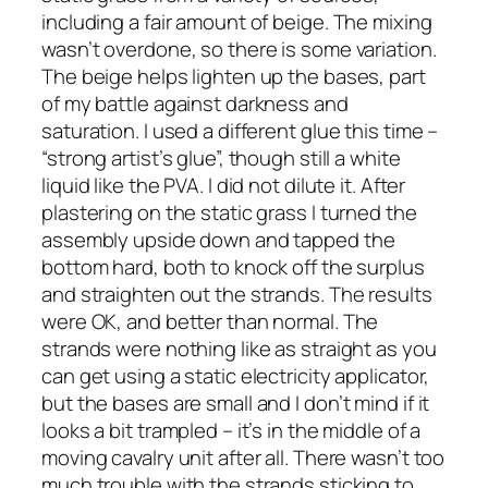
including a fair amount of beige. The mixing
wasn’t overdone, so there is some variation.
The beige helps lighten up the bases, part
of my battle against darkness and
saturation. I used a different glue this time –
“strong artist’s glue”, though still a white
liquid like the PVA. I did not dilute it. After
plastering on the static grass I turned the
assembly upside down and tapped the
bottom hard, both to knock off the surplus
and straighten out the strands. The results
were OK, and better than normal. The
strands were nothing like as straight as you
can get using a static electricity applicator,
but the bases are small and I don’t mind if it
looks a bit trampled – it’s in the middle of a
moving cavalry unit after all. There wasn’t too
much trouble with the strands sticking to