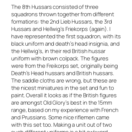
The 8th Hussars consisted of three
squadrons thrown together from different
formations: the 2nd Lieb Hussars, the 3rd
Hussars and Hellwig’s Friekorps (again). I
have represented the first squadron, with its
black uniform and death’s head insignia, and
the Hellwig’s, in their red British hussar
uniform with brown colpack. The figures
were from the Freikorps set, originally being
Death’s Head hussars and British hussars.
The saddle cloths are wrong, but these are
the nicest miniatures in the set and fun to
paint. Overall it looks as if the British figures
are amongst Old Glory’s best in the 15mm
range, based on my experience with French
and Prussians. Some nice riflemen came
with this set too. Making a unit out of two
such different uniforms is a bit awkward