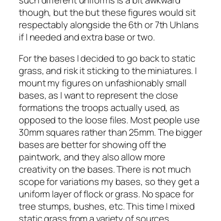
though, but the but these figures would sit
respectably alongside the 6th or 7th Uhlans
if I needed and extra base or two.
For the bases I decided to go back to static
grass, and risk it sticking to the miniatures. I
mount my figures on unfashionably small
bases, as I want to represent the close
formations the troops actually used, as
opposed to the loose files. Most people use
30mm squares rather than 25mm. The bigger
bases are better for showing off the
paintwork, and they also allow more
creativity on the bases. There is not much
scope for variations my bases, so they get a
uniform layer of flock or grass. No space for
tree stumps, bushes, etc. This time I mixed
static grass from a variety of sources,