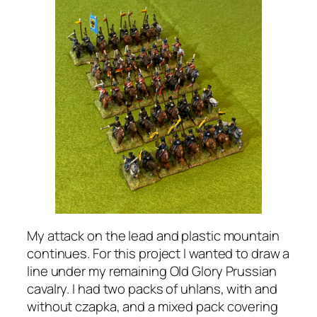
My attack on the lead and plastic mountain
continues. For this project I wanted to draw a
line under my remaining Old Glory Prussian
cavalry. I had two packs of uhlans, with and
without czapka, and a mixed pack covering