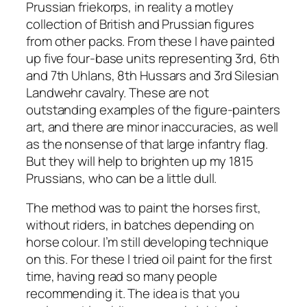
Prussian friekorps, in reality a motley
collection of British and Prussian figures
from other packs. From these I have painted
up five four-base units representing 3rd, 6th
and 7th Uhlans, 8th Hussars and 3rd Silesian
Landwehr cavalry. These are not
outstanding examples of the figure-painters
art, and there are minor inaccuracies, as well
as the nonsense of that large infantry flag.
But they will help to brighten up my 1815
Prussians, who can be a little dull.
The method was to paint the horses first,
without riders, in batches depending on
horse colour. I’m still developing technique
on this. For these I tried oil paint for the first
time, having read so many people
recommending it. The idea is that you