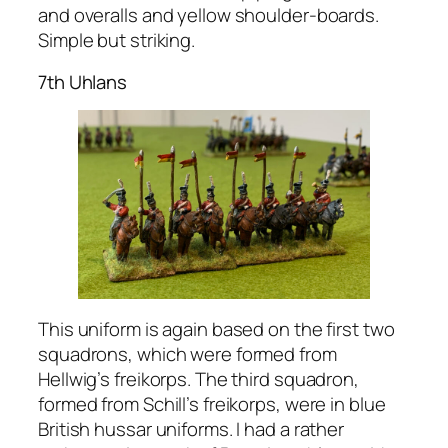
and overalls and yellow shoulder-boards.
Simple but striking.
7th Uhlans
This uniform is again based on the first two
squadrons, which were formed from
Hellwig’s freikorps. The third squadron,
formed from Schill’s freikorps, were in blue
British hussar uniforms. I had a rather