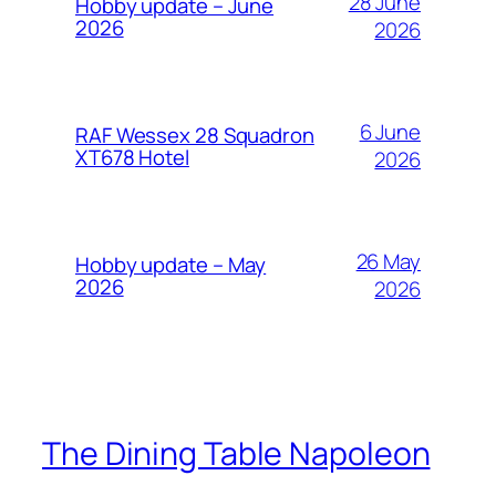
28 June
Hobby update – June
2026
2026
6 June
RAF Wessex 28 Squadron
XT678 Hotel
2026
26 May
Hobby update – May
2026
2026
The Dining Table Napoleon