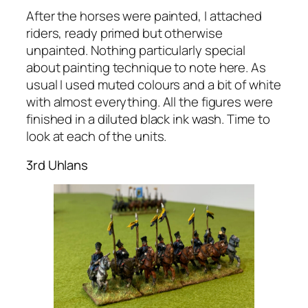
After the horses were painted, I attached
riders, ready primed but otherwise
unpainted. Nothing particularly special
about painting technique to note here. As
usual I used muted colours and a bit of white
with almost everything. All the figures were
finished in a diluted black ink wash. Time to
look at each of the units.
3rd Uhlans