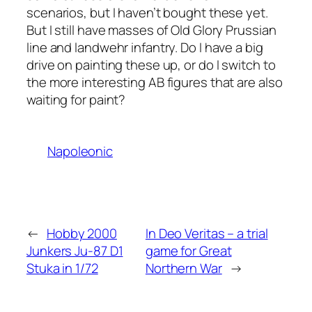
scenarios, but I haven’t bought these yet.
But I still have masses of Old Glory Prussian
line and landwehr infantry. Do I have a big
drive on painting these up, or do I switch to
the more interesting AB figures that are also
waiting for paint?
Napoleonic
←
Hobby 2000
In Deo Veritas – a trial
Junkers Ju-87 D1
game for Great
Stuka in 1/72
Northern War
→