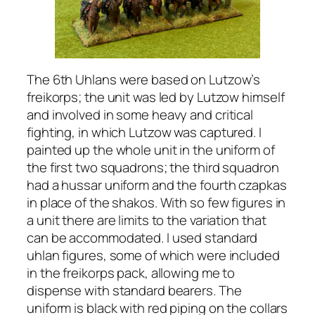
The 6th Uhlans were based on Lutzow’s
freikorps; the unit was led by Lutzow himself
and involved in some heavy and critical
fighting, in which Lutzow was captured. I
painted up the whole unit in the uniform of
the first two squadrons; the third squadron
had a hussar uniform and the fourth czapkas
in place of the shakos. With so few figures in
a unit there are limits to the variation that
can be accommodated. I used standard
uhlan figures, some of which were included
in the freikorps pack, allowing me to
dispense with standard bearers. The
uniform is black with red piping on the collars