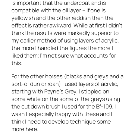
is important that the undercoat and is
compatible with the oil layer – if one is
yellowish and the other reddish then the
effect is rather awkward. While at first I didn’t
think the results were markedly superior to
my earlier method of using layers of acrylic,
the more I handled the figures the more I
liked them; I’m not sure what accounts for
this.
For the other horses (blacks and greys and a
sort-of dun or roan) I used layers of acrylic,
starting with Payne’s Grey. I stippled on
some white on the some of the greys using
the cut down brush I used for the Bf-109. I
wasn’t especially happy with these and I
think I need to develop technique some
more here.