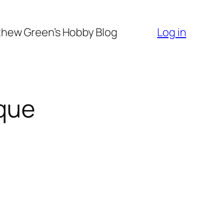
hew Green’s Hobby Blog
Log in
que