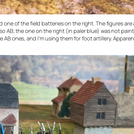
 one of the field batteries on the right. The figures are
o AB; the one on the right (in paler blue) was not painte
AB ones, and I’m using them for foot artillery. Apparentl