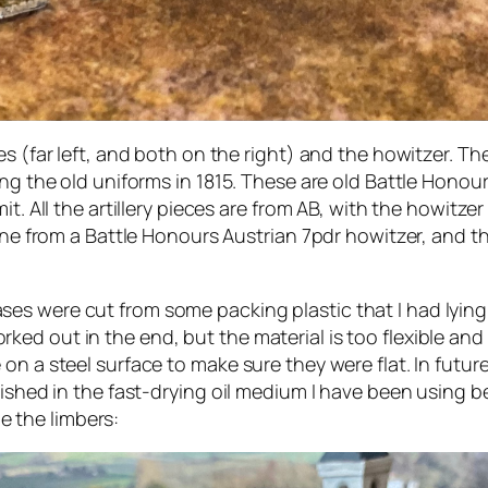
s (far left, and both on the right) and the howitzer. Th
ing the old uniforms in 1815. These are old Battle Hono
t. All the artillery pieces are from AB, with the howitzer 
h one from a Battle Honours Austrian 7pdr howitzer, and 
es were cut from some packing plastic that I had lying
d out in the end, but the material is too flexible and n
n a steel surface to make sure they were flat. In future
nished in the fast-drying oil medium I have been using 
me the limbers: