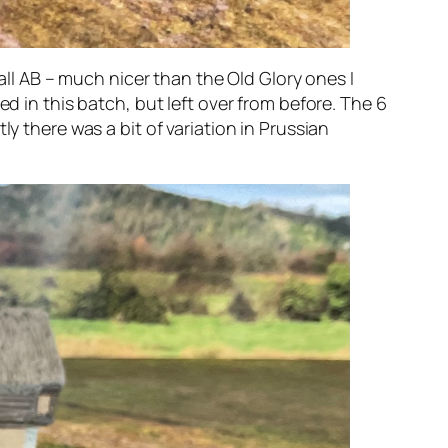
 all AB – much nicer than the Old Glory ones I
d in this batch, but left over from before. The 6
y there was a bit of variation in Prussian