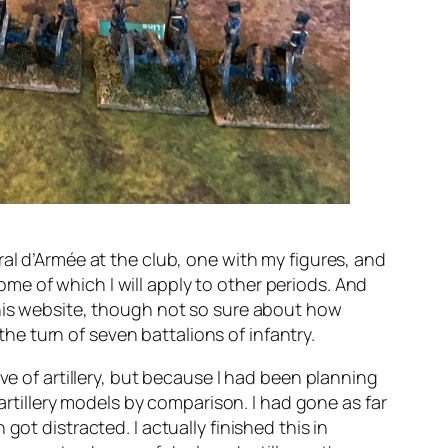
al d’Armée at the club, one with my figures, and
e of which I will apply to other periods. And
this website, though not so sure about how
the turn of seven battalions of infantry.
ve of artillery, but because I had been planning
 artillery models by comparison. I had gone as far
ot distracted. I actually finished this in