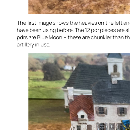
The first image shows the heavies on the left and
have been using before. The 12 pdr pieces are als
pdrs are Blue Moon – these are chunkier than the 
artillery in use.