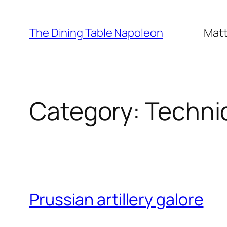
Skip
to
The Dining Table Napoleon
Matt
content
Category:
Techni
Prussian artillery galore