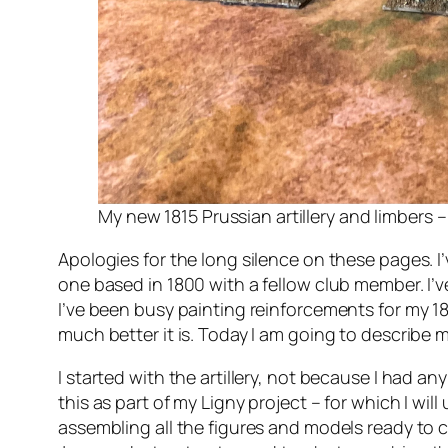
My new 1815 Prussian artillery and limbers –
Apologies for the long silence on these pages. I
one based in 1800 with a fellow club member. I’
I’ve been busy painting reinforcements for my 1
much better it is. Today I am going to describe my
I started with the artillery, not because I had a
this as part of my Ligny project – for which I wi
assembling all the figures and models ready to co