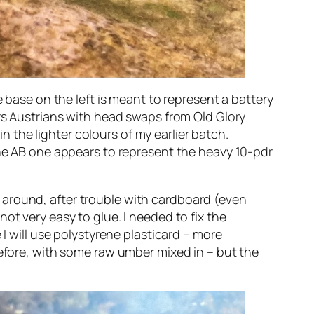
e base on the left is meant to represent a battery
urs Austrians with head swaps from Old Glory
in the lighter colours of my earlier batch.
the AB one appears to represent the heavy 10-pdr
 around, after trouble with cardboard (even
ot very easy to glue. I needed to fix the
 I will use polystyrene plasticard – more
before, with some raw umber mixed in – but the