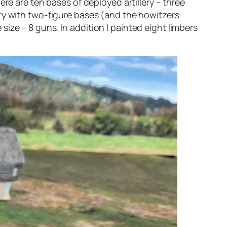
re are ten bases of deployed artillery – three
llery with two-figure bases (and the howitzers
e size – 8 guns. In addition I painted eight limbers