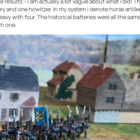
results – I am actually a bit vague about what I did! The
rtillery and one howitzer. In my system I denote horse arti
heavy with four. The historical batteries were all the sam
th one.