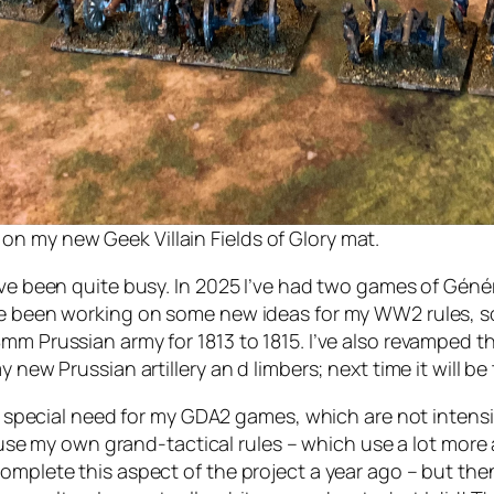
 on my new Geek Villain Fields of Glory mat.
’ve been quite busy. In 2025 I’ve had two games of Génér
ve been working on some new ideas for my WW2 rules, som
8mm Prussian army for 1813 to 1815. I’ve also revamped 
 new Prussian artillery an d limbers; next time it will be 
ny special need for my GDA2 games, which are not intensi
ll use my own grand-tactical rules – which use a lot more
mplete this aspect of the project a year ago – but then g