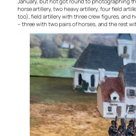
January, but not got round to photographing the 
horse artillery, two heavy artillery, four field a
too), field artillery with three crew figures, and 
– three with two pairs of horses, and the rest wi