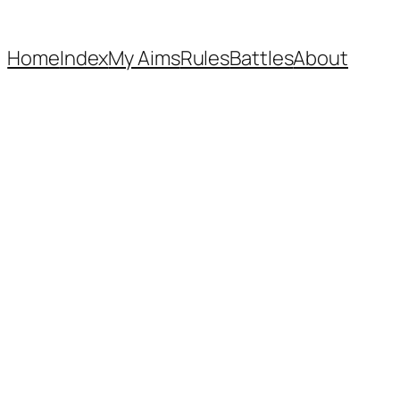
Home
Index
My Aims
Rules
Battles
About