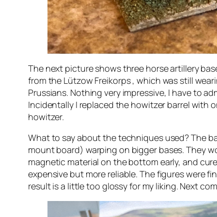
The next picture shows three horse artillery base
from the Lützow Freikorps , which was still wear
Prussians. Nothing very impressive, I have to admi
Incidentally I replaced the howitzer barrel wit
howitzer.
What to say about the techniques used? The bas
mount board) warping on bigger bases. They worke
magnetic material on the bottom early, and cure o
expensive but more reliable. The figures were fi
result is a little too glossy for my liking. Next co