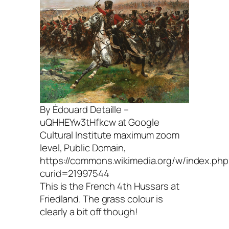
By Édouard Detaille –
uQHHEYw3tHfkcw at Google
Cultural Institute maximum zoom
level, Public Domain,
https://commons.wikimedia.org/w/index.php
curid=21997544
This is the French 4th Hussars at
Friedland. The grass colour is
clearly a bit off though!