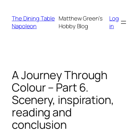
Skip
to
The Dining Table
Matthew Green’s
Log
content
Napoleon
Hobby Blog
in
A Journey Through
Colour – Part 6.
Scenery, inspiration,
reading and
conclusion