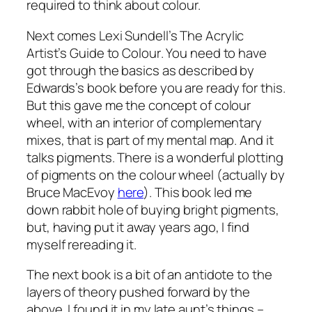
required to think about colour.
Next comes Lexi Sundell’s
The Acrylic
Artist’s Guide to Colour
. You need to have
got through the basics as described by
Edwards’s book before you are ready for this.
But this gave me the concept of colour
wheel, with an interior of complementary
mixes, that is part of my mental map. And it
talks pigments. There is a wonderful plotting
of pigments on the colour wheel (actually by
Bruce MacEvoy
here
). This book led me
down rabbit hole of buying bright pigments,
but, having put it away years ago, I find
myself rereading it.
The next book is a bit of an antidote to the
layers of theory pushed forward by the
above. I found it in my late aunt’s things –