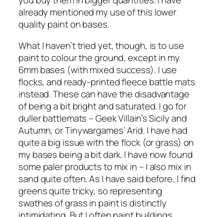
you buy them in bigger quantities. I have
already mentioned my use of this lower
quality paint on bases.
What I haven’t tried yet, though, is to use
paint to colour the ground, except in my
6mm bases (with mixed success). I use
flocks, and ready-printed fleece battle mats
instead. These can have the disadvantage
of being a bit bright and saturated. I go for
duller battlemats – Geek Villain’s Sicily and
Autumn, or Tinywargames’ Arid. I have had
quite a big issue with the flock (or grass) on
my bases being a bit dark. I have now found
some paler products to mix in – I also mix in
sand quite often. As I have said before, I find
greens quite tricky, so representing
swathes of grass in paint is distinctly
intimidating. But I often paint buildings,