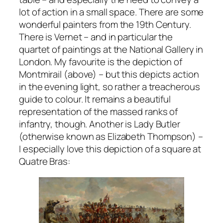
lot of action in a small space. There are some
wonderful painters from the 19th Century.
There is Vernet – and in particular the
quartet of paintings at the National Gallery in
London. My favourite is the depiction of
Montmirail (above) – but this depicts action
in the evening light, so rather a treacherous
guide to colour. It remains a beautiful
representation of the massed ranks of
infantry, though. Another is Lady Butler
(otherwise known as Elizabeth Thompson) –
I especially love this depiction of a square at
Quatre Bras: