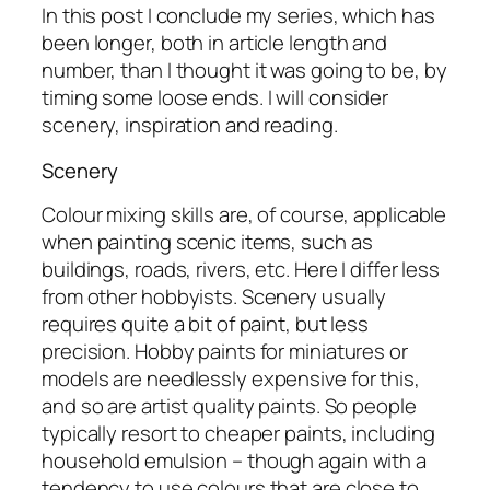
In this post I conclude my series, which has
been longer, both in article length and
number, than I thought it was going to be, by
timing some loose ends. I will consider
scenery, inspiration and reading.
Scenery
Colour mixing skills are, of course, applicable
when painting scenic items, such as
buildings, roads, rivers, etc. Here I differ less
from other hobbyists. Scenery usually
requires quite a bit of paint, but less
precision. Hobby paints for miniatures or
models are needlessly expensive for this,
and so are artist quality paints. So people
typically resort to cheaper paints, including
household emulsion – though again with a
tendency to use colours that are close to