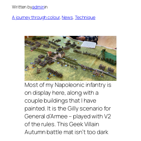
Written by
admin
in
A journey through colour
, 
News
, 
Technique
Most of my Napoleonic infantry is
on display here, along with a
couple buildings that I have
painted. It is the Gilly scenario for
General d’Armee – played with V2
of the rules. This Geek Villain
Autumn battle mat isn’t too dark