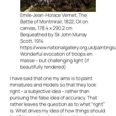
Emile-Jean-Horace Vernet; The
Battle of Montmirail; 1822; Oil on
canvas, 178.4 x 290.2 cm
Bequeathed by Sir John Murray
Scott, 1914
https://www.nationalgallery.org.uk/paintin
Wonderful evocation of troops en
masse – but challenging light (if
beautifully rendered)
I have said that one my aims is to paint
miniatures and models so that they look
right – a subjective idea – rather than
pursuing the false idea of accuracy. That
rather leaves the question as to what “right”
is. What drives my idea of how things should