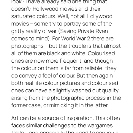
look? I have already said one thing that
doesn’t: Hollywood movies and their
saturated colours. Well, not all Hollywood
movies – some try to portray some of the
gritty reality of war (
Saving Private Ryan
comes to mind). For World War 2 there are
photographs – but the trouble is that almost
all of them are black and white. Colourised
ones are now more frequent, and though
the colour on them is far from reliable, they
do convey a feel of colour. But then again
both real life colour pictures and colourised
ones can have a slightly washed out quality,
arising from the photographic process in the
former case, or mimicking it in the latter.
Art can be a source of inspiration. This often
faces similar challenges to the wargames
table – and especially the need to convey a