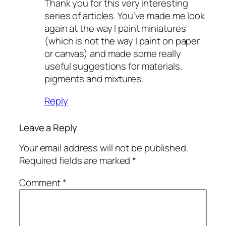
Thank you for this very interesting
series of articles. You’ve made me look
again at the way I paint miniatures
(which is not the way I paint on paper
or canvas) and made some really
useful suggestions for materials,
pigments and mixtures.
Reply
Leave a Reply
Your email address will not be published.
Required fields are marked
*
Comment
*