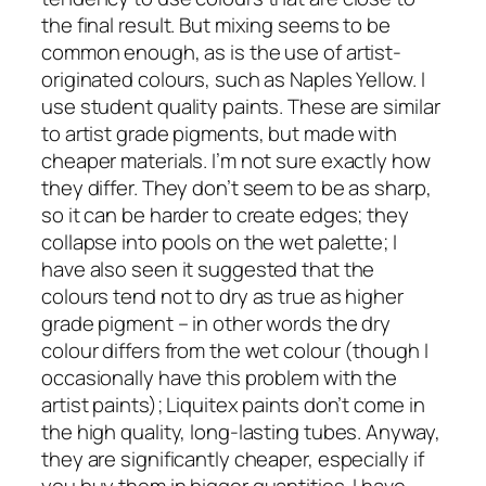
the final result. But mixing seems to be
common enough, as is the use of artist-
originated colours, such as Naples Yellow. I
use student quality paints. These are similar
to artist grade pigments, but made with
cheaper materials. I’m not sure exactly how
they differ. They don’t seem to be as sharp,
so it can be harder to create edges; they
collapse into pools on the wet palette; I
have also seen it suggested that the
colours tend not to dry as true as higher
grade pigment – in other words the dry
colour differs from the wet colour (though I
occasionally have this problem with the
artist paints); Liquitex paints don’t come in
the high quality, long-lasting tubes. Anyway,
they are significantly cheaper, especially if