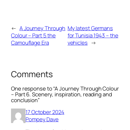
←
A Journey Through
My latest Germans
Colour – Part 5 the
for Tunisia 1943 – the
Camouflage Era
vehicles
→
Comments
One response to “A Journey Through Colour
– Part 6. Scenery, inspiration, reading and
conclusion”
17 October 2024
Pompey Dave