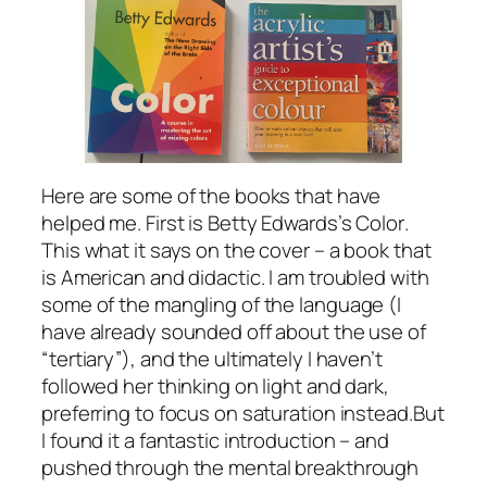
Here are some of the books that have
helped me. First is Betty Edwards’s
Color
.
This what it says on the cover – a book that
is American and didactic. I am troubled with
some of the mangling of the language (I
have already sounded off about the use of
“tertiary”), and the ultimately I haven’t
followed her thinking on light and dark,
preferring to focus on saturation instead.But
I found it a fantastic introduction – and
pushed through the mental breakthrough