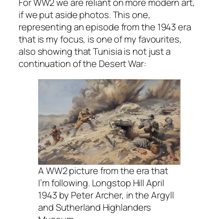
For WW2 we are reliant on more modern art,
if we put aside photos. This one,
representing an episode from the 1943 era
that is my focus, is one of my favourites,
also showing that Tunisia is not just a
continuation of the Desert War:
A WW2 picture from the era that
I’m following. Longstop Hill April
1943 by Peter Archer, in the Argyll
and Sutherland Highlanders