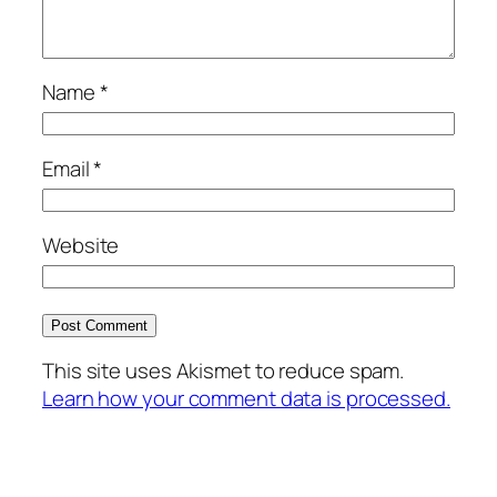
Name
*
Email
*
Website
This site uses Akismet to reduce spam.
Learn how your comment data is processed.