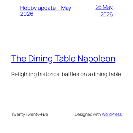
26 May
Hobby update – May
2026
2026
The Dining Table Napoleon
Refighting historical battles on a dining table
Twenty Twenty-Five
Designed with
WordPress