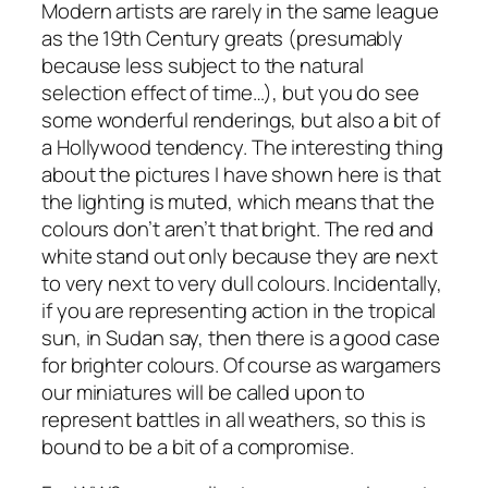
Modern artists are rarely in the same league
as the 19th Century greats (presumably
because less subject to the natural
selection effect of time…), but you do see
some wonderful renderings, but also a bit of
a Hollywood tendency. The interesting thing
about the pictures I have shown here is that
the lighting is muted, which means that the
colours don’t aren’t that bright. The red and
white stand out only because they are next
to very next to very dull colours. Incidentally,
if you are representing action in the tropical
sun, in Sudan say, then there is a good case
for brighter colours. Of course as wargamers
our miniatures will be called upon to
represent battles in all weathers, so this is
bound to be a bit of a compromise.