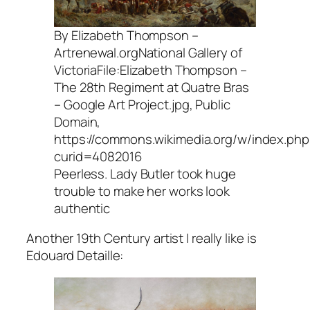
By Elizabeth Thompson –
Artrenewal.orgNational Gallery of
VictoriaFile:Elizabeth Thompson –
The 28th Regiment at Quatre Bras
– Google Art Project.jpg, Public
Domain,
https://commons.wikimedia.org/w/index.php
curid=4082016
Peerless. Lady Butler took huge
trouble to make her works look
authentic
Another 19th Century artist I really like is
Edouard Detaille: