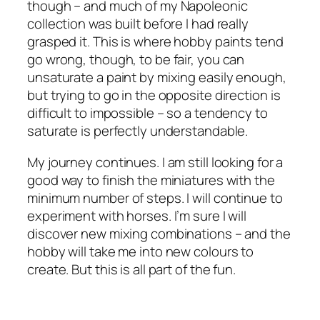
though – and much of my Napoleonic
collection was built before I had really
grasped it. This is where hobby paints tend
go wrong, though, to be fair, you can
unsaturate a paint by mixing easily enough,
but trying to go in the opposite direction is
difficult to impossible – so a tendency to
saturate is perfectly understandable.
My journey continues. I am still looking for a
good way to finish the miniatures with the
minimum number of steps. I will continue to
experiment with horses. I’m sure I will
discover new mixing combinations – and the
hobby will take me into new colours to
create. But this is all part of the fun.