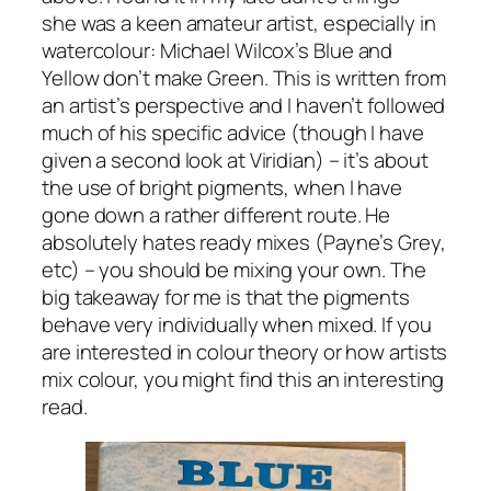
she was a keen amateur artist, especially in
watercolour: Michael Wilcox’s
Blue and
Yellow don’t make Green
. This is written from
an artist’s perspective and I haven’t followed
much of his specific advice (though I have
given a second look at Viridian) – it’s about
the use of bright pigments, when I have
gone down a rather different route. He
absolutely hates ready mixes (Payne’s Grey,
etc) – you should be mixing your own. The
big takeaway for me is that the pigments
behave very individually when mixed. If you
are interested in colour theory or how artists
mix colour, you might find this an interesting
read.