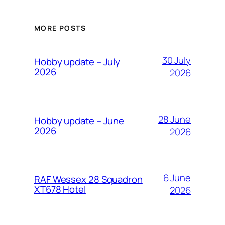
MORE POSTS
30 July
Hobby update – July
2026
2026
28 June
Hobby update – June
2026
2026
6 June
RAF Wessex 28 Squadron
XT678 Hotel
2026