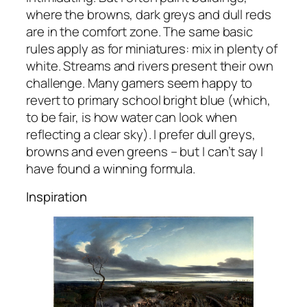
where the browns, dark greys and dull reds
are in the comfort zone. The same basic
rules apply as for miniatures: mix in plenty of
white. Streams and rivers present their own
challenge. Many gamers seem happy to
revert to primary school bright blue (which,
to be fair, is how water can look when
reflecting a clear sky). I prefer dull greys,
browns and even greens – but I can’t say I
have found a winning formula.
Inspiration