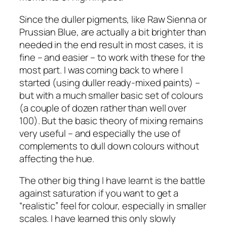
Since the duller pigments, like Raw Sienna or
Prussian Blue, are actually a bit brighter than
needed in the end result in most cases, it is
fine – and easier – to work with these for the
most part. I was coming back to where I
started (using duller ready-mixed paints) –
but with a much smaller basic set of colours
(a couple of dozen rather than well over
100). But the basic theory of mixing remains
very useful – and especially the use of
complements to dull down colours without
affecting the hue.
The other big thing I have learnt is the battle
against saturation if you want to get a
“realistic” feel for colour, especially in smaller
scales. I have learned this only slowly