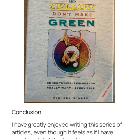
Conclusion
I have greatly enjoyed writing this series of
articles, even though it feels as if I have