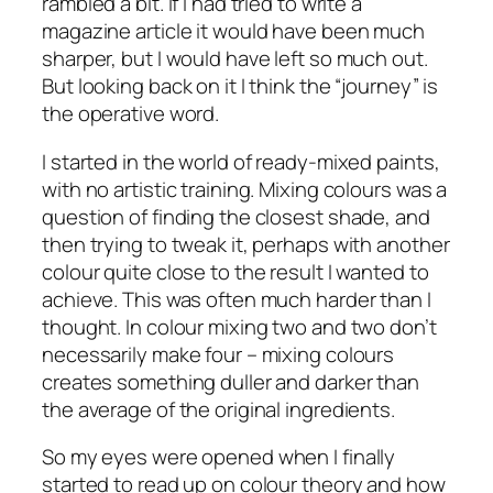
rambled a bit. If I had tried to write a
magazine article it would have been much
sharper, but I would have left so much out.
But looking back on it I think the “journey” is
the operative word.
I started in the world of ready-mixed paints,
with no artistic training. Mixing colours was a
question of finding the closest shade, and
then trying to tweak it, perhaps with another
colour quite close to the result I wanted to
achieve. This was often much harder than I
thought. In colour mixing two and two don’t
necessarily make four – mixing colours
creates something duller and darker than
the average of the original ingredients.
So my eyes were opened when I finally
started to read up on colour theory and how