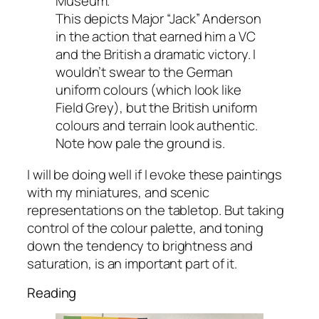
Museum.
This depicts Major “Jack” Anderson
in the action that earned him a VC
and the British a dramatic victory. I
wouldn’t swear to the German
uniform colours (which look like
Field Grey), but the British uniform
colours and terrain look authentic.
Note how pale the ground is.
I will be doing well if I evoke these paintings
with my miniatures, and scenic
representations on the tabletop. But taking
control of the colour palette, and toning
down the tendency to brightness and
saturation, is an important part of it.
Reading