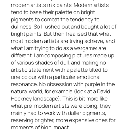
modern artists mix paints. Modern artists
tend to base their palette on bright
pigments to combat the tendency to
dullness. So I rushed out and bought a lot of
bright paints. But then I realised that what
most modern artists are trying achieve, and
what I am trying to do as a wargamer are
different. I am composing pictures made up
of various shades of dull, and making no
artistic statement with a palette tilted to
one colour with a particular emotional
resonance. No obsession with purple in the
natural world, for example (look at a David
Hockney landscape). This is bit more like
what pre-modern artists were doing, they
mainly had to work with duller pigments,
reserving brighter, more expensive ones for
moments of high impact.