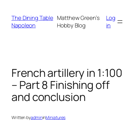
Skip
to
The Dining Table
Matthew Green’s
Log
content
Napoleon
Hobby Blog
in
French artillery in 1:100
– Part 8 Finishing off
and conclusion
Written by
admin
in
Miniatures