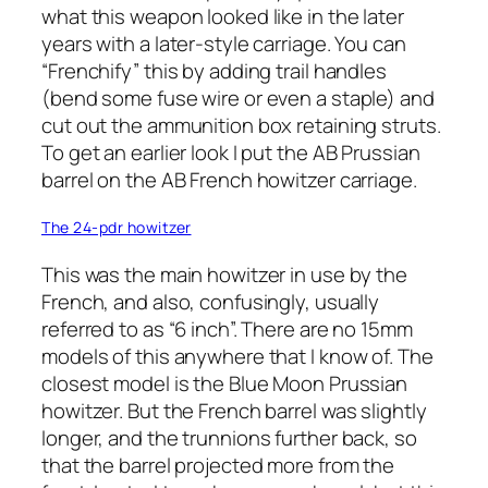
what this weapon looked like in the later
years with a later-style carriage. You can
“Frenchify” this by adding trail handles
(bend some fuse wire or even a staple) and
cut out the ammunition box retaining struts.
To get an earlier look I put the AB Prussian
barrel on the AB French howitzer carriage.
The 24-pdr howitzer
This was the main howitzer in use by the
French, and also, confusingly, usually
referred to as “6 inch”. There are no 15mm
models of this anywhere that I know of. The
closest model is the Blue Moon Prussian
howitzer. But the French barrel was slightly
longer, and the trunnions further back, so
that the barrel projected more from the