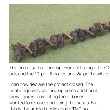
The end result all lined up. From left to right the 1
pdr, and the 10-pdr, 6 pouce and 24-pdr howitzer
I can now declare the project closed. The
final stage was painting up some additional
crew figures, correcting the old ones I
wanted to re-use, and doing the bases. But
this is the article I am linking to TMP, so