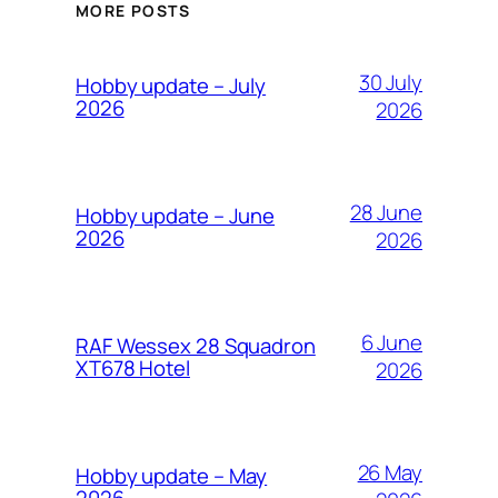
MORE POSTS
30 July
Hobby update – July
2026
2026
28 June
Hobby update – June
2026
2026
6 June
RAF Wessex 28 Squadron
XT678 Hotel
2026
26 May
Hobby update – May
2026