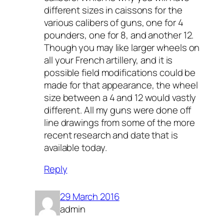
different sizes in caissons for the
various calibers of guns, one for 4
pounders, one for 8, and another 12.
Though you may like larger wheels on
all your French artillery, and it is
possible field modifications could be
made for that appearance, the wheel
size between a 4 and 12 would vastly
different. All my guns were done off
line drawings from some of the more
recent research and date that is
available today.
Reply
29 March 2016
admin