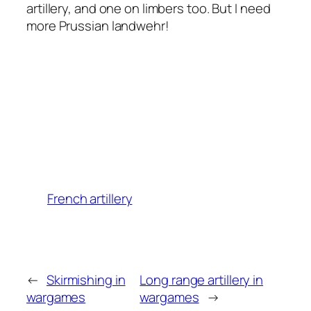
artillery, and one on limbers too. But I need
more Prussian landwehr!
French artillery
←
Skirmishing in
Long range artillery in
wargames
wargames
→