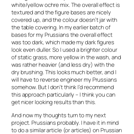
white/yellow ochre mix. The overall effect is
textured and the figure bases are nicely
covered up, and the colour doesn’t jar with
the table covering. In my earlier batch of
bases for my Prussians the overall effect
was too dark, which made my dark figures
look even duller. So I used a brighter colour
of static grass, more yellow in the wash, and
was rather heavier (and less dry) with the
dry brushing. This looks much better, and I
will have to reverse engineer my Prussians
somehow. But I don’t think I’d recommend
this approach particularly – I think you can
get nicer looking results than this.
And now my thoughts turn to my next
project. Prussians probably. I have it in mind
to do a similar article (or articles) on Prussian