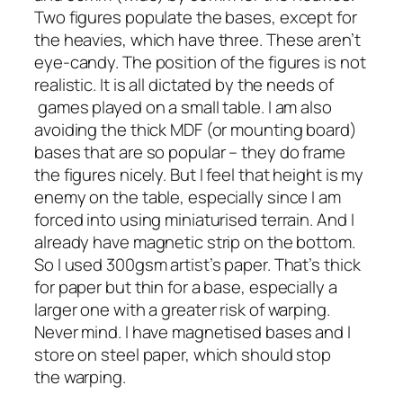
Two figures populate the bases, except for
the heavies, which have three. These aren’t
eye-candy. The position of the figures is not
realistic. It is all dictated by the needs of
games played on a small table. I am also
avoiding the thick MDF (or mounting board)
bases that are so popular – they do frame
the figures nicely. But I feel that height is my
enemy on the table, especially since I am
forced into using miniaturised terrain. And I
already have magnetic strip on the bottom.
So I used 300gsm artist’s paper. That’s thick
for paper but thin for a base, especially a
larger one with a greater risk of warping.
Never mind. I have magnetised bases and I
store on steel paper, which should stop
the warping.