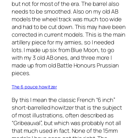
but not for most of the era. The barrel also
needs to be smoothed. Also on my old AB
models the wheel track was much too wide
and had to be cut down. This may have been
corrected in current models. This is the main
artillery piece for my armies, so I needed
lots. I made up six from Blue Moon, to go
with my 3 old AB ones, and three more I
made up from old Battle Honours Prussian
pieces.
The 6 pouce howitzer
By this I mean the classic French “6 inch”
short-barrelled howitzer that is the subject
of most illustrations, often described as
“Gribeauval”, but which was probably not all
that much used in fact. None of the 15mm