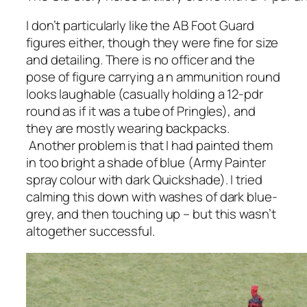
I don’t particularly like the AB Foot Guard
figures either, though they were fine for size
and detailing. There is no officer and the
pose of figure carrying a n ammunition round
looks laughable (casually holding a 12-pdr
round as if it was a tube of Pringles), and
they are mostly wearing backpacks.
Another problem is that I had painted them
in too bright a shade of blue (Army Painter
spray colour with dark Quickshade). I tried
calming this down with washes of dark blue-
grey, and then touching up – but this wasn’t
altogether successful.