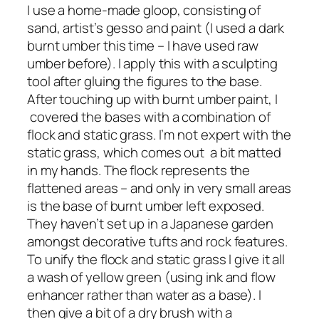
I use a home-made gloop, consisting of
sand, artist’s gesso and paint (I used a dark
burnt umber this time – I have used raw
umber before). I apply this with a sculpting
tool after gluing the figures to the base.
After touching up with burnt umber paint, I
covered the bases with a combination of
flock and static grass. I’m not expert with the
static grass, which comes out a bit matted
in my hands. The flock represents the
flattened areas – and only in very small areas
is the base of burnt umber left exposed.
They haven’t set up in a Japanese garden
amongst decorative tufts and rock features.
To unify the flock and static grass I give it all
a wash of yellow green (using ink and flow
enhancer rather than water as a base). I
then give a bit of a dry brush with a