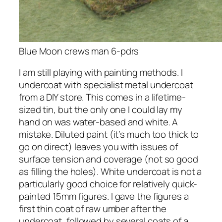
Blue Moon crews man 6-pdrs
I am still playing with painting methods. I
undercoat with specialist metal undercoat
from a DIY store. This comes in a lifetime-
sized tin, but the only one I could lay my
hand on was water-based and white. A
mistake. Diluted paint (it’s much too thick to
go on direct) leaves you with issues of
surface tension and coverage (not so good
as filling the holes). White undercoat is not a
particularly good choice for relatively quick-
painted 15mm figures. I gave the figures a
first thin coat of raw umber after the
undercoat, followed by several coats of a