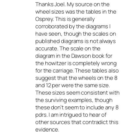
Thanks Joel. My source on the
wheel sizes was the tables in the
Osprey. This is generally
corroborated by the diagrams I
have seen, though the scales on
published diagrams is not always
accurate. The scale on the
diagram in the Dawson book for
the howitzer is completely wrong
for the carriage. These tables also
suggest that the wheels on the 8
and 12 per were the same size.
These sizes seem consistent with
the surviving examples, though
these don’t seem to include any 8
pdrs. I am intrigued to hear of
other sources that contradict this
evidence.