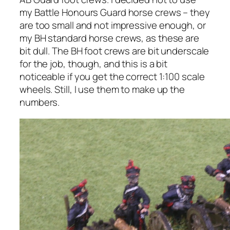
my Battle Honours Guard horse crews – they
are too small and not impressive enough, or
my BH standard horse crews, as these are
bit dull. The BH foot crews are bit underscale
for the job, though, and this is a bit
noticeable if you get the correct 1:100 scale
wheels. Still, I use them to make up the
numbers.