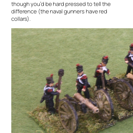
though you’d be hard pressed to tell the
difference (the naval gunners have red
collars).