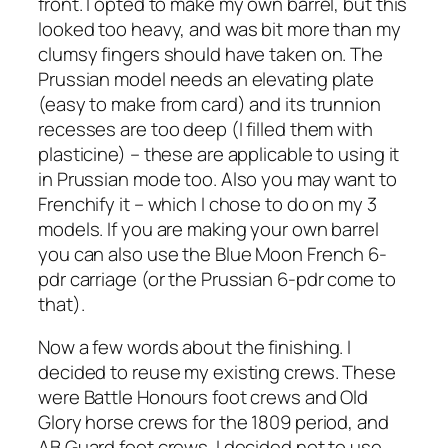
front. I opted to make my own barrel, but this
looked too heavy, and was bit more than my
clumsy fingers should have taken on. The
Prussian model needs an elevating plate
(easy to make from card) and its trunnion
recesses are too deep (I filled them with
plasticine) – these are applicable to using it
in Prussian mode too. Also you may want to
Frenchify it – which I chose to do on my 3
models. If you are making your own barrel
you can also use the Blue Moon French 6-
pdr carriage (or the Prussian 6-pdr come to
that).
Now a few words about the finishing. I
decided to reuse my existing crews. These
were Battle Honours foot crews and Old
Glory horse crews for the 1809 period, and
AB Guard foot crews. I decided not to use