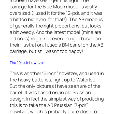
models I have seen get this right. The
carriage for the Blue Moon model is vastly
oversized (I used it for the 12-pdr, and it was
a bit too big even for that!). The AB model is
of generally the right proportions, but looks
a bit weedy. And the latest model (mine are
old ones) might not even be right based on
their illustration. I used a BM barrel on the AB
carriage, but still wasn’t too happy!
The 10-pdr howitzer
This is another “6 inch” howitzer, and used in
the heavy batteries, right up to Waterloo.
But the only pictures I have seen are of the
barrel. It was based on an old Prussian
design. In fact the simplest way of producing
this is to take the AB Prussian “7-pdr”
howitzer, which is probably quite close to