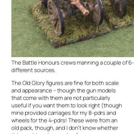
The Battle Honours crews manning a couple of 6
different sources.
The Old Glory figures are fine for both scale
and appearance – though the gun models
that come with them are not particularly
useful if you want them to look right (though
mine provided carriages for my 8-pdrs and
wheels for the 4-pdrs! These were from an
old pack, though, and I don’t know whether