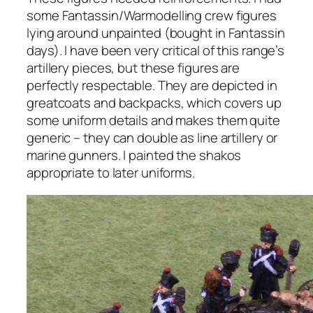
some Fantassin/Warmodelling crew figures
lying around unpainted (bought in Fantassin
days). I have been very critical of this range’s
artillery pieces, but these figures are
perfectly respectable. They are depicted in
greatcoats and backpacks, which covers up
some uniform details and makes them quite
generic – they can double as line artillery or
marine gunners. I painted the shakos
appropriate to later uniforms.