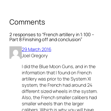
Comments
2 responses to “French artillery in 1:100 –
Part 8 Finishing off and conclusion”
29 March 2016
Joel Gregory
I did the Blue Moon Guns, and in the
information that I found on French
artillery was prior to the System XI
system, the French had around 24
different sized wheels in the system.
Also, the French smaller calibers had
smaller wheels than the larger
calibers. Which is why you will have