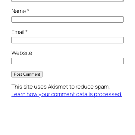
Name
*
Email
*
Website
This site uses Akismet to reduce spam.
Learn how your comment data is processed.