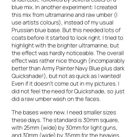
blue mix. In another experiment: I created
this mix from ultramarine and raw umber (I
use artists colours), instead of my usual
Prussian blue base. But this needed lots of
coats before it started to look right. I tried to
highlight with the brighter ultramarine, but
the effect was hardly noticeable. The overall
effect was rather nice though (incomparably
better than Army Painter Navy Blue plus dark
Quickshade!), but not as quick as I wanted!
Even if it doesn’t come out in my pictures. I
did not feel the need for Quickshade, so just
did a raw umber wash on the faces.
The bases were new. I need smaller sizes
these days. The standard is 30mm square,
with 25mm (wide) by 30mm for light guns,
and 30mm (wide) by 35mm for the heavies.