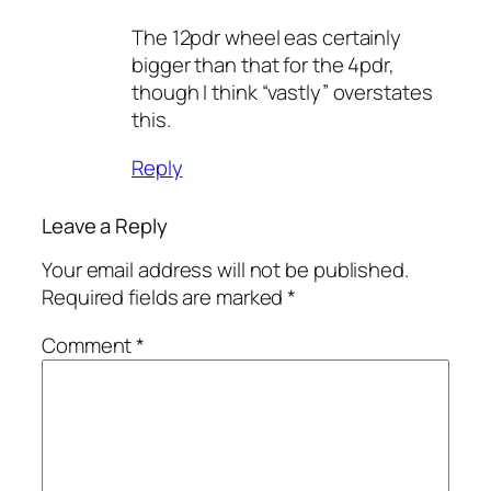
The 12pdr wheel eas certainly
bigger than that for the 4pdr,
though I think “vastly” overstates
this.
Reply
Leave a Reply
Your email address will not be published.
Required fields are marked
*
Comment
*