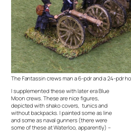
The Fantassin crews man a 6-pdr and a 24-pdr ho
I supplemented these with later era Blue
Moon crews. These are nice figures,
depicted with shako covers, tunics and
without backpacks. I painted some as line
and some as naval gunners (there were
some of these at Waterloo, apparently) –