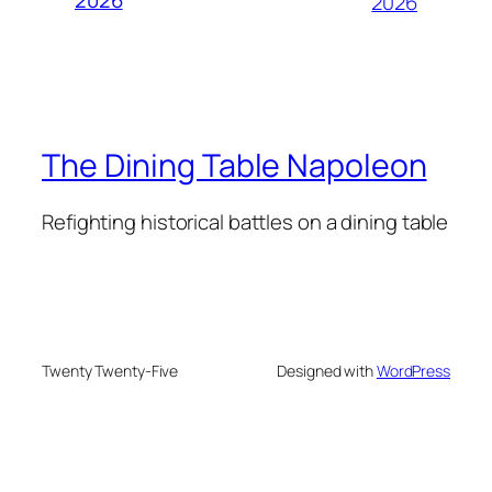
2026
The Dining Table Napoleon
Refighting historical battles on a dining table
Twenty Twenty-Five
Designed with
WordPress