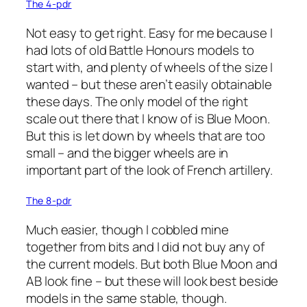
The 4-pdr
Not easy to get right. Easy for me because I
had lots of old Battle Honours models to
start with, and plenty of wheels of the size I
wanted – but these aren’t easily obtainable
these days. The only model of the right
scale out there that I know of is Blue Moon.
But this is let down by wheels that are too
small – and the bigger wheels are in
important part of the look of French artillery.
The 8-pdr
Much easier, though I cobbled mine
together from bits and I did not buy any of
the current models. But both Blue Moon and
AB look fine – but these will look best beside
models in the same stable, though.