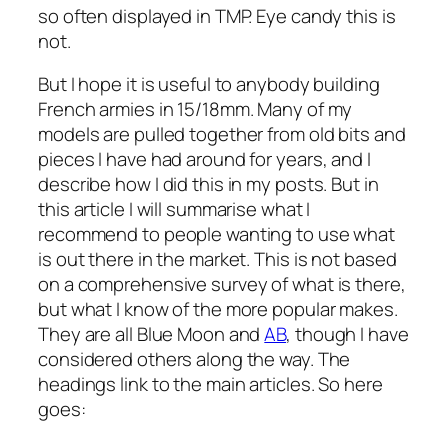
so often displayed in TMP. Eye candy this is
not.
But I hope it is useful to anybody building
French armies in 15/18mm. Many of my
models are pulled together from old bits and
pieces I have had around for years, and I
describe how I did this in my posts. But in
this article I will summarise what I
recommend to people wanting to use what
is out there in the market. This is not based
on a comprehensive survey of what is there,
but what I know of the more popular makes.
They are all Blue Moon and
AB
, though I have
considered others along the way. The
headings link to the main articles. So here
goes: