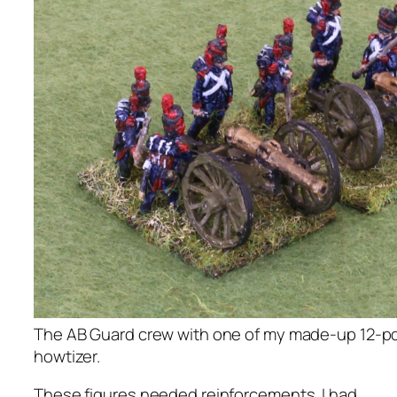
The AB Guard crew with one of my made-up 12-pd
howtizer.
These figures needed reinforcements. I had