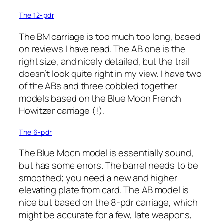
The 12-pdr
The BM carriage is too much too long, based
on reviews I have read. The AB one is the
right size, and nicely detailed, but the trail
doesn’t look quite right in my view. I have two
of the ABs and three cobbled together
models based on the Blue Moon French
Howitzer carriage (!).
The 6-pdr
The Blue Moon model is essentially sound,
but has some errors. The barrel needs to be
smoothed; you need a new and higher
elevating plate from card. The AB model is
nice but based on the 8-pdr carriage, which
might be accurate for a few, late weapons,