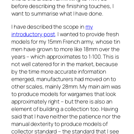
before describing the finishing touches, I
want to summarise what I have done.
I have described the scope in
my
introductory post
. I wanted to provide fresh
models for my 15mm French army, whose tin
men have grown to more like 18mm over the
years – which approximates to 1:100. This is
not well catered for in the market, because
by the time more accurate information
emerged, manufacturers had moved on to
other scales, mainly 28mm. My main aim was
to produce models for wargames that look
approximately right – but there is also an
element of building a collection too. Having
said that I have neither the patience nor the
manual dexterity to produce models of
collector standard – the standard that I see