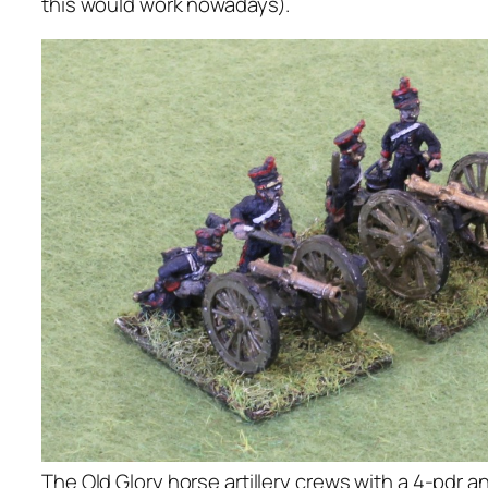
this would work nowadays).
The Old Glory horse artillery crews with a 4-pdr a