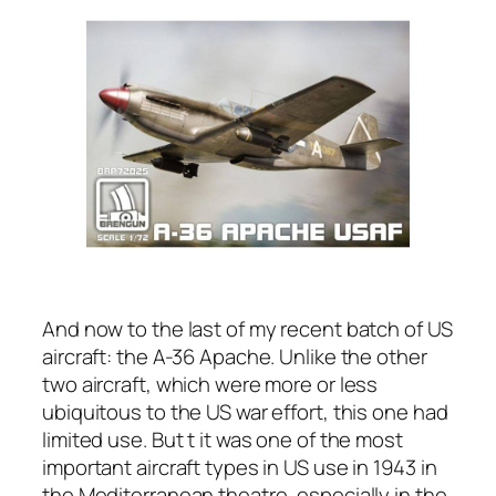
And now to the last of my recent batch of US
aircraft: the A-36 Apache. Unlike the other
two aircraft, which were more or less
ubiquitous to the US war effort, this one had
limited use. But t it was one of the most
important aircraft types in US use in 1943 in
the Mediterranean theatre, especially in the