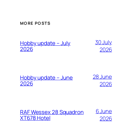
MORE POSTS
30 July
Hobby update – July
2026
2026
28 June
Hobby update – June
2026
2026
6 June
RAF Wessex 28 Squadron
XT678 Hotel
2026