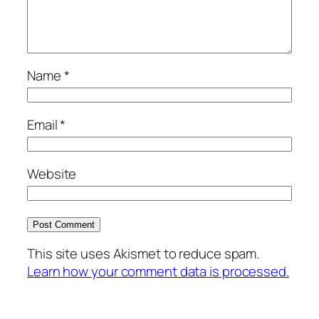
Name
*
Email
*
Website
This site uses Akismet to reduce spam.
Learn how your comment data is processed.