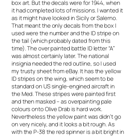
box art. But the decals were for 1944, when
it had completed lots of missions. I wanted it
as it might have looked in Sicily or Salerno.
That meant the only decals from the box I
used were the number and the ID stripe on
the tail (which probably dated from this
time). The over painted battle ID letter “A”
was almost certainly later. The national
insignia needed the red outline, so I used
my trusty sheet from eBay. It has the yellow
ID stripes on the wing, which seem to be
standard on US single-engined aircraft in
the Med. These stripes were painted first
and then masked – as overpainting pale
colours onto Olive Drab is hard work.
Nevertheless the yellow paint was didn’t go
on very nicely, and it looks a bit rough. As
with the P-38 the red spinner is a bit bright in