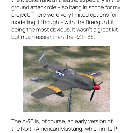
ground attack role – so bang in scope for my
project. There were very limited options for
modelling it though – with the Brengun kit
being the most obvious. It wasn’t a great kit,
but much easier than the RZ P-38.
The A-36 is, of course, an early version of
the North American Mustang, which in its P-