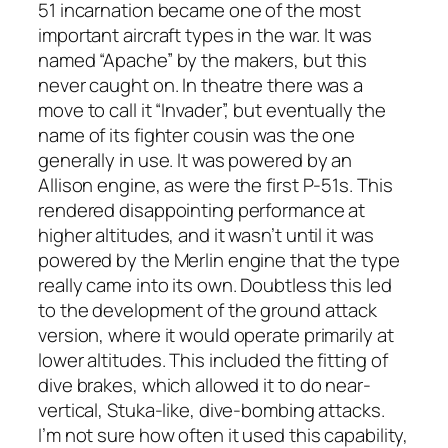
51 incarnation became one of the most
important aircraft types in the war. It was
named “Apache” by the makers, but this
never caught on. In theatre there was a
move to call it “Invader”, but eventually the
name of its fighter cousin was the one
generally in use. It was powered by an
Allison engine, as were the first P-51s. This
rendered disappointing performance at
higher altitudes, and it wasn’t until it was
powered by the Merlin engine that the type
really came into its own. Doubtless this led
to the development of the ground attack
version, where it would operate primarily at
lower altitudes. This included the fitting of
dive brakes, which allowed it to do near-
vertical, Stuka-like, dive-bombing attacks.
I’m not sure how often it used this capability,