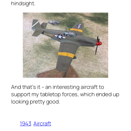
hindsight.
And that’s it – an interesting aircraft to
support my tabletop forces, which ended up
looking pretty good.
1943
Aircraft