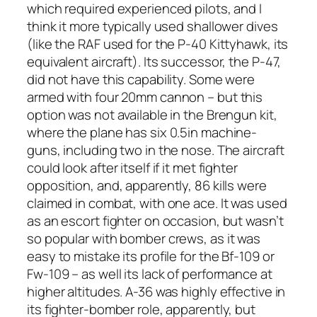
which required experienced pilots, and I
think it more typically used shallower dives
(like the RAF used for the P-40 Kittyhawk, its
equivalent aircraft). Its successor, the P-47,
did not have this capability. Some were
armed with four 20mm cannon – but this
option was not available in the Brengun kit,
where the plane has six 0.5in machine-
guns, including two in the nose. The aircraft
could look after itself if it met fighter
opposition, and, apparently, 86 kills were
claimed in combat, with one ace. It was used
as an escort fighter on occasion, but wasn’t
so popular with bomber crews, as it was
easy to mistake its profile for the Bf-109 or
Fw-109 – as well its lack of performance at
higher altitudes. A-36 was highly effective in
its fighter-bomber role, apparently, but