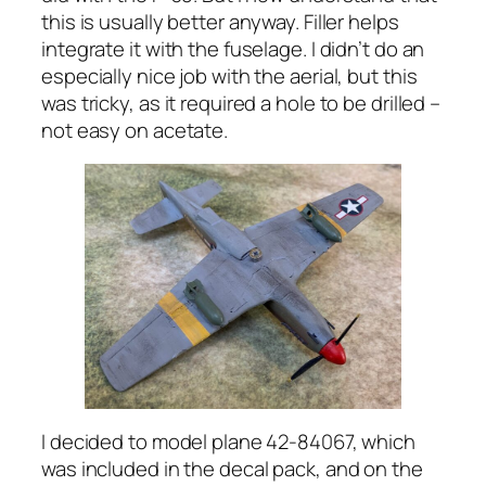
this is usually better anyway. Filler helps
integrate it with the fuselage. I didn’t do an
especially nice job with the aerial, but this
was tricky, as it required a hole to be drilled –
not easy on acetate.
I decided to model plane 42-84067, which
was included in the decal pack, and on the