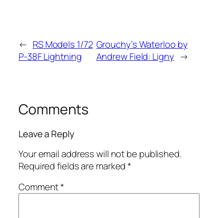
←
RS Models 1/72
Grouchy’s Waterloo by
P-38F Lightning
Andrew Field: Ligny
→
Comments
Leave a Reply
Your email address will not be published.
Required fields are marked
*
Comment
*