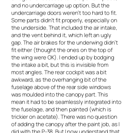
and no undercarriage up option. But the
undercarriage doors weren’t too hard to fit.
Some parts didn’t fit properly, especially on
the underside. That included the air intake,
and the vent behind it, which left an ugly
gap. The air brakes for the underwing didn’t
fit either (thought the ones on the top of
the wing were OK). I ended up by bodging
the intake a bit, but this is invisible from
most angles. The rear cockpit was a bit
awkward, as the overhanging bit of the
fuselage above of the rear side windows
was moulded into the canopy part. This
mean it had to be seamlessly integrated into
the fuselage, and then painted (which is
trickier on acetate). There was no question
of adding the canopy after the paint job, as I
did with the P-38. But I now understand that