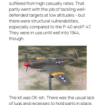
suffered from high casualty rates. That
partly went with the job of tackling well-
defended targets at low altitudes – but
there were structural vulnerabilities,
especially compared to the P-40 and P-47.
They were in use until well into 1944,
though.
The kit was OK-ish. There was the usual lack
of lugs and recesses to hold parts in place,