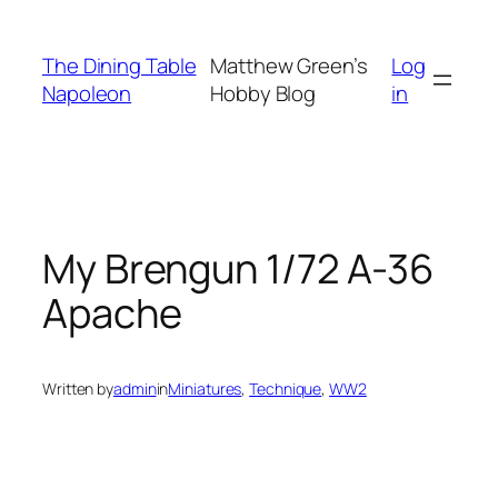
Skip
to
The Dining Table
Matthew Green’s
Log
content
Napoleon
Hobby Blog
in
My Brengun 1/72 A-36
Apache
Written by
admin
in
Miniatures
, 
Technique
, 
WW2