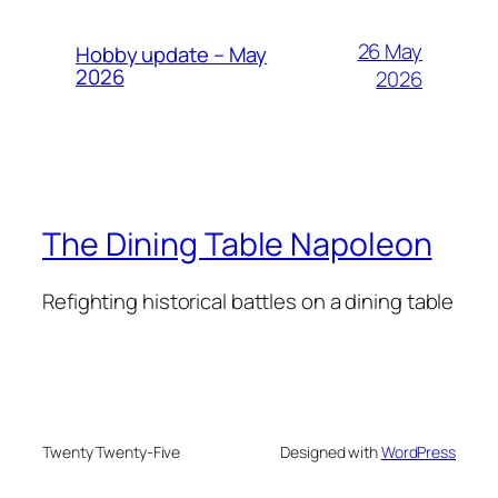
26 May
Hobby update – May
2026
2026
The Dining Table Napoleon
Refighting historical battles on a dining table
Twenty Twenty-Five
Designed with
WordPress