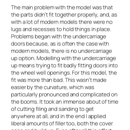
The main problem with the model was that
the parts didn’t fit together properly, and, as
with a lot of modern models there were no
lugs and recesses to hold things in place.
Problems began with the undercarriage
doors because, as is often the case with
modern models, there is no undercarriage
up option. Modelling with the undercarriage
up means trying to fit badly fitting doors into
the wheel well openings. For this model, the
fit was more than bad. This wasn’t made
easier by the curvature, which was
particularly pronounced and complicated on
the booms. It took an immense about of time
of cutting filing and sanding to get
anywhere at all, and in the end I applied
liberal amounts of filler too, both the cover