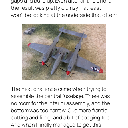
gaps and build up. Even after all this effort,
the result was pretty clumsy – at least I
won’t be looking at the underside that often:
The next challenge came when trying to
assemble the central fuselage. There was
no room for the interior assembly, and the
bottom was too narrow. Cue more frantic
cutting and filing, and a bit of bodging too.
And when I finally managed to get this