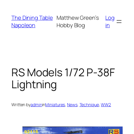
Skip
to
The Dining Table
Matthew Green’s
Log
content
Napoleon
Hobby Blog
in
RS Models 1/72 P-38F
Lightning
Written by
admin
in
Miniatures
, 
News
, 
Technique
, 
WW2