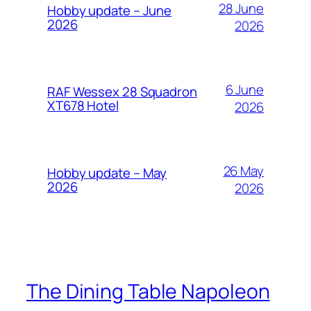
28 June
Hobby update – June
2026
2026
6 June
RAF Wessex 28 Squadron
XT678 Hotel
2026
26 May
Hobby update – May
2026
2026
The Dining Table Napoleon