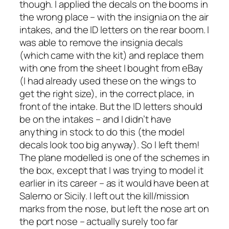
though. I applied the decals on the booms in
the wrong place – with the insignia on the air
intakes, and the ID letters on the rear boom. I
was able to remove the insignia decals
(which came with the kit) and replace them
with one from the sheet I bought from eBay
(I had already used these on the wings to
get the right size), in the correct place, in
front of the intake. But the ID letters should
be on the intakes – and I didn’t have
anything in stock to do this (the model
decals look too big anyway). So I left them!
The plane modelled is one of the schemes in
the box, except that I was trying to model it
earlier in its career – as it would have been at
Salerno or Sicily. I left out the kill/mission
marks from the nose, but left the nose art on
the port nose – actually surely too far