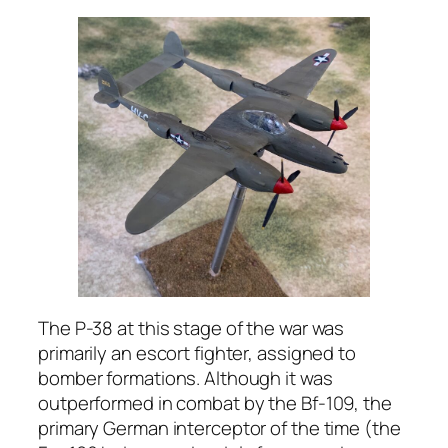
The P-38 at this stage of the war was
primarily an escort fighter, assigned to
bomber formations. Although it was
outperformed in combat by the Bf-109, the
primary German interceptor of the time (the