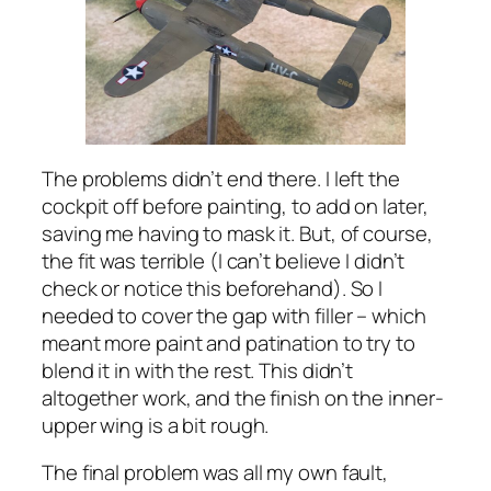
The problems didn’t end there. I left the
cockpit off before painting, to add on later,
saving me having to mask it. But, of course,
the fit was terrible (I can’t believe I didn’t
check or notice this beforehand). So I
needed to cover the gap with filler – which
meant more paint and patination to try to
blend it in with the rest. This didn’t
altogether work, and the finish on the inner-
upper wing is a bit rough.
The final problem was all my own fault,