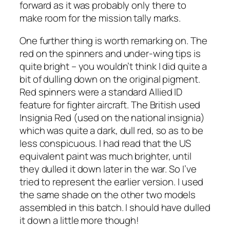
forward as it was probably only there to
make room for the mission tally marks.
One further thing is worth remarking on. The
red on the spinners and under-wing tips is
quite bright – you wouldn’t think I did quite a
bit of dulling down on the original pigment.
Red spinners were a standard Allied ID
feature for fighter aircraft. The British used
Insignia Red (used on the national insignia)
which was quite a dark, dull red, so as to be
less conspicuous. I had read that the US
equivalent paint was much brighter, until
they dulled it down later in the war. So I’ve
tried to represent the earlier version. I used
the same shade on the other two models
assembled in this batch. I should have dulled
it down a little more though!