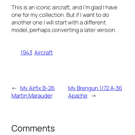
This is an iconic aircraft, and I’m glad I have
one for my collection. But if I want to do
another one I will start with a different
model, perhaps converting a later version.
1943
Aircraft
←
My Airfix B-26
My Brengun 1/72 A-36
Martin Marauder
Apache
→
Comments