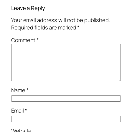
Leave a Reply
Your email address will not be published.
Required fields are marked
*
Comment
*
Name
*
Email
*
Website