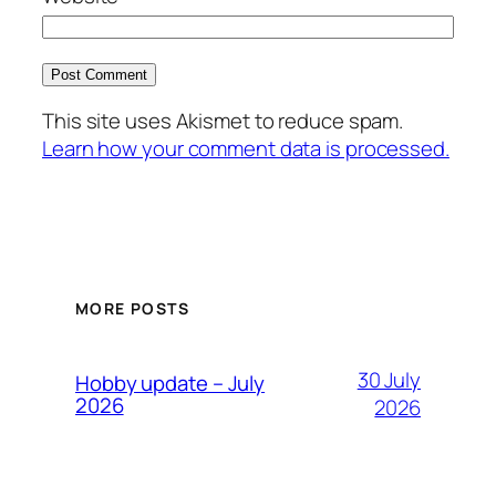
This site uses Akismet to reduce spam.
Learn how your comment data is processed.
MORE POSTS
30 July
Hobby update – July
2026
2026