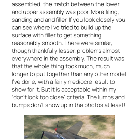
assembled, the match between the lower
and upper assembly was poor. More filing,
sanding and and filler. If you look closely you
can see where I’ve tried to build up the
surface with filler to get something
reasonably smooth. There were similar,
though thankfully lesser, problems almost
everywhere in the assembly. The result was
that the whole thing took much, much
longer to put together than any other model
I’ve done, with a fairly mediocre result to
show for it. But it is acceptable within my
“don’t look too close” criteria. The lumps and
bumps don’t show up in the photos at least!