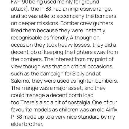
Fw-190 being used mainly for ground
attack), the P-38 had an impressive range,
and so was able to accompany the bombers
on deeper missions. Bomber crew gunners
liked them because they were instantly
recognisable as friendly. Although on
occasion they took heavy losses, they did a
decent job of keeping the fighters away from
the bombers. The interest from my point of
view though was that on critical occasions,
such as the campaign for Sicily and at
Salerno, they were used as fighter-bombers.
Their range was a major asset, and they
could manage a decent bomb load
too.There’s also a bit of nostalgia. One of our
favourite models as children was an old Airfix
P-38 made up to a very nice standard by my
elder brother.