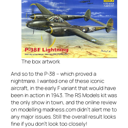
The box artwork
And so to the P-38 – which proved a
nightmare. I wanted one of these iconic
aircraft, in the early F variant that would have
been in action in 1943. The RS Models kit was
the only show in town, and the online review
on modelling madness.com didn’t alert me to
any major issues. Still the overall result looks
fine if you don’t look too closely!