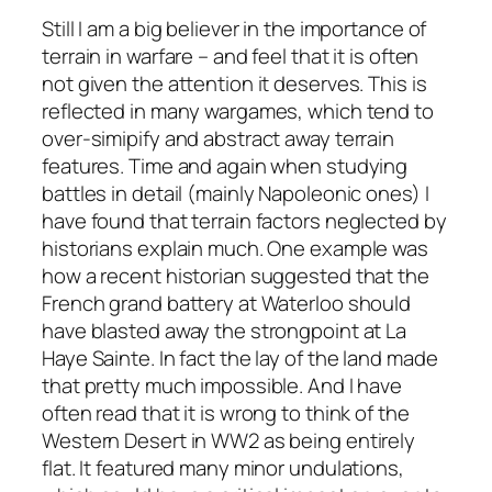
Still I am a big believer in the importance of
terrain in warfare – and feel that it is often
not given the attention it deserves. This is
reflected in many wargames, which tend to
over-simipify and abstract away terrain
features. Time and again when studying
battles in detail (mainly Napoleonic ones) I
have found that terrain factors neglected by
historians explain much. One example was
how a recent historian suggested that the
French grand battery at Waterloo should
have blasted away the strongpoint at La
Haye Sainte. In fact the lay of the land made
that pretty much impossible. And I have
often read that it is wrong to think of the
Western Desert in WW2 as being entirely
flat. It featured many minor undulations,