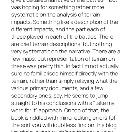
was hoping for something rather more
systematic on the analysis of terrain
impacts. Something like a description of the
different impacts, and the part each of
these played in each of the battles. There
are brief terrain descriptions, but nothing
very systematic on the narrative. There are a
few maps, but representation of terrain on
these was pretty thin. In fact I’m not actually
sure he familiarised himself directly with the
terrain, rather than simply relaying what the
various primary documents, and a few
secondary ones, say. He seems to jump
straight to his conclusions with a “take my
word for it” approach. On top of that, the
book is riddled with minor editing errors (of
the sort you will doubtless find on this blog,