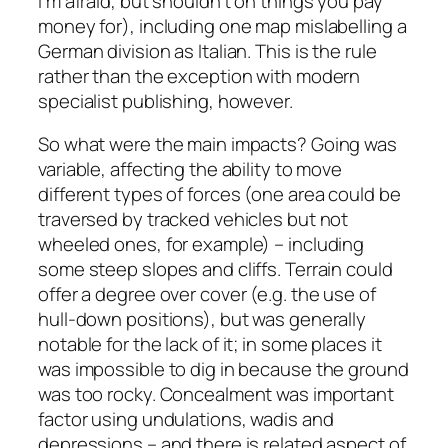
I’m afraid, but shouldn’t on things you pay
money for), including one map mislabelling a
German division as Italian. This is the rule
rather than the exception with modern
specialist publishing, however.
So what were the main impacts? Going was
variable, affecting the ability to move
different types of forces (one area could be
traversed by tracked vehicles but not
wheeled ones, for example) – including
some steep slopes and cliffs. Terrain could
offer a degree over cover (e.g. the use of
hull-down positions), but was generally
notable for the lack of it; in some places it
was impossible to dig in because the ground
was too rocky. Concealment was important
factor using undulations, wadis and
depressions – and there is related aspect of