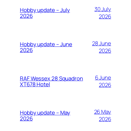
30 July
Hobby update – July
2026
2026
28 June
Hobby update – June
2026
2026
6 June
RAF Wessex 28 Squadron
XT678 Hotel
2026
26 May
Hobby update – May
2026
2026