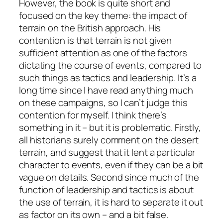
However, the book is quite short and
focused on the key theme: the impact of
terrain on the British approach. His
contention is that terrain is not given
sufficient attention as one of the factors
dictating the course of events, compared to
such things as tactics and leadership. It’s a
long time since I have read anything much
on these campaigns, so I can’t judge this
contention for myself. I think there’s
something in it – but it is problematic. Firstly,
all historians surely comment on the desert
terrain, and suggest that it lent a particular
character to events, even if they can be a bit
vague on details. Second since much of the
function of leadership and tactics is about
the use of terrain, it is hard to separate it out
as factor on its own – and a bit false.