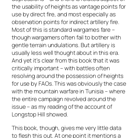
the usability of heights as vantage points for
use by direct fire, and most especially as
observation points for indirect artillery fire.
Most of this is standard wargames fare –
though wargamers often fail to bother with
gentle terrain undulations. But artillery is
usually less well thought about in this era.
And yet it’s clear from this book that it was
critically important – with battles often
resolving around the possession of heights
for use by FAOs. This was obviously the case
with the mountain warfare in Tunisia – where
the entire campaign revolved around the
issue – as my reading of the account of
Longstop Hill showed.
This book, though, gives me very little data
to flesh this out. At one point it mentions a