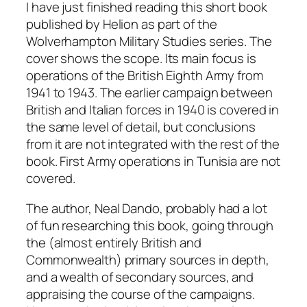
I have just finished reading this short book
published by Helion as part of the
Wolverhampton Military Studies series. The
cover shows the scope. Its main focus is
operations of the British Eighth Army from
1941 to 1943. The earlier campaign between
British and Italian forces in 1940 is covered in
the same level of detail, but conclusions
from it are not integrated with the rest of the
book. First Army operations in Tunisia are not
covered.
The author, Neal Dando, probably had a lot
of fun researching this book, going through
the (almost entirely British and
Commonwealth) primary sources in depth,
and a wealth of secondary sources, and
appraising the course of the campaigns.