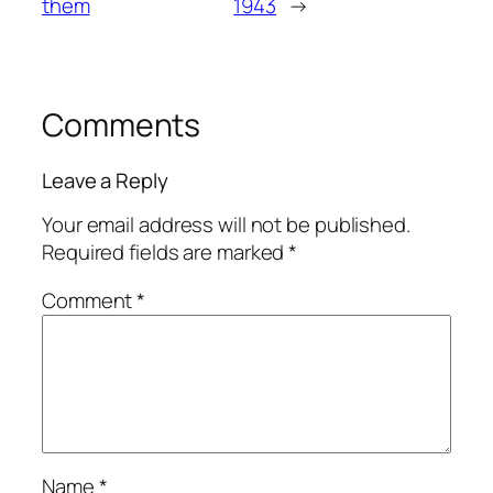
them
1943
→
Comments
Leave a Reply
Your email address will not be published.
Required fields are marked
*
Comment
*
Name
*