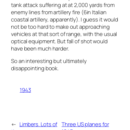
tank attack suffering at at 2,000 yards from
enemy lines from artillery fire (6in Italian
coastal artillery, apparently). I guess it would
not be too hard to make out approaching
vehicles at that sort of range, with the usual
optical equipment. But fall of shot would
have been much harder.
So an interesting but ultimately
disappointing book.
1943
←
Limbers. Lots of
Three US planes for