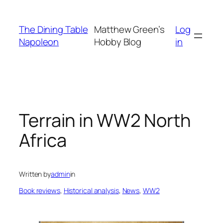
Skip
to
The Dining Table
Matthew Green’s
Log
content
Napoleon
Hobby Blog
in
Terrain in WW2 North
Africa
Written by
admin
in
Book reviews
, 
Historical analysis
, 
News
, 
WW2