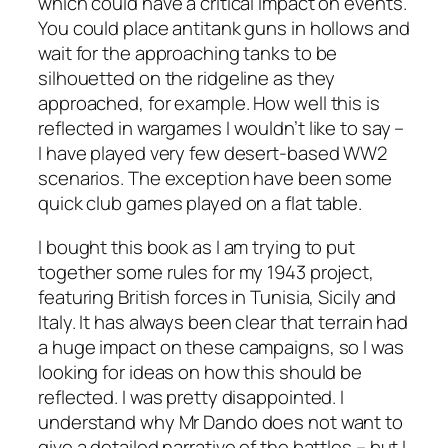
which could have a critical impact on events.
You could place antitank guns in hollows and
wait for the approaching tanks to be
silhouetted on the ridgeline as they
approached, for example. How well this is
reflected in wargames I wouldn’t like to say –
I have played very few desert-based WW2
scenarios. The exception have been some
quick club games played on a flat table.
I bought this book as I am trying to put
together some rules for my 1943 project,
featuring British forces in Tunisia, Sicily and
Italy. It has always been clear that terrain had
a huge impact on these campaigns, so I was
looking for ideas on how this should be
reflected. I was pretty disappointed. I
understand why Mr Dando does not want to
give a detailed narrative of the battles – but I