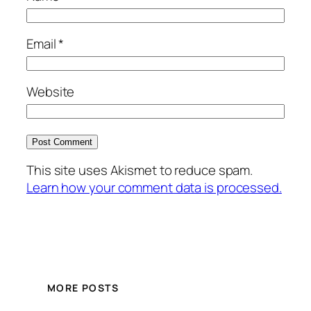
Email
*
Website
This site uses Akismet to reduce spam.
Learn how your comment data is processed.
MORE POSTS