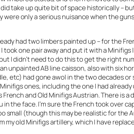
did take up quite bit of space historically – b
 were only a serious nuisance when the guns w
already had two limbers painted up – for the F
I took one pair away and put it with a Minifigs
t I didn’t need to do this to get the right num
 an unpainted AB line caisson, also with six hor
le, etc) had gone awol in the two decades or s
 Minifigs ones, including the one I had alread
gs French and Old Minifigs Austrian. There is 
ou in the face. I’m sure the French took over 
oo small (though this may be realistic for the A
 my old Minifigs artillery, which I have replace