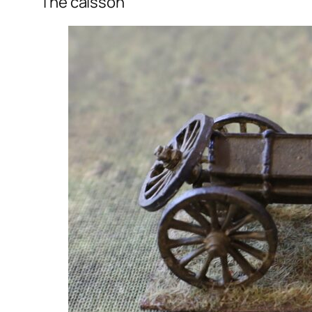
The caisson