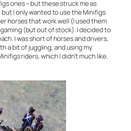
figs ones – but these struck me as
 but I only wanted to use the Minifigs
ber horses that work well (I used them
rgaming (but out of stock). I decided to
ach. I was short of horses and drivers,
th a bit of juggling, and using my
nifigs riders, which I didn’t much like.