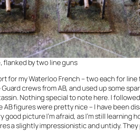
 flanked by two line guns
short for my Waterloo French – two each for lin
e Guard crews from AB, and used up some spare 
ntassin. Nothing special to note here. I follo
 AB figures were pretty nice – I have been disa
y good picture I’m afraid, as I’m still learning
ures a slightly impressionistic and untidy. The