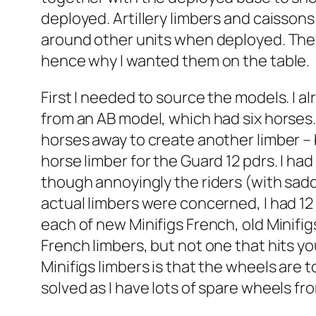
deployed. Artillery limbers and caissons 
around other units when deployed. They
hence why I wanted them on the table.
First I needed to source the models. I 
from an AB model, which had six horses. 
horses away to create another limber – bu
horse limber for the Guard 12 pdrs. I had
though annoyingly the riders (with sadd
actual limbers were concerned, I had 12
each of new Minifigs French, old Minifi
French limbers, but not one that hits y
Minifigs limbers is that the wheels are t
solved as I have lots of spare wheels from