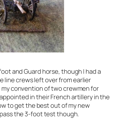
e foot and Guard horse, though I had a
line crews left over from earlier
wed my convention of two crewmen for
ppointed in their French artillery in the
 how to get the best out of my new
y pass the 3-foot test though.