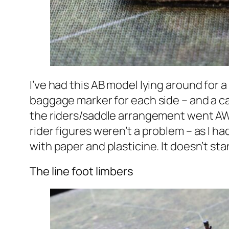
I’ve had this AB model lying around for a
baggage marker for each side – and a ca
the riders/saddle arrangement went AWOL 
rider figures weren’t a problem – as I 
with paper and plasticine. It doesn’t sta
The line foot limbers