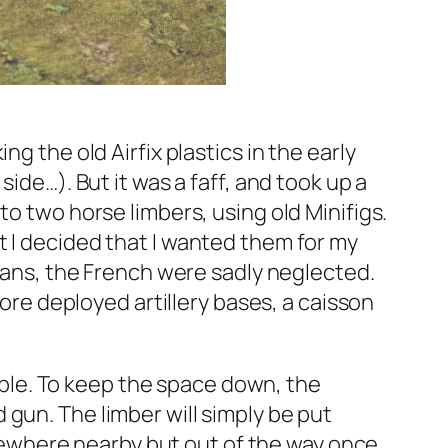
g the old Airfix plastics in the early
ide…). But it was a faff, and took up a
to two horse limbers, using old Minifigs.
t I decided that I wanted them for my
sians, the French were sadly neglected.
more deployed artillery bases, a caisson
table. To keep the space down, the
gun. The limber will simply be put
ewhere nearby but out of the way once