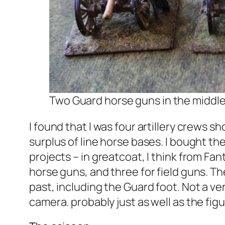
Two Guard horse guns in the middle,
I found that I was four artillery crews 
surplus of line horse bases. I bought th
projects – in greatcoat, I think from Fa
horse guns, and three for field guns. The
past, including the Guard foot. Not a ver
camera. probably just as well as the fig