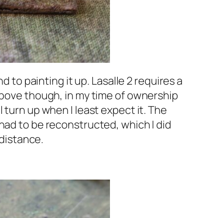
d to painting it up.
Lasalle 2
requires a
 above though, in my time of ownership
 turn up when I least expect it. The
had to be reconstructed, which I did
 distance.