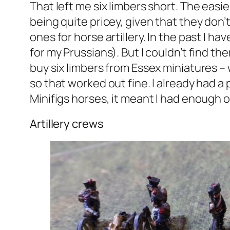
That left me six limbers short. The eas
being quite pricey, given that they don’
ones for horse artillery. In the past I 
for my Prussians). But I couldn’t find t
buy six limbers from Essex miniatures – 
so that worked out fine. I already had a 
Minifigs horses, it meant I had enough of
Artillery crews