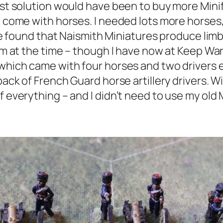
iest solution would have been to buy more Mini
t come with horses. I needed lots more horses,
have found that Naismith Miniatures produce lim
hem at the time – though I have now at Keep Wa
which came with four horses and two drivers e
pack of French Guard horse artillery drivers. Wi
 everything – and I didn’t need to use my old Mi