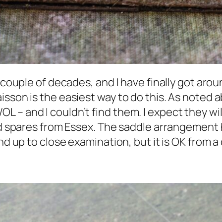
 couple of decades, and I have finally got aroun
isson is the easiest way to do this. As noted
– and I couldn’t find them. I expect they will
had spares from Essex. The saddle arrangement 
nd up to close examination, but it is OK from a