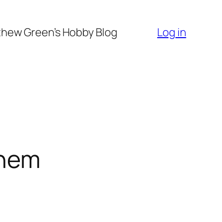
hew Green’s Hobby Blog
Log in
them