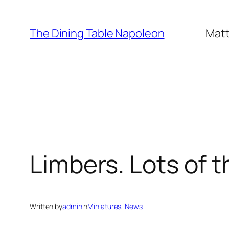
Skip
to
The Dining Table Napoleon
Matt
content
Limbers. Lots of 
Written by
admin
in
Miniatures
, 
News