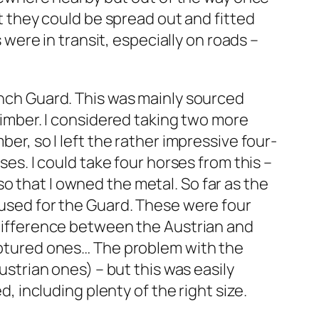
ut they could be spread out and fitted
ere in transit, especially on roads –
rench Guard. This was mainly sourced
 limber. I considered taking two more
ber, so I left the rather impressive four-
ses. I could take four horses from this –
o that I owned the metal. So far as the
y used for the Guard. These were four
a difference between the Austrian and
captured ones… The problem with the
ustrian ones) – but this was easily
d, including plenty of the right size.