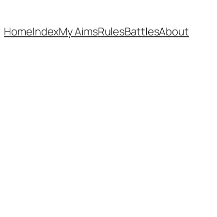
Home
Index
My Aims
Rules
Battles
About