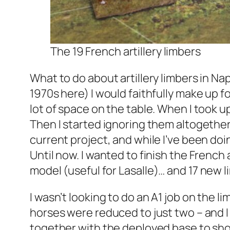
The 19 French artillery limbers
What to do about artillery limbers in Nap
1970s here) I would faithfully make up fo
lot of space on the table. When I took u
Then I started ignoring them altogether
current project, and while I’ve been doi
Until now. I wanted to finish the French 
model (useful for
Lasalle
)… and 17 new 
I wasn’t looking to do an A1 job on the l
horses were reduced to just two – and I
together with the deployed base to sh