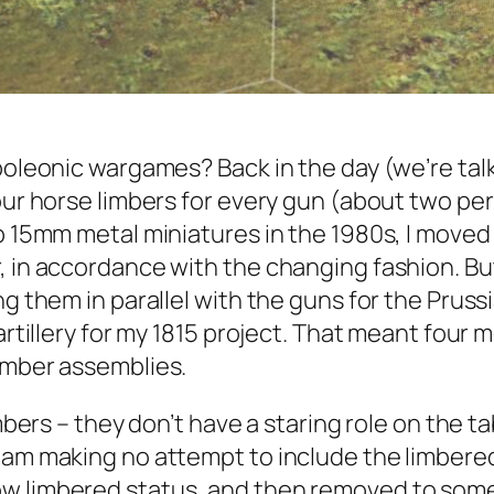
oleonic wargames? Back in the day (we’re talkin
ur horse limbers for every gun (about two per s
p 15mm metal miniatures in the 1980s, I moved 
, in accordance with the changing fashion. Bu
ng them in parallel with the guns for the Prus
artillery for my 1815 project. That meant four 
limber assemblies.
imbers – they don’t have a staring role on the 
 am making no attempt to include the limbered 
ow limbered status, and then removed to som