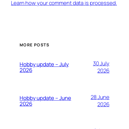
Learn how your comment data is processed.
MORE POSTS
30 July
Hobby update – July
2026
2026
28 June
Hobby update – June
2026
2026