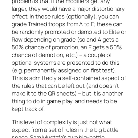
problem is that if the modifiers get any
larger, they would have a major distortionary
effect. In these rules (optionally), you can
grade Trained troops from A to E; these can
be randomly promoted or demoted to Elite or
Raw depending on grade (so and A gets a
50% chance of promotion, an E gets a 50%
chance of demotion, etc.) – a couple of
optional systems are presented to do this
(e.g. permanently assigned on first test).
This is admittedly a self-contained aspect of
the rules that can be left out (and doesn’t
make it to the QR sheets) – but it is another
thing to do in game play, and needs to be
kept track of.
This level of complexity is just not what I
expect from a set of rules in the big battle
space. Sam Mustafa’s two big-battle