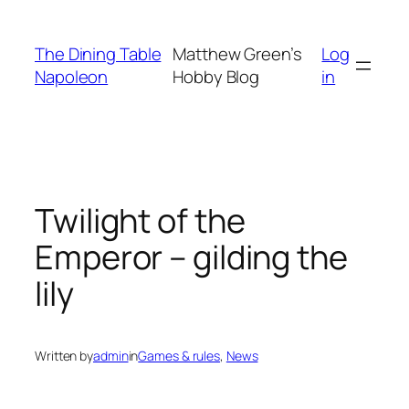
Skip
to
The Dining Table
Matthew Green’s
Log
content
Napoleon
Hobby Blog
in
Twilight of the
Emperor – gilding the
lily
Written by
admin
in
Games & rules
, 
News