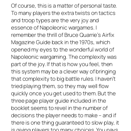
Of course, this is a matter of personal taste.
To many players the extra twists on tactics
and troop types are the very joy and
essence of Napoleonic wargames. I
remember the thrill of Bruce Quarrie’s
Airfix
Magazine Guide
back in the 1970s, which
opened my eyes to the wonderful world of
Napoleonic wargaming. The complexity was
part of the joy. If that is how you feel, then
this system may be a clever way of bringing
that complexity to big battle rules. I haven’t
tried playing them, so they may well flow
quickly once you get used to them. But the
three page player guide included in the
booklet seems to revel in the number of
decisions the player needs to make – and if
there is one thing guaranteed to slow play, it
is giving players too many choices. You pays