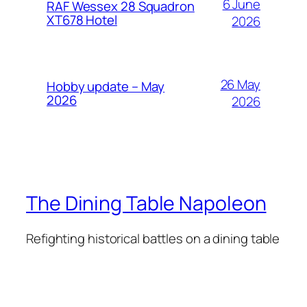
6 June
RAF Wessex 28 Squadron
XT678 Hotel
2026
26 May
Hobby update – May
2026
2026
The Dining Table Napoleon
Refighting historical battles on a dining table