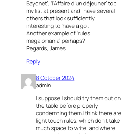
Bayonet’, ‘l’Affaire d’un déjeuner’ top
my list at present and I have several
others that look sufficiently
interesting to ‘have a go’.
Another example of ‘rules
megalomania’ perhaps?
Regards, James
Reply
8 October 2024
admin
I suppose I should try them out on
the table before properly
condemning them.I think there are
light touch rules, which don’t take
much space to write, and where