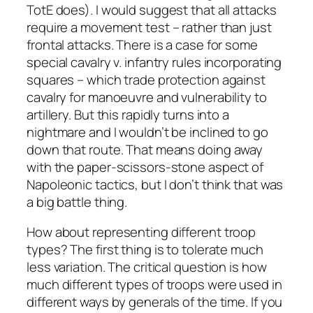
TotE does). I would suggest that all attacks
require a movement test – rather than just
frontal attacks. There is a case for some
special cavalry v. infantry rules incorporating
squares – which trade protection against
cavalry for manoeuvre and vulnerability to
artillery. But this rapidly turns into a
nightmare and I wouldn’t be inclined to go
down that route. That means doing away
with the paper-scissors-stone aspect of
Napoleonic tactics, but I don’t think that was
a big battle thing.
How about representing different troop
types? The first thing is to tolerate much
less variation. The critical question is how
much different types of troops were used in
different ways by generals of the time. If you