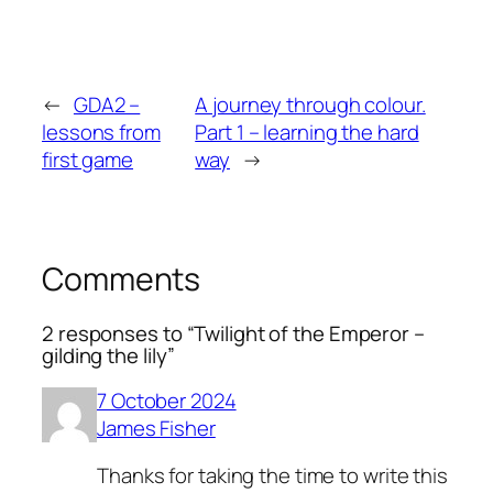
←
GDA2 –
A journey through colour.
lessons from
Part 1 – learning the hard
first game
way
→
Comments
2 responses to “Twilight of the Emperor –
gilding the lily”
7 October 2024
James Fisher
Thanks for taking the time to write this