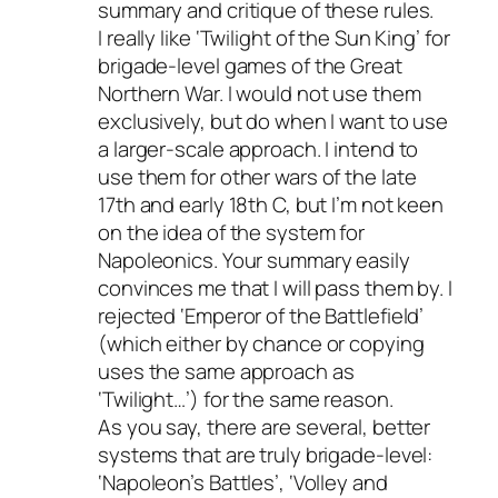
summary and critique of these rules.
I really like ‘Twilight of the Sun King’ for
brigade-level games of the Great
Northern War. I would not use them
exclusively, but do when I want to use
a larger-scale approach. I intend to
use them for other wars of the late
17th and early 18th C, but I’m not keen
on the idea of the system for
Napoleonics. Your summary easily
convinces me that I will pass them by. I
rejected ‘Emperor of the Battlefield’
(which either by chance or copying
uses the same approach as
‘Twilight…’) for the same reason.
As you say, there are several, better
systems that are truly brigade-level:
‘Napoleon’s Battles’, ‘Volley and