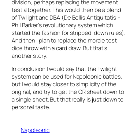
division, perhaps replacing the movement
test altogether. This would then be a blend
of Twilight and DBA (De Bellis Antiquitatis –
Phil Barker’s revolutionary system which
started the fashion for stripped-down rules).
And then I plan to replace the morale test
dice throw with a card draw. But that’s
another story.
In conclusion I would say that the Twilight
system can be used for Napoleonic battles,
but I would stay closer to simplicity of the
original, and try to get the QR sheet down to
a single sheet. But that really is just down to
personal taste.
Napoleonic