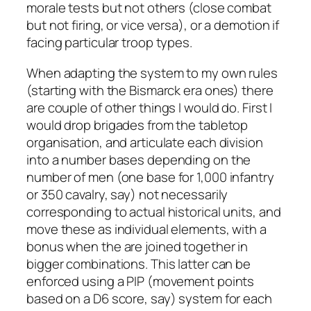
morale tests but not others (close combat
but not firing, or vice versa), or a demotion if
facing particular troop types.
When adapting the system to my own rules
(starting with the Bismarck era ones) there
are couple of other things I would do. First I
would drop brigades from the tabletop
organisation, and articulate each division
into a number bases depending on the
number of men (one base for 1,000 infantry
or 350 cavalry, say) not necessarily
corresponding to actual historical units, and
move these as individual elements, with a
bonus when the are joined together in
bigger combinations. This latter can be
enforced using a PIP (movement points
based on a D6 score, say) system for each