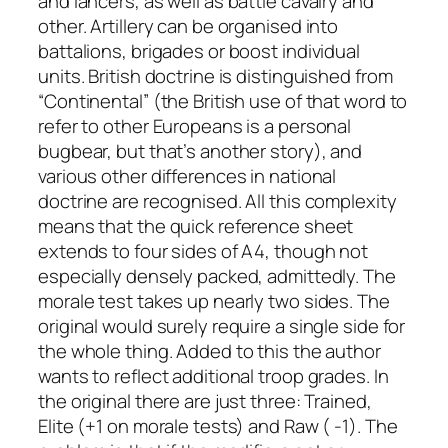
and lancers, as well as battle cavalry and
other. Artillery can be organised into
battalions, brigades or boost individual
units. British doctrine is distinguished from
“Continental” (the British use of that word to
refer to other Europeans is a personal
bugbear, but that’s another story), and
various other differences in national
doctrine are recognised. All this complexity
means that the quick reference sheet
extends to four sides of A4, though not
especially densely packed, admittedly. The
morale test takes up nearly two sides. The
original would surely require a single side for
the whole thing. Added to this the author
wants to reflect additional troop grades. In
the original there are just three: Trained,
Elite (+1 on morale tests) and Raw ( -1). The