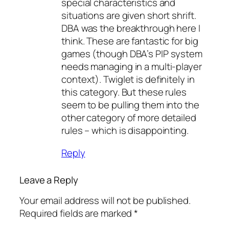
special characteristics and
situations are given short shrift.
DBA was the breakthrough here I
think. These are fantastic for big
games (though DBA’s PIP system
needs managing in a multi-player
context). Twiglet is definitely in
this category. But these rules
seem to be pulling them into the
other category of more detailed
rules – which is disappointing.
Reply
Leave a Reply
Your email address will not be published.
Required fields are marked
*