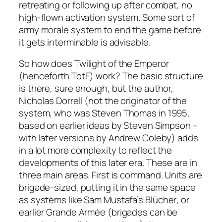
retreating or following up after combat, no
high-flown activation system. Some sort of
army morale system to end the game before
it gets interminable is advisable.
So how does
Twilight of the Emperor
(henceforth TotE) work? The basic structure
is there, sure enough, but the author,
Nicholas Dorrell (not the originator of the
system, who was Steven Thomas in 1995,
based on earlier ideas by Steven Simpson –
with later versions by Andrew Coleby) adds
in a lot more complexity to reflect the
developments of this later era. These are in
three main areas. First is command. Units are
brigade-sized, putting it in the same space
as systems like Sam Mustafa’s
Blücher
, or
earlier
Grande Armée
(brigades can be