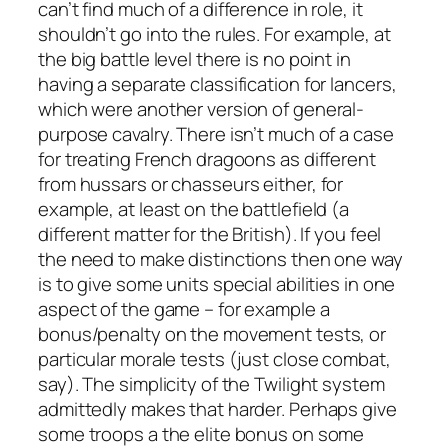
can’t find much of a difference in role, it
shouldn’t go into the rules. For example, at
the big battle level there is no point in
having a separate classification for lancers,
which were another version of general-
purpose cavalry. There isn’t much of a case
for treating French dragoons as different
from hussars or chasseurs either, for
example, at least on the battlefield (a
different matter for the British). If you feel
the need to make distinctions then one way
is to give some units special abilities in one
aspect of the game – for example a
bonus/penalty on the movement tests, or
particular morale tests (just close combat,
say). The simplicity of the Twilight system
admittedly makes that harder. Perhaps give
some troops a the elite bonus on some