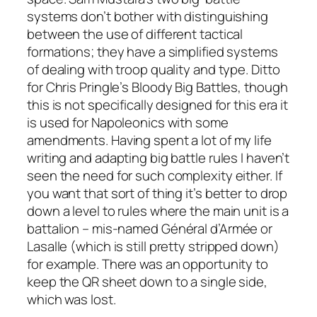
systems don’t bother with distinguishing
between the use of different tactical
formations; they have a simplified systems
of dealing with troop quality and type. Ditto
for Chris Pringle’s
Bloody Big Battles
, though
this is not specifically designed for this era it
is used for Napoleonics with some
amendments. Having spent a lot of my life
writing and adapting big battle rules I haven’t
seen the need for such complexity either. If
you want that sort of thing it’s better to drop
down a level to rules where the main unit is a
battalion – mis-named
Général d’Armée
or
Lasalle
(which is still pretty stripped down)
for example. There was an opportunity to
keep the QR sheet down to a single side,
which was lost.