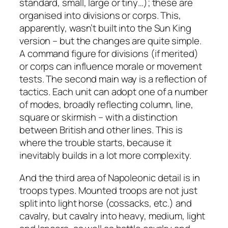
standard, small, large or tiny…); these are
organised into divisions or corps. This,
apparently, wasn’t built into the Sun King
version – but the changes are quite simple.
A command figure for divisions (if merited)
or corps can influence morale or movement
tests. The second main way is a reflection of
tactics. Each unit can adopt one of a number
of modes, broadly reflecting column, line,
square or skirmish – with a distinction
between British and other lines. This is
where the trouble starts, because it
inevitably builds in a lot more complexity.
And the third area of Napoleonic detail is in
troops types. Mounted troops are not just
split into light horse (cossacks, etc.) and
cavalry, but cavalry into heavy, medium, light