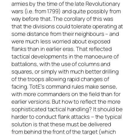
armies by the time of the late Revolutionary
wars (i.e. from 1799) and quite possibly from
way before that. The corollary of this was
that the divisions could tolerate operating at
some distance from their neighbours – and
were much less worried about exposed
flanks than in earlier eras. That reflected
tactical developments in the manoeuvre of
battalions, with the use of columns and
squares, or simply with much better drilling
of the troops allowing rapid changes of
facing. TotE’s command rules make sense,
with more commanders on the field than for
earlier versions. But how to reflect the more
sophisticated tactical handling? It should be
harder to conduct flank attacks – the typical
solution is that these must be delivered
from behind the front of the target (which