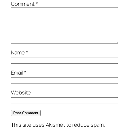
Comment
*
Name
*
Email
*
Website
This site uses Akismet to reduce spam.