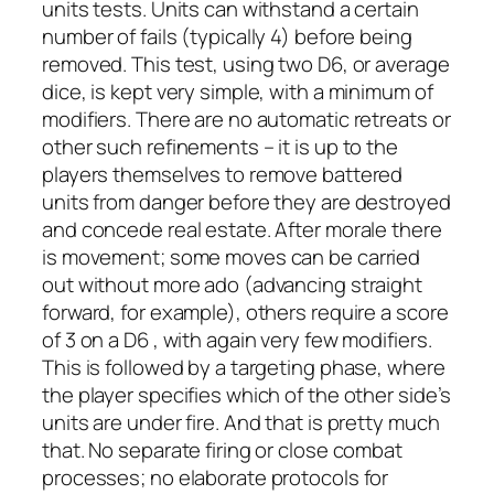
units tests. Units can withstand a certain
number of fails (typically 4) before being
removed. This test, using two D6, or average
dice, is kept very simple, with a minimum of
modifiers. There are no automatic retreats or
other such refinements – it is up to the
players themselves to remove battered
units from danger before they are destroyed
and concede real estate. After morale there
is movement; some moves can be carried
out without more ado (advancing straight
forward, for example), others require a score
of 3 on a D6 , with again very few modifiers.
This is followed by a targeting phase, where
the player specifies which of the other side’s
units are under fire. And that is pretty much
that. No separate firing or close combat
processes; no elaborate protocols for