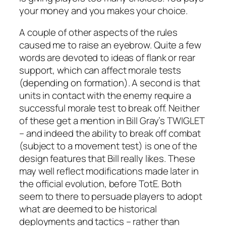
your money and you makes your choice.
A couple of other aspects of the rules
caused me to raise an eyebrow. Quite a few
words are devoted to ideas of flank or rear
support, which can affect morale tests
(depending on formation). A second is that
units in contact with the enemy require a
successful morale test to break off. Neither
of these get a mention in Bill Gray’s TWIGLET
– and indeed the ability to break off combat
(subject to a movement test) is one of the
design features that Bill really likes. These
may well reflect modifications made later in
the official evolution, before TotE. Both
seem to there to persuade players to adopt
what are deemed to be historical
deployments and tactics – rather than