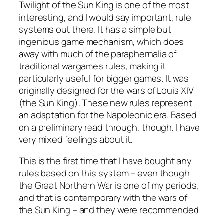
Twilight of the Sun King
is one of the most
interesting, and I would say important, rule
systems out there. It has a simple but
ingenious game mechanism, which does
away with much of the paraphernalia of
traditional wargames rules, making it
particularly useful for bigger games. It was
originally designed for the wars of Louis XIV
(the Sun King). These new rules represent
an adaptation for the Napoleonic era. Based
on a preliminary read through, though, I have
very mixed feelings about it.
This is the first time that I have bought any
rules based on this system – even though
the Great Northern War is one of my periods,
and that is contemporary with the wars of
the Sun King – and they were recommended