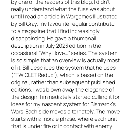
by one of the readers of this blog. I didn’t
really understand what the fuss was about
until I read an article in
Wargames Illustrated
by Bill Gray, my favourite regular contributor
to a magazine that I find increasingly
disappointing. He gave a thumbnail
description in July 2023 edition in the
occasional “Why I love…” series. The system
is so simple that an overview is actually most
of it. Bill describes the system that he uses
(“TWIGLET Redux”), which is based on the
original, rather than subsequent published
editions. I was blown away the elegance of
the design. I immediately started culling it for
ideas for my nascent system for Bismarck’s
Wars. Each side moves alternately. The move
starts with a morale phase, where each unit
that is under fire or in contact with enemy