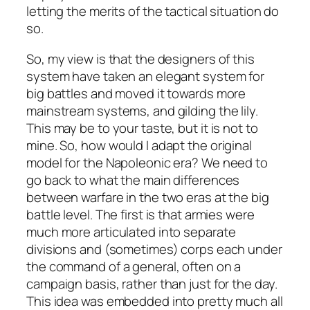
letting the merits of the tactical situation do
so.
So, my view is that the designers of this
system have taken an elegant system for
big battles and moved it towards more
mainstream systems, and gilding the lily.
This may be to your taste, but it is not to
mine. So, how would I adapt the original
model for the Napoleonic era? We need to
go back to what the main differences
between warfare in the two eras at the big
battle level. The first is that armies were
much more articulated into separate
divisions and (sometimes) corps each under
the command of a general, often on a
campaign basis, rather than just for the day.
This idea was embedded into pretty much all