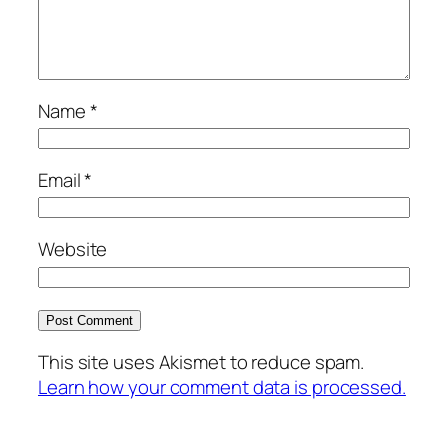
Name
*
Email
*
Website
This site uses Akismet to reduce spam.
Learn how your comment data is processed.