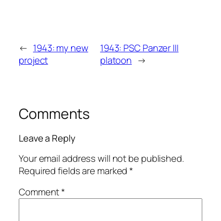
←
1943: my new
1943: PSC Panzer III
project
platoon
→
Comments
Leave a Reply
Your email address will not be published.
Required fields are marked
*
Comment
*