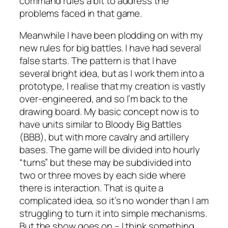
command rules a bit to address the
problems faced in that game.
Meanwhile I have been plodding on with my
new rules for big battles. I have had several
false starts. The pattern is that I have
several bright idea, but as I work them into a
prototype, I realise that my creation is vastly
over-engineered, and so I’m back to the
drawing board. My basic concept now is to
have units similar to Bloody Big Battles
(BBB), but with more cavalry and artillery
bases. The game will be divided into hourly
“turns” but these may be subdivided into
two or three moves by each side where
there is interaction. That is quite a
complicated idea, so it’s no wonder than I am
struggling to turn it into simple mechanisms.
But the show goes on – I think something