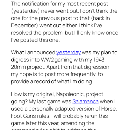
The notification for my most recent post
(yesterday) never went out. I don’t think the
one for the previous post to that (back in
December) went out either. I think I’ve
resolved the problem, but I’ll only know once
I’ve posted this one.
What I announced
yesterday
was my plan to
digress into WW2 gaming with my 1943
20mm project. Apart from that digression,
my hope is to post more frequently, to
provide a record of what I’m doing.
How is my original, Napoleonic, project
going? My last game was
Salamanca
when I
used a personally adapted version of Horse,
Foot Guns rules. I will probably rerun this
game later this year, amending the