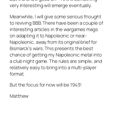
very interesting will emerge eventually.
Meanwhile, I will give some serious thought
to reviving BBB. There have been a couple of
interesting articles in the wargames mags
on adapting it to Napoleonic or near-
Napoleonic, away from its original brief for
Bismarck’s wars. This presents the best
chance of getting my Napoleonic metal into
a club night game. The rules are simple, and
relatively easy to bring into a multi-player
format.
But the focus for now will be 1943!
Matthew