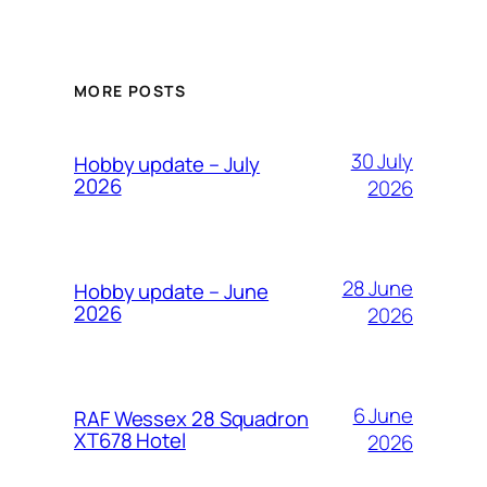
MORE POSTS
30 July
Hobby update – July
2026
2026
28 June
Hobby update – June
2026
2026
6 June
RAF Wessex 28 Squadron
XT678 Hotel
2026