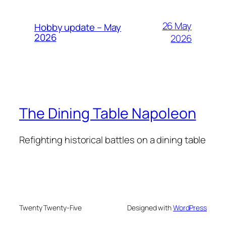
26 May
Hobby update – May
2026
2026
The Dining Table Napoleon
Refighting historical battles on a dining table
Twenty Twenty-Five
Designed with
WordPress