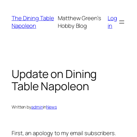
Skip
to
The Dining Table
Matthew Green’s
Log
content
Napoleon
Hobby Blog
in
Update on Dining
Table Napoleon
Written by
admin
in
News
First, an apology to my email subscribers.