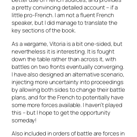
a pretty convincing detailed account – if a
little pro-French. I am not a fluent French
speaker, but I did manage to translate the
key sections of the book.
As a wargame, Vitoria is a bit one-sided, but
nevertheless it is interesting. It is fought
down the table rather than across it, with
battles on two fronts eventually converging.
I have also designed an alternative scenario,
injecting more uncertainty into proceedings
by allowing both sides to change their battle
plans, and for the French to potentially have
some more forces available. I haven’t played
this – but I hope to get the opportunity
someday!
Also included in orders of battle are forces in