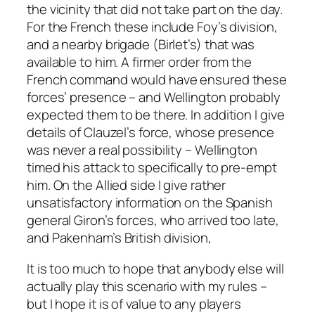
the vicinity that did not take part on the day.
For the French these include Foy’s division,
and a nearby brigade (Birlet’s) that was
available to him. A firmer order from the
French command would have ensured these
forces’ presence – and Wellington probably
expected them to be there. In addition I give
details of Clauzel’s force, whose presence
was never a real possibility – Wellington
timed his attack to specifically to pre-empt
him. On the Allied side I give rather
unsatisfactory information on the Spanish
general Giron’s forces, who arrived too late,
and Pakenham’s British division,
It is too much to hope that anybody else will
actually play this scenario with my rules –
but I hope it is of value to any players