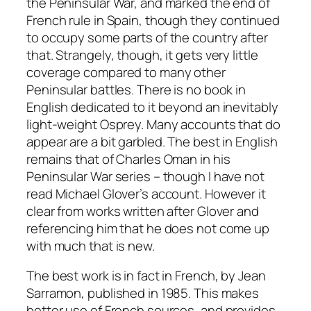
the Peninsular War, and marked the end of
French rule in Spain, though they continued
to occupy some parts of the country after
that. Strangely, though, it gets very little
coverage compared to many other
Peninsular battles. There is no book in
English dedicated to it beyond an inevitably
light-weight Osprey. Many accounts that do
appear are a bit garbled. The best in English
remains that of Charles Oman in his
Peninsular War series – though I have not
read Michael Glover’s account. However it
clear from works written after Glover and
referencing him that he does not come up
with much that is new.
The best work is in fact in French, by Jean
Sarramon, published in 1985. This makes
better use of French sources, and provides