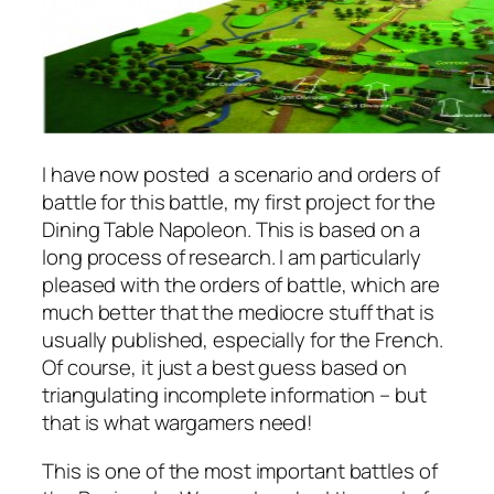
I have now posted a scenario and orders of
battle for this battle, my first project for the
Dining Table Napoleon. This is based on a
long process of research. I am particularly
pleased with the orders of battle, which are
much better that the mediocre stuff that is
usually published, especially for the French.
Of course, it just a best guess based on
triangulating incomplete information – but
that is what wargamers need!
This is one of the most important battles of