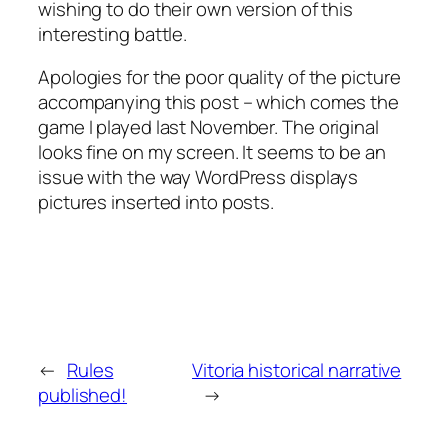
wishing to do their own version of this
interesting battle.
Apologies for the poor quality of the picture
accompanying this post – which comes the
game I played last November. The original
looks fine on my screen. It seems to be an
issue with the way WordPress displays
pictures inserted into posts.
←
Rules
Vitoria historical narrative
published!
→