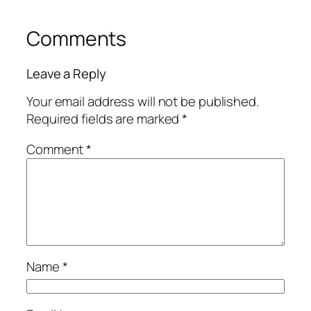
Comments
Leave a Reply
Your email address will not be published.
Required fields are marked
*
Comment
*
Name
*