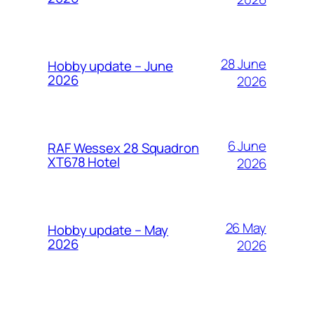
28 June
Hobby update – June
2026
2026
6 June
RAF Wessex 28 Squadron
XT678 Hotel
2026
26 May
Hobby update – May
2026
2026