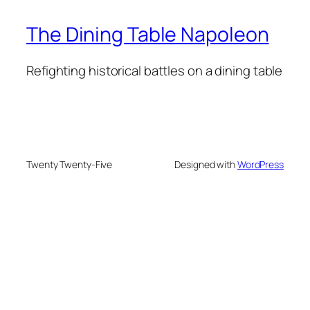
The Dining Table Napoleon
Refighting historical battles on a dining table
Twenty Twenty-Five
Designed with
WordPress