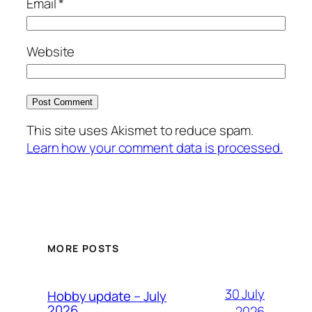
Email
*
Website
This site uses Akismet to reduce spam.
Learn how your comment data is processed.
MORE POSTS
30 July
Hobby update – July
2026
2026