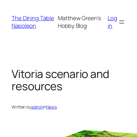
Skip
to
The Dining Table
Matthew Green’s
Log
content
Napoleon
Hobby Blog
in
Vitoria scenario and
resources
Written by
admin
in
News