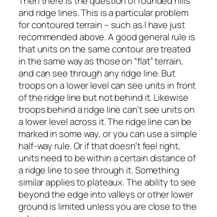
Then there is the question of rounded hills
and ridge lines. This is a particular problem
for contoured terrain – such as I have just
recommended above. A good general rule is
that units on the same contour are treated
in the same way as those on “flat” terrain,
and can see through any ridge line. But
troops on a lower level can see units in front
of the ridge line but not behind it. Likewise
troops behind a ridge line can’t see units on
a lower level across it. The ridge line can be
marked in some way, or you can use a simple
half-way rule. Or if that doesn’t feel right,
units need to be within a certain distance of
a ridge line to see through it. Something
similar applies to plateaux. The ability to see
beyond the edge into valleys or other lower
ground is limited unless you are close to the