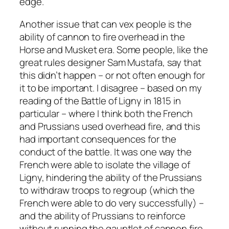
edge.
Another issue that can vex people is the
ability of cannon to fire overhead in the
Horse and Musket era. Some people, like the
great rules designer Sam Mustafa, say that
this didn’t happen – or not often enough for
it to be important. I disagree – based on my
reading of the Battle of Ligny in 1815 in
particular – where I think both the French
and Prussians used overhead fire, and this
had important consequences for the
conduct of the battle. It was one way the
French were able to isolate the village of
Ligny, hindering the ability of the Prussians
to withdraw troops to regroup (which the
French were able to do very successfully) –
and the ability of Prussians to reinforce
without running the gauntlet of cannon fire.