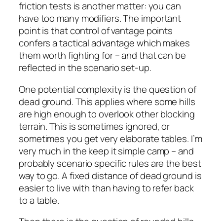
friction tests is another matter: you can
have too many modifiers. The important
point is that control of vantage points
confers a tactical advantage which makes
them worth fighting for – and that can be
reflected in the scenario set-up.
One potential complexity is the question of
dead ground. This applies where some hills
are high enough to overlook other blocking
terrain. This is sometimes ignored, or
sometimes you get very elaborate tables. I’m
very much in the keep it simple camp – and
probably scenario specific rules are the best
way to go. A fixed distance of dead ground is
easier to live with than having to refer back
to a table.