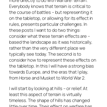
more directly to do with warfare: terrain.
Everybody knows that terrain is critical to
the course of battles – but representing it
on the tabletop, or allowing for its effect in
rules, presents particular challenges. In
these posts I want to do two things:
consider what these terrain effects are –
based the landscape as it was historically,
rather than the very different place we
typically see today. The second is to
consider how to represent these effects on
the tabletop. In this I will have a strong bias
towards Europe, and the eras that I play,
from Horse and Musket to World War 2.
I will start by looking at hills – or relief. At
least this aspect of terrain is virtually
timeless. The shape of hills has changed
little over time. Their effect on warfare has