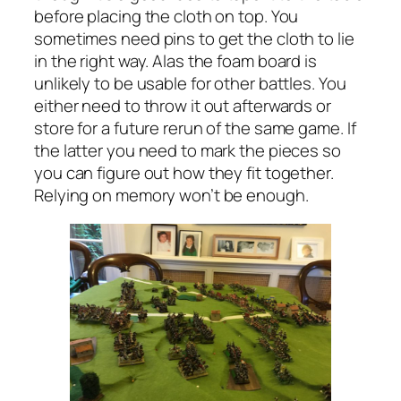
before placing the cloth on top. You
sometimes need pins to get the cloth to lie
in the right way. Alas the foam board is
unlikely to be usable for other battles. You
either need to throw it out afterwards or
store for a future rerun of the same game. If
the latter you need to mark the pieces so
you can figure out how they fit together.
Relying on memory won’t be enough.