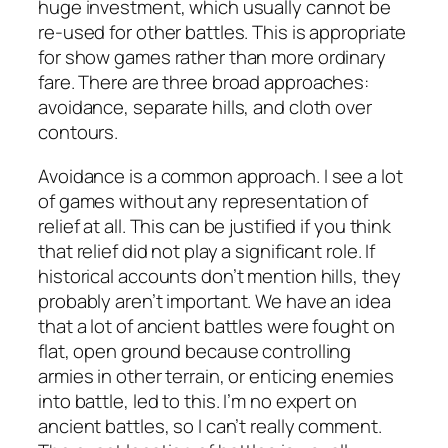
huge investment, which usually cannot be
re-used for other battles. This is appropriate
for show games rather than more ordinary
fare. There are three broad approaches:
avoidance, separate hills, and cloth over
contours.
Avoidance is a common approach. I see a lot
of games without any representation of
relief at all. This can be justified if you think
that relief did not play a significant role. If
historical accounts don’t mention hills, they
probably aren’t important. We have an idea
that a lot of ancient battles were fought on
flat, open ground because controlling
armies in other terrain, or enticing enemies
into battle, led to this. I’m no expert on
ancient battles, so I can’t really comment.