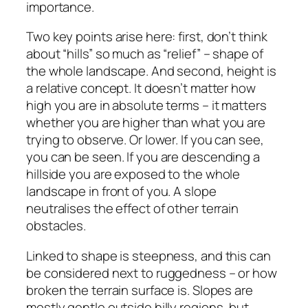
importance.
Two key points arise here: first, don’t think
about “hills” so much as “relief” – shape of
the whole landscape. And second, height is
a relative concept. It doesn’t matter how
high you are in absolute terms – it matters
whether you are higher than what you are
trying to observe. Or lower. If you can see,
you can be seen. If you are descending a
hillside you are exposed to the whole
landscape in front of you. A slope
neutralises the effect of other terrain
obstacles.
Linked to shape is steepness, and this can
be considered next to ruggedness – or how
broken the terrain surface is. Slopes are
mostly gentle outside hilly regions, but