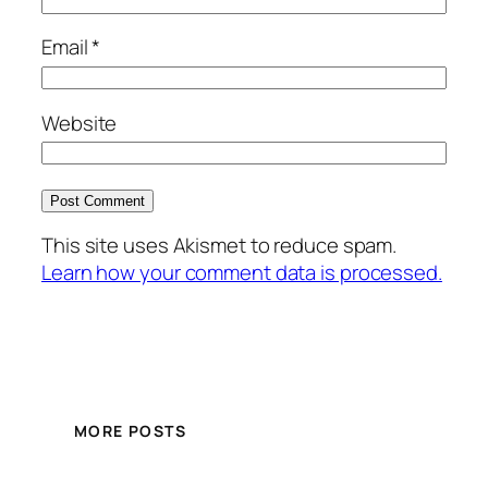
Email
*
Website
This site uses Akismet to reduce spam.
Learn how your comment data is processed.
MORE POSTS