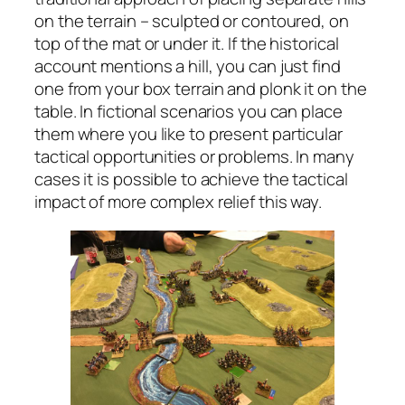
on the terrain – sculpted or contoured, on
top of the mat or under it. If the historical
account mentions a hill, you can just find
one from your box terrain and plonk it on the
table. In fictional scenarios you can place
them where you like to present particular
tactical opportunities or problems. In many
cases it is possible to achieve the tactical
impact of more complex relief this way.