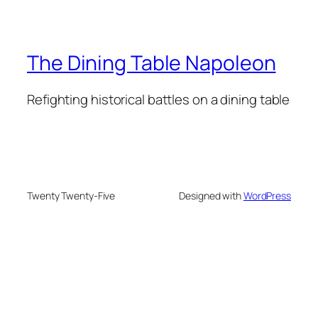
The Dining Table Napoleon
Refighting historical battles on a dining table
Twenty Twenty-Five
Designed with
WordPress