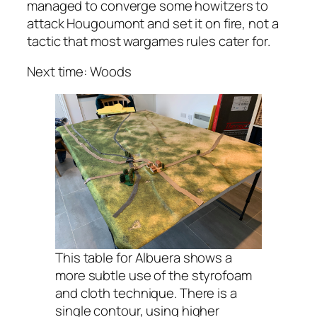
managed to converge some howitzers to
attack Hougoumont and set it on fire, not a
tactic that most wargames rules cater for.
Next time: Woods
This table for Albuera shows a
more subtle use of the styrofoam
and cloth technique. There is a
single contour, using higher