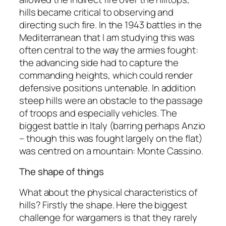
hills became critical to observing and
directing such fire. In the 1943 battles in the
Mediterranean that I am studying this was
often central to the way the armies fought:
the advancing side had to capture the
commanding heights, which could render
defensive positions untenable. In addition
steep hills were an obstacle to the passage
of troops and especially vehicles. The
biggest battle in Italy (barring perhaps Anzio
– though this was fought largely on the flat)
was centred on a mountain: Monte Cassino.
The shape of things
What about the physical characteristics of
hills? Firstly the shape. Here the biggest
challenge for wargamers is that they rarely