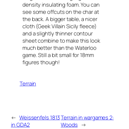
density insulating foam. You can
see some offcuts on the char at
the back. A bigger table, a nicer
cloth (Geek Villain Sicily fleece)
and a slightly thinner contour
sheet combine to make this look
much better than the Waterloo
game. Still a bit small for 18mm
figures though!
Terrain
←
Weissenfels 1813
Terrain in wargames 2:
in GDA2
Woods
→