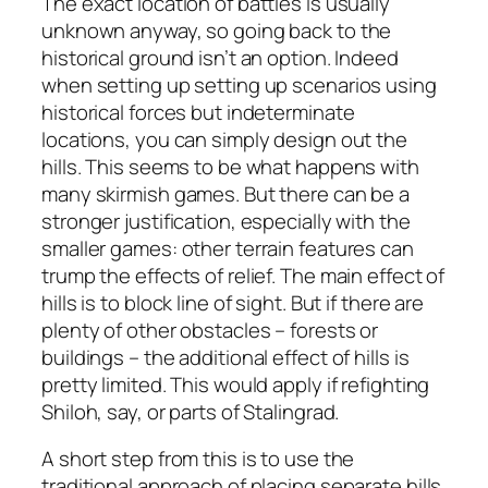
The exact location of battles is usually
unknown anyway, so going back to the
historical ground isn’t an option. Indeed
when setting up setting up scenarios using
historical forces but indeterminate
locations, you can simply design out the
hills. This seems to be what happens with
many skirmish games. But there can be a
stronger justification, especially with the
smaller games: other terrain features can
trump the effects of relief. The main effect of
hills is to block line of sight. But if there are
plenty of other obstacles – forests or
buildings – the additional effect of hills is
pretty limited. This would apply if refighting
Shiloh, say, or parts of Stalingrad.
A short step from this is to use the
traditional approach of placing separate hills