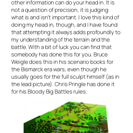
other information can do your head in. It is
not a question of precision, it is judging
what is and isn’t important. I love this kind of
doing my head in, though, and I have found
that attempting it always adds profoundly to
my understanding of the terrain and the
battle. With a bit of luck you can find that
somebody has done this for you. Bruce
Weigle does this in his scenario books for
the Bismarck era wars, even though he
usually goes for the full sculpt himself (as in
the lead picture). Chris Pringle has done it
for his
Bloody Big Battles
rules.