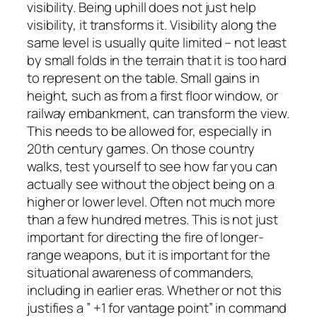
visibility. Being uphill does not just help
visibility, it transforms it. Visibility along the
same level is usually quite limited – not least
by small folds in the terrain that it is too hard
to represent on the table. Small gains in
height, such as from a first floor window, or
railway embankment, can transform the view.
This needs to be allowed for, especially in
20th century games. On those country
walks, test yourself to see how far you can
actually see without the object being on a
higher or lower level. Often not much more
than a few hundred metres. This is not just
important for directing the fire of longer-
range weapons, but it is important for the
situational awareness of commanders,
including in earlier eras. Whether or not this
justifies a ” +1 for vantage point” in command