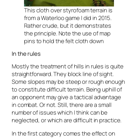
This cloth over styrofoam terrain is
from a Waterloo game I did in 2015.
Rather crude, but it demonstrates
the principle. Note the use of map
pins to hold the felt cloth down
In the rules
Mostly the treatment of hills in rules is quite
straightforward. They block line of sight.
Some slopes may be steep or rough enough
to constitute difficult terrain. Being uphill of
an opponent may give a tactical advantage
in combat. Or not. Still, there are a small
number of issues which I think can be
neglected, or which are difficult in practice.
In the first category comes the effect on