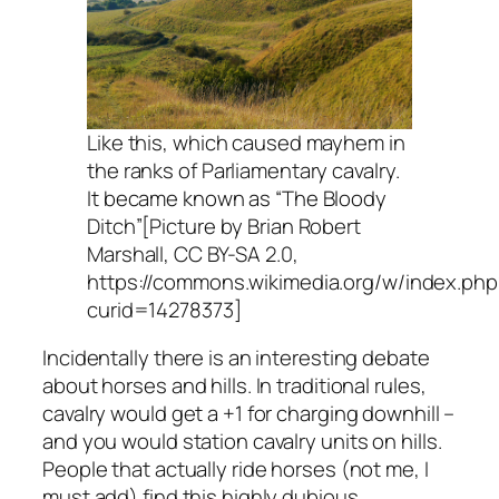
Like this, which caused mayhem in
the ranks of Parliamentary cavalry.
It became known as “The Bloody
Ditch”[Picture by Brian Robert
Marshall, CC BY-SA 2.0,
https://commons.wikimedia.org/w/index.php
curid=14278373]
Incidentally there is an interesting debate
about horses and hills. In traditional rules,
cavalry would get a +1 for charging downhill –
and you would station cavalry units on hills.
People that actually ride horses (not me, I
must add) find this highly dubious.