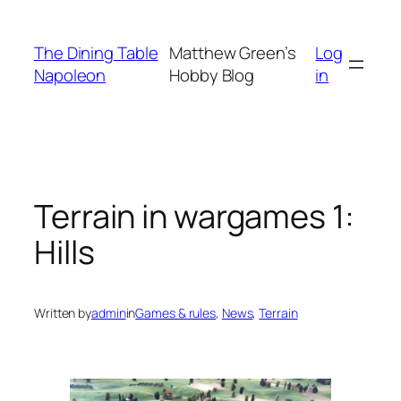
Skip
to
The Dining Table
Matthew Green’s
Log
content
Napoleon
Hobby Blog
in
Terrain in wargames 1:
Hills
Written by
admin
in
Games & rules
, 
News
, 
Terrain