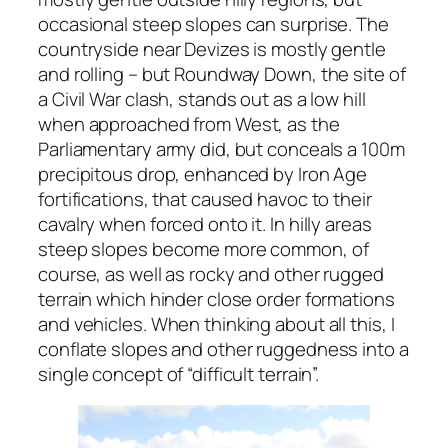
occasional steep slopes can surprise. The
countryside near Devizes is mostly gentle
and rolling – but Roundway Down, the site of
a Civil War clash, stands out as a low hill
when approached from West, as the
Parliamentary army did, but conceals a 100m
precipitous drop, enhanced by Iron Age
fortifications, that caused havoc to their
cavalry when forced onto it. In hilly areas
steep slopes become more common, of
course, as well as rocky and other rugged
terrain which hinder close order formations
and vehicles. When thinking about all this, I
conflate slopes and other ruggedness into a
single concept of “difficult terrain”.