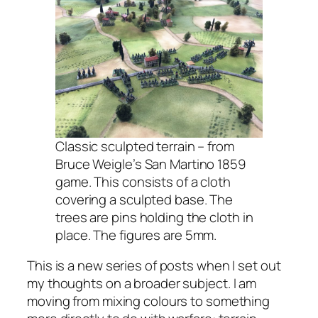
Classic sculpted terrain – from
Bruce Weigle’s San Martino 1859
game. This consists of a cloth
covering a sculpted base. The
trees are pins holding the cloth in
place. The figures are 5mm.
This is a new series of posts when I set out
my thoughts on a broader subject. I am
moving from mixing colours to something