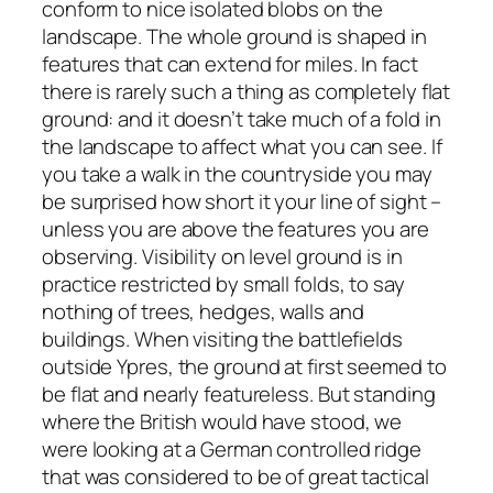
conform to nice isolated blobs on the
landscape. The whole ground is shaped in
features that can extend for miles. In fact
there is rarely such a thing as completely flat
ground: and it doesn’t take much of a fold in
the landscape to affect what you can see. If
you take a walk in the countryside you may
be surprised how short it your line of sight –
unless you are above the features you are
observing. Visibility on level ground is in
practice restricted by small folds, to say
nothing of trees, hedges, walls and
buildings. When visiting the battlefields
outside Ypres, the ground at first seemed to
be flat and nearly featureless. But standing
where the British would have stood, we
were looking at a German controlled ridge
that was considered to be of great tactical