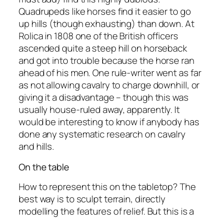
Quadrupeds like horses find it easier to go
up hills (though exhausting) than down. At
Rolica in 1808 one of the British officers
ascended quite a steep hill on horseback
and got into trouble because the horse ran
ahead of his men. One rule-writer went as far
as not allowing cavalry to charge downhill, or
giving it a disadvantage – though this was
usually house-ruled away, apparently. It
would be interesting to know if anybody has
done any systematic research on cavalry
and hills.
On the table
How to represent this on the tabletop? The
best way is to sculpt terrain, directly
modelling the features of relief. But this is a