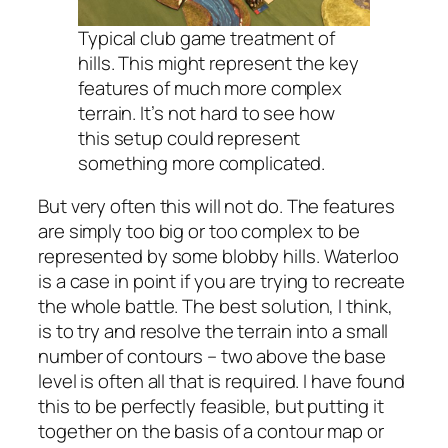
Typical club game treatment of
hills. This might represent the key
features of much more complex
terrain. It’s not hard to see how
this setup could represent
something more complicated.
But very often this will not do. The features
are simply too big or too complex to be
represented by some blobby hills. Waterloo
is a case in point if you are trying to recreate
the whole battle. The best solution, I think,
is to try and resolve the terrain into a small
number of contours – two above the base
level is often all that is required. I have found
this to be perfectly feasible, but putting it
together on the basis of a contour map or