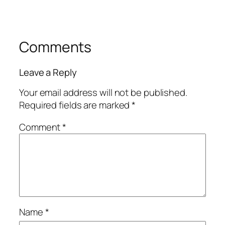
Comments
Leave a Reply
Your email address will not be published.
Required fields are marked
*
Comment
*
Name
*