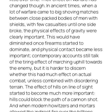
changed though. In ancient times, when a
lot of warfare came to big shoving matches
between close packed bodies of men with
shields, with few casualties until one side
broke, the physical effects of gravity were
clearly important. This would have
diminished once firearms started to
dominate, and physical contact became less
important; contemporary accounts still talk
of the tiring effect of marching uphill towards
the enemy, but it is harder to discern
whether this had much effect on actual
combat, unless combined with disordering
terrain. The effect of hills on line of sight
started to become much more important:
hills could block the path of a cannon shot.
And when modern howitzers and mortars
allowed the indirect fire over the hilltops,