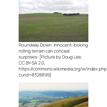
Roundway Down: innocent-looking
rolling terrain can conceal
surprises: [Picture by Doug Lee,
CC BY-SA 2.0,
https://commons.wikimedia.org/w/index.php
curid=8328899}