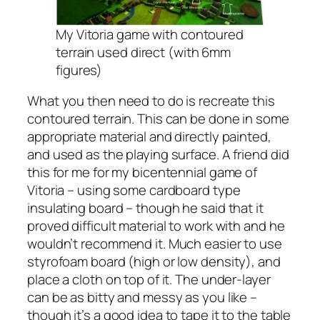
My Vitoria game with contoured
terrain used direct (with 6mm
figures)
What you then need to do is recreate this
contoured terrain. This can be done in some
appropriate material and directly painted,
and used as the playing surface. A friend did
this for me for my bicentennial game of
Vitoria – using some cardboard type
insulating board – though he said that it
proved difficult material to work with and he
wouldn’t recommend it. Much easier to use
styrofoam board (high or low density), and
place a cloth on top of it. The under-layer
can be as bitty and messy as you like –
though it’s a good idea to tape it to the table