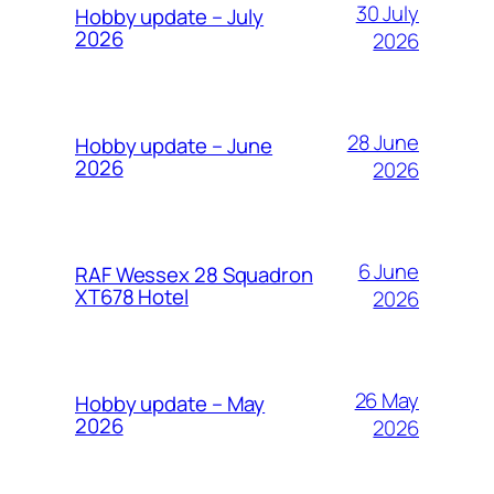
30 July
Hobby update – July
2026
2026
28 June
Hobby update – June
2026
2026
6 June
RAF Wessex 28 Squadron
XT678 Hotel
2026
26 May
Hobby update – May
2026
2026