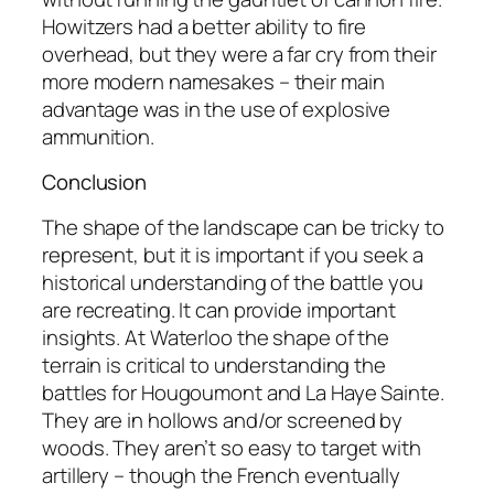
Howitzers had a better ability to fire
overhead, but they were a far cry from their
more modern namesakes – their main
advantage was in the use of explosive
ammunition.
Conclusion
The shape of the landscape can be tricky to
represent, but it is important if you seek a
historical understanding of the battle you
are recreating. It can provide important
insights. At Waterloo the shape of the
terrain is critical to understanding the
battles for Hougoumont and La Haye Sainte.
They are in hollows and/or screened by
woods. They aren’t so easy to target with
artillery – though the French eventually