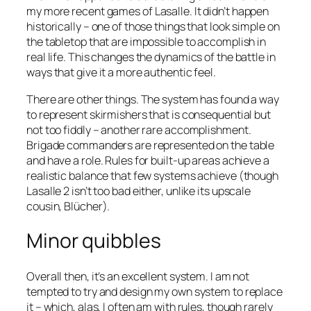
my more recent games of
Lasalle
. It didn’t happen
historically – one of those things that look simple on
the tabletop that are impossible to accomplish in
real life. This changes the dynamics of the battle in
ways that give it a more authentic feel.
There are other things. The system has found a way
to represent skirmishers that is consequential but
not too fiddly – another rare accomplishment.
Brigade commanders are represented on the table
and have a role. Rules for built-up areas achieve a
realistic balance that few systems achieve (though
Lasalle 2
isn’t too bad either, unlike its upscale
cousin,
Blücher
).
Minor quibbles
Overall then, it’s an excellent system. I am not
tempted to try and design my own system to replace
it – which, alas, I often am with rules, though rarely