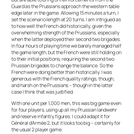
Guard as the Prussians approach the western table
edge later in the game. Allowing 15 minutes a turn, I
set the scenario length at 20 turns. I am intrigued as
to how well the French did historically, given the
overwhelming strength of the Prussians, especially
when the latter deployed their second two brigades.
In four hours of playing time we barely managed half
the game length, but the French were still holding on
to their initial positions, requiring the second two
Prussian brigades to change the balance. So the
French were doing better than historically. I was
generous with the French quality ratings, though,
and harsh on the Prussians – though in the latter
case I think that was justified.
With one unit per 1,000 men, this was big game even
for four players, using up all my Prussian landwehr
and reserve infantry figures. I could adapt it for
Général d’Armée 2
, but it looks too big – certainly for
the usual 2 player game.