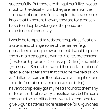
successfully. But there are things I don’t like. Not so
much on the detail – I think they are harsh on the
firepower of columns, for example – but even there I
know that things are the way they are for a reason,
based on deep knowledge of the period and
experience of game play.
I would be tempted to redo the troop classification
system, and change some of the names (e.g.
grenadiers ranking below veterans). I would replace
the six main categories with four: elite, professional
(=veteran & grenadier), conscript (=line) and militia
(= reservist & recruit). I would then add a number of
special characteristics that could be overlaid (such
as “drilled” already in the rules, which I might extend
to rapid formation changes as well as firing). I
haven’t completely got my head around to the many
different sorts of cavalry classification, but I’m sure
that could be simplified too. I would be tempted to
give 8-gun batteries more resilience (or 6-gun ones