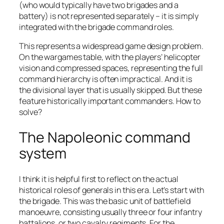
(who would typically have two brigades and a
battery) is not represented separately – it is simply
integrated with the brigade command roles.
This represents a widespread game design problem.
On the wargames table, with the players’ helicopter
vision and compressed spaces, representing the full
command hierarchy is often impractical. And it is
the divisional layer that is usually skipped. But these
feature historically important commanders. How to
solve?
The Napoleonic command
system
I think it is helpful first to reflect on the actual
historical roles of generals in this era. Let’s start with
the brigade. This was the basic unit of battlefield
manoeuvre, consisting usually three or four infantry
battalions, or two cavalry regiments. For the