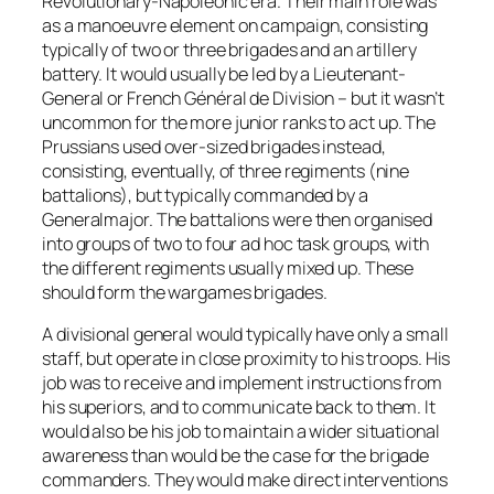
Revolutionary-Napoleonic era. Their main role was
as a manoeuvre element on campaign, consisting
typically of two or three brigades and an artillery
battery. It would usually be led by a Lieutenant-
General or French Général de Division – but it wasn’t
uncommon for the more junior ranks to act up. The
Prussians used over-sized brigades instead,
consisting, eventually, of three regiments (nine
battalions), but typically commanded by a
Generalmajor. The battalions were then organised
into groups of two to four ad hoc task groups, with
the different regiments usually mixed up. These
should form the wargames brigades.
A divisional general would typically have only a small
staff, but operate in close proximity to his troops. His
job was to receive and implement instructions from
his superiors, and to communicate back to them. It
would also be his job to maintain a wider situational
awareness than would be the case for the brigade
commanders. They would make direct interventions