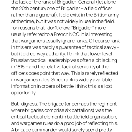
the lack of the rank of Brigadier-General (let alone
the 20th century one of Brigadier – a field officer
rather than a general). It did exist in the British army
at the time, but it was not widely in use in the field,
for reasons that I don’t know. “Brigadier” more
usually referred to a French NCO. It is interesting
that wargamers usually ignore ranks. Of course rank
in this era was hardly a guarantee of tactical savvy –
but it did convey authority. I think that lower level
Prussian tactical leadership was often a bit lacking
in 1815 – and the relative lack of seniority of the
officers does point that way. This is rarely reflected
in wargames rules. Since rank is widely available
information in orders of battle I think this is a lost
opportunity.
But I digress. The brigade (or perhaps the regiment
where brigades comprise six battalions) was the
critical tactical element in battlefield organisation,
and wargames rules do a good job of reflecting this.
A brigade commander would surely spend pretty