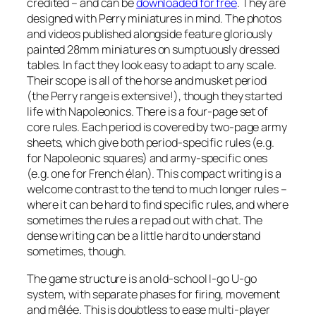
credited – and can be
downloaded for free
. They are
designed with Perry miniatures in mind. The photos
and videos published alongside feature gloriously
painted 28mm miniatures on sumptuously dressed
tables. In fact they look easy to adapt to any scale.
Their scope is all of the horse and musket period
(the Perry range is extensive!), though they started
life with Napoleonics. There is a four-page set of
core rules. Each period is covered by two-page army
sheets, which give both period-specific rules (e.g.
for Napoleonic squares) and army-specific ones
(e.g. one for French
élan
). This compact writing is a
welcome contrast to the tend to much longer rules –
where it can be hard to find specific rules, and where
sometimes the rules a re pad out with chat. The
dense writing can be a little hard to understand
sometimes, though.
The game structure is an old-school I-go U-go
system, with separate phases for firing, movement
and mêlée. This is doubtless to ease multi-player