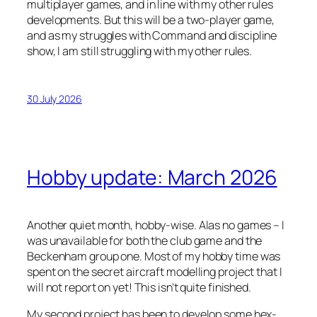
multiplayer games, and in line with my other rules
developments. But this will be a two-player game,
and as my struggles with Command and discipline
show, I am still struggling with my other rules.
30 July 2026
Hobby update: March 2026
Another quiet month, hobby-wise. Alas no games – I
was unavailable for both the club game and the
Beckenham group one. Most of my hobby time was
spent on the secret aircraft modelling project that I
will not report on yet! This isn’t quite finished.
My second project has been to develop some hex-