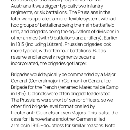
Austrians it was bigger: typically two infantry
regiments, or six battalions. The Prussians in the
later wars operated a more flexible system, with ad
hoc groups of battalions being the main battlefield
unit, and brigades being the equivalent of divisions in
other armies (with 9 battalions and artillery). Earlier
in 1813 (including Lützen), Prussian brigades look
more typical, with often four battalions. But as
reserve and landwehr regiments became
incorporated, the brigades got larger.
Brigades would typically be commanded by a Major
General (Generalmajor in German) or Général de
Brigade for the French (renamed Maréchal de Camp
in 1815). Colonels were often brigade leaders too.
The Prussians were short of senior officers, so we
often find brigade level formations led by
Lieutenant- Colonels or even Majors. This is also the
case for Hanoverians and other German allied
armies in 1815 – doubtless for similar reasons. Note