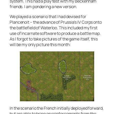
system. This had a play test with my Beckenham
friends. I am pondering a new version.
We played a scenario that I had devised for
Plancenoit – the advance of Prussia’s IV Corps onto
the battlefield of Waterloo. This included my first
use of Incarnate software to produce a battle map.
As I forgot to take pictures of the game itself, this
will be my only picture this month:
In the scenario the French initially deployed forward,
but are able to bring on reinforcements from the