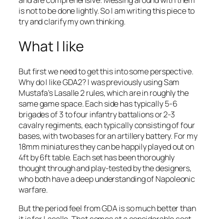
and are comprehensive. Messing around with them
is not to be done lightly. So I am writing this piece to
try and clarify my own thinking.
What I like
But first we need to get this into some perspective.
Why do I like GDA2? I was previously using Sam
Mustafa’s
Lasalle 2
rules, which are in roughly the
same game space. Each side has typically 5-6
brigades of 3 to four infantry battalions or 2-3
cavalry regiments, each typically consisting of four
bases, with two bases for an artillery battery. For my
18mm miniatures they can be happily played out on
4ft by 6ft table. Each set has been thoroughly
thought through and play-tested by the designers,
who both have a deep understanding of Napoleonic
warfare.
But the period feel from GDA is so much better than
it is for
Lasalle
. That comes at a considerable cost.