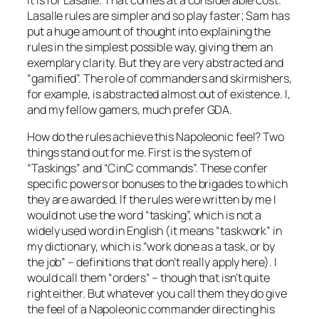
Lasalle
rules are simpler and so play faster; Sam has
put a huge amount of thought into explaining the
rules in the simplest possible way, giving them an
exemplary clarity. But they are very abstracted and
“gamified”. The role of commanders and skirmishers,
for example, is abstracted almost out of existence. I,
and my fellow gamers, much prefer GDA.
How do the rules achieve this Napoleonic feel? Two
things stand out for me. First is the system of
“Taskings” and “CinC commands”. These confer
specific powers or bonuses to the brigades to which
they are awarded. If the rules were written by me I
would not use the word “tasking”, which is not a
widely used word in English (it means “taskwork” in
my dictionary, which is “work done as a task, or by
the job” – definitions that don’t really apply here). I
would call them “orders” – though that isn’t quite
right either. But whatever you call them they do give
the feel of a Napoleonic commander directing his