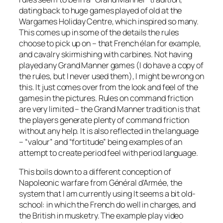
dating back to huge games played of old at the
Wargames Holiday Centre, which inspired so many.
This comes up in some of the details the rules
choose to pick up on – that French élan for example,
and cavalry skirmishing with carbines. Not having
played any Grand Manner games (I do have a copy of
the rules, but I never used them), I might be wrong on
this. It just comes over from the look and feel of the
games in the pictures. Rules on command friction
are very limited – the Grand Manner tradition is that
the players generate plenty of command friction
without any help. It is also reflected in the language
– “valour” and “fortitude” being examples of an
attempt to create period feel with period language.
This boils down to a different conception of
Napoleonic warfare from
Général d’Armée
, the
system that I am currently using It seems a bit old-
school: in which the French do well in charges, and
the British in musketry. The example play video