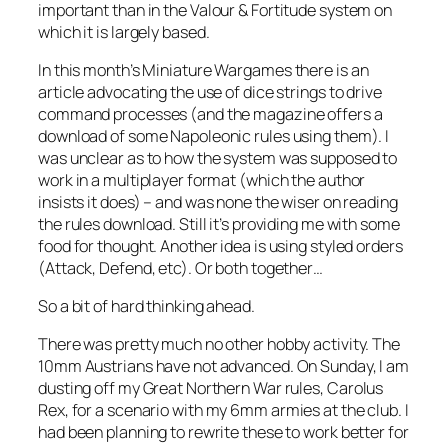
important than in the
Valour & Fortitude
system on
which it is largely based.
In this month’s
Miniature Wargames
there is an
article advocating the use of dice strings to drive
command processes (and the magazine offers a
download of some Napoleonic rules using them). I
was unclear as to how the system was supposed to
work in a multiplayer format (which the author
insists it does) – and was none the wiser on reading
the rules download. Still it’s providing me with some
food for thought. Another idea is using styled orders
(Attack, Defend, etc). Or both together…
So a bit of hard thinking ahead.
There was pretty much no other hobby activity. The
10mm Austrians have not advanced. On Sunday, I am
dusting off my Great Northern War rules,
Carolus
Rex
, for a scenario with my 6mm armies at the club. I
had been planning to rewrite these to work better for