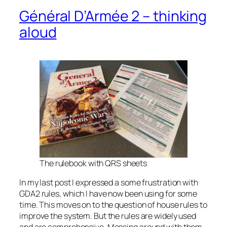
Général D’Armée 2 – thinking
aloud
The rulebook with QRS sheets
In my last post I expressed a some frustration with
GDA2 rules, which I have now been using for some
time. This moves on to the question of house rules to
improve the system. But the rules are widely used