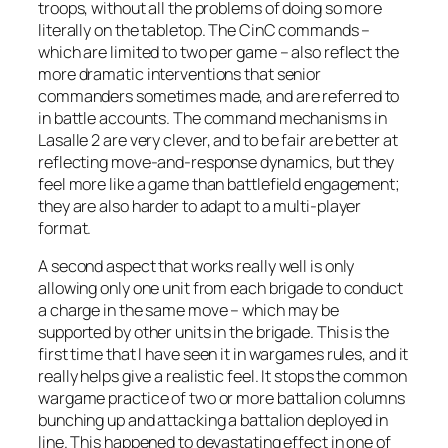
troops, without all the problems of doing so more
literally on the tabletop. The CinC commands –
which are limited to two per game – also reflect the
more dramatic interventions that senior
commanders sometimes made, and are referred to
in battle accounts. The command mechanisms in
Lasalle 2
are very clever, and to be fair are better at
reflecting move-and-response dynamics, but they
feel more like a game than battlefield engagement;
they are also harder to adapt to a multi-player
format.
A second aspect that works really well is only
allowing only one unit from each brigade to conduct
a charge in the same move – which may be
supported by other units in the brigade. This is the
first time that I have seen it in wargames rules, and it
really helps give a realistic feel. It stops the common
wargame practice of two or more battalion columns
bunching up and attacking a battalion deployed in
line. This happened to devastating effect in one of