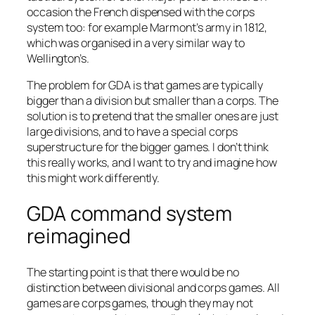
occasion the French dispensed with the corps
system too: for example Marmont’s army in 1812,
which was organised in a very similar way to
Wellington’s.
The problem for GDA is that games are typically
bigger than a division but smaller than a corps. The
solution is to pretend that the smaller ones are just
large divisions, and to have a special corps
superstructure for the bigger games. I don’t think
this really works, and I want to try and imagine how
this might work differently.
GDA command system
reimagined
The starting point is that there would be no
distinction between divisional and corps games. All
games are corps games, though they may not