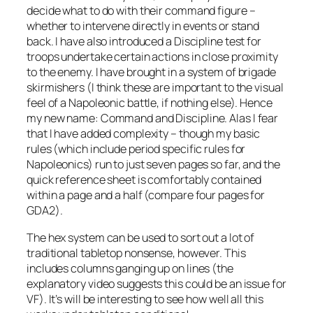
decide what to do with their command figure –
whether to intervene directly in events or stand
back. I have also introduced a Discipline test for
troops undertake certain actions in close proximity
to the enemy. I have brought in a system of brigade
skirmishers (I think these are important to the visual
feel of a Napoleonic battle, if nothing else). Hence
my new name: Command and Discipline. Alas I fear
that I have added complexity – though my basic
rules (which include period specific rules for
Napoleonics) run to just seven pages so far, and the
quick reference sheet is comfortably contained
within a page and a half (compare four pages for
GDA2).
The hex system can be used to sort out a lot of
traditional tabletop nonsense, however. This
includes columns ganging up on lines (the
explanatory video suggests this could be an issue for
VF). It’s will be interesting to see how well all this