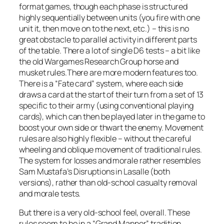
format games, though each phase is structured
highly sequentially between units (you fire with one
unit it, then move on to the next, etc.) – this is no
great obstacle to parallel activity in different parts
of the table. There a lot of single D6 tests – a bit like
the old Wargames Research Group horse and
musket rules.There are more modern features too.
There is a “Fate card” system, where each side
draws a card at the start of their turn from a set of 13
specific to their army (using conventional playing
cards), which can then be played later in the game to
boost your own side or thwart the enemy. Movement
rules are also highly flexible – without the careful
wheeling and oblique movement of traditional rules.
The system for losses and morale rather resembles
Sam Mustafa’s Disruptions in
Lasalle
(both
versions), rather than old-school casualty removal
and morale tests.
But there is a very old-school feel, overall. These
rules seem to be in a “Grand Manner” tradition,