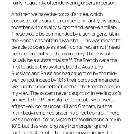
fairly frequently, often delivering orders in person.
And then we have the corps d’armée, which
consisted of a variable number of infantry divisions,
together with cavalry support and reserve artillery.
These would be commanded by a senior general, in
the French case often a Marshal. This was meant to
be able to operate as a self-contained army, if need
be independently of the main army. There would
usually be a substantial staff. The French were the
first to adopt this system, but the Austrians,
Russians and Prussians had caught on by the mid-
war period. Indeed by 1813 their corps commanders
were rather more effective than the French ones, in
my view. The system never caught on in Wellington’s
armies. In the Peninsula he did create what were
effectively corps under Hill and Graham, but the
main body remained under his direct control. There
was a nominal corps system for Wellington’s army in
1815, but this was long way from proper grand-
tactical system of other major power armies. On