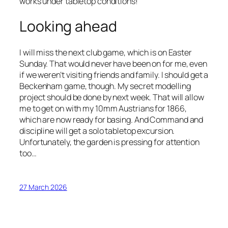
works under tabletop conditions!
Looking ahead
I will miss the next club game, which is on Easter
Sunday. That would never have been on for me, even
if we weren’t visiting friends and family. I should get a
Beckenham game, though. My secret modelling
project should be done by next week. That will allow
me to get on with my 10mm Austrians for 1866,
which are now ready for basing. And Command and
discipline will get a solo tabletop excursion.
Unfortunately, the garden is pressing for attention
too…
27 March 2026