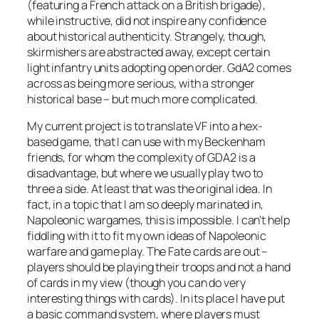
(featuring a French attack on a British brigade),
while instructive, did not inspire any confidence
about historical authenticity. Strangely, though,
skirmishers are abstracted away, except certain
light infantry units adopting open order. GdA2 comes
across as being more serious, with a stronger
historical base – but much more complicated.
My current project is to translate VF into a hex-
based game, that I can use with my Beckenham
friends, for whom the complexity of GDA2 is a
disadvantage, but where we usually play two to
three a side. At least that was the original idea. In
fact, in a topic that I am so deeply marinated in,
Napoleonic wargames, this is impossible. I can’t help
fiddling with it to fit my own ideas of Napoleonic
warfare and game play. The Fate cards are out –
players should be playing their troops and not a hand
of cards in my view (though you can do very
interesting things with cards). In its place I have put
a basic command system, where players must