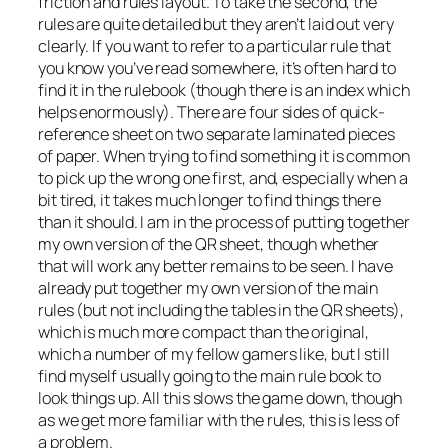
friction and rules layout. To take the second, the
rules are quite detailed but they aren’t laid out very
clearly. If you want to refer to a particular rule that
you know you’ve read somewhere, it’s often hard to
find it in the rulebook (though there is an index which
helps enormously). There are four sides of quick-
reference sheet on two separate laminated pieces
of paper. When trying to find something it is common
to pick up the wrong one first, and, especially when a
bit tired, it takes much longer to find things there
than it should. I am in the process of putting together
my own version of the QR sheet, though whether
that will work any better remains to be seen. I have
already put together my own version of the main
rules (but not including the tables in the QR sheets),
which is much more compact than the original,
which a number of my fellow gamers like, but I still
find myself usually going to the main rule book to
look things up. All this slows the game down, though
as we get more familiar with the rules, this is less of
a problem.