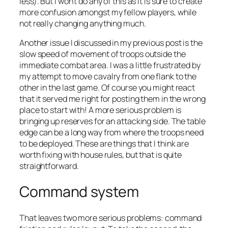
less). But I won’t do any of this as it is sure to create
more confusion amongst my fellow players, while
not really changing anything much.
Another issue I discussed in my previous post is the
slow speed of movement of troops outside the
immediate combat area. I was a little frustrated by
my attempt to move cavalry from one flank to the
other in the last game. Of course you might react
that it served me right for posting them in the wrong
place to start with! A more serious problem is
bringing up reserves for an attacking side. The table
edge can be a long way from where the troops need
to be deployed. These are things that I think are
worth fixing with house rules, but that is quite
straightforward.
Command system
That leaves two more serious problems: command