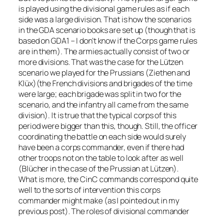
is played using the divisional game rules as if each
side was a large division. That is how the scenarios
in the GDA scenario books are set up (though that is
based on GDA1 – I don’t know if the Corps game rules
are in them). The armies actually consist of two or
more divisions. That was the case for the Lützen
scenario we played for the Prussians (Ziethen and
Klüx)(the French divisions and brigades of the time
were large; each brigade was split in two for the
scenario, and the infantry all came from the same
division). It is true that the typical corps of this
period were bigger than this, though. Still, the officer
coordinating the battle on each side would surely
have been a corps commander, even if there had
other troops not on the table to look after as well
(Blücher in the case of the Prussian at Lützen).
What is more, the CinC commands correspond quite
well to the sorts of intervention this corps
commander might make (as I pointed out in my
previous post). The roles of divisional commander