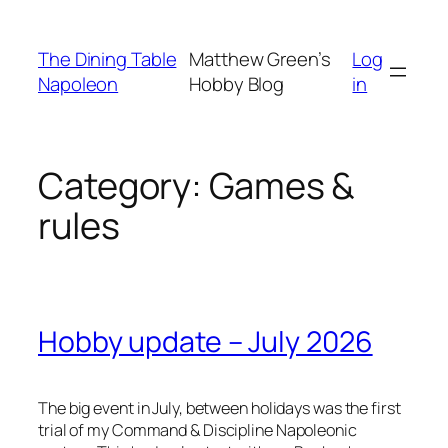
Skip
to
The Dining Table
Matthew Green’s
Log
content
Napoleon
Hobby Blog
in
Category:
Games &
rules
Hobby update – July 2026
The big event in July, between holidays was the first
trial of my
Command & Discipline
Napoleonic