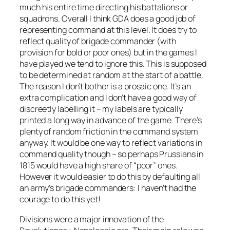
much his entire time directing his battalions or
squadrons. Overall I think GDA does a good job of
representing command at this level. It does try to
reflect quality of brigade commander (with
provision for bold or poor ones) but in the games I
have played we tend to ignore this. This is supposed
to be determined at random at the start of a battle.
The reason I don’t bother is a prosaic one. It’s an
extra complication and I don’t have a good way of
discreetly labelling it – my labels are typically
printed a long way in advance of the game. There’s
plenty of random friction in the command system
anyway. It would be one way to reflect variations in
command quality though – so perhaps Prussians in
1815 would have a high share of “poor” ones.
However it would easier to do this by defaulting all
an army’s brigade commanders: I haven’t had the
courage to do this yet!
Divisions were a major innovation of the