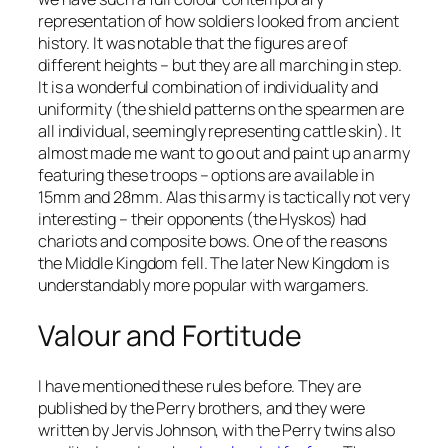
representation of how soldiers looked from ancient
history. It was notable that the figures are of
different heights – but they are all marching in step.
It is a wonderful combination of individuality and
uniformity (the shield patterns on the spearmen are
all individual, seemingly representing cattle skin). It
almost made me want to go out and paint up an army
featuring these troops – options are available in
15mm and 28mm. Alas this army is tactically not very
interesting – their opponents (the Hyskos) had
chariots and composite bows. One of the reasons
the Middle Kingdom fell. The later New Kingdom is
understandably more popular with wargamers.
Valour and Fortitude
I have mentioned these rules before. They are
published by the Perry brothers, and they were
written by Jervis Johnson, with the Perry twins also