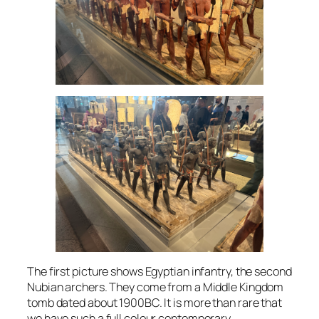
The first picture shows Egyptian infantry, the second
Nubian archers. They come from a Middle Kingdom
tomb dated about 1900BC. It is more than rare that
we have such a full colour contemporary