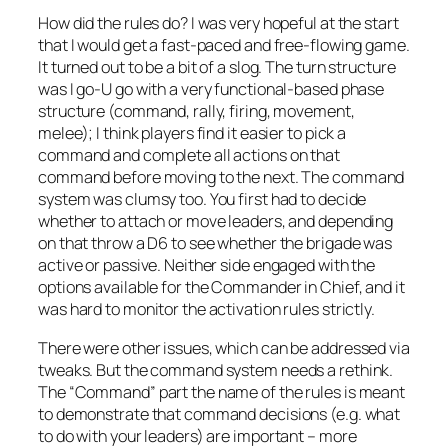
How did the rules do? I was very hopeful at the start
that I would get a fast-paced and free-flowing game.
It turned out to be a bit of a slog. The turn structure
was I go-U go with a very functional-based phase
structure (command, rally, firing, movement,
melee); I think players find it easier to pick a
command and complete all actions on that
command before moving to the next. The command
system was clumsy too. You first had to decide
whether to attach or move leaders, and depending
on that throw a D6 to see whether the brigade was
active or passive. Neither side engaged with the
options available for the Commander in Chief, and it
was hard to monitor the activation rules strictly.
There were other issues, which can be addressed via
tweaks. But the command system needs a rethink.
The “Command” part the name of the rules is meant
to demonstrate that command decisions (e.g. what
to do with your leaders) are important – more