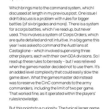
Which brings me to the command system, which I
discussed at length in my previous post. One issue I
didn’t discuss is a problem with rules for bigger
battles (of six brigades and more). There is a system
for a corps battles, which I’ve read up, but never
used. This involves a system of Corps Orders, which
are quite detailed and not intuitive. In a big game this
year I was asked to command the Austrians at
Castaglione – which involved supervising three
other players, each with their own GDA divisions. So I
read up these rules to be ready – but I was relieved
when the games master decided not to use them. It’s
an added level complexity that could easily slow the
game down. What the games master did instead
was to reserve the CinC commands to the army
commanders, including the limit of two per game.
That worked fine, as it operated within the players’
rules knowledge.
But this points to a curiosity. The typical larger game