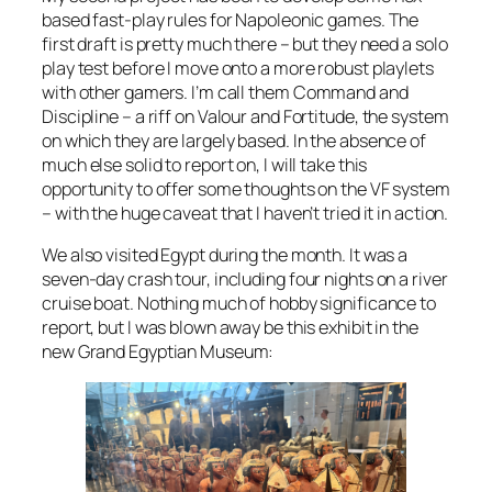
based fast-play rules for Napoleonic games. The
first draft is pretty much there – but they need a solo
play test before I move onto a more robust playlets
with other gamers. I’m call them
Command and
Discipline
– a riff on
Valour and Fortitude
, the system
on which they are largely based. In the absence of
much else solid to report on, I will take this
opportunity to offer some thoughts on the VF system
– with the huge caveat that I haven’t tried it in action.
We also visited Egypt during the month. It was a
seven-day crash tour, including four nights on a river
cruise boat. Nothing much of hobby significance to
report, but I was blown away be this exhibit in the
new Grand Egyptian Museum: