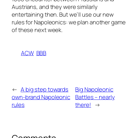
Austrians, and they were similarly
entertaining then. But we’ll use our new
rules for Napoleonics: we plan another game
of these next week.
ACW
BBB
←
A big step towards
Big Napoleonic
own-brand Napoleonic
Battles – nearly
rules
there!
→