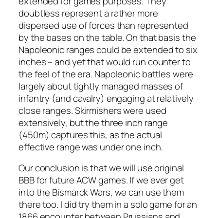
extended for games purposes. They
doubtless represent a rather more
dispersed use of forces than represented
by the bases on the table. On that basis the
Napoleonic ranges could be extended to six
inches – and yet that would run counter to
the feel of the era. Napoleonic battles were
largely about tightly managed masses of
infantry (and cavalry) engaging at relatively
close ranges. Skirmishers were used
extensively, but the three inch range
(450m) captures this, as the actual
effective range was under one inch.
Our conclusion is that we will use original
BBB for future ACW games. If we ever get
into the Bismarck Wars, we can use them
there too. I did try them in a solo game for an
1866 encounter between Prussians and