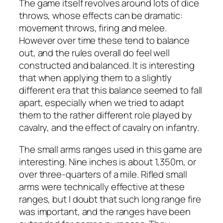
The game itself revolves around lots of dice
throws, whose effects can be dramatic:
movement throws, firing and melee.
However over time these tend to balance
out, and the rules overall do feel well
constructed and balanced. It is interesting
that when applying them to a slightly
different era that this balance seemed to fall
apart, especially when we tried to adapt
them to the rather different role played by
cavalry, and the effect of cavalry on infantry.
The small arms ranges used in this game are
interesting. Nine inches is about 1,350m, or
over three-quarters of a mile. Rifled small
arms were technically effective at these
ranges, but I doubt that such long range fire
was important, and the ranges have been