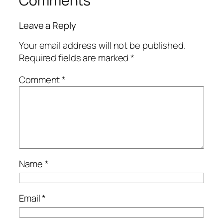
Comments
Leave a Reply
Your email address will not be published.
Required fields are marked
*
Comment
*
Name
*
Email
*