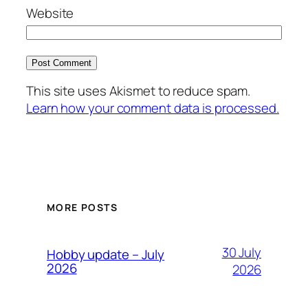
Website
This site uses Akismet to reduce spam.
Learn how your comment data is processed.
MORE POSTS
30 July
Hobby update – July
2026
2026