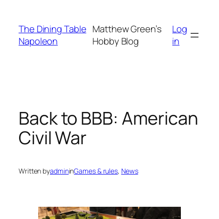
Skip
to
The Dining Table
Matthew Green’s
Log
content
Napoleon
Hobby Blog
in
Back to BBB: American
Civil War
Written by
admin
in
Games & rules
, 
News