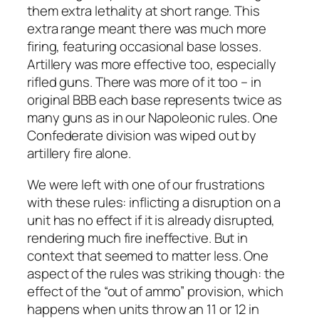
them extra lethality at short range. This
extra range meant there was much more
firing, featuring occasional base losses.
Artillery was more effective too, especially
rifled guns. There was more of it too – in
original BBB each base represents twice as
many guns as in our Napoleonic rules. One
Confederate division was wiped out by
artillery fire alone.
We were left with one of our frustrations
with these rules: inflicting a disruption on a
unit has no effect if it is already disrupted,
rendering much fire ineffective. But in
context that seemed to matter less. One
aspect of the rules was striking though: the
effect of the “out of ammo” provision, which
happens when units throw an 11 or 12 in