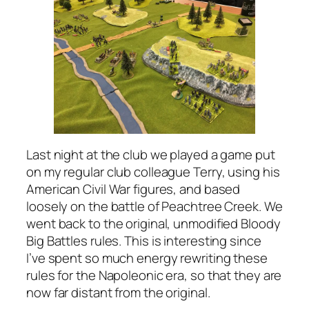
Last night at the club we played a game put
on my regular club colleague Terry, using his
American Civil War figures, and based
loosely on the battle of Peachtree Creek. We
went back to the original, unmodified
Bloody
Big Battles
rules. This is interesting since
I’ve spent so much energy rewriting these
rules for the Napoleonic era, so that they are
now far distant from the original.