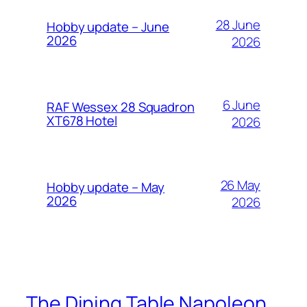
28 June
Hobby update – June
2026
2026
6 June
RAF Wessex 28 Squadron
XT678 Hotel
2026
26 May
Hobby update – May
2026
2026
The Dining Table Napoleon