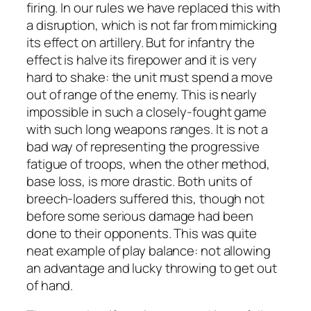
firing. In our rules we have replaced this with
a disruption, which is not far from mimicking
its effect on artillery. But for infantry the
effect is halve its firepower and it is very
hard to shake: the unit must spend a move
out of range of the enemy. This is nearly
impossible in such a closely-fought game
with such long weapons ranges. It is not a
bad way of representing the progressive
fatigue of troops, when the other method,
base loss, is more drastic. Both units of
breech-loaders suffered this, though not
before some serious damage had been
done to their opponents. This was quite
neat example of play balance: not allowing
an advantage and lucky throwing to get out
of hand.