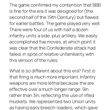
The game confirmed my contention that BBB
is fine for the era it was designed for (the
second half of the 19th Century) but flawed
for earlier battles. The game played very well.
There were four of us with half a dozen
infantry units a side, plus artillery. We easily
accomplished five moves, at which point it
was clear that the Confederate attack had
failed, in spite of relative unfamiliarity with
this version of the rules.
What is so different about this era? First is
that firing is much more important. Infantry
weapons are more lethal because the are
effective over a much longer range: 9in
rather than 3in, reflecting the use of rifled
muskets. We represented two Union units
as having early breech-loaders, which gave