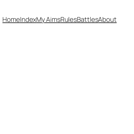
Home
Index
My Aims
Rules
Battles
About