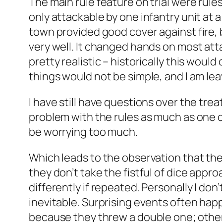
The main rule feature on trial were rul
only attackable by one infantry unit at 
town provided good cover against fire, 
very well. It changed hands on most att
pretty realistic – historically this woul
things would not be simple, and I am leavi
I have still have questions over the treat
problem with the rules as much as one o
be worrying too much.
Which leads to the observation that the
they don’t take the fistful of dice appr
differently if repeated. Personally I don
inevitable. Surprising events often hap
because they threw a double one; others