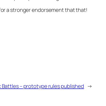
 for a stronger endorsement that that!
 Battles – prototype rules published
→