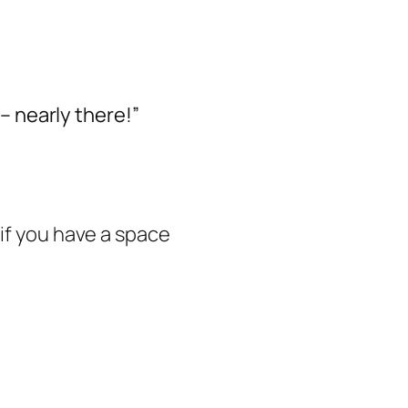
– nearly there!”
 if you have a space