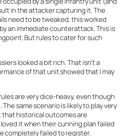
 occupied by a single infantry unit (and
ult in the attacker capturing it. The
ails need to be tweaked, this worked
 by an immediate counterattack. This is
ngpoint. But rules to cater for such
iers looked a bit rich. That isn’t a
formance of that unit showed that I may
 rules are very dice-heavy, even though
 The same scenario is likely to play very
st that historical outcomes are
loved it when their cunning plan failed
 completely failed to register.