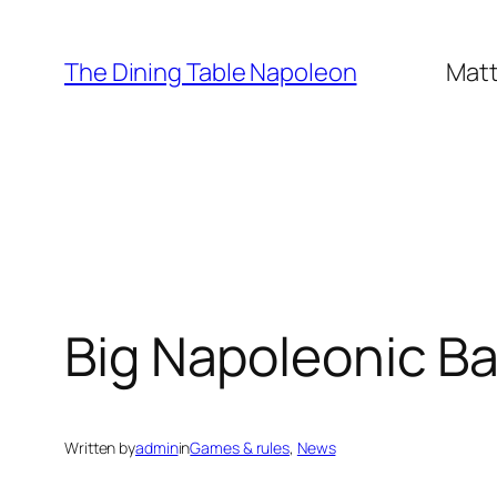
Skip
to
The Dining Table Napoleon
Matt
content
Big Napoleonic Bat
Written by
admin
in
Games & rules
, 
News