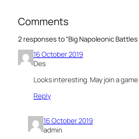
Comments
2 responses to “Big Napoleonic Battles 
16 October 2019
Des
Looks interesting. May join a game
Reply
16 October 2019
admin