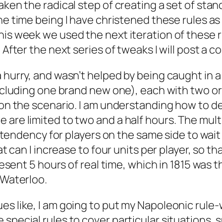
aken the radical step of creating a set of st
the time being I have christened these rules a
his week we used the next iteration of these r
 After the next series of tweaks I will post a c
a hurry, and wasn’t helped by being caught in 
including one brand new one), each with two or
ed on the scenario. I am understanding how to
 are limited to two and a half hours. The mul
a tendency for players on the same side to wait 
hat can I increase to four units per player, so 
present 5 hours of real time, which in 1815 was
 Waterloo.
s like, I am going to put my Napoleonic rule-wr
special rules to cover particular situations, 