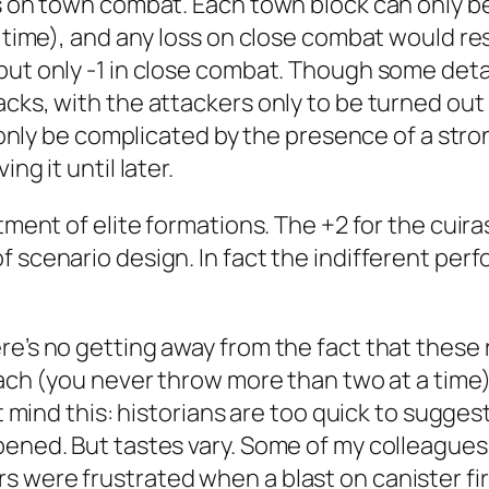
es on town combat. Each town block can only be
a time), and any loss on close combat would res
but only -1 in close combat. Though some det
acks, with the attackers only to be turned out
d only be complicated by the presence of a stro
ng it until later.
ment of elite formations. The +2 for the cuirass
f scenario design. In fact the indifferent per
re’s no getting away from the fact that these
oach (you never throw more than two at a time).
’t mind this: historians are too quick to sugge
pened. But tastes vary. Some of my colleagues 
 were frustrated when a blast on canister fire