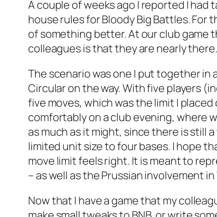
A couple of weeks ago I reported I had t
house rules for
Bloody Big Battles
. For 
of something better. At our club game t
colleagues is that they are nearly there.
The scenario was one I put together in 
Circular on the way. With five players (
five moves, which was the limit I plac
comfortably on a club evening, where we
as much as it might, since there is still 
limited unit size to four bases. I hope t
move limit feels right. It is meant to re
– as well as the Prussian involvement in
Now that I have a game that my colleague
make small tweaks to BNB, or write some 