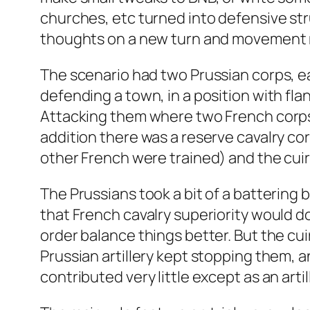
churches, etc turned into defensive st
thoughts on a new turn and movement mec
The scenario had two Prussian corps, ea
defending a town, in a position with fla
Attacking them where two French corps, e
addition there was a reserve cavalry cor
other French were trained) and the cuir
The Prussians took a bit of a battering 
that French cavalry superiority would d
order balance things better. But the cu
Prussian artillery kept stopping them, a
contributed very little except as an artil