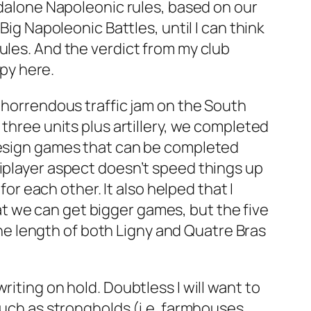
andalone Napoleonic rules, based on our
s
Big Napoleonic Battles
, until I can think
ules. And the verdict from my club
opy here.
a horrendous traffic jam on the South
 three units plus artillery, we completed
 design games that can be completed
tiplayer aspect doesn’t speed things up
for each other. It also helped that I
that we can get bigger games, but the five
 the length of both Ligny and Quatre Bras
iting on hold. Doubtless I will want to
such as strongholds (i.e. farmhouses,