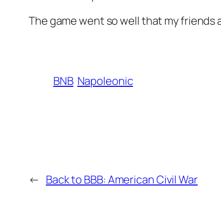
The game went so well that my friends a
BNB
Napoleonic
←
Back to BBB: American Civil War