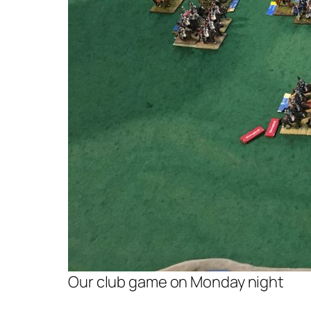
Our club game on Monday night