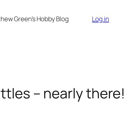
hew Green’s Hobby Blog
Log in
tles – nearly there!