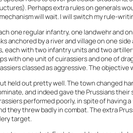
ructures). Perhaps extra rules on generals wo
hanism will wait. I will switch my rule-writ
ch one regular infantry, one landwehr and one 
nks anchored by a river and village on one sid
ach with two infantry units and two artillery 
ps with one unit of cuirassiers and one of dra
assiers classed as aggressive. The objective w
but held out pretty well. The town changed han
ominate, and indeed gave the Prussians their s
irassiers performed poorly, in spite of having
nd they threw badly in combat. The extra Prussi
lery target.