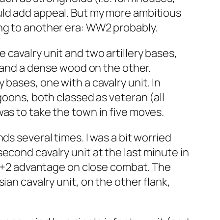
uld add appeal. But my more ambitious
ing to another era: WW2 probably.
cavalry unit and two artillery bases,
e and a dense wood on the other.
bases, one with a cavalry unit. In
goons, both classed as veteran (all
as to take the town in five moves.
ds several times. I was a bit worried
econd cavalry unit at the last minute in
 a +2 advantage on close combat. The
an cavalry unit, on the other flank,