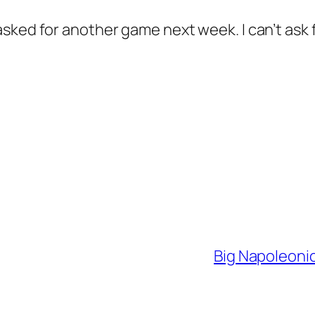
sked for another game next week. I can’t ask
Big Napoleonic